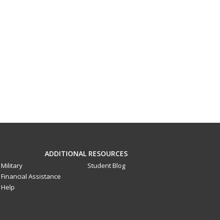
ADDITIONAL RESOURCES
Military
Student Blog
Financial Assistance
Help