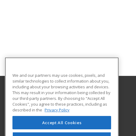
We and our partners may use cookies, pixels, and
similar technologies to collect information about you,
including about your browsing activities and devices.
This may result in your information being collected by
Indiana County Technology Center
our third-party partners. By choosing to "Accept All
Cookies", you agree to these practices, including as
441 Hamill Rd
described in the
Privacy Policy
Indiana, PA 15701 US
Accept All Cookies