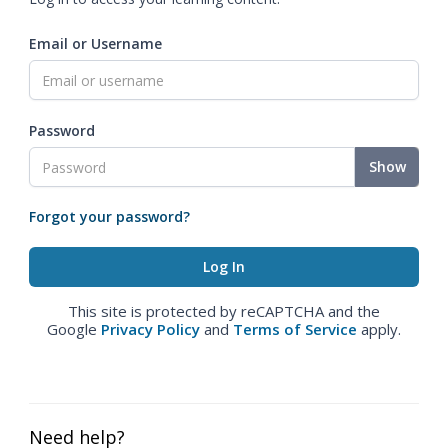
Email or Username
Password
Show
Forgot your password?
This site is protected by reCAPTCHA and the
Google
Privacy Policy
and
Terms of Service
apply.
Need help?