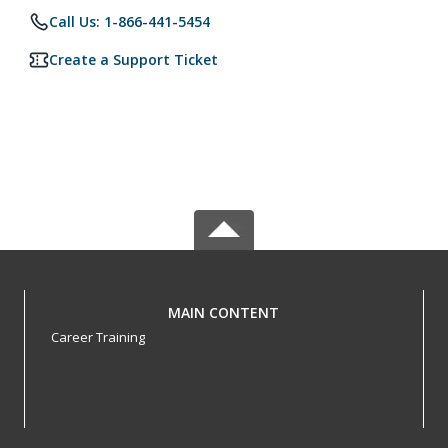
Call Us: 1-866-441-5454
Create a Support Ticket
MAIN CONTENT
Career Training