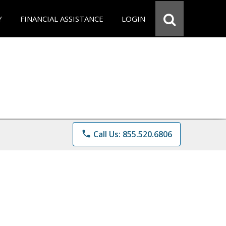
Y
FINANCIAL ASSISTANCE
LOGIN
phone
Call Us: 855.520.6806