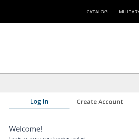
CATALOG
MILITAR
Log In
Create Account
Welcome!
Log in to access your learning content.