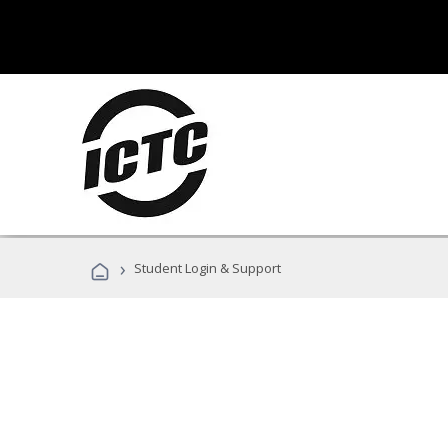
›
Student Login & Support