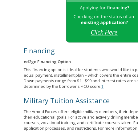
Financing
ed2go Financing Option
This financing option is ideal for students who would like to 
equal payment, installment plan – which covers the entire co
Down payments range from $1 - $99 and interest rates are s
determined by the borrower's FICO score.
†
Military Tuition Assistance
The Armed Forces offers eligible military members, their de
their educational goals. For active and actively drilling membe
courses, vocational training, and certificate courses taken. Each
application processes, and restrictions. For more information,