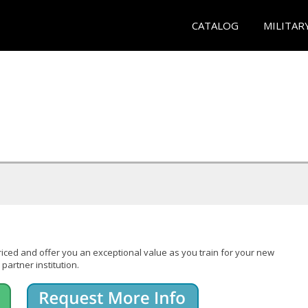
CATALOG
MILITAR
iced and offer you an exceptional value as you train for your new
partner institution.