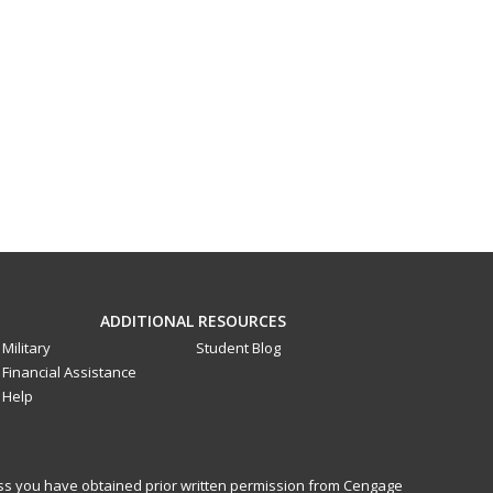
ADDITIONAL RESOURCES
Military
Student Blog
Financial Assistance
Help
less you have obtained prior written permission from Cengage