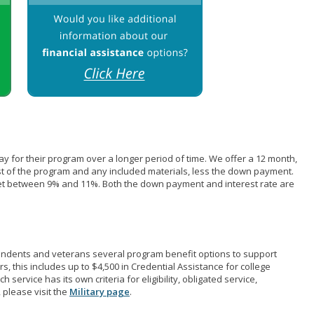
pay for their program over a longer period of time. We offer a 12 month,
st of the program and any included materials, less the down payment.
et between 9% and 11%. Both the down payment and interest rate are
pendents and veterans several program benefit options to support
rs, this includes up to $4,500 in Credential Assistance for college
 service has its own criteria for eligibility, obligated service,
 please visit the
Military page
.