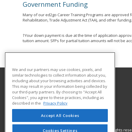
Government Funding
Many of our ed2go Career Training Programs are approved fo
Rehabilitation, Trade Adjustment Act (TAA), and other funding
†Your down payment is due at the time of application approva
tuition amount. SFPs for partial tuition amounts will not be 
We and our partners may use cookies, pixels, and
similar technologies to collect information about you,
including about your browsing activities and devices.
Indiana County Technology Center
This may result in your information being collected by
our third-party partners. By choosing to "Accept All
Cookies", you agree to these practices, including as
441 Hamill Rd
described in the
Privacy Policy
Indiana, PA 15701 US
Accept All Cookies
© 2026 ed2go, a division of Cengage Learning. All rights re
Cookies Settings