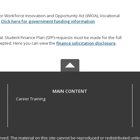
r Workforce Innovation and Opportunity Act (WIOA), Vocational
.
Click here for government funding information
.
l. Student Finance Plan (SFP) requests must be made for the full
accepted. Here you can view the
finance solicitation disclosure
.
MAIN CONTENT
Career Training
served. The material on this site cannot be reproduced or redistributed un