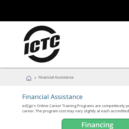
›
Financial Assistance
Financial Assistance
ed2go's Online Career Training Programs are competitively pr
career. The program cost may vary slightly at each accredited 