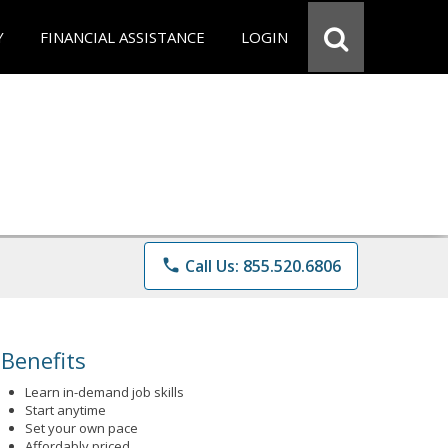
Y
FINANCIAL ASSISTANCE
LOGIN
phone
Call Us: 855.520.6806
Benefits
Learn in-demand job skills
Start anytime
Set your own pace
Affordably priced