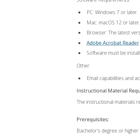
PC: Windows 7 or later.
Mac: macOS 12 or later.
Browser: The latest ver
Adobe Acrobat Reader
.
Software must be install
Other:
Email capabilities and a
Instructional Material Req
The instructional materials re
Prerequisites:
Bachelor's degree or higher