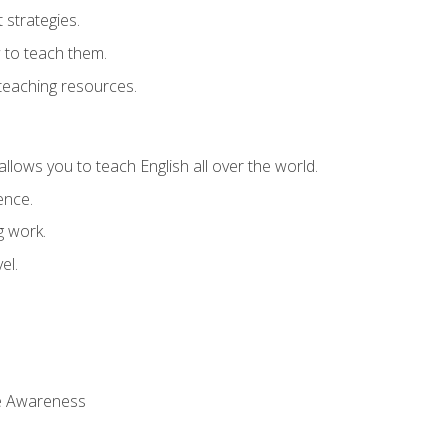
strategies.
 to teach them.
teaching resources.
allows you to teach English all over the world.
ence.
g work.
el.
 Awareness