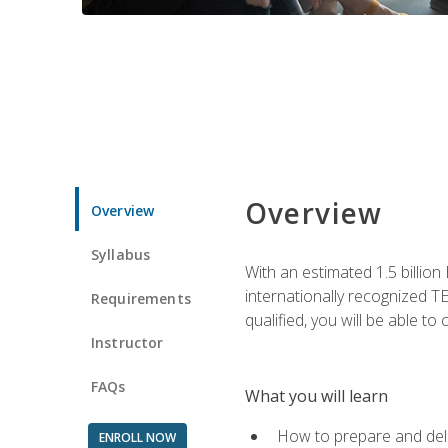
Overview
Overview
Syllabus
With an estimated 1.5 billion
internationally recognized TE
Requirements
qualified, you will be able t
Instructor
FAQs
What you will learn
How to prepare and deli
ENROLL NOW