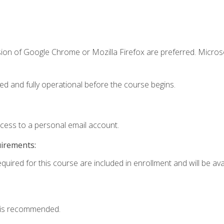
sion of Google Chrome or Mozilla Firefox are preferred. Microso
ed and fully operational before the course begins.
ccess to a personal email account.
uirements:
quired for this course are included in enrollment and will be avai
 is recommended.