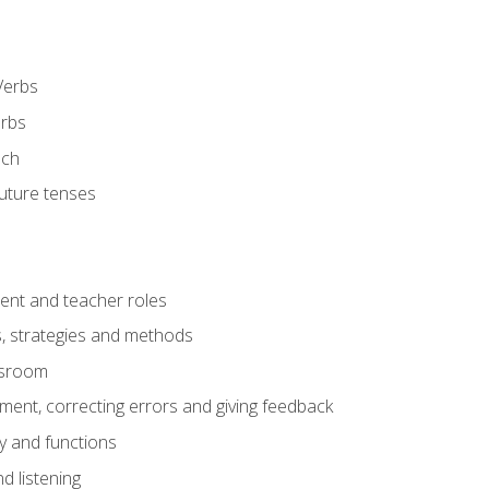
Verbs
erbs
ech
future tenses
ent and teacher roles
s, strategies and methods
assroom
nt, correcting errors and giving feedback
y and functions
d listening