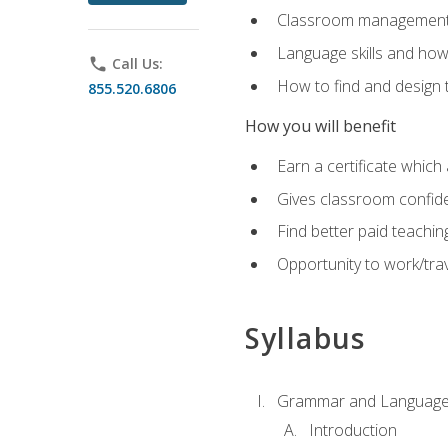
Classroom management 
Language skills and how
phone
Call Us:
How to find and design 
855.520.6806
How you will benefit
Earn a certificate which 
Gives classroom confid
Find better paid teachin
Opportunity to work/trav
Syllabus
Grammar and Language
Introduction