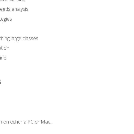
eeds analysis
tegies
ching large classes
tion
line
s
n on either a PC or Mac.