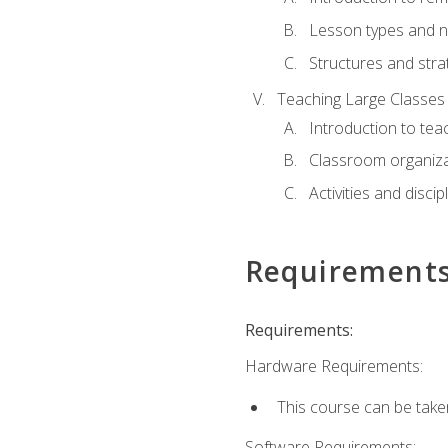
Lesson types and n
Structures and stra
Teaching Large Classes
Introduction to tea
Classroom organiza
Activities and discip
Requirement
Requirements:
Hardware Requirements:
This course can be take
Software Requirements: