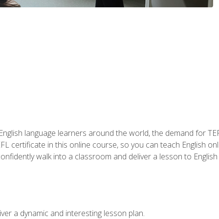
 English language learners around the world, the demand for TEFL
FL certificate in this online course, so you can teach English o
o confidently walk into a classroom and deliver a lesson to Englis
ver a dynamic and interesting lesson plan.