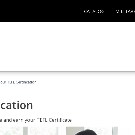
CATALOG
MILITAR
our TEFL Certification
ication
 and earn your TEFL Certificate.