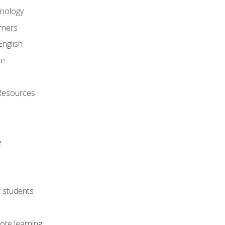
onology
rners
English
ne
Resources
e
lt students
ote learning