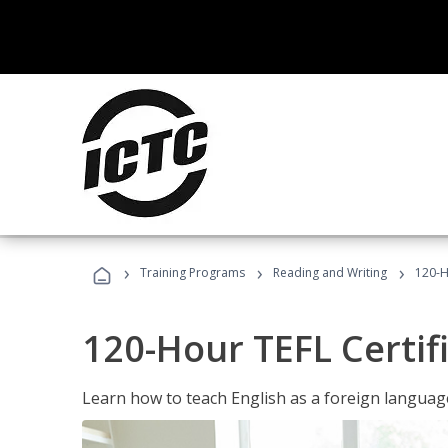
›
›
›
Training Programs
Reading and Writing
120-H
120-Hour TEFL Certif
Learn how to teach English as a foreign language