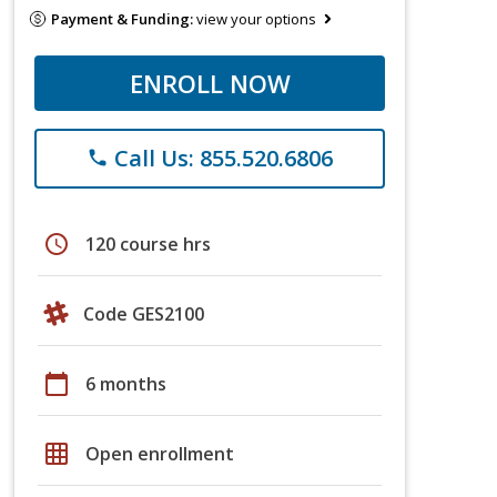
Payment & Funding:
view your options
ENROLL NOW
Call Us: 855.520.6806
phone
schedule
120 course hrs
Code GES2100
calendar_today
6 months
grid_on
Open enrollment