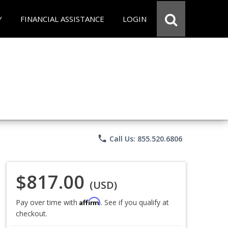
Y
FINANCIAL ASSISTANCE
LOGIN
phone
Call Us: 855.520.6806
$817.00
(USD)
Affirm
Pay over time with
. See if you qualify at
checkout.