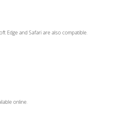
ft Edge and Safari are also compatible.
lable online.