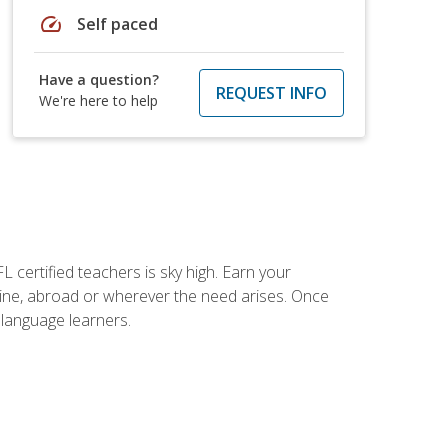
speed
Self paced
Have a question?
REQUEST INFO
We're here to help
 certified teachers is sky high. Earn your
nline, abroad or wherever the need arises. Once
h language learners.