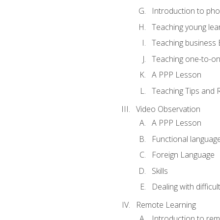
Introduction to ph
Teaching young lea
Teaching business 
Teaching one-to-o
A PPP Lesson
Teaching Tips and 
Video Observation
A PPP Lesson
Functional languag
Foreign Language
Skills
Dealing with difficu
Remote Learning
Introduction to rem