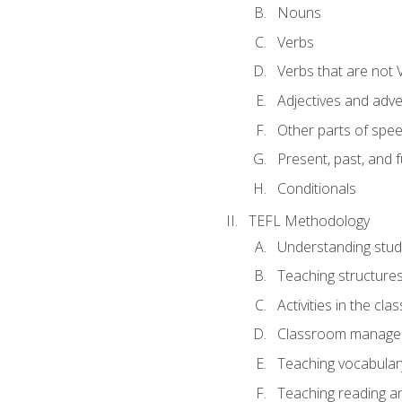
Nouns
Verbs
Verbs that are not 
Adjectives and adv
Other parts of spe
Present, past, and 
Conditionals
TEFL Methodology
Understanding stud
Teaching structure
Activities in the cl
Classroom manageme
Teaching vocabular
Teaching reading an