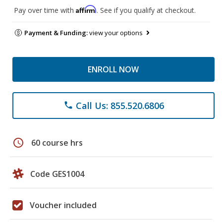
Affirm
Pay over time with
. See if you qualify at checkout.
Payment & Funding:
view your options
ENROLL NOW
Call Us: 855.520.6806
phone
schedule
60 course hrs
Code GES1004
Voucher included