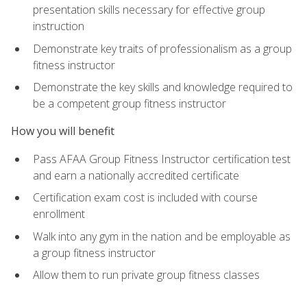
presentation skills necessary for effective group
instruction
Demonstrate key traits of professionalism as a group
fitness instructor
Demonstrate the key skills and knowledge required to
be a competent group fitness instructor
How you will benefit
Pass AFAA Group Fitness Instructor certification test
and earn a nationally accredited certificate
Certification exam cost is included with course
enrollment
Walk into any gym in the nation and be employable as
a group fitness instructor
Allow them to run private group fitness classes