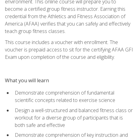
environment. This online course will prepare you to
become a certified group fitness instructor. Earning this
credential from the Athletics and Fitness Association of
America (AFAA) verifies that you can safely and effectively
teach group fitness classes.
This course includes a voucher with enrollment. The
voucher is prepaid access to sit for the certifying AFAA GFI
Exam upon completion of the course and eligibility.
What you will learn
Demonstrate comprehension of fundamental
scientific concepts related to exercise science
Design a well-structured and balanced fitness class or
workout for a diverse group of participants that is
both safe and effective
Demonstrate comprehension of key instruction and