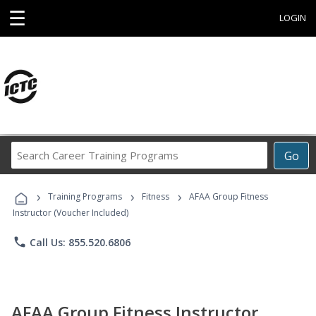
☰
LOGIN
Search
Go
Career
Training
›
›
›
Programs
Training Programs
Fitness
AFAA Group Fitness
Instructor (Voucher Included)
phone
Call Us: 855.520.6806
AFAA Group Fitness Instructor