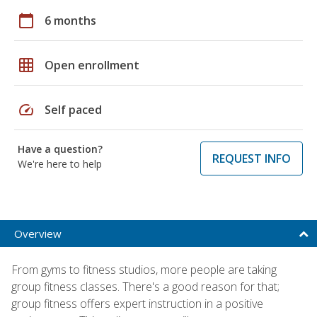
calendar_today
6 months
grid_on
Open enrollment
speed
Self paced
Have a question?
REQUEST INFO
We're here to help
Overview
From gyms to fitness studios, more people are taking
group fitness classes. There's a good reason for that;
group fitness offers expert instruction in a positive