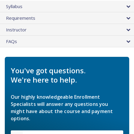
Syllabus
Requirements
Instructor
FAQs
You've got questions.
We're here to help.
Our highly knowledgeable Enrollment
Specialists will answer any questions you
might have about the course and payment
options.