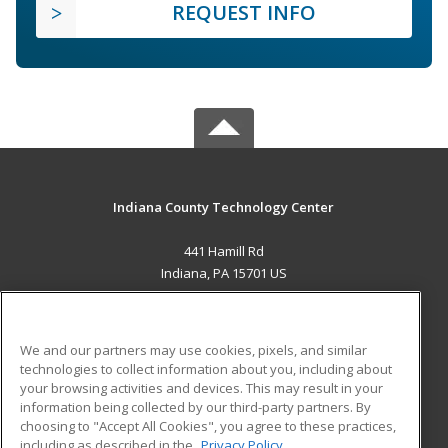
REQUEST INFO
Indiana County Technology Center
441 Hamill Rd
Indiana, PA 15701 US
MAIN CONTENT
Career Training
We and our partners may use cookies, pixels, and similar
technologies to collect information about you, including about
ADDITIONAL RESOURCES
your browsing activities and devices. This may result in your
information being collected by our third-party partners. By
Military
Student Blog
choosing to "Accept All Cookies", you agree to these practices,
Financial Assistance
including as described in the
Privacy Policy