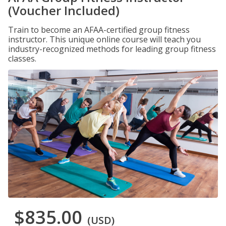
(Voucher Included)
Train to become an AFAA-certified group fitness
instructor. This unique online course will teach you
industry-recognized methods for leading group fitness
classes.
$835.00
(USD)