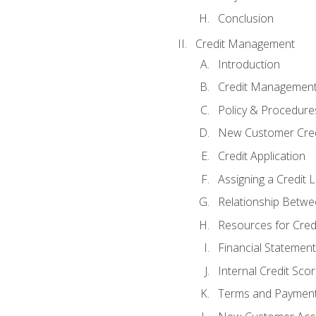
Conclusion
Credit Management
Introduction
Credit Managemen
Policy & Procedure
New Customer Cred
Credit Application
Assigning a Credit L
Relationship Betwe
Resources for Cred
Financial Statement
Internal Credit Sco
Terms and Paymen