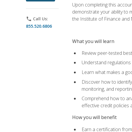
Upon completing this account
demonstrate your ability to
the Institute of Finance an
phone
Call Us:
855.520.6806
What you will learn
Review peer-tested best
Understand regulations 
Learn what makes a goo
Discover how to identify
monitoring, and reporti
Comprehend how to analyz
effective credit policie
How you will benefit
Earn a certification fro