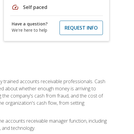
speed
Self paced
Have a question?
REQUEST INFO
We're here to help
ly trained accounts receivable professionals. Cash
ed about whether enough money is arriving to
g the company's cash from fraud, and the cost of
he organization's cash flow, from setting
the accounts receivable manager function, including
, and technology.