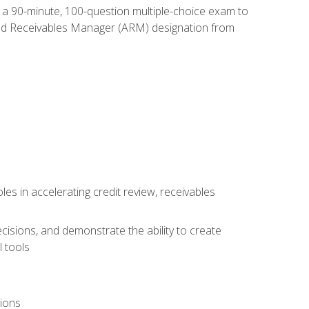
e a 90-minute, 100-question multiple-choice exam to
ted Receivables Manager (ARM) designation from
es in accelerating credit review, receivables
cisions, and demonstrate the ability to create
 tools
tions