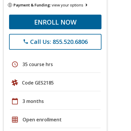
Payment & Funding:
view your options
ENROLL NOW
Call Us: 855.520.6806
phone
schedule
35 course hrs
Code GES2185
calendar_today
3 months
grid_on
Open enrollment