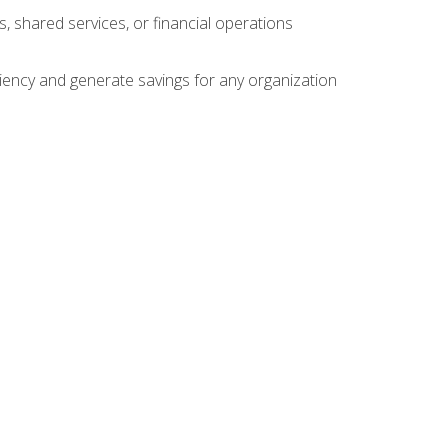
s, shared services, or financial operations
ficiency and generate savings for any organization