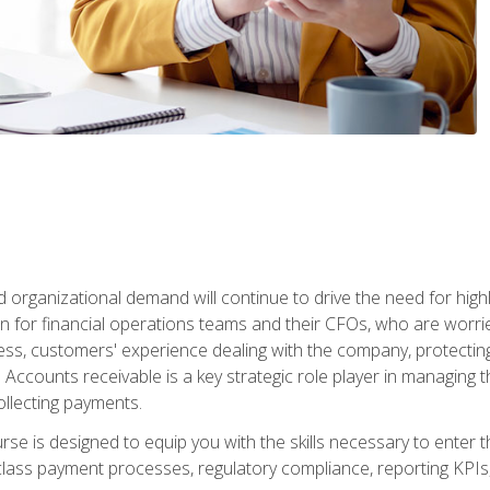
d organizational demand will continue to drive the need for high
 for financial operations teams and their CFOs, who are worri
ss, customers' experience dealing with the company, protectin
ccounts receivable is a key strategic role player in managing t
ollecting payments.
rse is designed to equip you with the skills necessary to enter 
lass payment processes, regulatory compliance, reporting KPIs