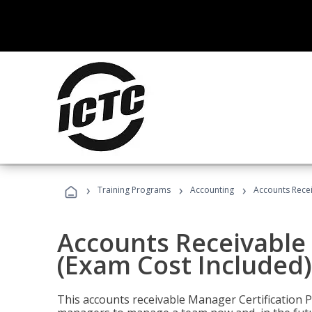
›
›
›
Training Programs
Accounting
Accounts Recei
Accounts Receivable 
(Exam Cost Included)
This accounts receivable Manager Certification 