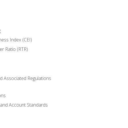
g
ness Index (CEI)
er Ratio (RTR)
d Associated Regulations
ons
g and Account Standards