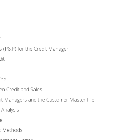
t
s (P&P) for the Credit Manager
it
ine
en Credit and Sales
it Managers and the Customer Master File
 Analysis
re
t Methods