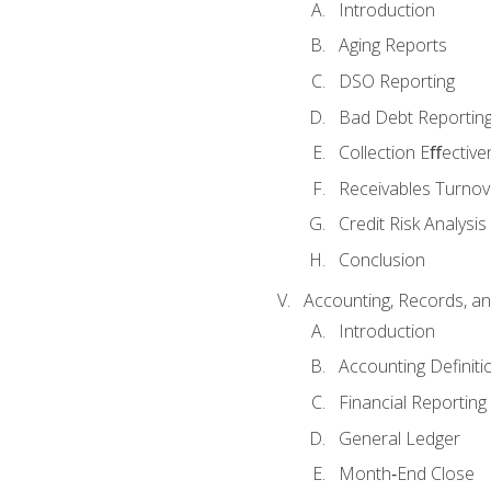
Introduction
Aging Reports
DSO Reporting
Bad Debt Reportin
Collection Eﬀective
Receivables Turnov
Credit Risk Analysis
Conclusion
Accounting, Records, an
Introduction
Accounting Definiti
Financial Reportin
General Ledger
Month‐End Close