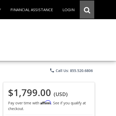
Y
FINANCIAL ASSISTANCE
LOGIN
phone
Call Us: 855.520.6806
$1,799.00
(USD)
Affirm
Pay over time with
. See if you qualify at
checkout.