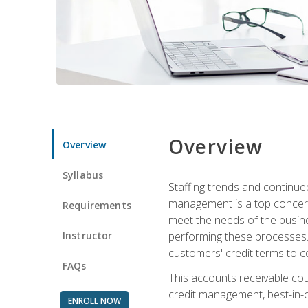
Overview
Overview
Syllabus
Staffing trends and continue
management is a top concern
Requirements
meet the needs of the busine
Instructor
performing these processes. A
customers' credit terms to c
FAQs
This accounts receivable cou
credit management, best-in-c
ENROLL NOW