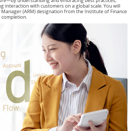
ure—by understanding and embracing best practices,
g interaction with customers on a global scale. You will
s Manager (ARM) designation from the Institute of Finance
 completion.