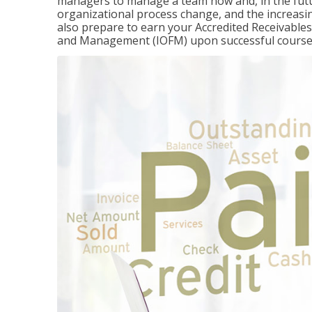
managers to manage a team now and, in the fut
organizational process change, and the increasin
also prepare to earn your Accredited Receivable
and Management (IOFM) upon successful course