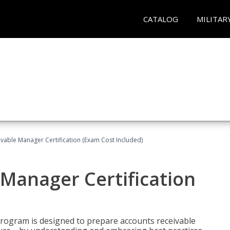
CATALOG
MILITAR
vable Manager Certification (Exam Cost Included)
Manager Certification
Program is designed to prepare accounts receivable