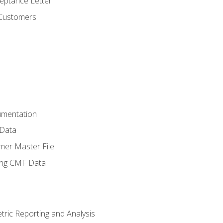
ptance Letter
 Customers
umentation
 Data
mer Master File
ing CMF Data
ric Reporting and Analysis