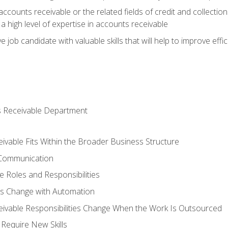
ccounts receivable or the related fields of credit and collection
 high level of expertise in accounts receivable
e job candidate with valuable skills that will help to improve ef
s Receivable Department
vable Fits Within the Broader Business Structure
 Communication
 Roles and Responsibilities
es Change with Automation
vable Responsibilities Change When the Work Is Outsourced
Require New Skills