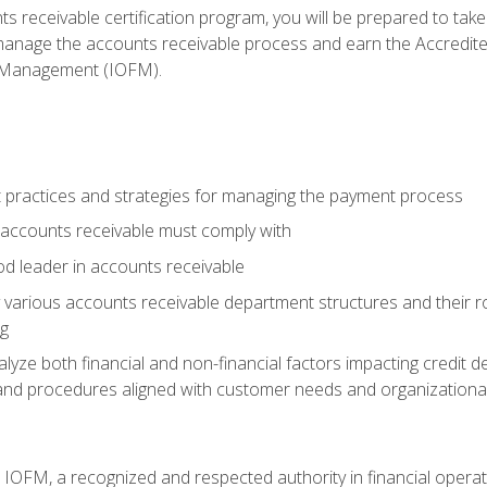
s receivable certification program, you will be prepared to tak
 manage the accounts receivable process and earn the Accredi
d Management (IOFM).
 practices and strategies for managing the payment process
accounts receivable must comply with
d leader in accounts receivable
 various accounts receivable department structures and their rol
ng
e both financial and non-financial factors impacting credit de
s and procedures aligned with customer needs and organizational
m IOFM, a recognized and respected authority in financial opera