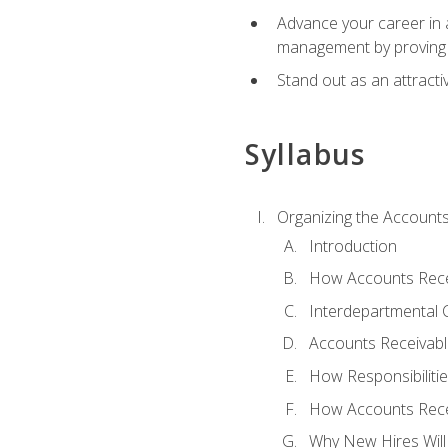
Advance your career in a
management by proving a
Stand out as an attractiv
Syllabus
Organizing the Account
Introduction
How Accounts Recei
Interdepartmental
Accounts Receivable
How Responsibiliti
How Accounts Recei
Why New Hires Will 