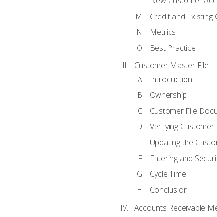
New Customer Acce
Credit and Existing
Metrics
Best Practice
Customer Master File
Introduction
Ownership
Customer File Doc
Verifying Customer
Updating the Custo
Entering and Secur
Cycle Time
Conclusion
Accounts Receivable Met