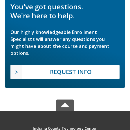
You've got questions.
We're here to help.
Our highly knowledgeable Enrollment
Specialists will answer any questions you
might have about the course and payment
options.
REQUEST INFO
Indiana County Technology Center