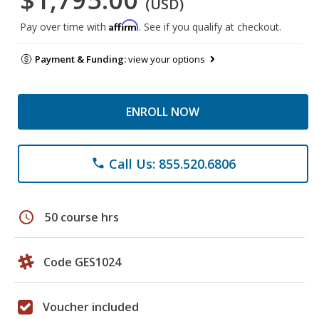
(USD)
Affirm
Pay over time with
. See if you qualify at checkout.
Payment & Funding:
view your options
ENROLL NOW
Call Us: 855.520.6806
phone
schedule
50 course hrs
Code GES1024
Voucher included