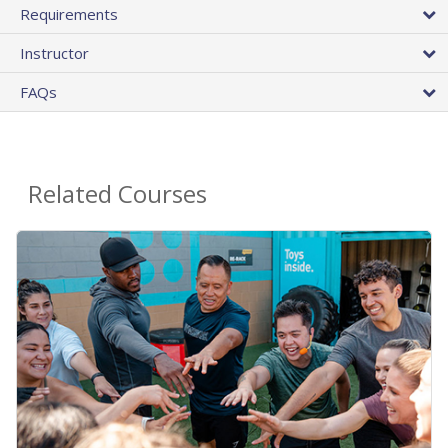
Requirements
Instructor
FAQs
Related Courses