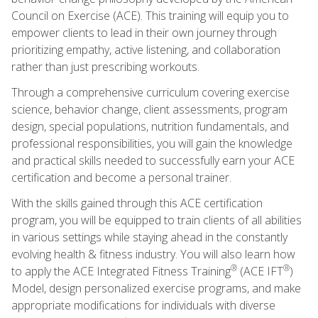
Council on Exercise (ACE). This training will equip you to
empower clients to lead in their own journey through
prioritizing empathy, active listening, and collaboration
rather than just prescribing workouts.
Through a comprehensive curriculum covering exercise
science, behavior change, client assessments, program
design, special populations, nutrition fundamentals, and
professional responsibilities, you will gain the knowledge
and practical skills needed to successfully earn your ACE
certification and become a personal trainer.
With the skills gained through this ACE certification
program, you will be equipped to train clients of all abilities
in various settings while staying ahead in the constantly
evolving health & fitness industry. You will also learn how
®
®
to apply the ACE Integrated Fitness Training
(ACE IFT
)
Model, design personalized exercise programs, and make
appropriate modifications for individuals with diverse