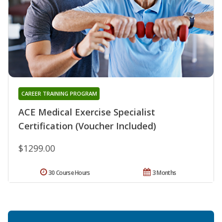
CAREER TRAINING PROGRAM
ACE Medical Exercise Specialist
Certification (Voucher Included)
$1299.00
30 Course Hours
3 Months