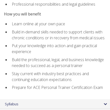
Professional responsibilities and legal guidelines
How you will benefit
Learn online at your own pace
Build in-demand skills needed to support clients with
chronic conditions or in recovery from medical issues
Put your knowledge into action and gain practical
experience
Build the professional, legal, and business knowledge
needed to succeed as a personal trainer
Stay current with industry best practices and
continuing education expectations
Prepare for ACE Personal Trainer Certification Exam
Syllabus