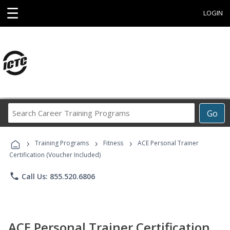
☰
LOGIN
Search
Go
Career
Training
›
›
›
Programs
Training Programs
Fitness
ACE Personal Trainer
Certification (Voucher Included)
phone
Call Us: 855.520.6806
ACE Personal Trainer Certification