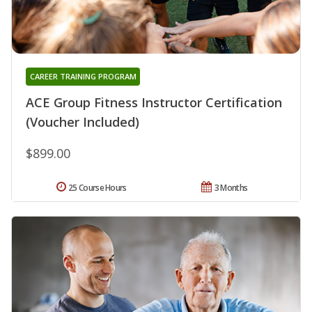
CAREER TRAINING PROGRAM
ACE Group Fitness Instructor Certification
(Voucher Included)
$899.00
25 Course Hours
3 Months