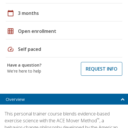
calendar_today
3 months
grid_on
Open enrollment
speed
Self paced
Have a question?
REQUEST INFO
We're here to help
Overview
This personal trainer course blends evidence-based
™
exercise science with the ACE Mover Method
, a
behavior-change philosophy developed by the American