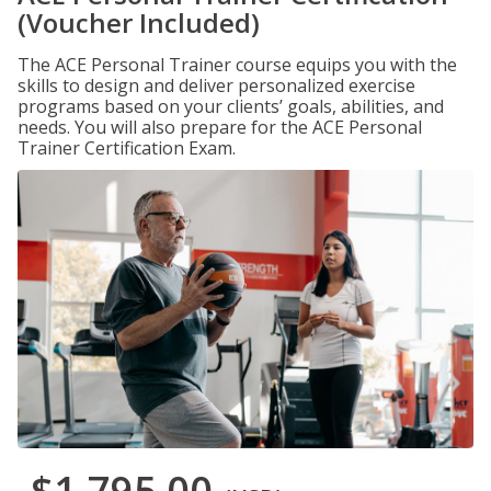
(Voucher Included)
The ACE Personal Trainer course equips you with the
skills to design and deliver personalized exercise
programs based on your clients’ goals, abilities, and
needs. You will also prepare for the ACE Personal
Trainer Certification Exam.
$1,795.00