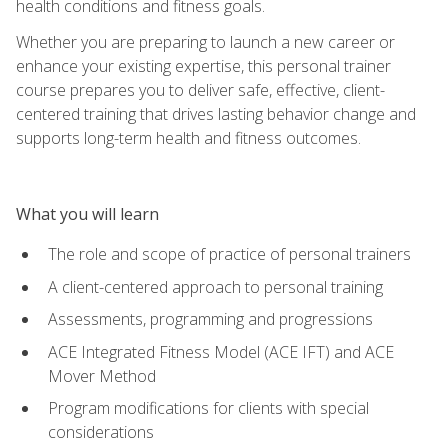
health conditions and fitness goals.
Whether you are preparing to launch a new career or
enhance your existing expertise, this personal trainer
course prepares you to deliver safe, effective, client-
centered training that drives lasting behavior change and
supports long-term health and fitness outcomes.
What you will learn
The role and scope of practice of personal trainers
A client-centered approach to personal training
Assessments, programming and progressions
ACE Integrated Fitness Model (ACE IFT) and ACE
Mover Method
Program modifications for clients with special
considerations