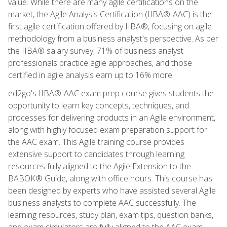
value. While there are many agile certifications on the
market, the Agile Analysis Certification (IIBA®-AAC) is the
first agile certification offered by IIBA®, focusing on agile
methodology from a business analyst's perspective. As per
the IIBA® salary survey, 71% of business analyst
professionals practice agile approaches, and those
certified in agile analysis earn up to 16% more.
ed2go's IIBA®-AAC exam prep course gives students the
opportunity to learn key concepts, techniques, and
processes for delivering products in an Agile environment,
along with highly focused exam preparation support for
the AAC exam. This Agile training course provides
extensive support to candidates through learning
resources fully aligned to the Agile Extension to the
BABOK® Guide, along with office hours. This course has
been designed by experts who have assisted several Agile
business analysts to complete AAC successfully. The
learning resources, study plan, exam tips, question banks,
and exam simulators are fully aligned to the AAC exam