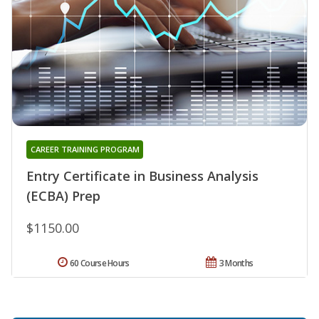
CAREER TRAINING PROGRAM
Entry Certificate in Business Analysis
(ECBA) Prep
$1150.00
60 Course Hours
3 Months