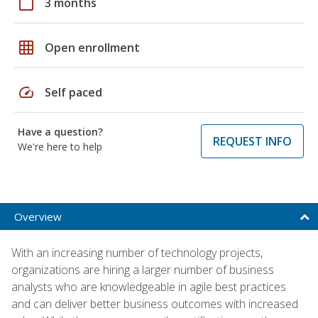
calendar_today
3 months
grid_on
Open enrollment
speed
Self paced
Have a question?
REQUEST INFO
We're here to help
Overview
With an increasing number of technology projects,
organizations are hiring a larger number of business
analysts who are knowledgeable in agile best practices
and can deliver better business outcomes with increased