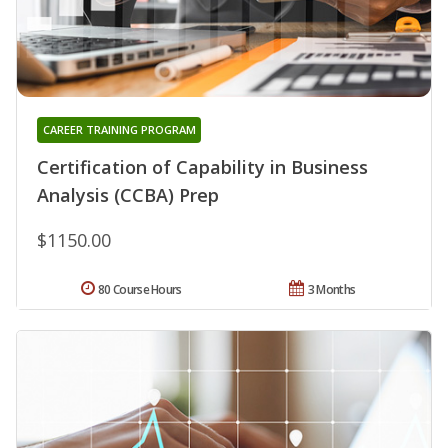
CAREER TRAINING PROGRAM
Certification of Capability in Business
Analysis (CCBA) Prep
$1150.00
80 Course Hours
3 Months