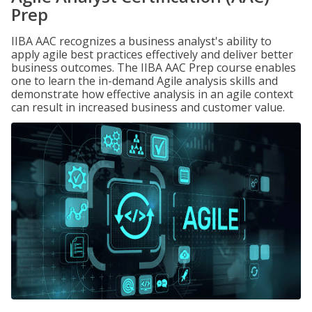
Prep
IIBA AAC recognizes a business analyst's ability to
apply agile best practices effectively and deliver better
business outcomes. The IIBA AAC Prep course enables
one to learn the in-demand Agile analysis skills and
demonstrate how effective analysis in an agile context
can result in increased business and customer value.