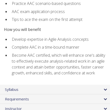
Practice AAC scenario-based questions
AAC exam application process
Tips to ace the exam on the first attempt
How you will benefit
Develop expertise in Agile Analysis concepts
Complete AAC in a time-bound manner
Become AAC certified, which will enhance one's ability
to effectively execute analysis-related work in an agile
context and attain better opportunities, faster career
growth, enhanced skills, and confidence at work
Syllabus
Requirements
Instructor