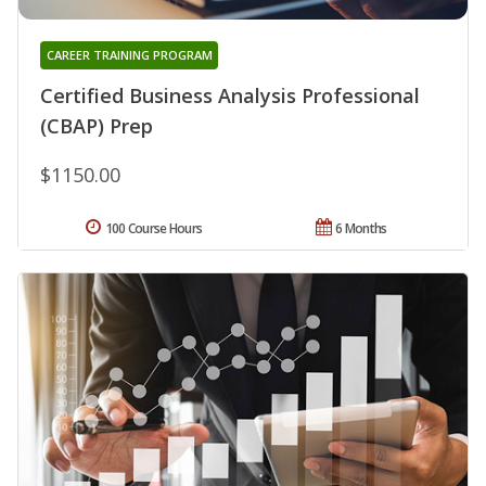
CAREER TRAINING PROGRAM
Certified Business Analysis Professional
(CBAP) Prep
$1150.00
100 Course Hours
6 Months