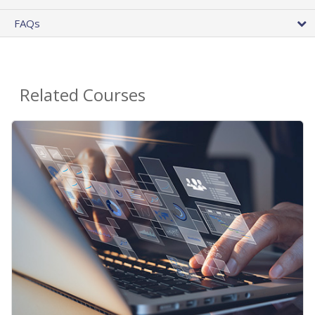
FAQs
Related Courses