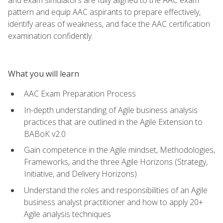
pattern and equip AAC aspirants to prepare effectively,
identify areas of weakness, and face the AAC certification
examination confidently.
What you will learn
AAC Exam Preparation Process
In-depth understanding of Agile business analysis
practices that are outlined in the Agile Extension to
BABoK v2.0
Gain competence in the Agile mindset, Methodologies,
Frameworks, and the three Agile Horizons (Strategy,
Initiative, and Delivery Horizons)
Understand the roles and responsibilities of an Agile
business analyst practitioner and how to apply 20+
Agile analysis techniques