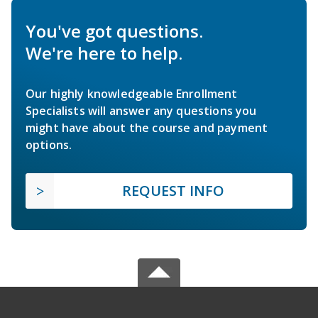
You've got questions.
We're here to help.
Our highly knowledgeable Enrollment
Specialists will answer any questions you
might have about the course and payment
options.
REQUEST INFO