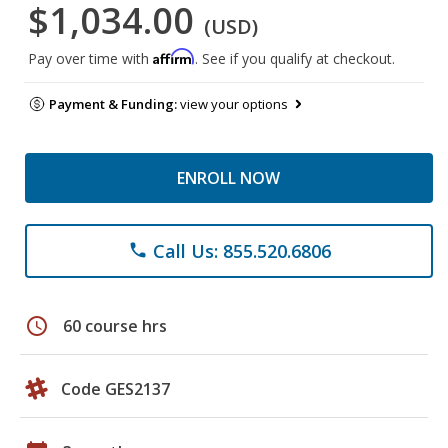
$1,034.00
(USD)
Affirm
Pay over time with
. See if you qualify at checkout.
Payment & Funding:
view your options
ENROLL NOW
Call Us: 855.520.6806
phone
schedule
60 course hrs
Code GES2137