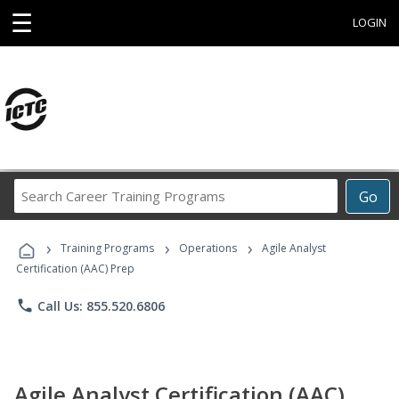
☰
LOGIN
Search
Go
Career
Training
›
›
›
Programs
Training Programs
Operations
Agile Analyst
Certification (AAC) Prep
phone
Call Us: 855.520.6806
Agile Analyst Certification (AAC)