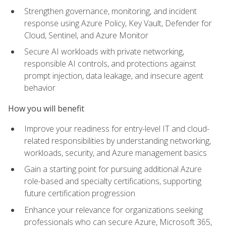
Strengthen governance, monitoring, and incident
response using Azure Policy, Key Vault, Defender for
Cloud, Sentinel, and Azure Monitor
Secure AI workloads with private networking,
responsible AI controls, and protections against
prompt injection, data leakage, and insecure agent
behavior
How you will benefit
Improve your readiness for entry-level IT and cloud-
related responsibilities by understanding networking,
workloads, security, and Azure management basics
Gain a starting point for pursuing additional Azure
role-based and specialty certifications, supporting
future certification progression
Enhance your relevance for organizations seeking
professionals who can secure Azure, Microsoft 365,