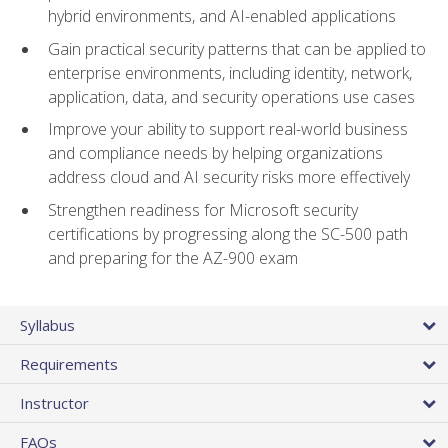
hybrid environments, and AI-enabled applications
Gain practical security patterns that can be applied to
enterprise environments, including identity, network,
application, data, and security operations use cases
Improve your ability to support real-world business
and compliance needs by helping organizations
address cloud and AI security risks more effectively
Strengthen readiness for Microsoft security
certifications by progressing along the SC-500 path
and preparing for the AZ-900 exam
Syllabus
Requirements
Instructor
FAQs