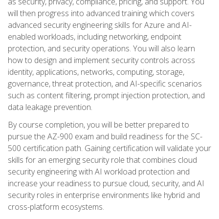
as security, privacy, compliance, pricing, and support. You
will then progress into advanced training which covers
advanced security engineering skills for Azure and AI-
enabled workloads, including networking, endpoint
protection, and security operations. You will also learn
how to design and implement security controls across
identity, applications, networks, computing, storage,
governance, threat protection, and AI-specific scenarios
such as content filtering, prompt injection protection, and
data leakage prevention.
By course completion, you will be better prepared to
pursue the AZ-900 exam and build readiness for the SC-
500 certification path. Gaining certification will validate your
skills for an emerging security role that combines cloud
security engineering with AI workload protection and
increase your readiness to pursue cloud, security, and AI
security roles in enterprise environments like hybrid and
cross-platform ecosystems.