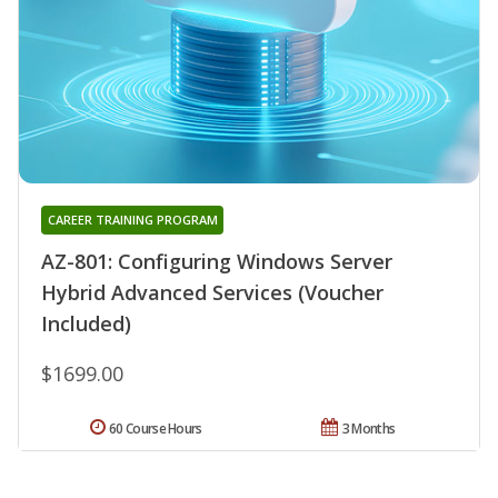
CAREER TRAINING PROGRAM
AZ-801: Configuring Windows Server
Hybrid Advanced Services (Voucher
Included)
$1699.00
60 Course Hours
3 Months