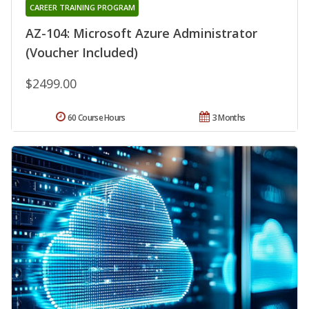
CAREER TRAINING PROGRAM
AZ-104: Microsoft Azure Administrator
(Voucher Included)
$2499.00
60 Course Hours
3 Months