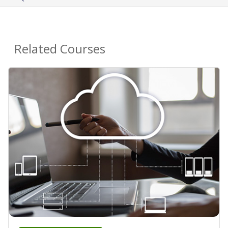
Related Courses