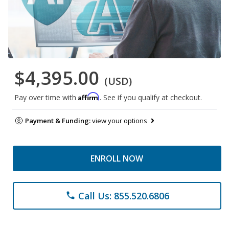
$4,395.00
(USD)
Affirm
Pay over time with
. See if you qualify at checkout.
Payment & Funding:
view your options
ENROLL NOW
Call Us: 855.520.6806
phone