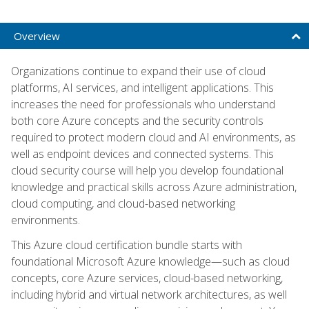
Overview
Organizations continue to expand their use of cloud
platforms, AI services, and intelligent applications. This
increases the need for professionals who understand
both core Azure concepts and the security controls
required to protect modern cloud and AI environments, as
well as endpoint devices and connected systems. This
cloud security course will help you develop foundational
knowledge and practical skills across Azure administration,
cloud computing, and cloud-based networking
environments.
This Azure cloud certification bundle starts with
foundational Microsoft Azure knowledge—such as cloud
concepts, core Azure services, cloud-based networking,
including hybrid and virtual network architectures, as well