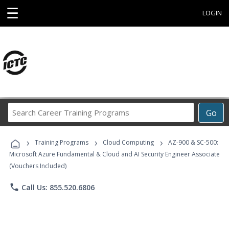
☰
LOGIN
Search
Go
Career
Training
›
›
›
Programs
Training Programs
Cloud Computing
AZ-900 & SC-500:
Microsoft Azure Fundamental & Cloud and AI Security Engineer Associate
(Vouchers Included)
phone
Call Us: 855.520.6806