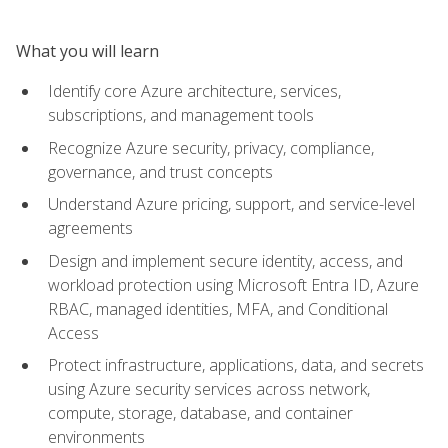
What you will learn
Identify core Azure architecture, services,
subscriptions, and management tools
Recognize Azure security, privacy, compliance,
governance, and trust concepts
Understand Azure pricing, support, and service-level
agreements
Design and implement secure identity, access, and
workload protection using Microsoft Entra ID, Azure
RBAC, managed identities, MFA, and Conditional
Access
Protect infrastructure, applications, data, and secrets
using Azure security services across network,
compute, storage, database, and container
environments