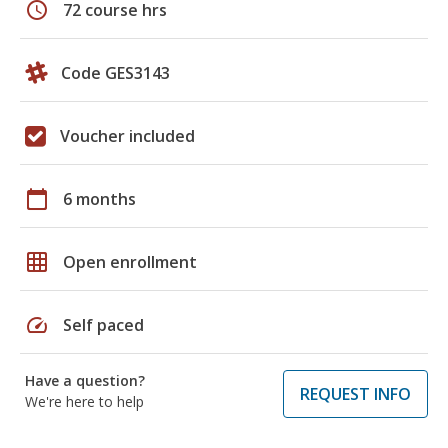
schedule
72 course hrs
Code GES3143
Voucher included
calendar_today
6 months
grid_on
Open enrollment
speed
Self paced
Have a question?
REQUEST INFO
We're here to help