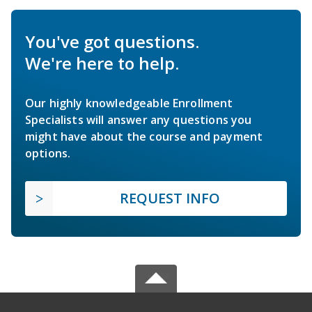
You've got questions.
We're here to help.
Our highly knowledgeable Enrollment
Specialists will answer any questions you
might have about the course and payment
options.
REQUEST INFO