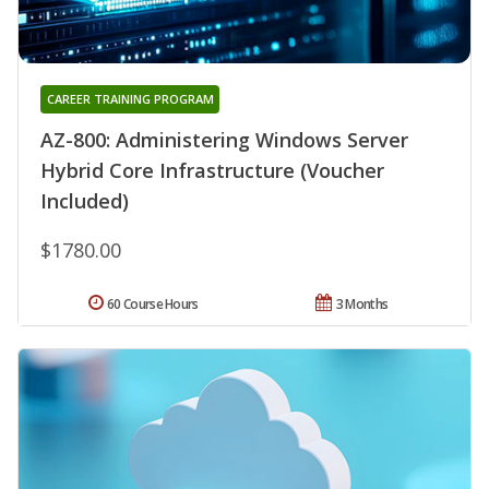
CAREER TRAINING PROGRAM
AZ-800: Administering Windows Server
Hybrid Core Infrastructure (Voucher
Included)
$1780.00
60 Course Hours
3 Months