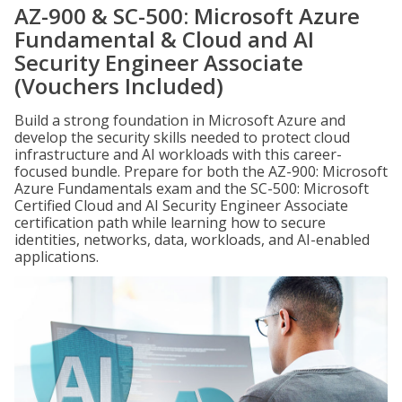
AZ-900 & SC-500: Microsoft Azure
Fundamental & Cloud and AI
Security Engineer Associate
(Vouchers Included)
Build a strong foundation in Microsoft Azure and
develop the security skills needed to protect cloud
infrastructure and AI workloads with this career-
focused bundle. Prepare for both the AZ-900: Microsoft
Azure Fundamentals exam and the SC-500: Microsoft
Certified Cloud and AI Security Engineer Associate
certification path while learning how to secure
identities, networks, data, workloads, and AI-enabled
applications.