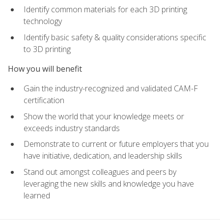
Identify common materials for each 3D printing
technology
Identify basic safety & quality considerations specific
to 3D printing
How you will benefit
Gain the industry-recognized and validated CAM-F
certification
Show the world that your knowledge meets or
exceeds industry standards
Demonstrate to current or future employers that you
have initiative, dedication, and leadership skills
Stand out amongst colleagues and peers by
leveraging the new skills and knowledge you have
learned