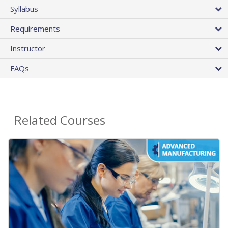
Syllabus
Requirements
Instructor
FAQs
Related Courses