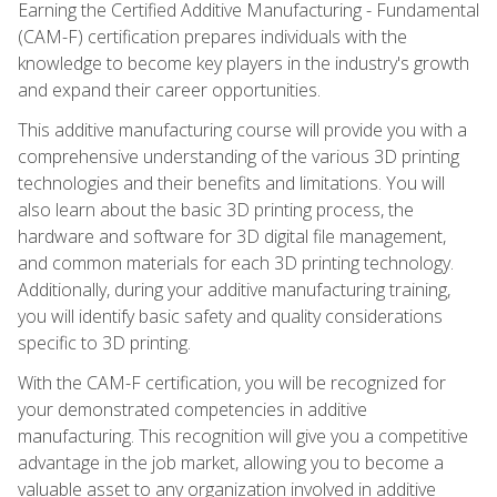
Earning the Certified Additive Manufacturing - Fundamental
(CAM-F) certification prepares individuals with the
knowledge to become key players in the industry's growth
and expand their career opportunities.
This additive manufacturing course will provide you with a
comprehensive understanding of the various 3D printing
technologies and their benefits and limitations. You will
also learn about the basic 3D printing process, the
hardware and software for 3D digital file management,
and common materials for each 3D printing technology.
Additionally, during your additive manufacturing training,
you will identify basic safety and quality considerations
specific to 3D printing.
With the CAM-F certification, you will be recognized for
your demonstrated competencies in additive
manufacturing. This recognition will give you a competitive
advantage in the job market, allowing you to become a
valuable asset to any organization involved in additive