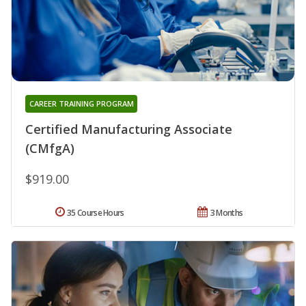
CAREER TRAINING PROGRAM
Certified Manufacturing Associate
(CMfgA)
$919.00
35 Course Hours
3 Months