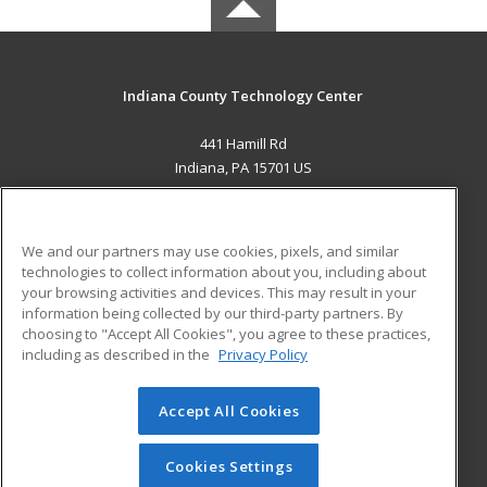
Indiana County Technology Center
441 Hamill Rd
Indiana, PA 15701 US
MAIN CONTENT
Career Training
We and our partners may use cookies, pixels, and similar
technologies to collect information about you, including about
ADDITIONAL RESOURCES
your browsing activities and devices. This may result in your
information being collected by our third-party partners. By
Military
Student Blog
choosing to "Accept All Cookies", you agree to these practices,
Financial Assistance
including as described in the
Privacy Policy
Help
Accept All Cookies
© 2026 ed2go, a division of Cengage Learning. All rights
reserved. The material on this site cannot be reproduced or
redistributed unless you have obtained prior written
Cookies Settings