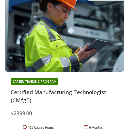
CAREER TRAINING PROGRAM
Certified Manufacturing Technologist
(CMfgT)
$2899.00
165 Course Hours
6 Months