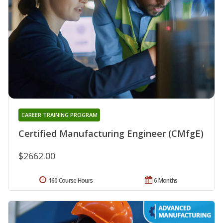
CAREER TRAINING PROGRAM
Certified Manufacturing Engineer (CMfgE)
$2662.00
160 Course Hours
6 Months