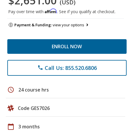
$2,651.00
(USD)
Affirm
Pay over time with
. See if you qualify at checkout.
Payment & Funding:
view your options
ENROLL NOW
Call Us: 855.520.6806
phone
schedule
24 course hrs
Code GES7026
calendar_today
3 months