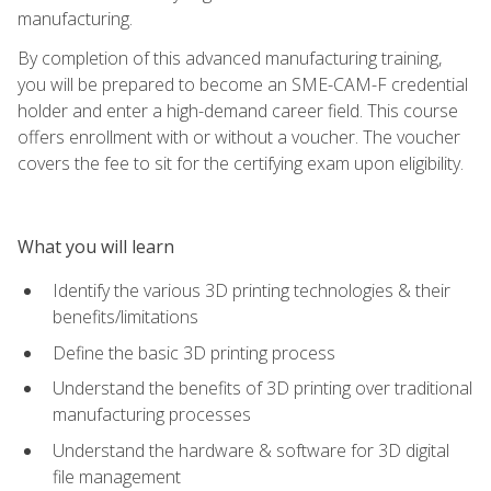
manufacturing.
By completion of this advanced manufacturing training,
you will be prepared to become an SME-CAM-F credential
holder and enter a high-demand career field. This course
offers enrollment with or without a voucher. The voucher
covers the fee to sit for the certifying exam upon eligibility.
What you will learn
Identify the various 3D printing technologies & their
benefits/limitations
Define the basic 3D printing process
Understand the benefits of 3D printing over traditional
manufacturing processes
Understand the hardware & software for 3D digital
file management