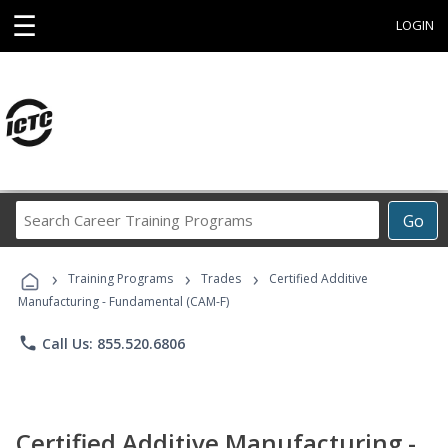
☰
LOGIN
Search
Go
Career
Training
›
›
›
Programs
Training Programs
Trades
Certified Additive
Manufacturing - Fundamental (CAM-F)
phone
Call Us: 855.520.6806
Certified Additive Manufacturing -