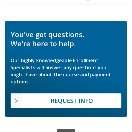
You've got questions.
We're here to help.
Our highly knowledgeable Enrollment
Specialists will answer any questions you
might have about the course and payment
options.
REQUEST INFO