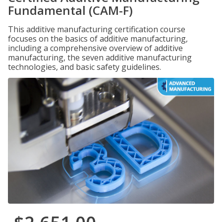
Fundamental (CAM-F)
This additive manufacturing certification course
focuses on the basics of additive manufacturing,
including a comprehensive overview of additive
manufacturing, the seven additive manufacturing
technologies, and basic safety guidelines.