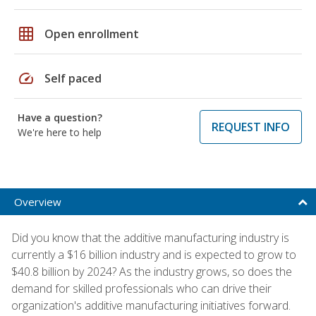
grid_on
Open enrollment
speed
Self paced
Have a question?
REQUEST INFO
We're here to help
Overview
Did you know that the additive manufacturing industry is
currently a $16 billion industry and is expected to grow to
$40.8 billion by 2024? As the industry grows, so does the
demand for skilled professionals who can drive their
organization's additive manufacturing initiatives forward.