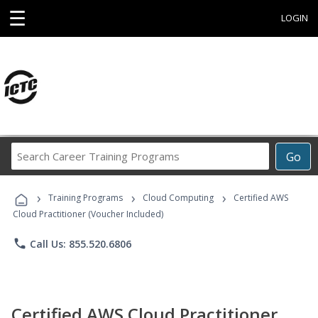
☰
LOGIN
Search
Go
Career
Training
›
›
›
Programs
Training Programs
Cloud Computing
Certified AWS
Cloud Practitioner (Voucher Included)
phone
Call Us: 855.520.6806
Certified AWS Cloud Practitioner