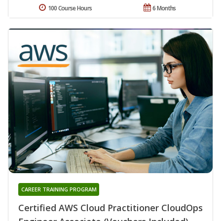
100 Course Hours
6 Months
CAREER TRAINING PROGRAM
Certified AWS Cloud Practitioner CloudOps