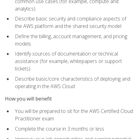
common use cases (for example, compute and
analytics)
Describe basic security and compliance aspects of
the AWS platform and the shared security model
Define the billing, account management, and pricing
models
Identify sources of documentation or technical
assistance (for example, whitepapers or support
tickets)
Describe basic/core characteristics of deploying and
operating in the AWS Cloud
How you will benefit
You will be prepared to sit for the AWS Certified Cloud
Practitioner exam
Complete the course in 3 months or less
Improve your job opportunities and earning potential