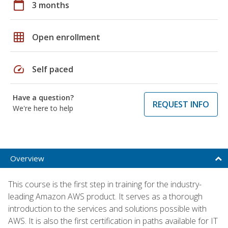
calendar_today
3 months
grid_on
Open enrollment
speed
Self paced
Have a question?
REQUEST INFO
We're here to help
Overview
This course is the first step in training for the industry-
leading Amazon AWS product. It serves as a thorough
introduction to the services and solutions possible with
AWS. It is also the first certification in paths available for IT