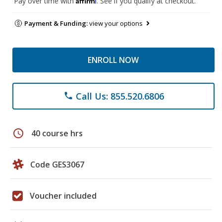
Pay over time with
. See if you qualify at checkout.
Payment & Funding:
view your options
ENROLL NOW
Call Us: 855.520.6806
phone
schedule
40 course hrs
Code GES3067
Voucher included