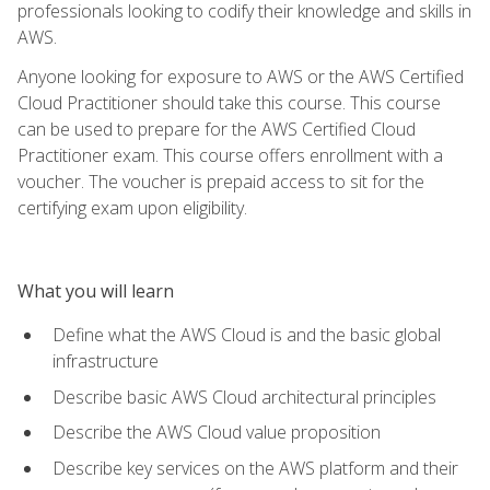
professionals looking to codify their knowledge and skills in
AWS.
Anyone looking for exposure to AWS or the AWS Certified
Cloud Practitioner should take this course. This course
can be used to prepare for the AWS Certified Cloud
Practitioner exam. This course offers enrollment with a
voucher. The voucher is prepaid access to sit for the
certifying exam upon eligibility.
What you will learn
Define what the AWS Cloud is and the basic global
infrastructure
Describe basic AWS Cloud architectural principles
Describe the AWS Cloud value proposition
Describe key services on the AWS platform and their