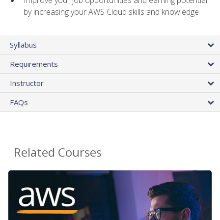
by increasing your AWS Cloud skills and knowledge
Syllabus
Requirements
Instructor
FAQs
Related Courses