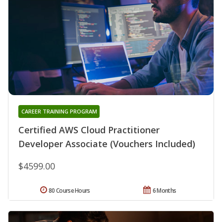
CAREER TRAINING PROGRAM
Certified AWS Cloud Practitioner
Developer Associate (Vouchers Included)
$4599.00
80 Course Hours
6 Months