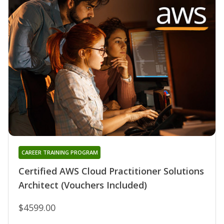
CAREER TRAINING PROGRAM
Certified AWS Cloud Practitioner Solutions
Architect (Vouchers Included)
$4599.00