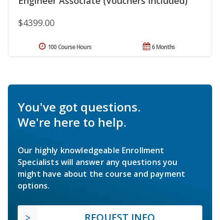
Engineer Associate (Vouchers Included)
$4399.00
100 Course Hours
6 Months
You've got questions.
We're here to help.
Our highly knowledgeable Enrollment
Specialists will answer any questions you
might have about the course and payment
options.
REQUEST INFO