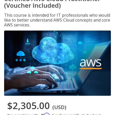
(Voucher Included)
This course is intended for IT professionals who would
like to better understand AWS Cloud concepts and core
AWS services.
$2,305.00
(USD)
Affirm