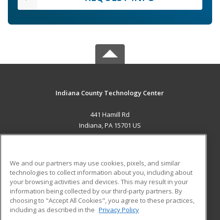
Indiana County Technology Center
441 Hamill Rd
Indiana, PA 15701 US
MAIN CONTENT
Career Training
We and our partners may use cookies, pixels, and similar
technologies to collect information about you, including about
ADDITIONAL RESOURCES
your browsing activities and devices. This may result in your
information being collected by our third-party partners. By
Military
Student Blog
choosing to "Accept All Cookies", you agree to these practices,
Financial Assistance
including as described in the
Privacy Policy
Help