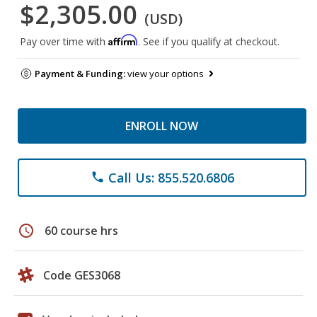
$2,305.00
(USD)
Affirm
Pay over time with
. See if you qualify at checkout.
Payment & Funding:
view your options
ENROLL NOW
Call Us: 855.520.6806
phone
schedule
60 course hrs
Code GES3068