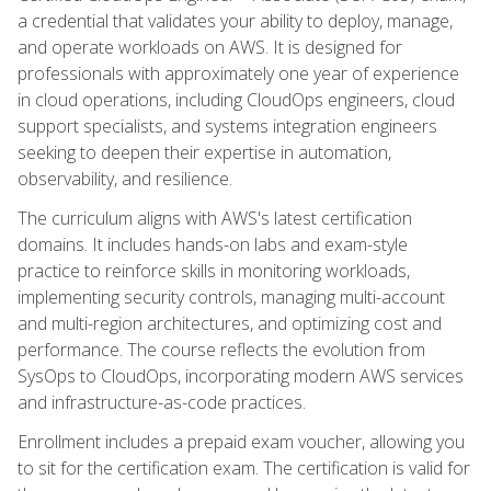
a credential that validates your ability to deploy, manage,
and operate workloads on AWS. It is designed for
professionals with approximately one year of experience
in cloud operations, including CloudOps engineers, cloud
support specialists, and systems integration engineers
seeking to deepen their expertise in automation,
observability, and resilience.
The curriculum aligns with AWS's latest certification
domains. It includes hands-on labs and exam-style
practice to reinforce skills in monitoring workloads,
implementing security controls, managing multi-account
and multi-region architectures, and optimizing cost and
performance. The course reflects the evolution from
SysOps to CloudOps, incorporating modern AWS services
and infrastructure-as-code practices.
Enrollment includes a prepaid exam voucher, allowing you
to sit for the certification exam. The certification is valid for