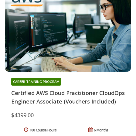
CAREER TRAINING PROGRAM
Certified AWS Cloud Practitioner CloudOps
Engineer Associate (Vouchers Included)
$4399.00
100 Course Hours
6 Months