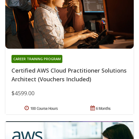
CAREER TRAINING PROGRAM
Certified AWS Cloud Practitioner Solutions
Architect (Vouchers Included)
$4599.00
100 Course Hours
6 Months