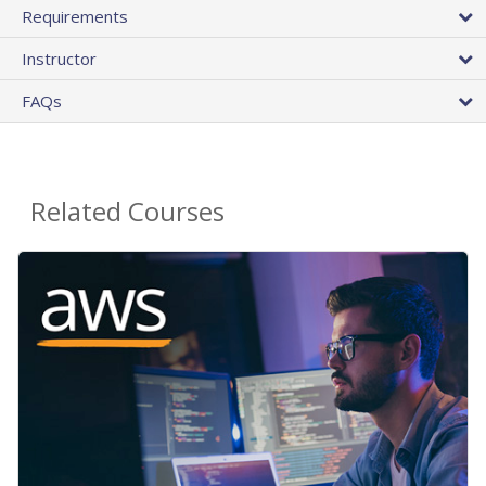
Requirements
Instructor
FAQs
Related Courses