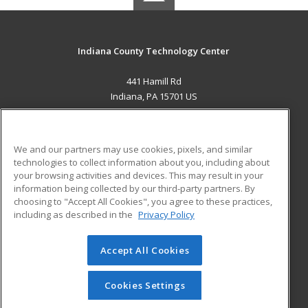
Indiana County Technology Center
441 Hamill Rd
Indiana, PA 15701 US
MAIN CONTENT
Career Training
We and our partners may use cookies, pixels, and similar
technologies to collect information about you, including about
ADDITIONAL RESOURCES
your browsing activities and devices. This may result in your
information being collected by our third-party partners. By
Military
Student Blog
choosing to "Accept All Cookies", you agree to these practices,
Financial Assistance
including as described in the
Privacy Policy
Help
Accept All Cookies
© 2026 ed2go, a division of Cengage Learning. All rights
reserved. The material on this site cannot be reproduced or
redistributed unless you have obtained prior written
Cookies Settings
permission from Cengage Learning.
Privacy Policy