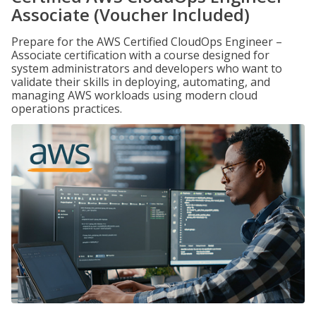
Associate (Voucher Included)
Prepare for the AWS Certified CloudOps Engineer –
Associate certification with a course designed for
system administrators and developers who want to
validate their skills in deploying, automating, and
managing AWS workloads using modern cloud
operations practices.