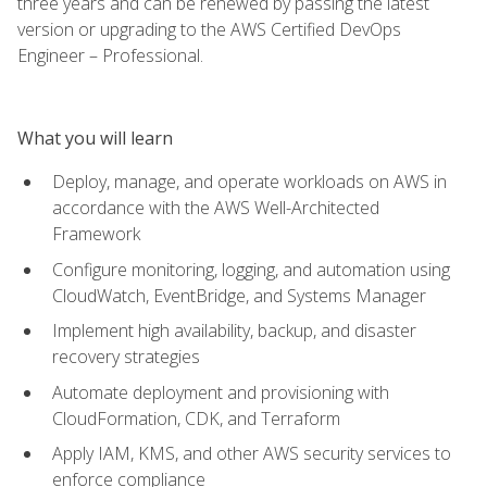
three years and can be renewed by passing the latest
version or upgrading to the AWS Certified DevOps
Engineer – Professional.
What you will learn
Deploy, manage, and operate workloads on AWS in
accordance with the AWS Well-Architected
Framework
Configure monitoring, logging, and automation using
CloudWatch, EventBridge, and Systems Manager
Implement high availability, backup, and disaster
recovery strategies
Automate deployment and provisioning with
CloudFormation, CDK, and Terraform
Apply IAM, KMS, and other AWS security services to
enforce compliance