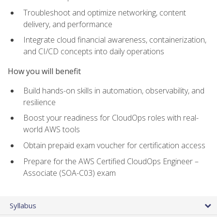
Troubleshoot and optimize networking, content
delivery, and performance
Integrate cloud financial awareness, containerization,
and CI/CD concepts into daily operations
How you will benefit
Build hands-on skills in automation, observability, and
resilience
Boost your readiness for CloudOps roles with real-
world AWS tools
Obtain prepaid exam voucher for certification access
Prepare for the AWS Certified CloudOps Engineer –
Associate (SOA-C03) exam
Syllabus