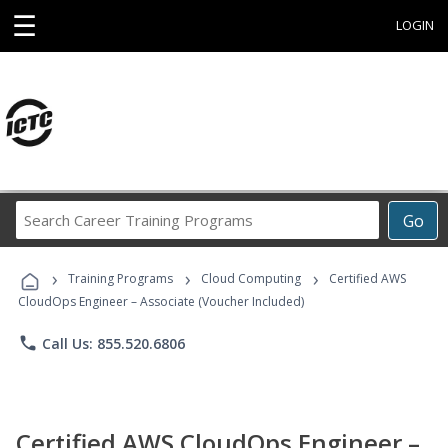
☰
LOGIN
Search
Go
Career
Training
›
›
›
Programs
Training Programs
Cloud Computing
Certified AWS
CloudOps Engineer – Associate (Voucher Included)
phone
Call Us: 855.520.6806
Certified AWS CloudOps Engineer –