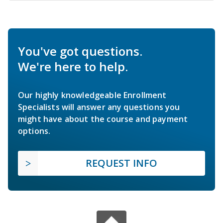
You've got questions.
We're here to help.
Our highly knowledgeable Enrollment
Specialists will answer any questions you
might have about the course and payment
options.
REQUEST INFO