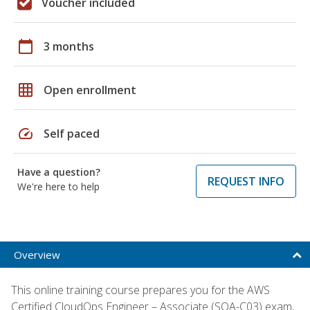
Voucher included
calendar_today
3 months
grid_on
Open enrollment
speed
Self paced
Have a question?
REQUEST INFO
We're here to help
Overview
This online training course prepares you for the AWS
Certified CloudOps Engineer – Associate (SOA-C03) exam,