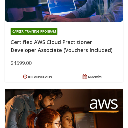
CAREER TRAINING PROGRAM
Certified AWS Cloud Practitioner
Developer Associate (Vouchers Included)
$4599.00
80 Course Hours
6 Months