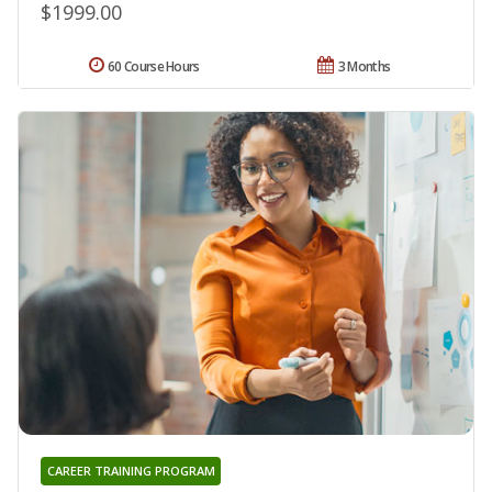
$1999.00
60 Course Hours
3 Months
CAREER TRAINING PROGRAM