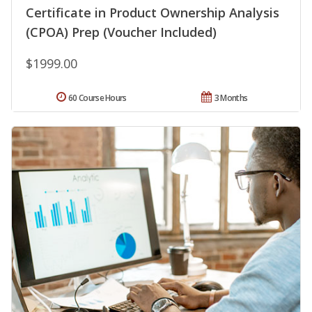
Certificate in Product Ownership Analysis
(CPOA) Prep (Voucher Included)
$1999.00
60 Course Hours
3 Months