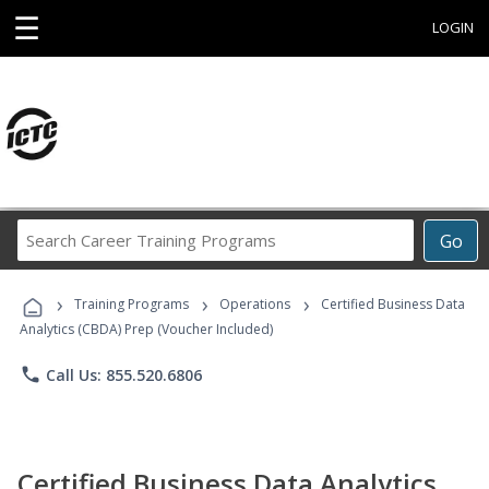
☰
LOGIN
Search
Go
Career
Training
›
›
›
Programs
Training Programs
Operations
Certified Business Data
Analytics (CBDA) Prep (Voucher Included)
phone
Call Us: 855.520.6806
Certified Business Data Analytics