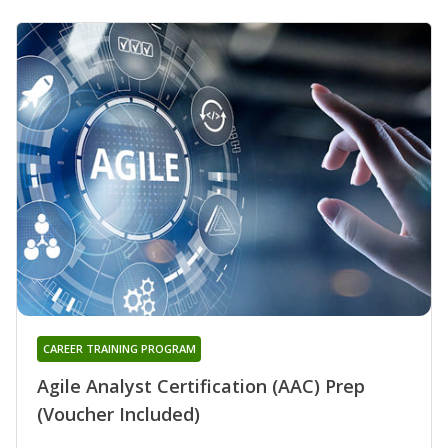
CAREER TRAINING PROGRAM
Agile Analyst Certification (AAC) Prep
(Voucher Included)