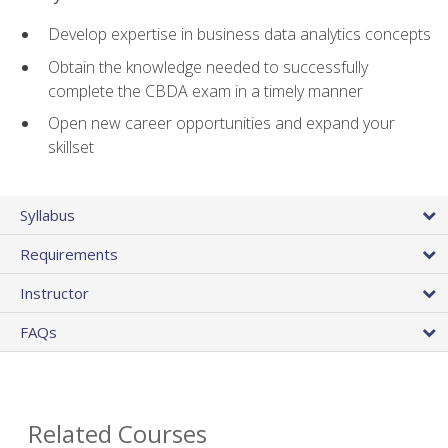
Develop expertise in business data analytics concepts
Obtain the knowledge needed to successfully
complete the CBDA exam in a timely manner
Open new career opportunities and expand your
skillset
Syllabus
Requirements
Instructor
FAQs
Related Courses