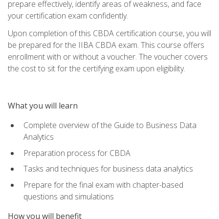
prepare effectively, identify areas of weakness, and face
your certification exam confidently.
Upon completion of this CBDA certification course, you will
be prepared for the IIBA CBDA exam. This course offers
enrollment with or without a voucher. The voucher covers
the cost to sit for the certifying exam upon eligibility.
What you will learn
Complete overview of the Guide to Business Data
Analytics
Preparation process for CBDA
Tasks and techniques for business data analytics
Prepare for the final exam with chapter-based
questions and simulations
How you will benefit