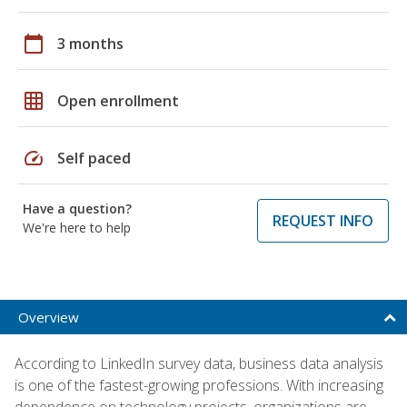
calendar_today
3 months
grid_on
Open enrollment
speed
Self paced
Have a question?
REQUEST INFO
We're here to help
Overview
According to LinkedIn survey data, business data analysis
is one of the fastest-growing professions. With increasing
dependence on technology projects, organizations are