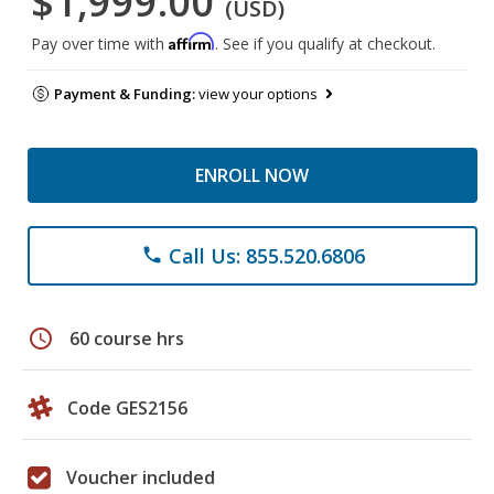
$1,999.00
(USD)
Affirm
Pay over time with
. See if you qualify at checkout.
Payment & Funding:
view your options
ENROLL NOW
Call Us: 855.520.6806
phone
schedule
60 course hrs
Code GES2156
Voucher included