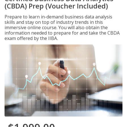
(CBDA) Prep (Voucher Included)
Prepare to learn in-demand business data analysis
skills and stay on top of industry trends in this
immersive online course. You will also obtain the
information needed to prepare for and take the CBDA
exam offered by the IIBA.