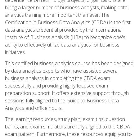
hiring a larger number of business analysts, making data
analytics training more important than ever. The
Certification in Business Data Analytics (CBDA) is the first
data analytics credential provided by the International
Institute of Business Analysis (IIBA) to recognize one's
ability to effectively utilize data analytics for business
initiatives.
This certified business analytics course has been designed
by data analytics experts who have assisted several
business analysts in completing the CBDA exam
successfully and providing highly focused exam
preparation support. It offers extensive support through
sessions fully aligned to the Guide to Business Data
Analytics and office hours.
The learning resources, study plan, exam tips, question
banks, and exam simulators are fully aligned to the CBDA
exam pattern. Furthermore, these resources equip you to