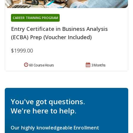
CAREER TRAINING PROGRAM
Entry Certificate in Business Analysis
(ECBA) Prep (Voucher Included)
$1999.00
60 Course Hours
3 Months
You've got questions.
We're here to help.
Our highly knowledgeable Enrollment