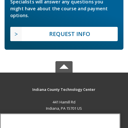
Specialists will answer any questions you
might have about the course and payment
options.
REQUEST INFO
Indiana County Technology Center
441 Hamill Rd
Indiana, PA 15701 US
MAIN CONTENT
Career Training