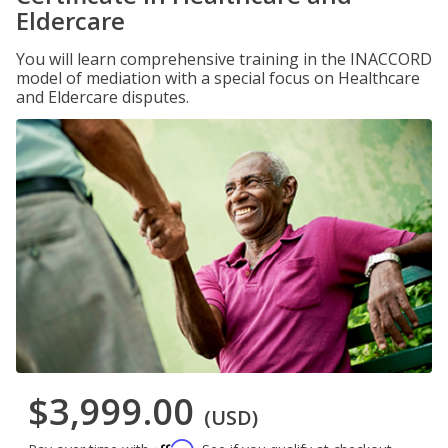
Eldercare
You will learn comprehensive training in the INACCORD
model of mediation with a special focus on Healthcare
and Eldercare disputes.
$3,999.00
(USD)
Affirm