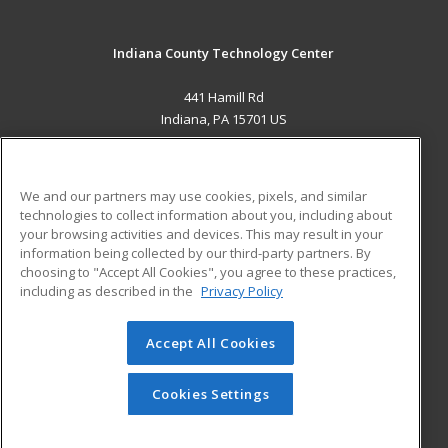
Indiana County Technology Center
441 Hamill Rd
Indiana, PA 15701 US
MAIN CONTENT
Career Training
We and our partners may use cookies, pixels, and similar
technologies to collect information about you, including about
ADDITIONAL RESOURCES
your browsing activities and devices. This may result in your
information being collected by our third-party partners. By
Military
Student Blog
choosing to "Accept All Cookies", you agree to these practices,
Financial Assistance
including as described in the
Privacy Policy
Help
Accept All Cookies
© 2026 ed2go, a division of Cengage Learning. All rights
reserved. The material on this site cannot be reproduced or
redistributed unless you have obtained prior written
Cookies Settings
permission from Cengage Learning.
Privacy Policy