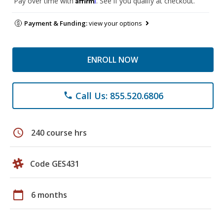
Pay over time with
. See if you qualify at checkout.
Payment & Funding:
view your options
ENROLL NOW
Call Us: 855.520.6806
phone
schedule
240 course hrs
Code GES431
calendar_today
6 months