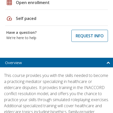
grid_on
Open enrollment
speed
Self paced
Have a question?
REQUEST INFO
We're here to help
Overview
This course provides you with the skills needed to become
a practicing mediator specializing in healthcare or
eldercare disputes. It provides training in the INACCORD
conflict resolution model, and offers you the chance to
practice your skills through simulated roleplaying exercises.
Additional specialized training will cover healthcare and
eldercare topics including bioethics, family-provider