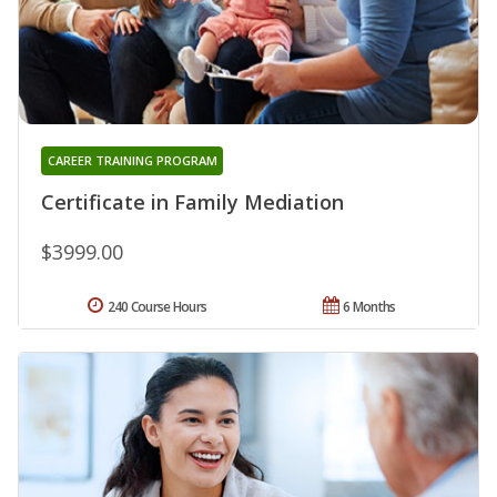
CAREER TRAINING PROGRAM
Certificate in Family Mediation
$3999.00
240 Course Hours
6 Months