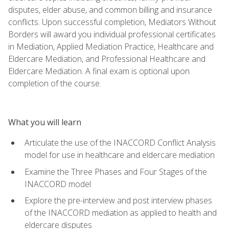
disputes, elder abuse, and common billing and insurance
conflicts. Upon successful completion, Mediators Without
Borders will award you individual professional certificates
in Mediation, Applied Mediation Practice, Healthcare and
Eldercare Mediation, and Professional Healthcare and
Eldercare Mediation. A final exam is optional upon
completion of the course.
What you will learn
Articulate the use of the INACCORD Conflict Analysis
model for use in healthcare and eldercare mediation
Examine the Three Phases and Four Stages of the
INACCORD model
Explore the pre-interview and post interview phases
of the INACCORD mediation as applied to health and
eldercare disputes