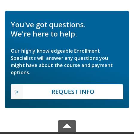
You've got questions.
We're here to help.
Our highly knowledgeable Enrollment
Specialists will answer any questions you
might have about the course and payment
options.
REQUEST INFO