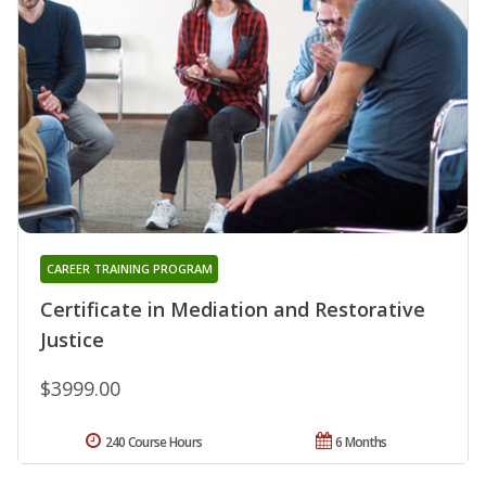
CAREER TRAINING PROGRAM
Certificate in Mediation and Restorative
Justice
$3999.00
240 Course Hours
6 Months