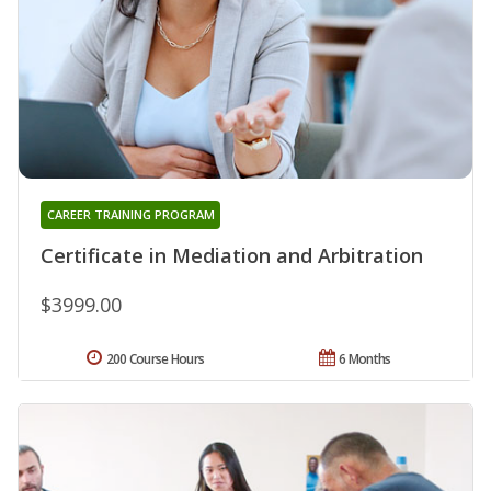
CAREER TRAINING PROGRAM
Certificate in Mediation and Arbitration
$3999.00
200 Course Hours
6 Months