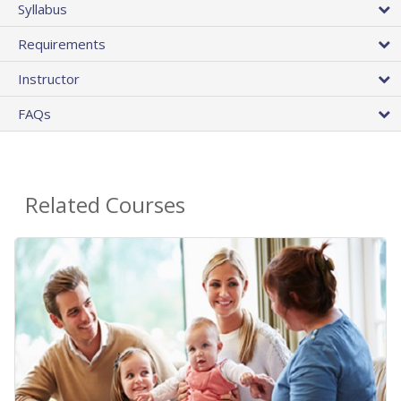
Syllabus
Requirements
Instructor
FAQs
Related Courses