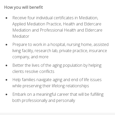
How you will benefit
Receive four individual certificates in Mediation,
Applied Mediation Practice, Health and Eldercare
Mediation and Professional Health and Eldercare
Mediator
Prepare to work in a hospital, nursing home, assisted
living facility, research lab, private practice, insurance
company, and more
Better the lives of the aging population by helping
clients resolve conflicts
Help families navigate aging and end of life issues
while preserving their lifelong relationships
Embark on a meaningful career that will be fulfilling
both professionally and personally