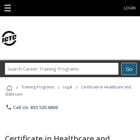
☰
LOGIN
Search
Go
Career
Training
›
›
›
Programs
Training Programs
Legal
Certificate in Healthcare and
Eldercare
phone
Call Us: 855.520.6806
Certificate in Healthcare and