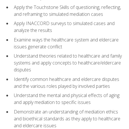
Apply the Touchstone Skills of questioning, reflecting,
and reframing to simulated mediation cases
Apply INACCORD surveys to simulated cases and
analyze the results
Examine ways the healthcare system and eldercare
issues generate conflict
Understand theories related to healthcare and family
systems and apply concepts to healthcare/eldercare
disputes
Identify common healthcare and eldercare disputes
and the various roles played by involved parties
Understand the mental and physical effects of aging
and apply mediation to specific issues
Demonstrate an understanding of mediation ethics
and bioethical standards as they apply to healthcare
and eldercare issues