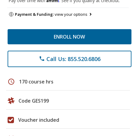
Pay over time with
. See if you qualify at checkout.
Payment & Funding:
view your options
ENROLL NOW
Call Us: 855.520.6806
phone
schedule
170 course hrs
Code GES199
Voucher included