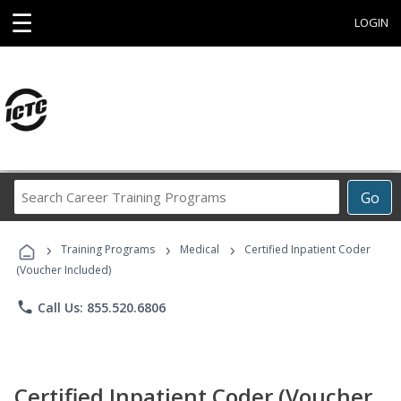
☰
LOGIN
Search
Go
Career
Training
›
›
›
Programs
Training Programs
Medical
Certified Inpatient Coder
(Voucher Included)
phone
Call Us: 855.520.6806
Certified Inpatient Coder (Voucher