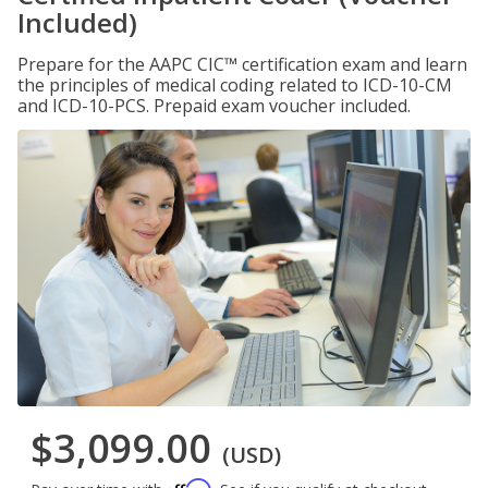
Included)
Prepare for the AAPC CIC™ certification exam and learn
the principles of medical coding related to ICD-10-CM
and ICD-10-PCS. Prepaid exam voucher included.
$3,099.00
(USD)
Affirm