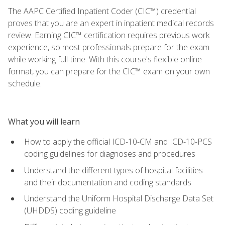
The AAPC Certified Inpatient Coder (CIC™) credential
proves that you are an expert in inpatient medical records
review. Earning CIC™ certification requires previous work
experience, so most professionals prepare for the exam
while working full-time. With this course's flexible online
format, you can prepare for the CIC™ exam on your own
schedule.
What you will learn
How to apply the official ICD-10-CM and ICD-10-PCS
coding guidelines for diagnoses and procedures
Understand the different types of hospital facilities
and their documentation and coding standards
Understand the Uniform Hospital Discharge Data Set
(UHDDS) coding guideline