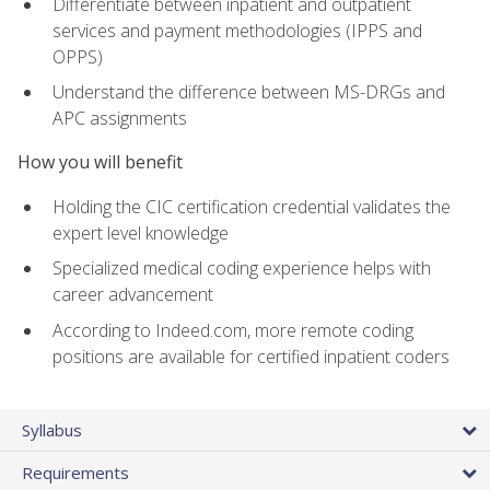
Differentiate between inpatient and outpatient
services and payment methodologies (IPPS and
OPPS)
Understand the difference between MS-DRGs and
APC assignments
How you will benefit
Holding the CIC certification credential validates the
expert level knowledge
Specialized medical coding experience helps with
career advancement
According to Indeed.com, more remote coding
positions are available for certified inpatient coders
Syllabus
Requirements