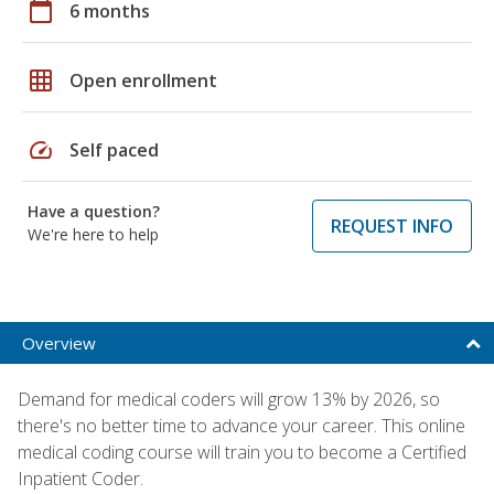
calendar_today
6 months
grid_on
Open enrollment
speed
Self paced
Have a question?
REQUEST INFO
We're here to help
Overview
Demand for medical coders will grow 13% by 2026, so
there's no better time to advance your career. This online
medical coding course will train you to become a Certified
Inpatient Coder.