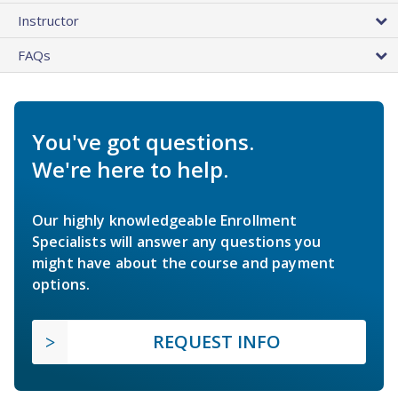
Instructor
FAQs
You've got questions.
We're here to help.
Our highly knowledgeable Enrollment
Specialists will answer any questions you
might have about the course and payment
options.
REQUEST INFO