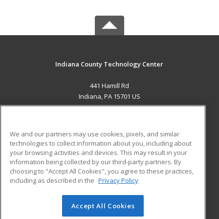
Indiana County Technology Center
441 Hamill Rd
Indiana, PA 15701 US
MAIN CONTENT
Career Training
We and our partners may use cookies, pixels, and similar
technologies to collect information about you, including about
ADDITIONAL RESOURCES
your browsing activities and devices. This may result in your
information being collected by our third-party partners. By
Military
Student Blog
choosing to "Accept All Cookies", you agree to these practices,
Financial Assistance
including as described in the
Privacy Policy
Help
Accept All Cookies
© 2026 ed2go, a division of Cengage Learning. All rights