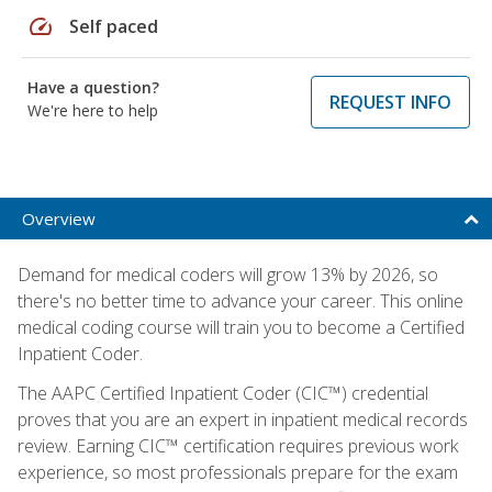
speed
Self paced
Have a question?
REQUEST INFO
We're here to help
Overview
Demand for medical coders will grow 13% by 2026, so
there's no better time to advance your career. This online
medical coding course will train you to become a Certified
Inpatient Coder.
The AAPC Certified Inpatient Coder (CIC™) credential
proves that you are an expert in inpatient medical records
review. Earning CIC™ certification requires previous work
experience, so most professionals prepare for the exam