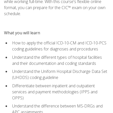
while working full-time. With this course's flexible online
format, you can prepare for the CIC™ exam on your own
schedule.
What you will learn
How to apply the official ICD-10-CM and ICD-10-PCS
coding guidelines for diagnoses and procedures
Understand the different types of hospital facilities
and their documentation and coding standards
Understand the Uniform Hospital Discharge Data Set
(UHDDS) coding guideline
Differentiate between inpatient and outpatient
services and payment methodologies (IPPS and
OPPS)
Understand the difference between MS-DRGs and
APC assignments