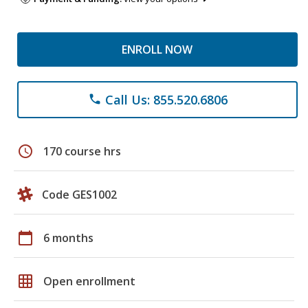
ENROLL NOW
Call Us: 855.520.6806
phone
schedule
170 course hrs
Code GES1002
calendar_today
6 months
grid_on
Open enrollment