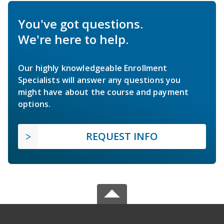
You've got questions.
We're here to help.
Our highly knowledgeable Enrollment
Specialists will answer any questions you
might have about the course and payment
options.
REQUEST INFO