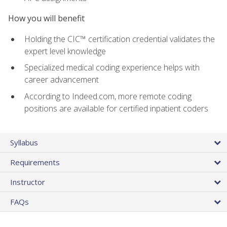
How you will benefit
Holding the CIC™ certification credential validates the
expert level knowledge
Specialized medical coding experience helps with
career advancement
According to Indeed.com, more remote coding
positions are available for certified inpatient coders
Syllabus
Requirements
Instructor
FAQs