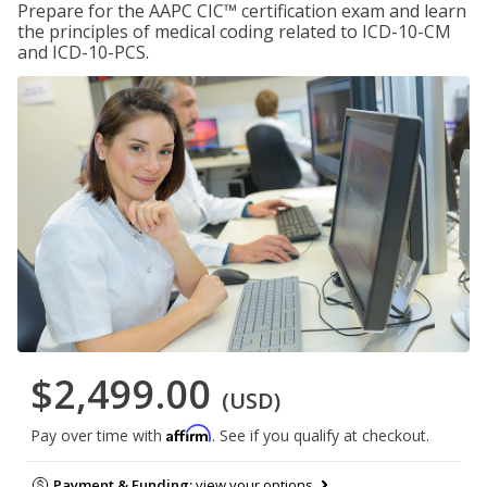
Prepare for the AAPC CIC™ certification exam and learn
the principles of medical coding related to ICD-10-CM
and ICD-10-PCS.
$2,499.00
(USD)
Affirm
Pay over time with
. See if you qualify at checkout.
Payment & Funding:
view your options