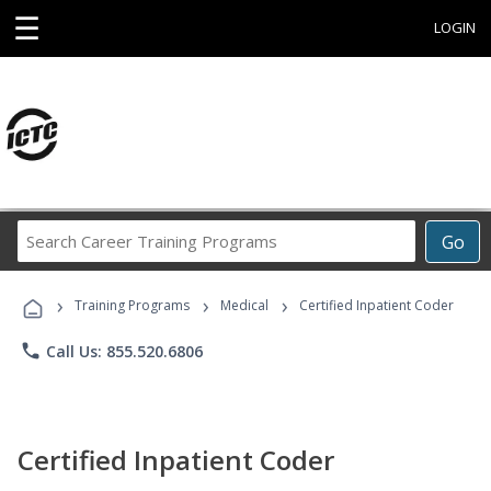
☰
LOGIN
Search
Go
Career
Training
›
›
›
Programs
Training Programs
Medical
Certified Inpatient Coder
phone
Call Us: 855.520.6806
Certified Inpatient Coder