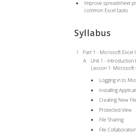
Improve spreadsheet pro
common Excel tasks
Syllabus
Part 1 - Microsoft Excel C
Unit 1 - Introduction
Lesson 1: Microsoft O
Logging in to Mi
Installing Applica
Creating New Fil
Protected View
File Sharing
File Collaboratio