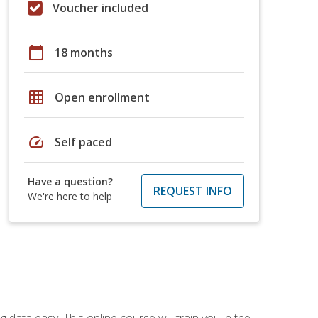
Voucher included
calendar_today
18 months
grid_on
Open enrollment
speed
Self paced
Have a question?
REQUEST INFO
We're here to help
data easy. This online course will train you in the