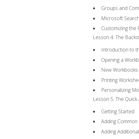
Groups and Co
Microsoft Searc
Customizing the 
Lesson 4: The Backst
Introduction to 
Opening a Work
New Workbooks 
Printing Workshe
Personalizing Mic
Lesson 5: The Quick 
Getting Started
Adding Common
Adding Additiona