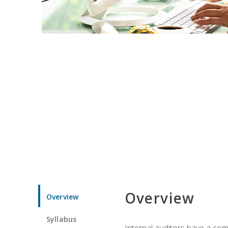
Overview
Overview
Syllabus
Internal auditors have a comp