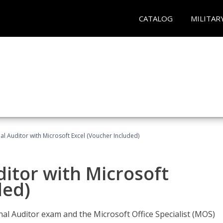
CATALOG
MILITAR
nal Auditor with Microsoft Excel (Voucher Included)
ditor with Microsoft
ded)
rnal Auditor exam and the Microsoft Office Specialist (MOS)