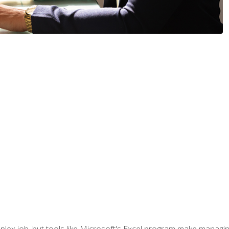
lex job, but tools like Microsoft's Excel program make managing 