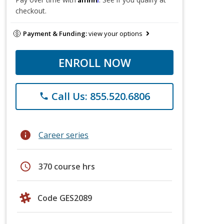
checkout.
Payment & Funding:
view your options
ENROLL NOW
Call Us: 855.520.6806
phone
info
Career series
schedule
370 course hrs
Code GES2089