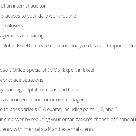
of an internal auditor
 practices to your daily work routine
r employers
agement and pacing
ilot in Excel to create columns, analyze data, and import or fr
soft Office Specialist (MOS) Expert in Excel
 workplace situations
y learning helpful formulas and tricks
 as an internal auditor or risk manager
d to pass various CIA exams, including parts 1, 2, and 3
 employer by reducing your organization's chance of financial r
ency with internal staff and external clients