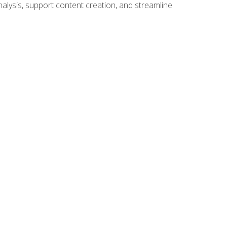
alysis, support content creation, and streamline