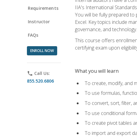
IIA's International Standard
Requirements
You will be fully prepared to
Instructor
Excel. Key topics include man
governance, and technology.
FAQs
This course offers enrollmen
certifying exam upon eligibili
ENROLL NOW
What you will learn
phone
Call Us:
855.520.6806
To create, modify, and
To use formulas, functi
To convert, sort, filter, 
To use conditional forma
To create pivot tables a
To import and export d