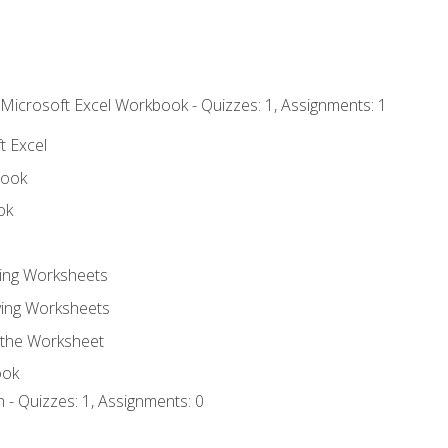
 Microsoft Excel Workbook - Quizzes: 1, Assignments: 1
t Excel
book
ok
ting Worksheets
ing Worksheets
 the Worksheet
ook
 - Quizzes: 1, Assignments: 0