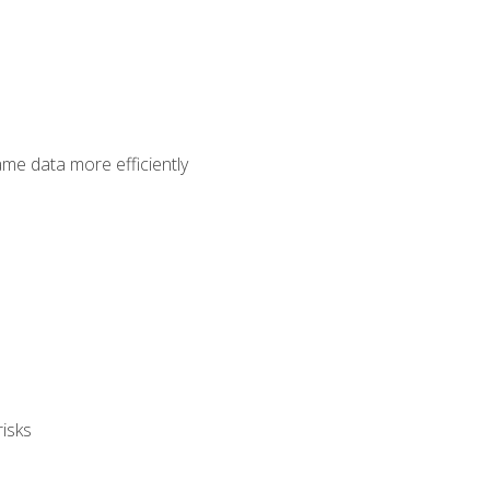
ame data more efficiently
isks