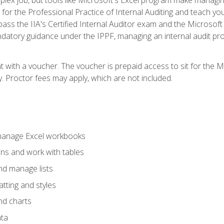
s for the Professional Practice of Internal Auditing and teach y
 pass the IIA's Certified Internal Auditor exam and the Microsof
datory guidance under the IPPF, managing an internal audit proje
t with a voucher. The voucher is prepaid access to sit for the M
ty. Proctor fees may apply, which are not included.
 manage Excel workbooks
ons and work with tables
and manage lists
tting and styles
nd charts
ata