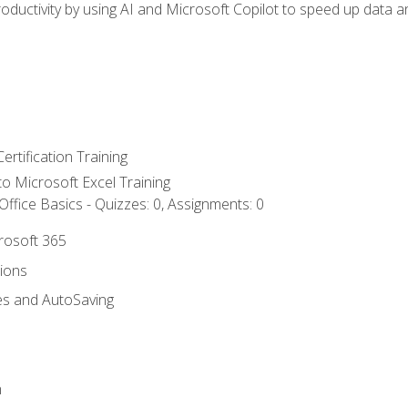
ductivity by using AI and Microsoft Copilot to speed up data an
ertification Training
 to Microsoft Excel Training
ffice Basics - Quizzes: 0, Assignments: 0
crosoft 365
tions
es and AutoSaving
n