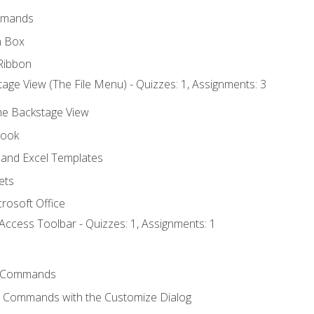
mmands
h Box
Ribbon
age View (The File Menu) - Quizzes: 1, Assignments: 3
the Backstage View
book
and Excel Templates
ets
rosoft Office
Access Toolbar - Quizzes: 1, Assignments: 1
 Commands
l Commands with the Customize Dialog