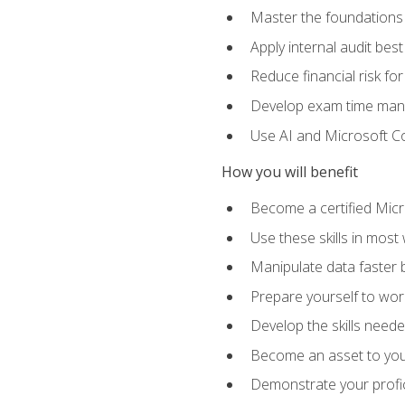
Master the foundations 
Apply internal audit best
Reduce financial risk fo
Develop exam time man
Use AI and Microsoft Cop
How you will benefit
Become a certified Micro
Use these skills in most
Manipulate data faster b
Prepare yourself to work
Develop the skills neede
Become an asset to your
Demonstrate your profici