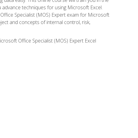
ou advance techniques for using Microsoft Excel.
t Office Specialist (MOS) Expert exam for Microsoft
ct and concepts of internal control, risk,
icrosoft Office Specialist (MOS) Expert Excel