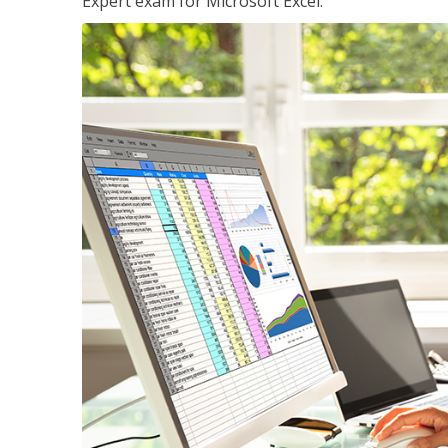
Expert exam for Microsoft Excel.