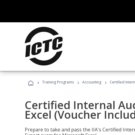
›
›
›
Training Programs
Accounting
Certified Inter
Certified Internal Au
Excel (Voucher Inclu
Prepare to take and pass the IIA's Certified Inte