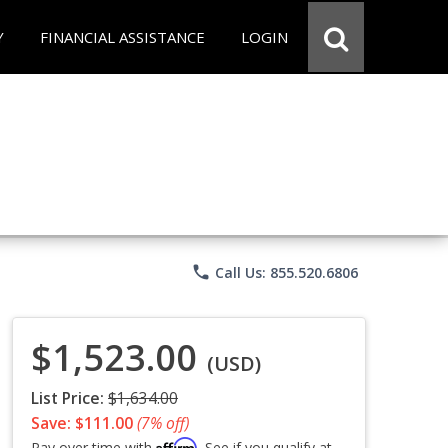
Y
FINANCIAL ASSISTANCE
LOGIN
phone
Call Us: 855.520.6806
$1,523.00
(USD)
List Price:
$1,634.00
Save: $111.00
(7% off)
Affirm
Pay over time with
. See if you qualify at