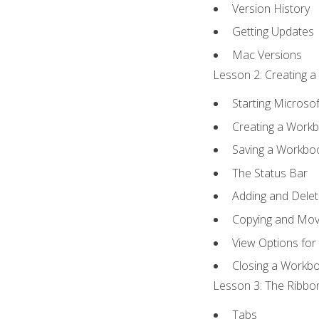
Version History
Getting Updates
Mac Versions
Lesson 2: Creating a
Starting Microsof
Creating a Work
Saving a Workbo
The Status Bar
Adding and Dele
Copying and Mov
View Options for
Closing a Workb
Lesson 3: The Ribbon
Tabs