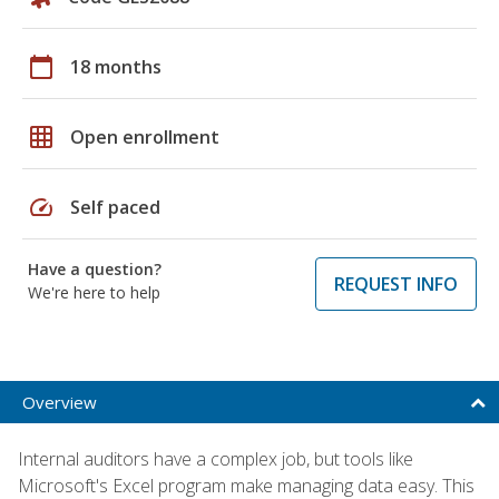
calendar_today
18 months
grid_on
Open enrollment
speed
Self paced
Have a question?
REQUEST INFO
We're here to help
Overview
Internal auditors have a complex job, but tools like
Microsoft's Excel program make managing data easy. This