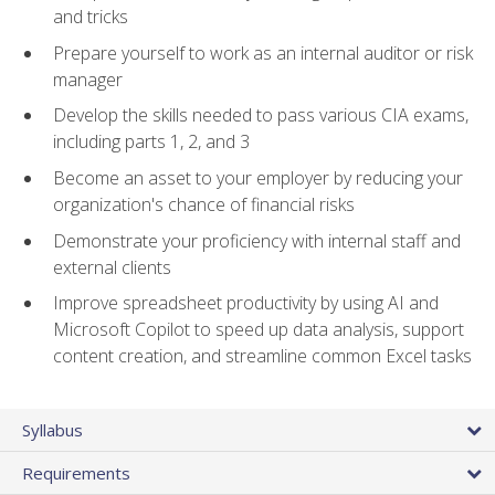
and tricks
Prepare yourself to work as an internal auditor or risk
manager
Develop the skills needed to pass various CIA exams,
including parts 1, 2, and 3
Become an asset to your employer by reducing your
organization's chance of financial risks
Demonstrate your proficiency with internal staff and
external clients
Improve spreadsheet productivity by using AI and
Microsoft Copilot to speed up data analysis, support
content creation, and streamline common Excel tasks
Syllabus
Requirements