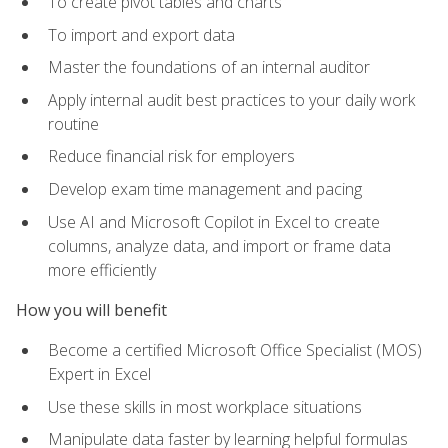
To create pivot tables and charts
To import and export data
Master the foundations of an internal auditor
Apply internal audit best practices to your daily work
routine
Reduce financial risk for employers
Develop exam time management and pacing
Use AI and Microsoft Copilot in Excel to create
columns, analyze data, and import or frame data
more efficiently
How you will benefit
Become a certified Microsoft Office Specialist (MOS)
Expert in Excel
Use these skills in most workplace situations
Manipulate data faster by learning helpful formulas