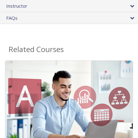
Instructor
FAQs
Related Courses