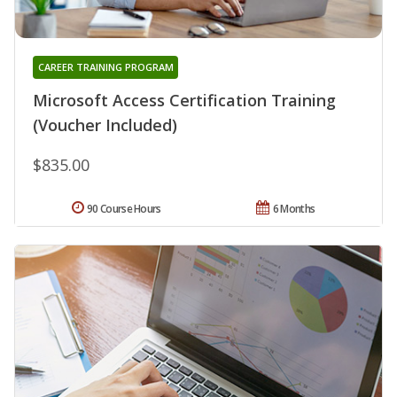
CAREER TRAINING PROGRAM
Microsoft Access Certification Training
(Voucher Included)
$835.00
90 Course Hours
6 Months