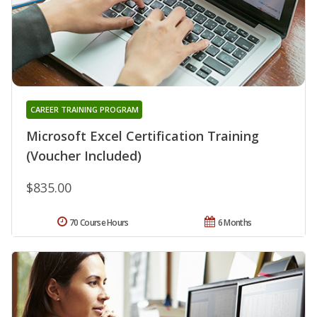
CAREER TRAINING PROGRAM
Microsoft Excel Certification Training
(Voucher Included)
$835.00
70 Course Hours
6 Months