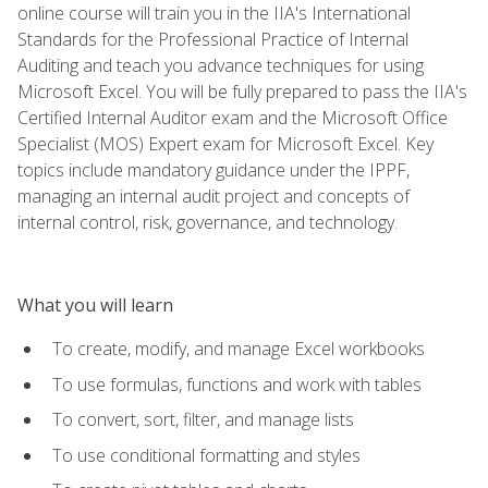
online course will train you in the IIA's International
Standards for the Professional Practice of Internal
Auditing and teach you advance techniques for using
Microsoft Excel. You will be fully prepared to pass the IIA's
Certified Internal Auditor exam and the Microsoft Office
Specialist (MOS) Expert exam for Microsoft Excel. Key
topics include mandatory guidance under the IPPF,
managing an internal audit project and concepts of
internal control, risk, governance, and technology.
What you will learn
To create, modify, and manage Excel workbooks
To use formulas, functions and work with tables
To convert, sort, filter, and manage lists
To use conditional formatting and styles