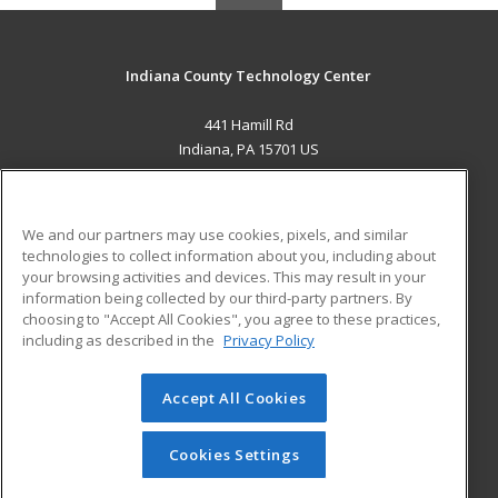
Indiana County Technology Center
441 Hamill Rd
Indiana, PA 15701 US
MAIN CONTENT
Career Training
We and our partners may use cookies, pixels, and similar
technologies to collect information about you, including about
ADDITIONAL RESOURCES
your browsing activities and devices. This may result in your
information being collected by our third-party partners. By
Military
Student Blog
choosing to "Accept All Cookies", you agree to these practices,
Financial Assistance
including as described in the
Privacy Policy
Help
Accept All Cookies
© 2026 ed2go, a division of Cengage Learning. All rights
reserved. The material on this site cannot be reproduced or
redistributed unless you have obtained prior written
Cookies Settings
permission from Cengage Learning.
Privacy Policy