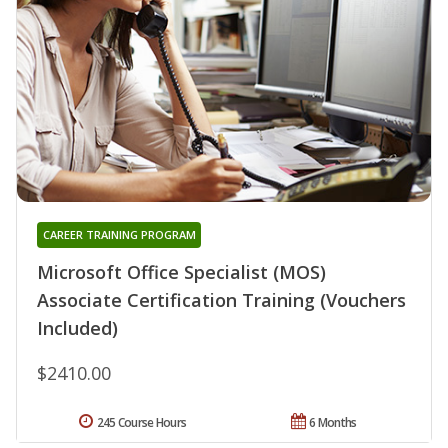
CAREER TRAINING PROGRAM
Microsoft Office Specialist (MOS)
Associate Certification Training (Vouchers
Included)
$2410.00
245 Course Hours
6 Months