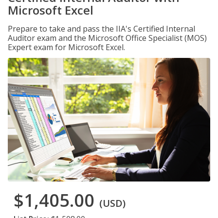
Microsoft Excel
Prepare to take and pass the IIA's Certified Internal
Auditor exam and the Microsoft Office Specialist (MOS)
Expert exam for Microsoft Excel.
$1,405.00
(USD)