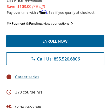
List Price:
$1,508.00
Save: $103.00
(7% off)
Affirm
Pay over time with
. See if you qualify at checkout.
Payment & Funding:
view your options
ENROLL NOW
Call Us: 855.520.6806
phone
info
Career series
schedule
370 course hrs
Code GES2088