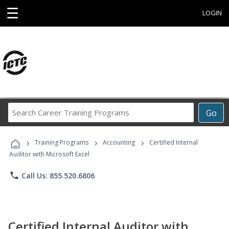
☰
LOGIN
Search
Go
Career
Training
›
›
›
Programs
Training Programs
Accounting
Certified Internal
Auditor with Microsoft Excel
phone
Call Us: 855.520.6806
Certified Internal Auditor with