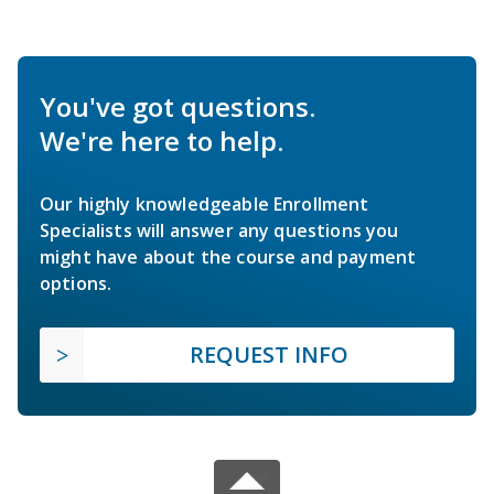
You've got questions.
We're here to help.
Our highly knowledgeable Enrollment
Specialists will answer any questions you
might have about the course and payment
options.
REQUEST INFO