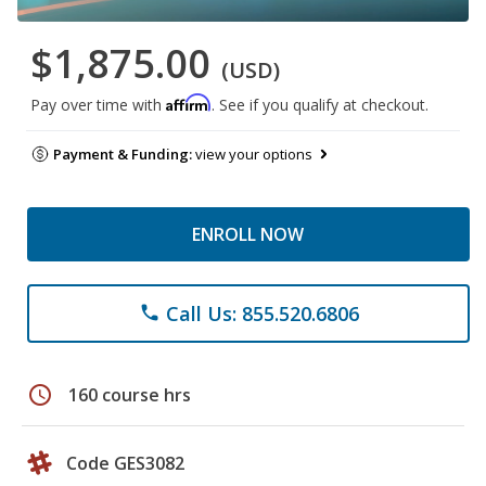
$1,875.00
(USD)
Affirm
Pay over time with
. See if you qualify at checkout.
Payment & Funding:
view your options
ENROLL NOW
Call Us: 855.520.6806
phone
schedule
160 course hrs
Code GES3082