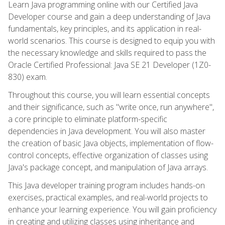
Learn Java programming online with our Certified Java
Developer course and gain a deep understanding of Java
fundamentals, key principles, and its application in real-
world scenarios. This course is designed to equip you with
the necessary knowledge and skills required to pass the
Oracle Certified Professional: Java SE 21 Developer (1Z0-
830) exam.
Throughout this course, you will learn essential concepts
and their significance, such as "write once, run anywhere",
a core principle to eliminate platform-specific
dependencies in Java development. You will also master
the creation of basic Java objects, implementation of flow-
control concepts, effective organization of classes using
Java's package concept, and manipulation of Java arrays.
This Java developer training program includes hands-on
exercises, practical examples, and real-world projects to
enhance your learning experience. You will gain proficiency
in creating and utilizing classes using inheritance and