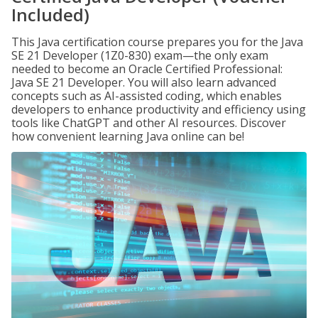
Included)
This Java certification course prepares you for the Java
SE 21 Developer (1Z0-830) exam—the only exam
needed to become an Oracle Certified Professional:
Java SE 21 Developer. You will also learn advanced
concepts such as AI-assisted coding, which enables
developers to enhance productivity and efficiency using
tools like ChatGPT and other AI resources. Discover
how convenient learning Java online can be!