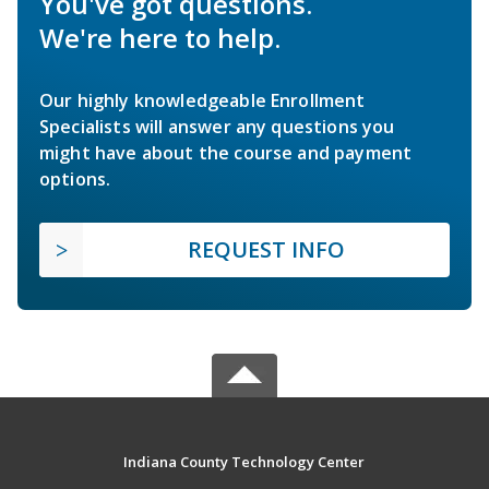
You've got questions.
We're here to help.
Our highly knowledgeable Enrollment
Specialists will answer any questions you
might have about the course and payment
options.
REQUEST INFO
Indiana County Technology Center