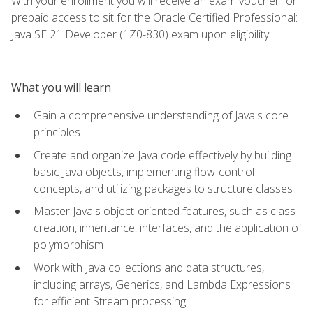
With your enrollment you will receive an exam voucher for
prepaid access to sit for the Oracle Certified Professional:
Java SE 21 Developer (1Z0-830) exam upon eligibility.
What you will learn
Gain a comprehensive understanding of Java's core
principles
Create and organize Java code effectively by building
basic Java objects, implementing flow-control
concepts, and utilizing packages to structure classes
Master Java's object-oriented features, such as class
creation, inheritance, interfaces, and the application of
polymorphism
Work with Java collections and data structures,
including arrays, Generics, and Lambda Expressions
for efficient Stream processing