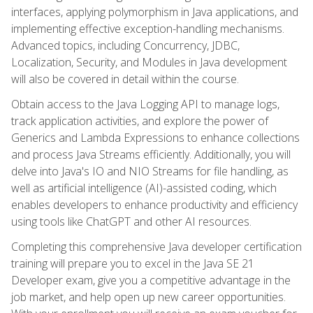
interfaces, applying polymorphism in Java applications, and
implementing effective exception-handling mechanisms.
Advanced topics, including Concurrency, JDBC,
Localization, Security, and Modules in Java development
will also be covered in detail within the course.
Obtain access to the Java Logging API to manage logs,
track application activities, and explore the power of
Generics and Lambda Expressions to enhance collections
and process Java Streams efficiently. Additionally, you will
delve into Java's IO and NIO Streams for file handling, as
well as artificial intelligence (AI)-assisted coding, which
enables developers to enhance productivity and efficiency
using tools like ChatGPT and other AI resources.
Completing this comprehensive Java developer certification
training will prepare you to excel in the Java SE 21
Developer exam, give you a competitive advantage in the
job market, and help open up new career opportunities.