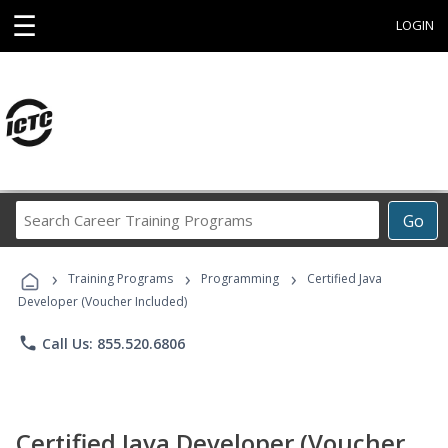
☰
LOGIN
Search
Go
Career
Training
›
›
›
Programs
Training Programs
Programming
Certified Java
Developer (Voucher Included)
phone
Call Us: 855.520.6806
Certified Java Developer (Voucher