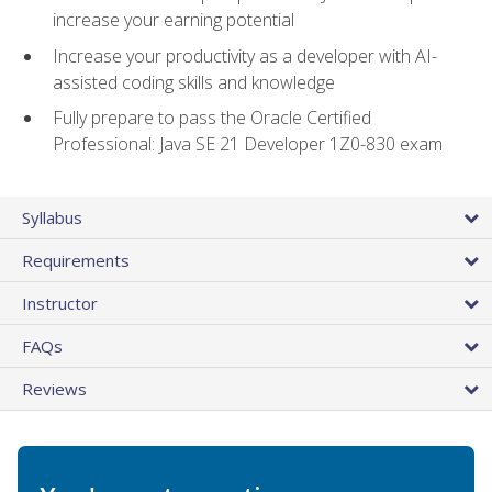
increase your earning potential
Increase your productivity as a developer with AI-
assisted coding skills and knowledge
Fully prepare to pass the Oracle Certified
Professional: Java SE 21 Developer 1Z0-830 exam
Syllabus
Requirements
Instructor
FAQs
Reviews