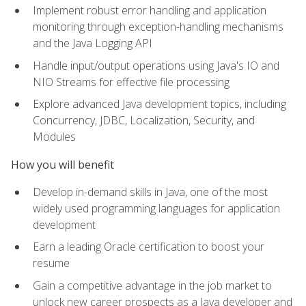
Implement robust error handling and application
monitoring through exception-handling mechanisms
and the Java Logging API
Handle input/output operations using Java's IO and
NIO Streams for effective file processing
Explore advanced Java development topics, including
Concurrency, JDBC, Localization, Security, and
Modules
How you will benefit
Develop in-demand skills in Java, one of the most
widely used programming languages for application
development
Earn a leading Oracle certification to boost your
resume
Gain a competitive advantage in the job market to
unlock new career prospects as a Java developer and