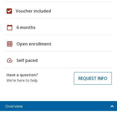
Voucher included
calendar_today
6 months
grid_on
Open enrollment
speed
Self paced
Have a question?
REQUEST INFO
We're here to help
Overview