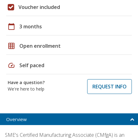
Voucher included
calendar_today
3 months
grid_on
Open enrollment
speed
Self paced
Have a question?
REQUEST INFO
We're here to help
Overview
SME's Certified Manufacturing Associate (CMfgA) is an