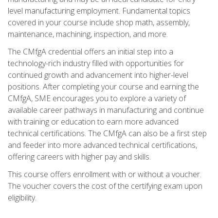
level manufacturing employment. Fundamental topics
covered in your course include shop math, assembly,
maintenance, machining, inspection, and more.
The CMfgA credential offers an initial step into a
technology-rich industry filled with opportunities for
continued growth and advancement into higher-level
positions. After completing your course and earning the
CMfgA, SME encourages you to explore a variety of
available career pathways in manufacturing and continue
with training or education to earn more advanced
technical certifications. The CMfgA can also be a first step
and feeder into more advanced technical certifications,
offering careers with higher pay and skills.
This course offers enrollment with or without a voucher.
The voucher covers the cost of the certifying exam upon
eligibility.