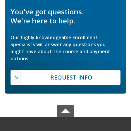
You've got questions.
We're here to help.
Our highly knowledgeable Enrollment
Specialists will answer any questions you
might have about the course and payment
options.
REQUEST INFO