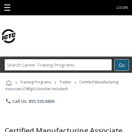
☰
LOGIN
Search
Go
Career
Training
›
›
›
Programs
Training Programs
Trades
Certified Manufacturing
Associate (CMfgA) (Voucher Included)
phone
Call Us: 855.520.6806
Certified Manufacturing Associate