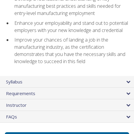
manufacturing best practices and skills needed for
entry-level manufacturing employment
Enhance your employability and stand out to potential
employers with your new knowledge and credential
Improve your chances of landing a job in the
manufacturing industry, as the certification
demonstrates that you have the necessary skills and
knowledge to succeed in this field
Syllabus
Requirements
Instructor
FAQs