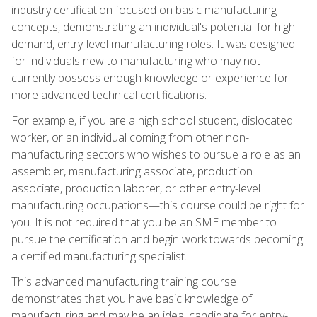
industry certification focused on basic manufacturing
concepts, demonstrating an individual's potential for high-
demand, entry-level manufacturing roles. It was designed
for individuals new to manufacturing who may not
currently possess enough knowledge or experience for
more advanced technical certifications.
For example, if you are a high school student, dislocated
worker, or an individual coming from other non-
manufacturing sectors who wishes to pursue a role as an
assembler, manufacturing associate, production
associate, production laborer, or other entry-level
manufacturing occupations—this course could be right for
you. It is not required that you be an SME member to
pursue the certification and begin work towards becoming
a certified manufacturing specialist.
This advanced manufacturing training course
demonstrates that you have basic knowledge of
manufacturing and may be an ideal candidate for entry-