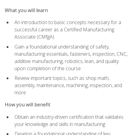
What you will learn
An introduction to basic concepts necessary for a
successful career as a Certified Manufacturing
Associate (CMfgA)
Gain a foundational understanding of safety,
manufacturing essentials, fasteners, inspection, CNC,
additive manufacturing, robotics, lean, and quality
upon completion of the course
Review important topics, such as shop math,
assembly, maintenance, machining, inspection, and
more
How you will benefit
Obtain an industry-driven certification that validates
your knowledge and skills in manufacturing
Develop a foundational understanding of key