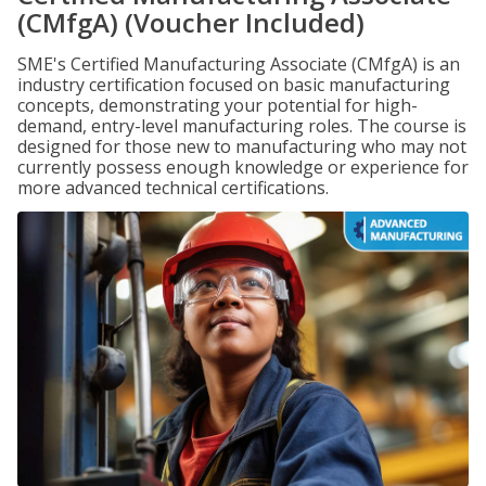
(CMfgA) (Voucher Included)
SME's Certified Manufacturing Associate (CMfgA) is an
industry certification focused on basic manufacturing
concepts, demonstrating your potential for high-
demand, entry-level manufacturing roles. The course is
designed for those new to manufacturing who may not
currently possess enough knowledge or experience for
more advanced technical certifications.