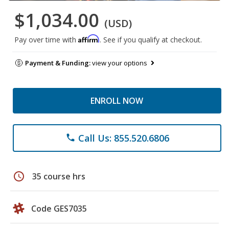
$1,034.00
(USD)
Affirm
Pay over time with
. See if you qualify at checkout.
Payment & Funding:
view your options
ENROLL NOW
Call Us: 855.520.6806
phone
schedule
35 course hrs
Code GES7035