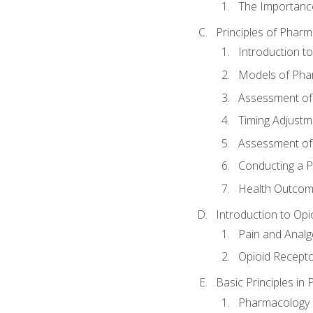
The Importanc
Principles of Pha
Introduction 
Models of Pha
Assessment of
Timing Adjustm
Assessment o
Conducting a 
Health Outcom
Introduction to Opi
Pain and Anal
Opioid Recept
Basic Principles in
Pharmacology