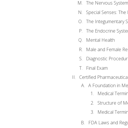
The Nervous Syste
Special Senses: The
The Integumentary 
The Endocrine Syst
Mental Health
Male and Female Re
Diagnostic Procedur
Final Exam
Certified Pharmaceutica
A Foundation in Me
Medical Termin
Structure of M
Medical Termin
FDA Laws and Regul