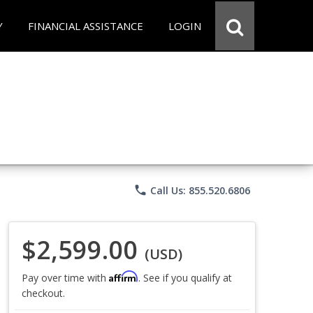
Y
FINANCIAL ASSISTANCE
LOGIN
phone
Call Us: 855.520.6806
$2,599.00
(USD)
Affirm
Pay over time with
. See if you qualify at
checkout.