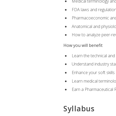
Medical terminology and
FDA laws and regulation
Pharmacoeconomic and 
Anatomical and physiolog
How to analyze peer-rev
How you will benefit
Learn the technical and
Understand industry stan
Enhance your soft skills
Learn medical terminolo
Earn a Pharmaceutical Re
Syllabus