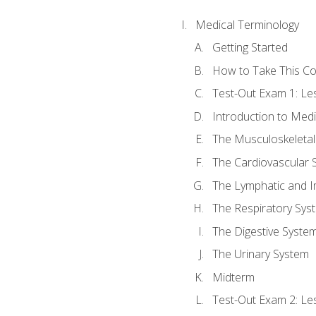
Medical Terminology
Getting Started
How to Take This C
Test-Out Exam 1: L
Introduction to Med
The Musculoskeletal
The Cardiovascular 
The Lymphatic and 
The Respiratory Sys
The Digestive Syste
The Urinary System
Midterm
Test-Out Exam 2: Le