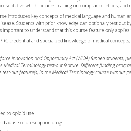
resentative which includes training on compliance, ethics, and r
rse introduces key concepts of medical language and human a
isease. Students with prior knowledge can optionally test out b
 is important to understand that this course feature only applie
PRC credential and specialized knowledge of medical concepts, y
orce Innovation and Opportunity Act (WIOA) funded students, ple
he Medical Terminology test-out feature. Different funding progr
he test-out feature(s) in the Medical Terminology course without g
ted to opioid use
nd abuse of prescription drugs