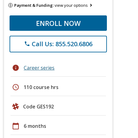
Payment & Funding:
view your options
ENROLL NOW
Call Us: 855.520.6806
phone
info
Career series
schedule
110 course hrs
Code GES192
calendar_today
6 months