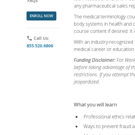
FAQs
any pharmaceutical sales rep
ENROLL NOW
The medical terminology cou
body systems in health and d
course content if desired. It
phone
Call Us:
With an industry-recognized 
855.520.6806
medical career or education.
Funding Disclaimer:
For Workf
before taking advantage of t
restrictions. If you attempt t
jeopardized.
What you will learn
Professional ethics rela
Ways to prevent fraud a