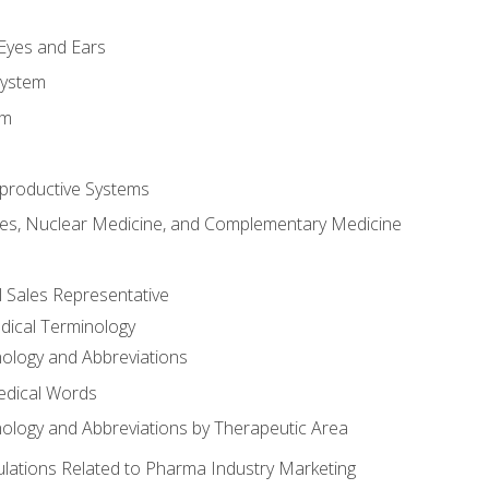
m
 Eyes and Ears
System
em
productive Systems
es, Nuclear Medicine, and Complementary Medicine
l Sales Representative
dical Terminology
ology and Abbreviations
edical Words
ology and Abbreviations by Therapeutic Area
ations Related to Pharma Industry Marketing