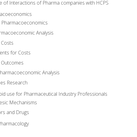
e of Interactions of Pharma companies with HCPS
rmacoeconomics
to Pharmacoeconomics
rmacoeconomic Analysis
 Costs
ents for Costs
f Outcomes
Pharmacoeconomic Analysis
es Research
oid use for Pharmaceutical Industry Professionals
gesic Mechanisms
ors and Drugs
 Pharmacology