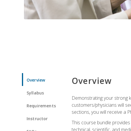
Overview
Overview
Syllabus
Demonstrating your strong kn
customers/physicians will se
Requirements
sections, you will receive a 
Instructor
This course bundle provides a
technical, scientific, and me