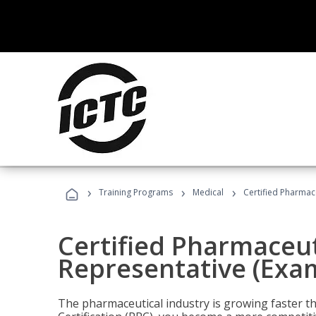
›
›
›
Training Programs
Medical
Certified Pharmac
Certified Pharmaceut
Representative (Exa
The pharmaceutical industry is growing faster t