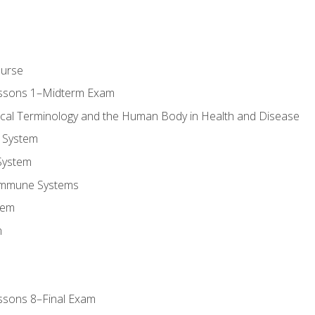
ourse
essons 1–Midterm Exam
ical Terminology and the Human Body in Health and Disease
 System
System
Immune Systems
tem
m
ssons 8–Final Exam