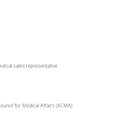
utical sales representative
Council for Medical Affairs (ACMA)