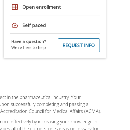
grid_on
Open enrollment
speed
Self paced
Have a question?
REQUEST INFO
We're here to help
ct in the pharmaceutical industry. Your
 Upon successfully completing and passing all
 Accreditation Council for Medical Affairs (ACMA).
more effectively by increasing your knowledge in
ovides all of the cornerstone areas necessary for