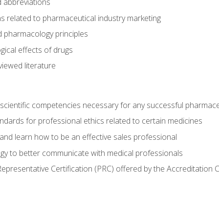
 abbreviations
s related to pharmaceutical industry marketing
pharmacology principles
ical effects of drugs
iewed literature
 scientific competencies necessary for any successful pharmace
dards for professional ethics related to certain medicines
 and learn how to be an effective sales professional
gy to better communicate with medical professionals
presentative Certification (PRC) offered by the Accreditation 