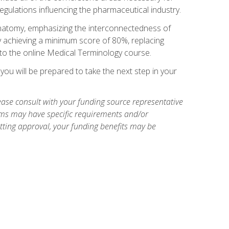
egulations influencing the pharmaceutical industry.
natomy, emphasizing the interconnectedness of
y achieving a minimum score of 80%, replacing
s to the online Medical Terminology course.
ou will be prepared to take the next step in your
ase consult with your funding source representative
ams may have specific requirements and/or
etting approval, your funding benefits may be