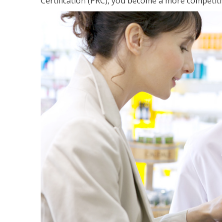
Certification (PRC), you become a more competiti