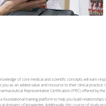
owledge of core medical and scientific concepts will earn respe
e you as an added value and resource to their clinical practice.
Pharmaceutical Representative Certification (PRC) offered by the
 foundational training platform to help you build relationships 
dical domains of knowledge. Additionally, this course of study pr