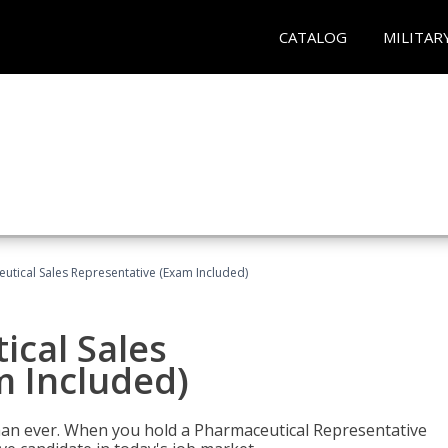
CATALOG
MILITAR
eutical Sales Representative (Exam Included)
ical Sales
m Included)
han ever. When you hold a Pharmaceutical Representative