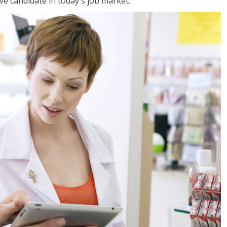
ve candidate in today's job market.