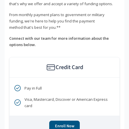
that's why we offer and accept a variety of funding options.
From monthly payment plans to government or military
funding, we're here to help you find the payment
method that's best for you.**
Connect with our team for more information about the
options below.
Credit Card
Pay in Full
Visa, Mastercard, Discover or American Express
card
Enroll Now