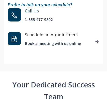
Prefer to talk on your schedule?
Call Us
1-855-477-9802
Schedule an Appointment
Book a meeting with us online
Your Dedicated Success
Team