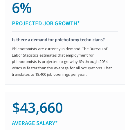
6%
PROJECTED JOB GROWTH*
Is there a demand for phlebotomy technicians?
Phlebotomists are currently in demand. The Bureau of
Labor Statistics estimates that employment for
phlebotomists is projected to grow by 6% through 2034,
which is faster than the average for all occupations. That
translates to 18,400 job openings per year.
$43,660
AVERAGE SALARY*