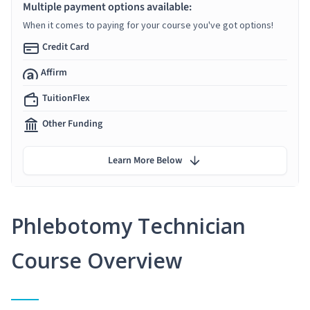
Multiple payment options available:
When it comes to paying for your course you've got options!
Credit Card
Affirm
TuitionFlex
Other Funding
Learn More Below
Phlebotomy Technician
Course Overview