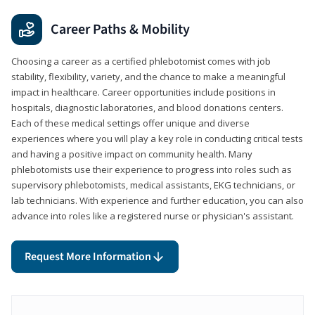
Career Paths & Mobility
Choosing a career as a certified phlebotomist comes with job
stability, flexibility, variety, and the chance to make a meaningful
impact in healthcare. Career opportunities include positions in
hospitals, diagnostic laboratories, and blood donations centers.
Each of these medical settings offer unique and diverse
experiences where you will play a key role in conducting critical tests
and having a positive impact on community health. Many
phlebotomists use their experience to progress into roles such as
supervisory phlebotomists, medical assistants, EKG technicians, or
lab technicians. With experience and further education, you can also
advance into roles like a registered nurse or physician's assistant.
Request More Information