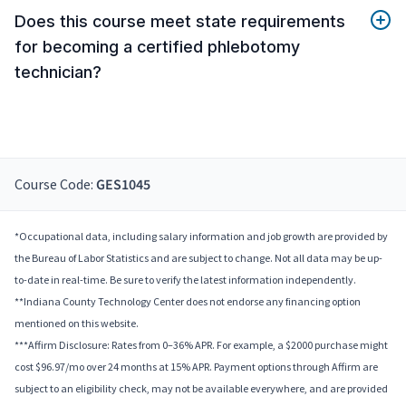
Does this course meet state requirements
for becoming a certified phlebotomy
technician?
Course Code:
GES1045
*Occupational data, including salary information and job growth are provided by
the Bureau of Labor Statistics and are subject to change. Not all data may be up-
to-date in real-time. Be sure to verify the latest information independently.
**Indiana County Technology Center does not endorse any financing option
mentioned on this website.
***Affirm Disclosure: Rates from 0–36% APR. For example, a $2000 purchase might
cost $96.97/mo over 24 months at 15% APR. Payment options through Affirm are
subject to an eligibility check, may not be available everywhere, and are provided