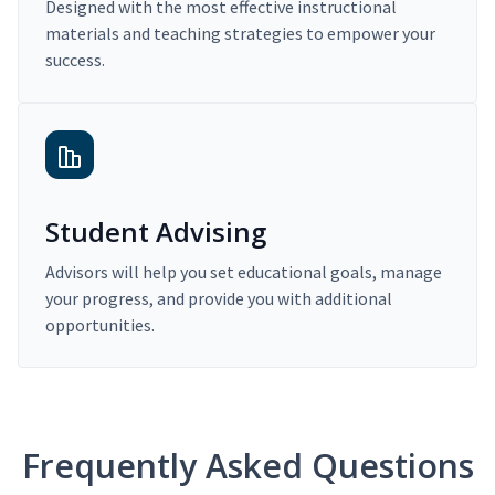
Designed with the most effective instructional
materials and teaching strategies to empower your
success.
Student Advising
Advisors will help you set educational goals, manage
your progress, and provide you with additional
opportunities.
Frequently Asked Questions