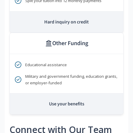
Split your tuition into 12 monthly payments
Hard inquiry on credit
Other Funding
Educational assistance
Military and government funding, education grants,
or employer-funded
Use your benefits
Connect with Our Team