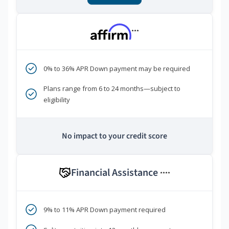
***
0% to 36% APR Down payment may be required
Plans range from 6 to 24 months—subject to
eligibility
No impact to your credit score
Financial Assistance
****
9% to 11% APR Down payment required