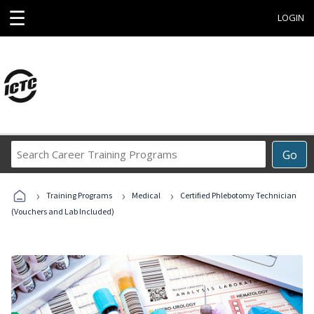
☰
LOGIN
Search
Go
Career
Training
›
›
›
Programs
Training Programs
Medical
Certified Phlebotomy Technician
(Vouchers and Lab Included)