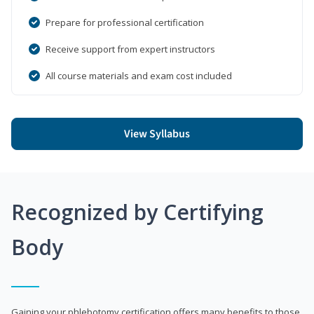
Prepare for professional certification
Receive support from expert instructors
All course materials and exam cost included
View Syllabus
Recognized by Certifying
Body
Gaining your phlebotomy certification offers many benefits to those