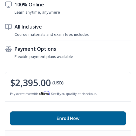
100% Online
Learn anytime, anywhere
All Inclusive
Course materials and exam fees included
Payment Options
Flexible payment plans available
$2,395.00
(USD)
Affirm
Pay over time with
. See if you qualify at checkout.
Enroll Now