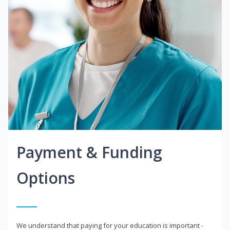
Payment & Funding
Options
We understand that paying for your education is important -