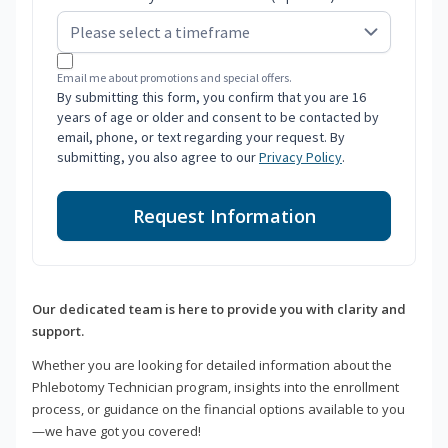
Email me about promotions and special offers.
By submitting this form, you confirm that you are 16
years of age or older and consent to be contacted by
email, phone, or text regarding your request. By
submitting, you also agree to our
Privacy Policy
.
Request Information
Our dedicated team is here to provide you with clarity and
support.
Whether you are looking for detailed information about the
Phlebotomy Technician program, insights into the enrollment
process, or guidance on the financial options available to you
—we have got you covered!