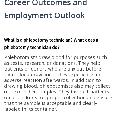
Career Outcomes and
Employment Outlook
What is a phlebotomy technician? What does a
phlebotomy technician do?
Phlebotomists draw blood for purposes such
as tests, research, or donations. They help
patients or donors who are anxious before
their blood draw and if they experience an
adverse reaction afterwards. In addition to
drawing blood, phlebotomists also may collect
urine or other samples. They instruct patients
on procedures for proper collection and ensure
that the sample is acceptable and clearly
labeled in its container.