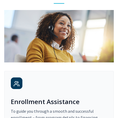
Enrollment Assistance
To guide you through a smooth and successful
enrollment – from program details to financing