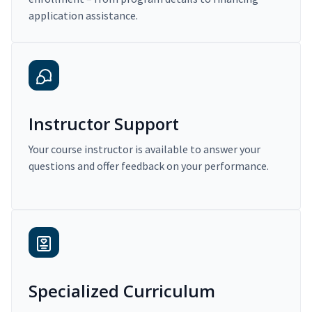
application assistance.
Instructor Support
Your course instructor is available to answer your
questions and offer feedback on your performance.
Specialized Curriculum