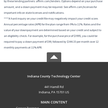
by these lending partners: affirm.com/lenders. Options depend on your purchase
amount, and a down payment may be required. See affirm.com/licenses for
important info on state licenses and notifications.
****A hard inquiry on your credit file may negatively impact your credit score.
Annual percentage rates (APR) for the plan range from 9% to 11%; Rates and the
value of your downpayment are determined based on your credit and subject to
an eligibility check. For example, for the purchase price of $3995, you could be
required to pay a down payment of $99, followed by $344.33 per month over 12
monthly payments at 11% APR.
Indiana County Technology Center
441 Hamill Rd
Indiana, PA 15701 US
MAIN CONTENT
Career Training