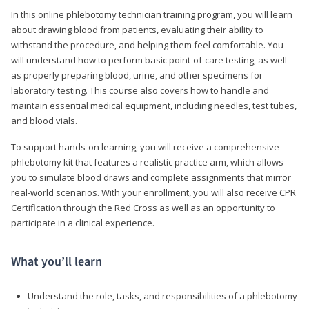
In this online phlebotomy technician training program, you will learn
about drawing blood from patients, evaluating their ability to
withstand the procedure, and helping them feel comfortable. You
will understand how to perform basic point-of-care testing, as well
as properly preparing blood, urine, and other specimens for
laboratory testing. This course also covers how to handle and
maintain essential medical equipment, including needles, test tubes,
and blood vials.
To support hands-on learning, you will receive a comprehensive
phlebotomy kit that features a realistic practice arm, which allows
you to simulate blood draws and complete assignments that mirror
real-world scenarios. With your enrollment, you will also receive CPR
Certification through the Red Cross as well as an opportunity to
participate in a clinical experience.
What you’ll learn
Understand the role, tasks, and responsibilities of a phlebotomy