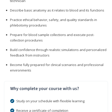
technician
Describe basic anatomy as it relates to blood and its functions
Practice ethical behavior, safety, and quality standards in
phlebotomy procedures
Prepare for blood sample collections and execute post-
collection procedures
Build confidence through realistic simulations and personalized
feedback from instructors
Become fully prepared for clinical scenarios and professional
environments
Why complete your course with us?
Study on your schedule with flexible learning
Receive a certificate of completion