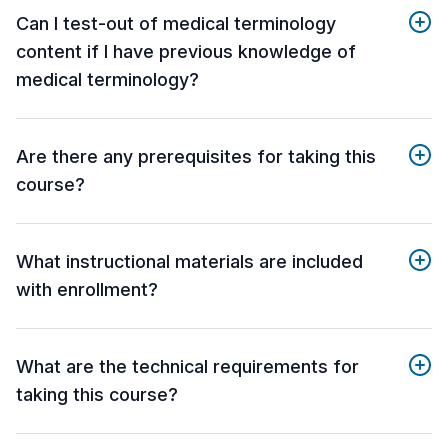
Can I test-out of medical terminology
content if I have previous knowledge of
medical terminology?
Are there any prerequisites for taking this
course?
What instructional materials are included
with enrollment?
What are the technical requirements for
taking this course?