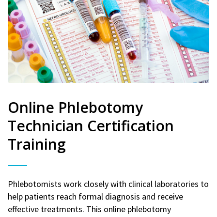
Online Phlebotomy
Technician Certification
Training
Phlebotomists work closely with clinical laboratories to
help patients reach formal diagnosis and receive
effective treatments. This online phlebotomy