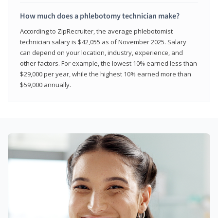
How much does a phlebotomy technician make?
According to ZipRecruiter, the average phlebotomist
technician salary is $42,055 as of November 2025. Salary
can depend on your location, industry, experience, and
other factors. For example, the lowest 10% earned less than
$29,000 per year, while the highest 10% earned more than
$59,000 annually.