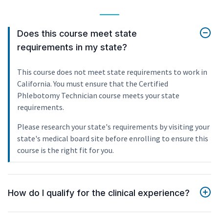
Does this course meet state
requirements in my state?
This course does not meet state requirements to work in
California. You must ensure that the Certified
Phlebotomy Technician course meets your state
requirements.
Please research your state's requirements by visiting your
state's medical board site before enrolling to ensure this
course is the right fit for you.
How do I qualify for the clinical experience?