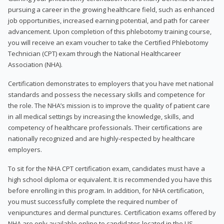
pursuing a career in the growing healthcare field, such as enhanced
job opportunities, increased earning potential, and path for career
advancement. Upon completion of this phlebotomy training course,
you will receive an exam voucher to take the Certified Phlebotomy
Technician (CPT) exam through the National Healthcareer
Association (NHA).
Certification demonstrates to employers that you have met national
standards and possess the necessary skills and competence for
the role. The NHA’s mission is to improve the quality of patient care
in all medical settings by increasing the knowledge, skills, and
competency of healthcare professionals. Their certifications are
nationally recognized and are highly-respected by healthcare
employers.
To sit for the NHA CPT certification exam, candidates must have a
high school diploma or equivalent. It is recommended you have this
before enrolling in this program. In addition, for NHA certification,
you must successfully complete the required number of
venipunctures and dermal punctures. Certification exams offered by
NHA are only available online to candidates located in the US.