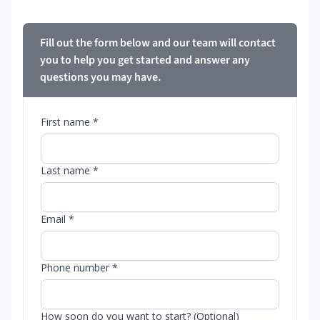
Fill out the form below and our team will contact
you to help you get started and answer any
questions you may have.
First name *
Last name *
Email *
Phone number *
How soon do you want to start? (Optional)