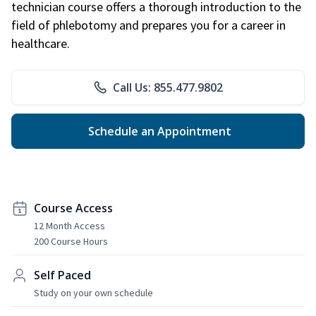
technician course offers a thorough introduction to the
field of phlebotomy and prepares you for a career in
healthcare.
Call Us: 855.477.9802
Schedule an Appointment
Course Access
12 Month Access
200 Course Hours
Self Paced
Study on your own schedule