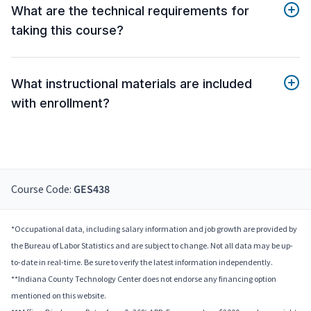
What are the technical requirements for
taking this course?
What instructional materials are included
with enrollment?
Course Code:
GES438
*Occupational data, including salary information and job growth are provided by
the Bureau of Labor Statistics and are subject to change. Not all data may be up-
to-date in real-time. Be sure to verify the latest information independently.
**Indiana County Technology Center does not endorse any financing option
mentioned on this website.