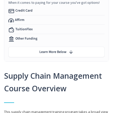
When it comes to paying for your course you've got options!
Credit Card
Affirm
TuitionFlex
Other Funding
Learn More Below
Supply Chain Management
Course Overview
This supply chain management training program takes a broad view