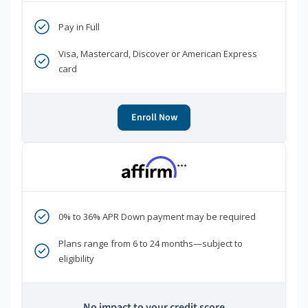
Pay in Full
Visa, Mastercard, Discover or American Express
card
Enroll Now
***
0% to 36% APR Down payment may be required
Plans range from 6 to 24 months—subject to
eligibility
No impact to your credit score