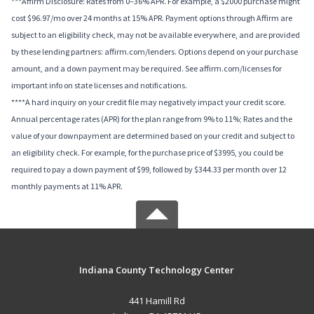
***Affirm Disclosure: Rates from 0–36% APR. For example, a $2000 purchase might
cost $96.97/mo over 24 months at 15% APR. Payment options through Affirm are
subject to an eligibility check, may not be available everywhere, and are provided
by these lending partners: affirm.com/lenders. Options depend on your purchase
amount, and a down payment may be required. See affirm.com/licenses for
important info on state licenses and notifications.
****A hard inquiry on your credit file may negatively impact your credit score.
Annual percentage rates (APR) for the plan range from 9% to 11%; Rates and the
value of your downpayment are determined based on your credit and subject to
an eligibility check. For example, for the purchase price of $3995, you could be
required to pay a down payment of $99, followed by $344.33 per month over 12
monthly payments at 11% APR.
Indiana County Technology Center
441 Hamill Rd