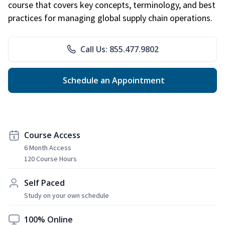
course that covers key concepts, terminology, and best
practices for managing global supply chain operations.
Call Us: 855.477.9802
Schedule an Appointment
Course Access
6 Month Access
120 Course Hours
Self Paced
Study on your own schedule
100% Online