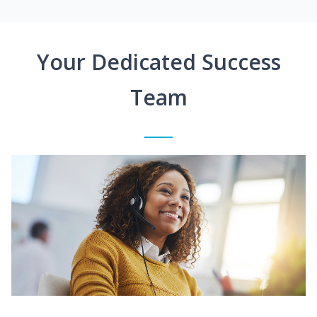
Your Dedicated Success
Team