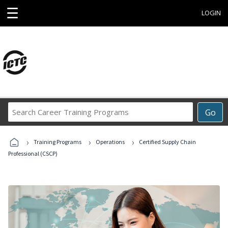
☰
LOGIN
Search
Go
Career
Training
›
›
›
Programs
Training Programs
Operations
Certified Supply Chain
Professional (CSCP)