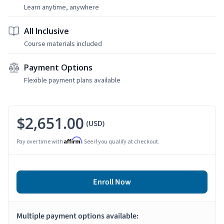
Learn anytime, anywhere
All Inclusive
Course materials included
Payment Options
Flexible payment plans available
$2,651.00
(USD)
Affirm
Pay over time with
. See if you qualify at checkout.
Enroll Now
Multiple payment options available: