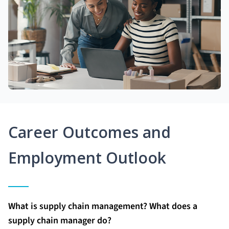
Career Outcomes and
Employment Outlook
What is supply chain management? What does a
supply chain manager do?