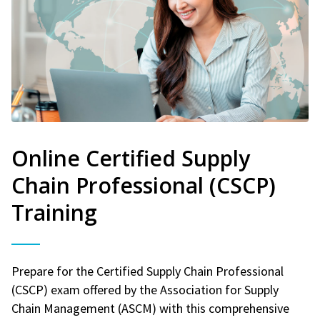
Online Certified Supply
Chain Professional (CSCP)
Training
Prepare for the Certified Supply Chain Professional
(CSCP) exam offered by the Association for Supply
Chain Management (ASCM) with this comprehensive