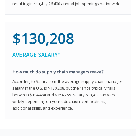
resulting in roughly 26,400 annual job openings nationwide.
$130,208
AVERAGE SALARY*
How much do supply chain managers make?
According to Salary.com, the average supply chain manager
salary in the U.S. is $130,208, but the range typically falls
between $104,484 and $154,259. Salary ranges can vary
widely depending on your education, certifications,
additional skills, and experience.