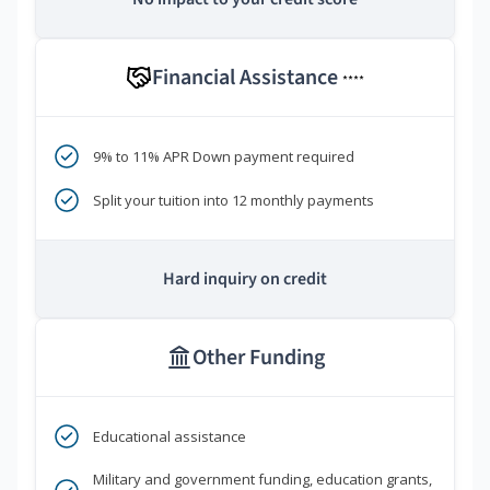
Financial Assistance
****
9% to 11% APR Down payment required
Split your tuition into 12 monthly payments
Hard inquiry on credit
Other Funding
Educational assistance
Military and government funding, education grants,