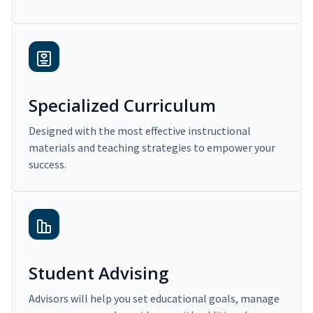
Specialized Curriculum
Designed with the most effective instructional
materials and teaching strategies to empower your
success.
Student Advising
Advisors will help you set educational goals, manage