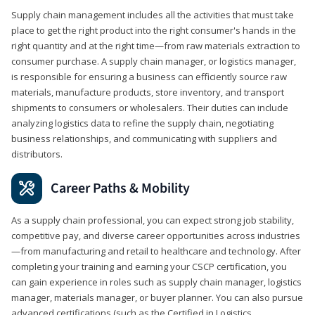
Supply chain management includes all the activities that must take
place to get the right product into the right consumer's hands in the
right quantity and at the right time—from raw materials extraction to
consumer purchase. A supply chain manager, or logistics manager,
is responsible for ensuring a business can efficiently source raw
materials, manufacture products, store inventory, and transport
shipments to consumers or wholesalers. Their duties can include
analyzing logistics data to refine the supply chain, negotiating
business relationships, and communicating with suppliers and
distributors.
Career Paths & Mobility
As a supply chain professional, you can expect strong job stability,
competitive pay, and diverse career opportunities across industries
—from manufacturing and retail to healthcare and technology. After
completing your training and earning your CSCP certification, you
can gain experience in roles such as supply chain manager, logistics
manager, materials manager, or buyer planner. You can also pursue
advanced certifications (such as the Certified in Logistics,