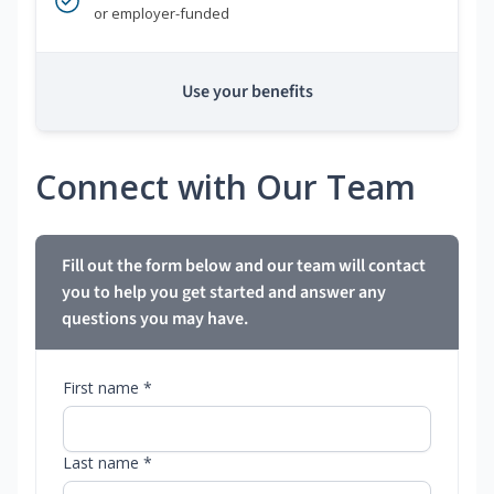
or employer-funded
Use your benefits
Connect with Our Team
Fill out the form below and our team will contact
you to help you get started and answer any
questions you may have.
First name *
Last name *