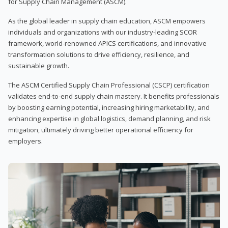
for Supply Chain Management (ASCM).
As the global leader in supply chain education, ASCM empowers
individuals and organizations with our industry-leading SCOR
framework, world-renowned APICS certifications, and innovative
transformation solutions to drive efficiency, resilience, and
sustainable growth.
The ASCM Certified Supply Chain Professional (CSCP) certification
validates end-to-end supply chain mastery. It benefits professionals
by boosting earning potential, increasing hiring marketability, and
enhancing expertise in global logistics, demand planning, and risk
mitigation, ultimately driving better operational efficiency for
employers.