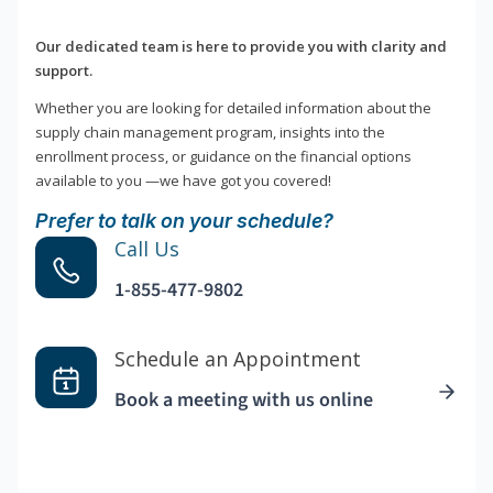
Our dedicated team is here to provide you with clarity and
support.
Whether you are looking for detailed information about the
supply chain management program, insights into the
enrollment process, or guidance on the financial options
available to you —we have got you covered!
Prefer to talk on your schedule?
Call Us
1-855-477-9802
Schedule an Appointment
Book a meeting with us online