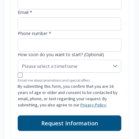
Email *
Phone number *
How soon do you want to start? (Optional)
Email me about promotions and special offers.
By submitting this form, you confirm that you are 16
years of age or older and consent to be contacted by
email, phone, or text regarding your request. By
submitting, you also agree to our
Privacy Policy
.
Request Information