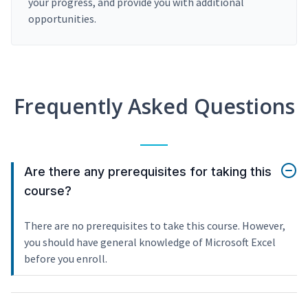
your progress, and provide you with additional
opportunities.
Frequently Asked Questions
Are there any prerequisites for taking this
course?
There are no prerequisites to take this course. However,
you should have general knowledge of Microsoft Excel
before you enroll.