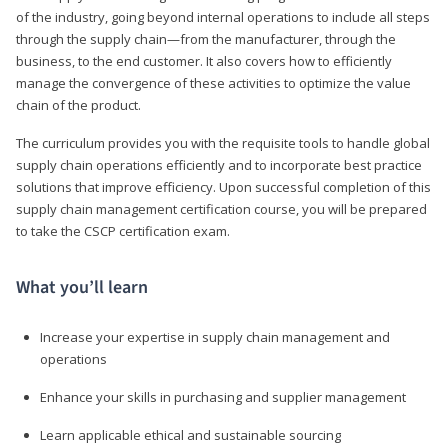
of the industry, going beyond internal operations to include all steps
through the supply chain—from the manufacturer, through the
business, to the end customer. It also covers how to efficiently
manage the convergence of these activities to optimize the value
chain of the product.
The curriculum provides you with the requisite tools to handle global
supply chain operations efficiently and to incorporate best practice
solutions that improve efficiency. Upon successful completion of this
supply chain management certification course, you will be prepared
to take the CSCP certification exam.
What you’ll learn
Increase your expertise in supply chain management and
operations
Enhance your skills in purchasing and supplier management
Learn applicable ethical and sustainable sourcing