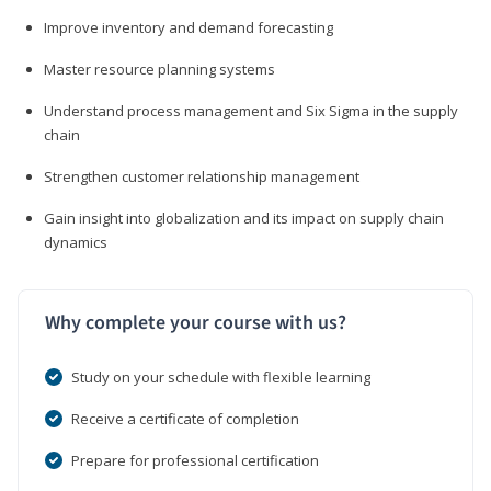
Improve inventory and demand forecasting
Master resource planning systems
Understand process management and Six Sigma in the supply
chain
Strengthen customer relationship management
Gain insight into globalization and its impact on supply chain
dynamics
Why complete your course with us?
Study on your schedule with flexible learning
Receive a certificate of completion
Prepare for professional certification