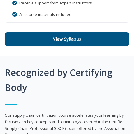
Receive support from expert instructors
All course materials included
View Syllabus
Recognized by Certifying
Body
Our supply chain certification course accelerates your learning by
focusing on key concepts and terminology covered in the Certified
Supply Chain Professional (CSCP) exam offered by the Association