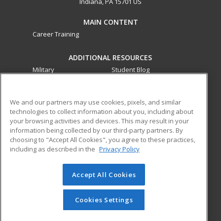
Indiana, PA 15701 US
MAIN CONTENT
Career Training
ADDITIONAL RESOURCES
Military
Student Blog
Financial Assistance
Help
We and our partners may use cookies, pixels, and similar
technologies to collect information about you, including about
ed2go partners with this academic institution to provide
your browsing activities and devices. This may result in your
best-in-class non-credit online continuing education courses
information being collected by our third-party partners. By
that empower today’s workforce with relevant and
choosing to "Accept All Cookies", you agree to these practices,
transferable skills needed for career growth in high-demand
including as described in the
Privacy Policy
fields.
Accept All Cookies
© 2026 ed2go, a division of Cengage Learning. All rights
reserved. The material on this site cannot be reproduced or
redistributed unless you have obtained prior written
Cookies Settings
permission from Cengage Learning.
Privacy Policy