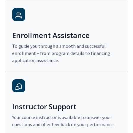
Enrollment Assistance
To guide you through a smooth and successful
enrollment – from program details to financing
application assistance.
Instructor Support
Your course instructor is available to answer your
questions and offer feedback on your performance.