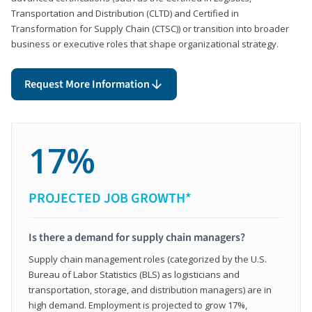
Transportation and Distribution (CLTD) and Certified in
Transformation for Supply Chain (CTSC)) or transition into broader
business or executive roles that shape organizational strategy.
Request More Information
17%
PROJECTED JOB GROWTH*
Is there a demand for supply chain managers?
Supply chain management roles (categorized by the U.S.
Bureau of Labor Statistics (BLS) as logisticians and
transportation, storage, and distribution managers) are in
high demand. Employment is projected to grow 17%,