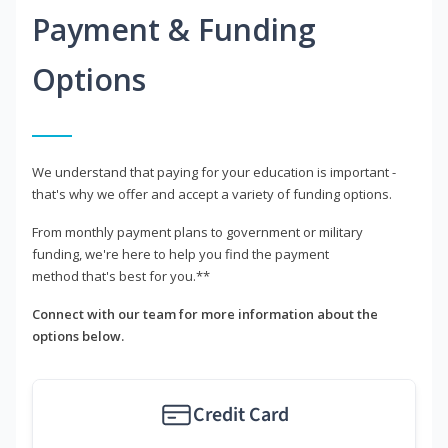
Payment & Funding
Options
We understand that paying for your education is important -
that's why we offer and accept a variety of funding options.
From monthly payment plans to government or military
funding, we're here to help you find the payment
method that's best for you.**
Connect with our team for more information about the
options below.
Credit Card