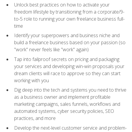
Unlock best practices on how to activate your
freedom lifestyle by transitioning from a corporate/9-
to-5 role to running your own freelance business full-
time
Identify your superpowers and business niche and
build a freelance business based on your passion (so
"work" never feels like "work" again)
Tap into failproof secrets on pricing and packaging
your services and developing win-win proposals your
dream clients will race to approve so they can start
working with you
Dig deep into the tech and systems you need to thrive
as a business owner and implement profitable
marketing campaigns, sales funnels, workflows and
automated systems, cyber security policies, SEO
practices, and more
Develop the next-level customer service and problem-