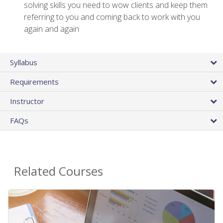
solving skills you need to wow clients and keep them
referring to you and coming back to work with you
again and again
Syllabus
Requirements
Instructor
FAQs
Related Courses