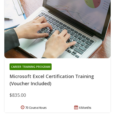
CAREER TRAINING PROGRAM
Microsoft Excel Certification Training
(Voucher Included)
$835.00
70 Course Hours
6 Months