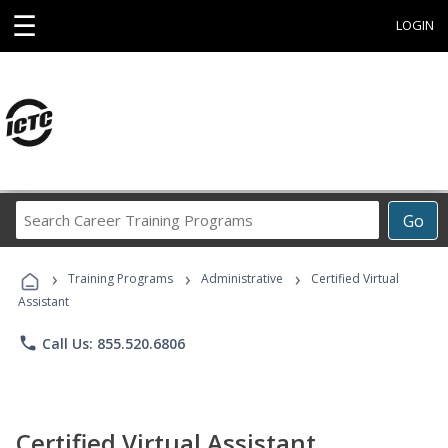
☰
LOGIN
Search
Go
Career
Training
›
›
›
Programs
Training Programs
Administrative
Certified Virtual
Assistant
phone
Call Us: 855.520.6806
Certified Virtual Assistant