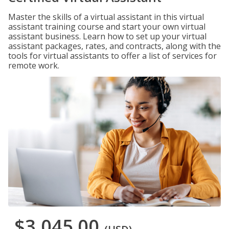
Master the skills of a virtual assistant in this virtual
assistant training course and start your own virtual
assistant business. Learn how to set up your virtual
assistant packages, rates, and contracts, along with the
tools for virtual assistants to offer a list of services for
remote work.
$3,045.00