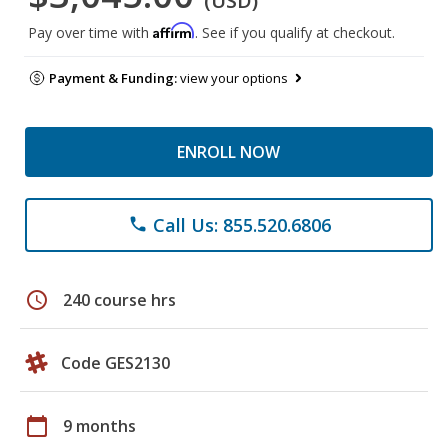
(USD)
Affirm
Pay over time with
. See if you qualify at checkout.
Payment & Funding:
view your options
ENROLL NOW
Call Us: 855.520.6806
phone
schedule
240 course hrs
Code GES2130
calendar_today
9 months