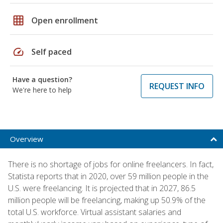
grid_on
Open enrollment
speed
Self paced
Have a question?
REQUEST INFO
We're here to help
Overview
There is no shortage of jobs for online freelancers. In fact,
Statista reports that in 2020, over 59 million people in the
U.S. were freelancing. It is projected that in 2027, 86.5
million people will be freelancing, making up 50.9% of the
total U.S. workforce. Virtual assistant salaries and