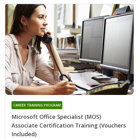
CAREER TRAINING PROGRAM
Microsoft Office Specialist (MOS)
Associate Certification Training (Vouchers
Included)