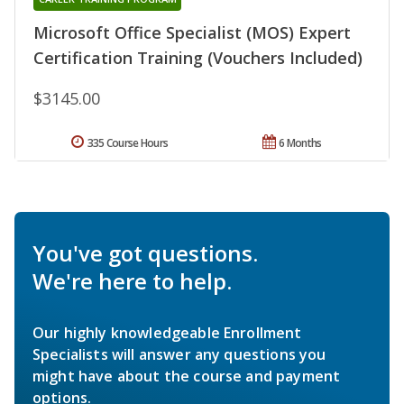
Microsoft Office Specialist (MOS) Expert
Certification Training (Vouchers Included)
$3145.00
335 Course Hours
6 Months
You've got questions.
We're here to help.
Our highly knowledgeable Enrollment
Specialists will answer any questions you
might have about the course and payment
options.