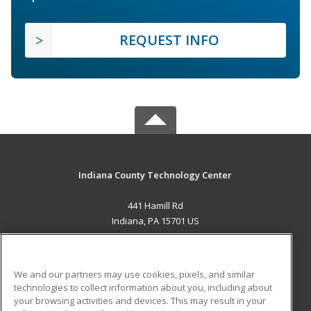
REQUEST INFO
Indiana County Technology Center
441 Hamill Rd
Indiana, PA 15701 US
MAIN CONTENT
Career Training
We and our partners may use cookies, pixels, and similar
technologies to collect information about you, including about
ADDITIONAL RESOURCES
your browsing activities and devices. This may result in your