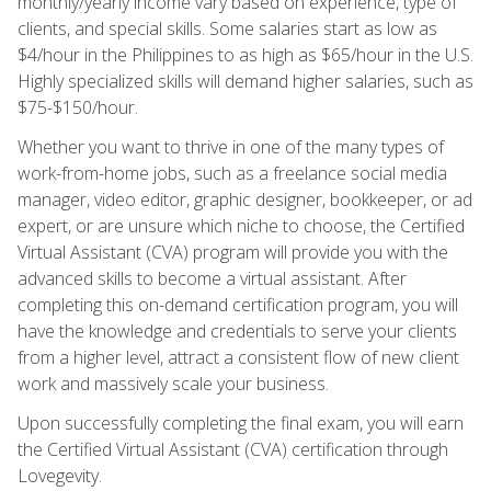
monthly/yearly income vary based on experience, type of
clients, and special skills. Some salaries start as low as
$4/hour in the Philippines to as high as $65/hour in the U.S.
Highly specialized skills will demand higher salaries, such as
$75-$150/hour.
Whether you want to thrive in one of the many types of
work-from-home jobs, such as a freelance social media
manager, video editor, graphic designer, bookkeeper, or ad
expert, or are unsure which niche to choose, the Certified
Virtual Assistant (CVA) program will provide you with the
advanced skills to become a virtual assistant. After
completing this on-demand certification program, you will
have the knowledge and credentials to serve your clients
from a higher level, attract a consistent flow of new client
work and massively scale your business.
Upon successfully completing the final exam, you will earn
the Certified Virtual Assistant (CVA) certification through
Lovegevity.