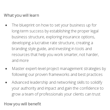
What you will learn
The blueprint on how to set your business up for
long-term success by establishing the proper legal
business structure, exploring insurance options,
developing a lucrative rate structure, creating a
branding style guide, and investing in tools and
resources that help you work smarter, not harder,
and more
Master expert-level project management strategies by
following our proven frameworks and best practices
Advanced leadership and networking skills to solidify
your authority and impact and gain the confidence to
grow a team of professionals your clients can trust
How you will benefit