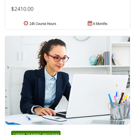
$2410.00
245 Course Hours
6 Months
CAREER TRAINING PROGRAM