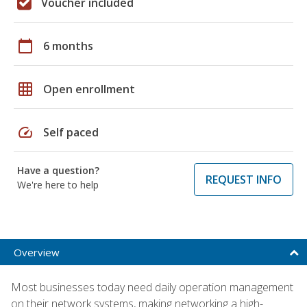
Voucher included
calendar_today
6 months
grid_on
Open enrollment
speed
Self paced
Have a question?
REQUEST INFO
We're here to help
Overview
Most businesses today need daily operation management
on their network systems, making networking a high-