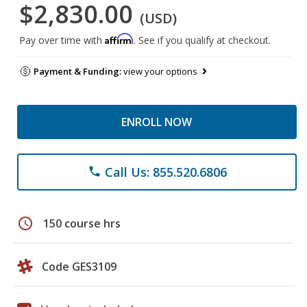
$2,830.00
(USD)
Affirm
Pay over time with
. See if you qualify at checkout.
Payment & Funding:
view your options
ENROLL NOW
Call Us: 855.520.6806
phone
schedule
150 course hrs
Code GES3109