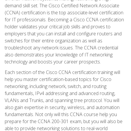
demand skill set. The Cisco Certified Network Associate
(CCNA) certification is the top associate-level certification
for IT professionals. Becoming a Cisco CCNA certification
holder validates your critical job skills and proves to
employers that you can install and configure routers and
switches for their entire organization as well as
troubleshoot any network issues. The CCNA credential
also demonstrates your knowledge of IT networking
technology and boosts your career prospects.
Each section of the Cisco CCNA certification training will
help you master certification-based topics for Cisco
networking, including network, switch, and routing
fundamentals, IPv4 addressing and advanced routing,
VLANs and Trunks, and spanning tree protocol. You will
also gain expertise in security, wireless, and automation
fundamentals. Not only will this CCNA course help you
prepare for the CCNA 200-301 exam, but you will also be
able to provide networking solutions to real-world