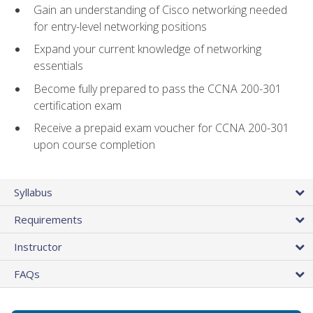
Gain an understanding of Cisco networking needed
for entry-level networking positions
Expand your current knowledge of networking
essentials
Become fully prepared to pass the CCNA 200-301
certification exam
Receive a prepaid exam voucher for CCNA 200-301
upon course completion
Syllabus
Requirements
Instructor
FAQs