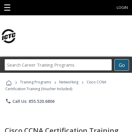
☰
LOGIN
Search
Go
Career
Training
›
›
›
Programs
Training Programs
Networking
Cisco CCNA
Certification Training (Voucher Included)
phone
Call Us: 855.520.6806
Cisco CCNA Certification Training