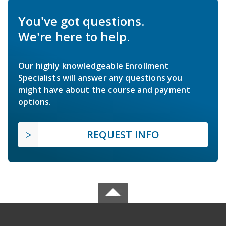
You've got questions.
We're here to help.
Our highly knowledgeable Enrollment
Specialists will answer any questions you
might have about the course and payment
options.
REQUEST INFO