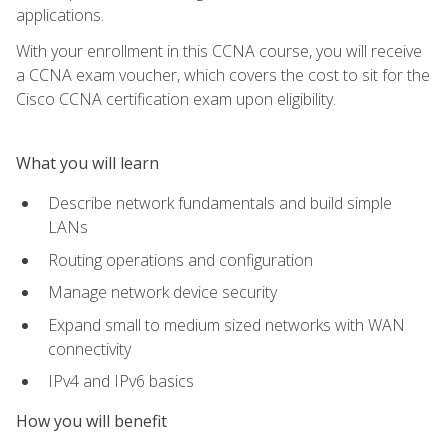
applications.
With your enrollment in this CCNA course, you will receive
a CCNA exam voucher, which covers the cost to sit for the
Cisco CCNA certification exam upon eligibility.
What you will learn
Describe network fundamentals and build simple
LANs
Routing operations and configuration
Manage network device security
Expand small to medium sized networks with WAN
connectivity
IPv4 and IPv6 basics
How you will benefit