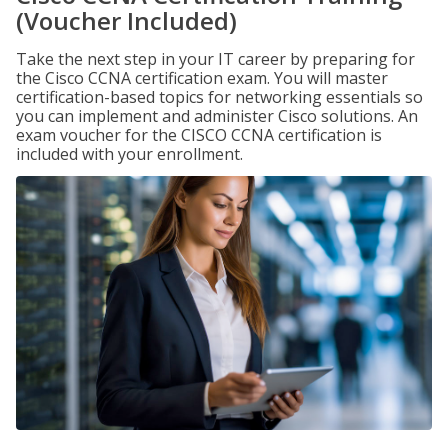
(Voucher Included)
Take the next step in your IT career by preparing for
the Cisco CCNA certification exam. You will master
certification-based topics for networking essentials so
you can implement and administer Cisco solutions. An
exam voucher for the CISCO CCNA certification is
included with your enrollment.