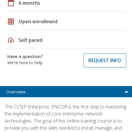
calendar_today
6 months
grid_on
Open enrollment
speed
Self paced
Have a question?
REQUEST INFO
We're here to help
Overview
The CCNP Enterprise: ENCOR is the first step to mastering
the implementation of core enterprise network
technologies. The goal of this online training course is to
provide you with the skills needed to install, manage, and