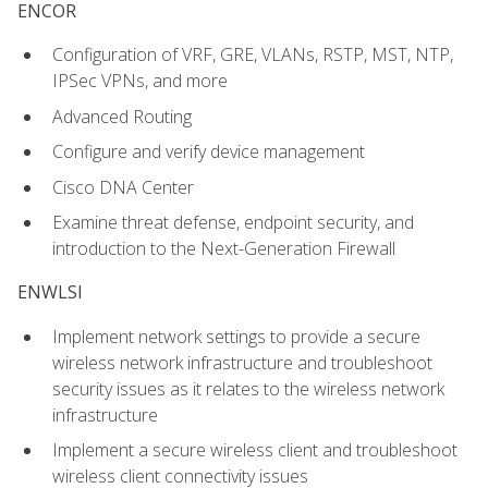
ENCOR
Configuration of VRF, GRE, VLANs, RSTP, MST, NTP,
IPSec VPNs, and more
Advanced Routing
Configure and verify device management
Cisco DNA Center
Examine threat defense, endpoint security, and
introduction to the Next-Generation Firewall
ENWLSI
Implement network settings to provide a secure
wireless network infrastructure and troubleshoot
security issues as it relates to the wireless network
infrastructure
Implement a secure wireless client and troubleshoot
wireless client connectivity issues