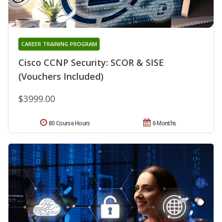
CAREER TRAINING PROGRAM
Cisco CCNP Security: SCOR & SISE
(Vouchers Included)
$3999.00
80 Course Hours
6 Months