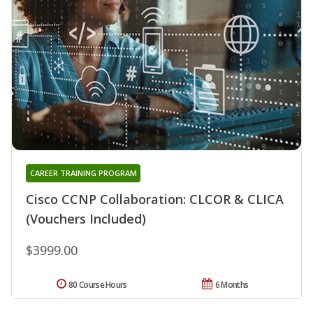
CAREER TRAINING PROGRAM
Cisco CCNP Collaboration: CLCOR & CLICA
(Vouchers Included)
$3999.00
80 Course Hours
6 Months