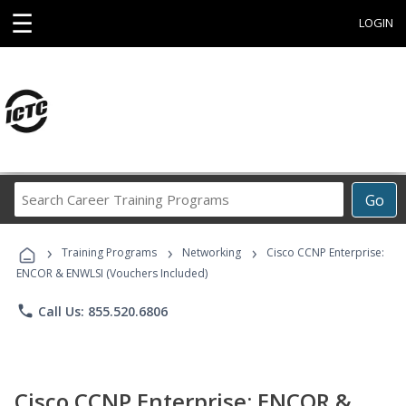
☰
LOGIN
Search
Go
Career
Training
›
›
›
Programs
Training Programs
Networking
Cisco CCNP Enterprise:
ENCOR & ENWLSI (Vouchers Included)
phone
Call Us: 855.520.6806
Cisco CCNP Enterprise: ENCOR &