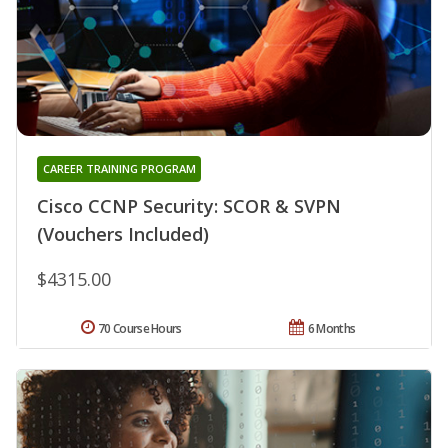
CAREER TRAINING PROGRAM
Cisco CCNP Security: SCOR & SVPN
(Vouchers Included)
$4315.00
70 Course Hours
6 Months