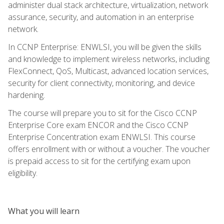
administer dual stack architecture, virtualization, network
assurance, security, and automation in an enterprise
network.
In CCNP Enterprise: ENWLSI, you will be given the skills
and knowledge to implement wireless networks, including
FlexConnect, QoS, Multicast, advanced location services,
security for client connectivity, monitoring, and device
hardening.
The course will prepare you to sit for the Cisco CCNP
Enterprise Core exam ENCOR and the Cisco CCNP
Enterprise Concentration exam ENWLSI. This course
offers enrollment with or without a voucher. The voucher
is prepaid access to sit for the certifying exam upon
eligibility.
What you will learn