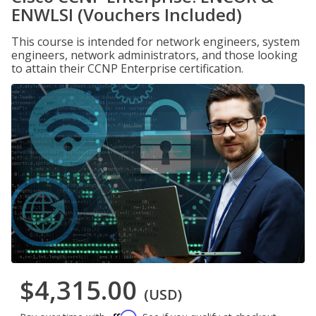
ENWLSI (Vouchers Included)
This course is intended for network engineers, system
engineers, network administrators, and those looking
to attain their CCNP Enterprise certification.
$4,315.00
(USD)
Affirm