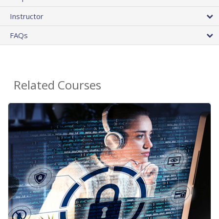
Instructor
FAQs
Related Courses