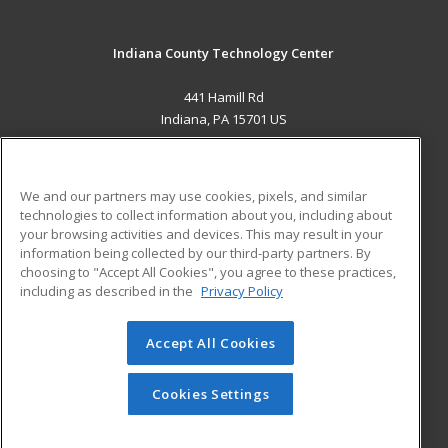
Indiana County Technology Center
441 Hamill Rd
Indiana, PA 15701 US
MAIN CONTENT
Career Training
We and our partners may use cookies, pixels, and similar
technologies to collect information about you, including about
ADDITIONAL RESOURCES
your browsing activities and devices. This may result in your
information being collected by our third-party partners. By
Military
Student Blog
choosing to "Accept All Cookies", you agree to these practices,
Financial Assistance
including as described in the
Privacy Policy
Help
Accept All Cookies
© 2026 ed2go, a division of Cengage Learning. All rights
reserved. The material on this site cannot be reproduced or
redistributed unless you have obtained prior written
Cookies Settings
permission from Cengage Learning.
Privacy Policy