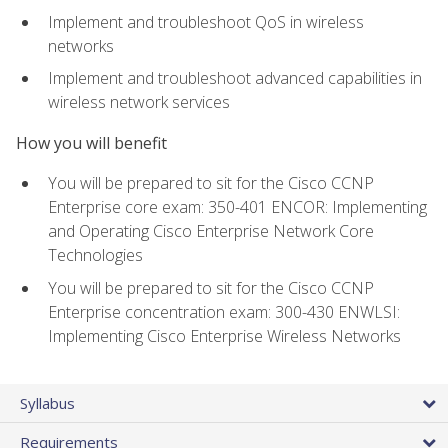
Implement and troubleshoot QoS in wireless
networks
Implement and troubleshoot advanced capabilities in
wireless network services
How you will benefit
You will be prepared to sit for the Cisco CCNP
Enterprise core exam: 350-401 ENCOR: Implementing
and Operating Cisco Enterprise Network Core
Technologies
You will be prepared to sit for the Cisco CCNP
Enterprise concentration exam: 300-430 ENWLSI:
Implementing Cisco Enterprise Wireless Networks
Syllabus
Requirements