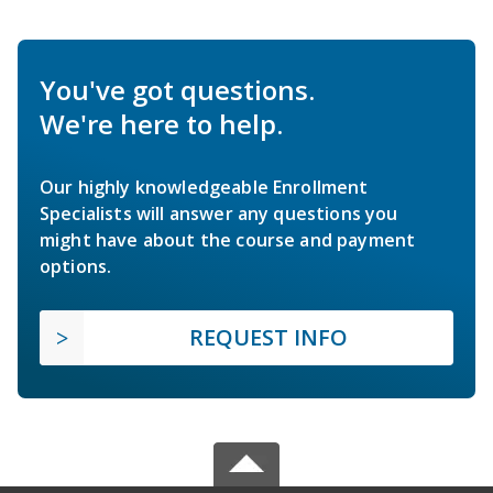
You've got questions.
We're here to help.
Our highly knowledgeable Enrollment
Specialists will answer any questions you
might have about the course and payment
options.
REQUEST INFO