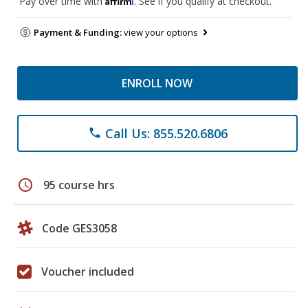
Pay over time with
. See if you qualify at checkout.
Payment & Funding:
view your options
ENROLL NOW
Call Us: 855.520.6806
phone
schedule
95 course hrs
Code GES3058
Voucher included