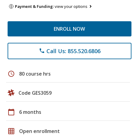
Payment & Funding:
view your options
ENROLL NOW
Call Us: 855.520.6806
phone
schedule
80 course hrs
Code GES3059
calendar_today
6 months
grid_on
Open enrollment