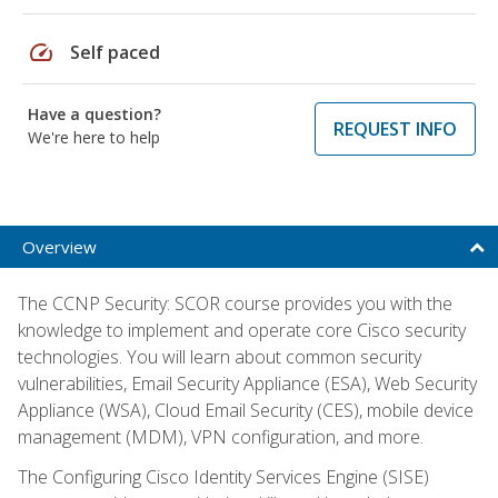
speed
Self paced
Have a question?
REQUEST INFO
We're here to help
Overview
The CCNP Security: SCOR course provides you with the
knowledge to implement and operate core Cisco security
technologies. You will learn about common security
vulnerabilities, Email Security Appliance (ESA), Web Security
Appliance (WSA), Cloud Email Security (CES), mobile device
management (MDM), VPN configuration, and more.
The Configuring Cisco Identity Services Engine (SISE)