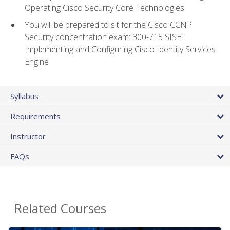
Operating Cisco Security Core Technologies
You will be prepared to sit for the Cisco CCNP
Security concentration exam: 300-715 SISE:
Implementing and Configuring Cisco Identity Services
Engine
Syllabus
Requirements
Instructor
FAQs
Related Courses