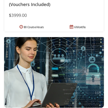
(Vouchers Included)
$3999.00
80 Course Hours
6 Months