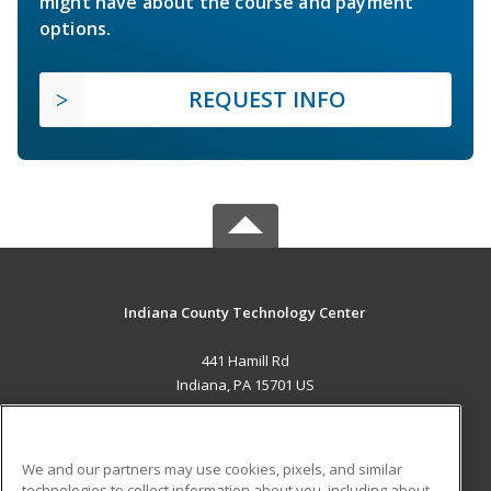
might have about the course and payment
options.
REQUEST INFO
Indiana County Technology Center
441 Hamill Rd
Indiana, PA 15701 US
MAIN CONTENT
Career Training
We and our partners may use cookies, pixels, and similar
technologies to collect information about you, including about