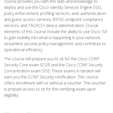
course provides you with the skills and knowledge to
deploy and use the Cisco Identity Services Engine (ISE),
policy enforcement, profiling services, web authentication
and guest access services, BYOD, endpoint compliance
services, and TACACS+ device administration. Crucial
elements of this course include the ability to use Cisco ISE
to gain visibility into what is happening in your network,
streamline security policy management, and contribute to
operational efficiency.
The course will prepare you to sit for the Cisco CCNP
Security Core exam SCOR and the Cisco CCNP Security
Concentration exam SISE. These exams in tandem will
earn you the CCNP Security certification. This course
offers enrollment with or without a voucher. The voucher
is prepaid access to sit for the certifying exam upon
eligibility.