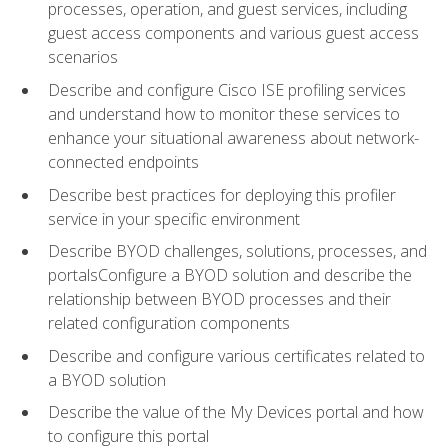
processes, operation, and guest services, including
guest access components and various guest access
scenarios
Describe and configure Cisco ISE profiling services
and understand how to monitor these services to
enhance your situational awareness about network-
connected endpoints
Describe best practices for deploying this profiler
service in your specific environment
Describe BYOD challenges, solutions, processes, and
portalsConfigure a BYOD solution and describe the
relationship between BYOD processes and their
related configuration components
Describe and configure various certificates related to
a BYOD solution
Describe the value of the My Devices portal and how
to configure this portal