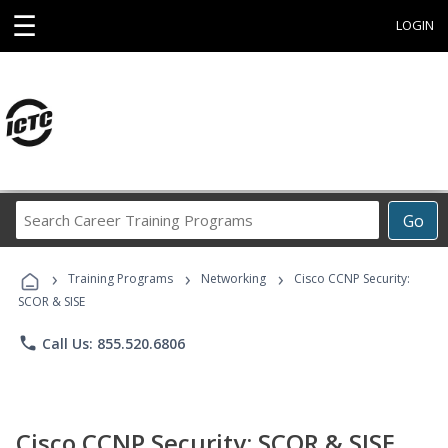
☰
LOGIN
Search
Go
Career
Training
›
›
›
Programs
Training Programs
Networking
Cisco CCNP Security:
SCOR & SISE
phone
Call Us: 855.520.6806
Cisco CCNP Security: SCOR & SISE