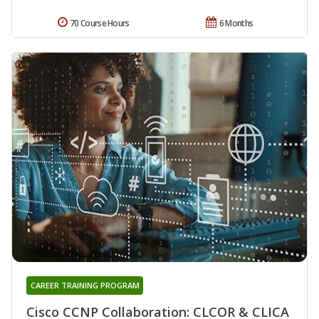
70 Course Hours
6 Months
CAREER TRAINING PROGRAM
Cisco CCNP Collaboration: CLCOR & CLICA