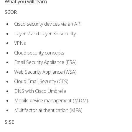
What you will learn
SCOR
Cisco security devices via an API
Layer 2 and Layer 3+ security
VPNs
Cloud security concepts
Email Security Appliance (ESA)
Web Security Appliance (WSA)
Cloud Email Security (CES)
DNS with Cisco Umbrella
Mobile device management (MDM)
Multifactor authentication (MFA)
SISE