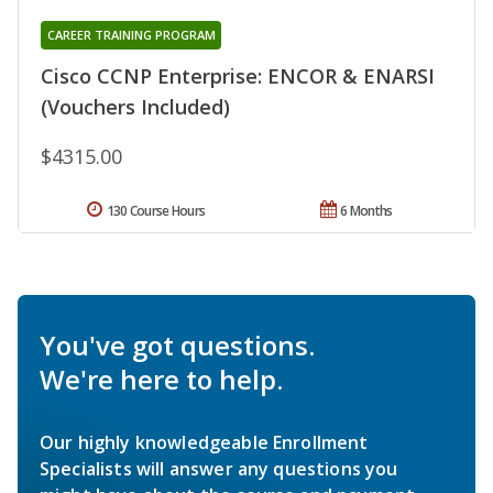
CAREER TRAINING PROGRAM
Cisco CCNP Enterprise: ENCOR & ENARSI
(Vouchers Included)
$4315.00
130 Course Hours
6 Months
You've got questions.
We're here to help.
Our highly knowledgeable Enrollment
Specialists will answer any questions you