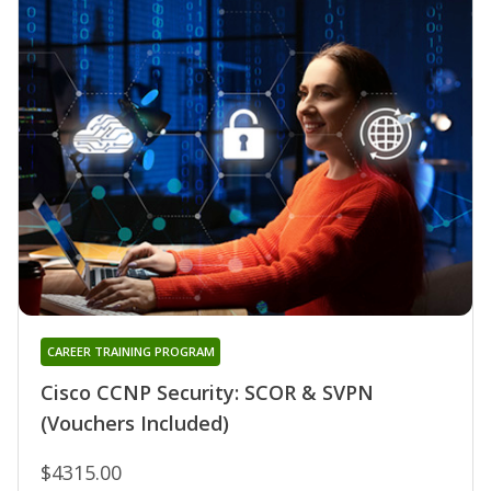
CAREER TRAINING PROGRAM
Cisco CCNP Security: SCOR & SVPN
(Vouchers Included)
$4315.00