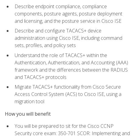
Describe endpoint compliance, compliance
components, posture agents, posture deployment
and licensing, and the posture service in Cisco ISE
Describe and configure TACACS+ device
administration using Cisco ISE, including command
sets, profiles, and policy sets
Understand the role of TACACS+ within the
Authentication, Authentication, and Accounting (AAA)
framework and the differences between the RADIUS
and TACACS+ protocols
Migrate TACACS+ functionality from Cisco Secure
Access Control System (ACS) to Cisco ISE, using a
migration tool
How you will benefit
You will be prepared to sit for the Cisco CCNP
Security core exam: 350-701 SCOR: Implementing and