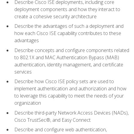
Describe Cisco ISE deployments, including core
deployment components and how they interact to
create a cohesive security architecture
Describe the advantages of such a deployment and
how each Cisco ISE capability contributes to these
advantages
Describe concepts and configure components related
to 802.1X and MAC Authentication Bypass (MAB)
authentication, identity management, and certificate
services
Describe how Cisco ISE policy sets are used to
implement authentication and authorization and how
to leverage this capability to meet the needs of your
organization
Describe third-party Network Access Devices (NADs),
Cisco TrustSec®, and Easy Connect
Describe and configure web authentication,