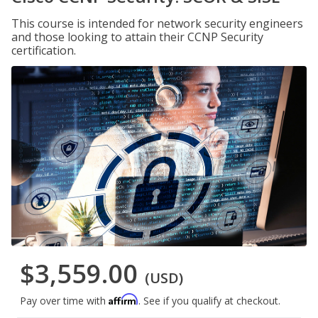
This course is intended for network security engineers
and those looking to attain their CCNP Security
certification.
$3,559.00
(USD)
Affirm
Pay over time with
. See if you qualify at checkout.