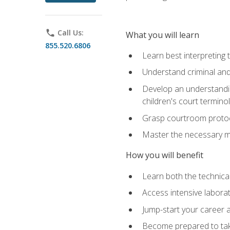
phone
Call Us:
What you will learn
855.520.6806
Learn best interpreting 
Understand criminal and 
Develop an understanding
children's court termino
Grasp courtroom protoco
Master the necessary mat
How you will benefit
Learn both the technical 
Access intensive laborat
Jump-start your career as
Become prepared to take