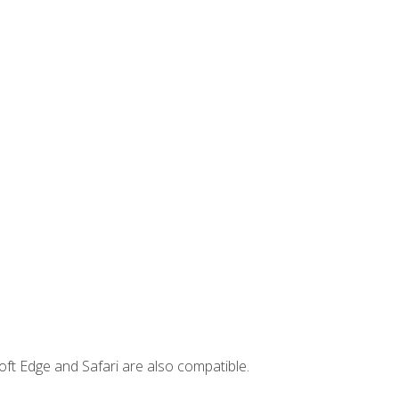
ft Edge and Safari are also compatible.