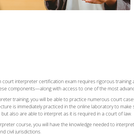
 court interpreter certification exam requires rigorous training a
ese components—along with access to one of the most advanced 
reter training, you will be able to practice numerous court case
ecture is immediately practiced in the online laboratory to make
ut also are able to interpret as it is required in a court of law.
rpreter course, you will have the knowledge needed to interpret 
 civil jurisdictions.