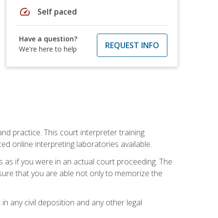
speed
Self paced
Have a question?
REQUEST INFO
We're here to help
nd practice. This court interpreter training
online interpreting laboratories available.
s as if you were in an actual court proceeding. The
 sure that you are able not only to memorize the
in any civil deposition and any other legal