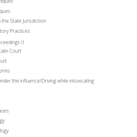
niques
iques
 the State Jurisdiction
tory Practices
oceedings II
ate Court
ourt
Forms
der the influence/Driving while intoxicating
ases
gy
logy