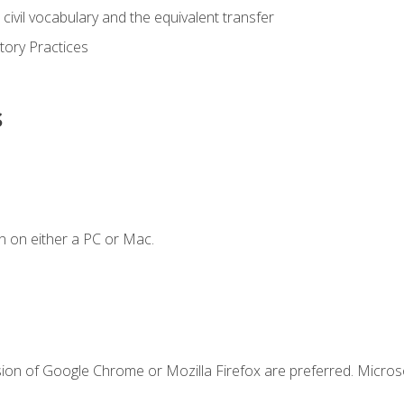
civil vocabulary and the equivalent transfer
tory Practices
s
n on either a PC or Mac.
sion of Google Chrome or Mozilla Firefox are preferred. Microso