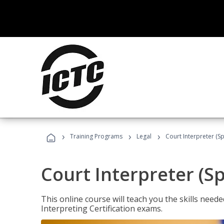
›
›
›
Training Programs
Legal
Court Interpreter (Sp
Court Interpreter (S
This online course will teach you the skills need
Interpreting Certification exams.