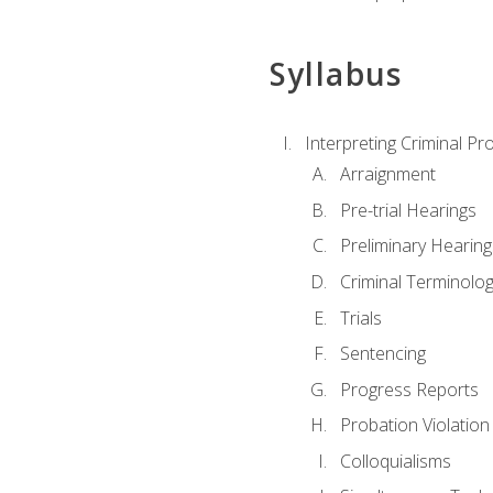
Syllabus
Interpreting Criminal Pr
Arraignment
Pre-trial Hearings
Preliminary Hearing
Criminal Terminolo
Trials
Sentencing
Progress Reports
Probation Violation
Colloquialisms