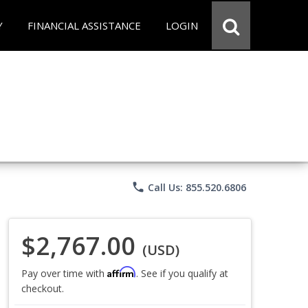
Y
FINANCIAL ASSISTANCE
LOGIN
phone
Call Us: 855.520.6806
$2,767.00
(USD)
Affirm
Pay over time with
. See if you qualify at
checkout.