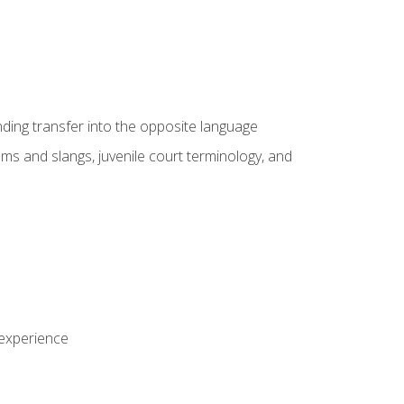
nding transfer into the opposite language
sms and slangs, juvenile court terminology, and
 experience