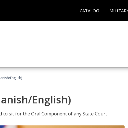
CATALOG
MILITAR
anish/English)
panish/English)
ed to sit for the Oral Component of any State Court