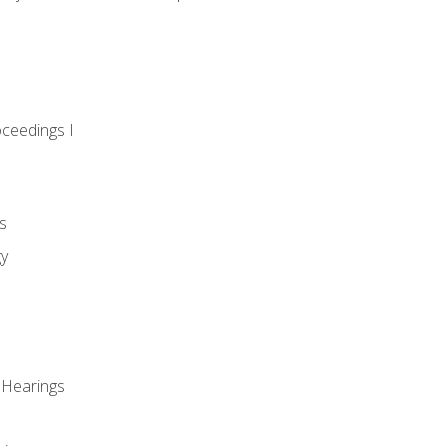
oceedings I
s
gy
 Hearings