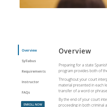
Overview
Overview
Syllabus
Preparing for a state Spanish
program provides both of th
Requirements
Throughout your court interp
Instructor
material presented in each l
transfer of a word or phrase b
FAQs
By the end of your court inte
ENROLL NOW
proceeding in both criminal and