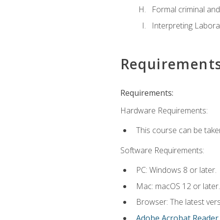
Formal criminal and 
Interpreting Labora
Requirement
Requirements:
Hardware Requirements:
This course can be take
Software Requirements:
PC: Windows 8 or later.
Mac: macOS 12 or later.
Browser: The latest ver
Adobe Acrobat Reader
.