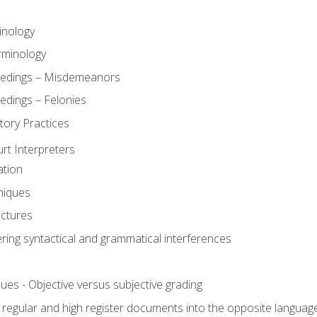
inology
rminology
eedings – Misdemeanors
edings – Felonies
tory Practices
urt Interpreters
ation
niques
uctures
ering syntactical and grammatical interferences
ues - Objective versus subjective grading
, regular and high register documents into the opposite languag