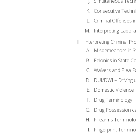
Simultaneous Tech
Consecutive Techn
Criminal Offenses in
Interpreting Labora
Interpreting Criminal Pr
Misdemeanors in St
Felonies in State C
Waivers and Plea 
DUI/DWI – Driving un
Domestic Violence
Drug Terminology
Drug Possession c
Firearms Terminolo
Fingerprint Termino