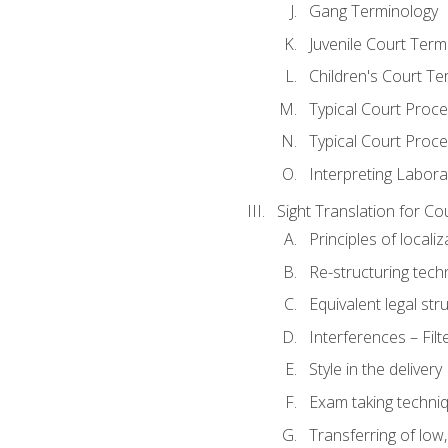
Gang Terminology
Juvenile Court Term
Children's Court Te
Typical Court Proc
Typical Court Proce
Interpreting Labora
Sight Translation for Co
Principles of localiz
Re-structuring tech
Equivalent legal str
Interferences – Filt
Style in the delivery
Exam taking techniq
Transferring of low