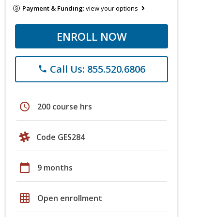
Payment & Funding:
view your options
ENROLL NOW
Call Us: 855.520.6806
phone
schedule
200 course hrs
Code GES284
calendar_today
9 months
grid_on
Open enrollment