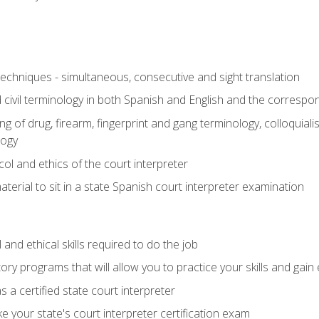
techniques - simultaneous, consecutive and sight translation
civil terminology in both Spanish and English and the correspo
 of drug, firearm, fingerprint and gang terminology, colloquiali
logy
l and ethics of the court interpreter
erial to sit in a state Spanish court interpreter examination
and ethical skills required to do the job
ory programs that will allow you to practice your skills and gain
 a certified state court interpreter
 your state's court interpreter certification exam