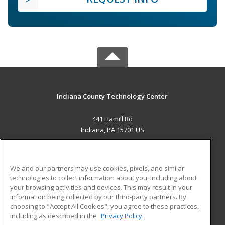
Indiana County Technology Center
441 Hamill Rd
Indiana, PA 15701 US
MAIN CONTENT
Career Training
We and our partners may use cookies, pixels, and similar
technologies to collect information about you, including about
ADDITIONAL RESOURCES
your browsing activities and devices. This may result in your
information being collected by our third-party partners. By
Military
Student Blog
choosing to "Accept All Cookies", you agree to these practices,
Financial Assistance
including as described in the
Privacy Policy
Help