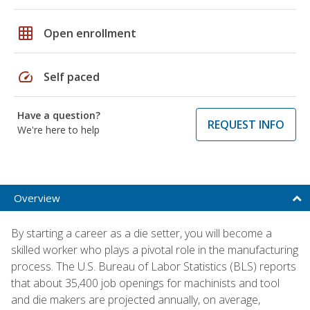
grid_on
Open enrollment
speed
Self paced
Have a question?
REQUEST INFO
We're here to help
Overview
By starting a career as a die setter, you will become a
skilled worker who plays a pivotal role in the manufacturing
process. The U.S. Bureau of Labor Statistics (BLS) reports
that about 35,400 job openings for machinists and tool
and die makers are projected annually, on average,