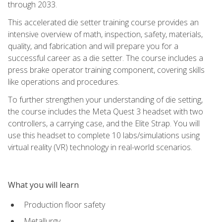
through 2033.
This accelerated die setter training course provides an
intensive overview of math, inspection, safety, materials,
quality, and fabrication and will prepare you for a
successful career as a die setter. The course includes a
press brake operator training component, covering skills
like operations and procedures.
To further strengthen your understanding of die setting,
the course includes the Meta Quest 3 headset with two
controllers, a carrying case, and the Elite Strap. You will
use this headset to complete 10 labs/simulations using
virtual reality (VR) technology in real-world scenarios.
What you will learn
Production floor safety
Metallurgy