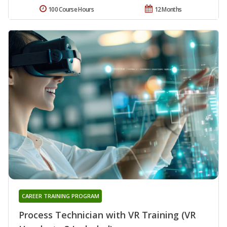
100 Course Hours
12 Months
CAREER TRAINING PROGRAM
Process Technician with VR Training (VR