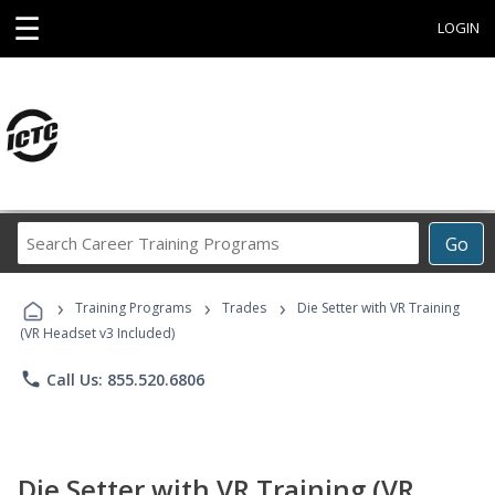
☰
LOGIN
Search
Go
Career
Training
›
›
›
Programs
Training Programs
Trades
Die Setter with VR Training
(VR Headset v3 Included)
phone
Call Us: 855.520.6806
Die Setter with VR Training (VR