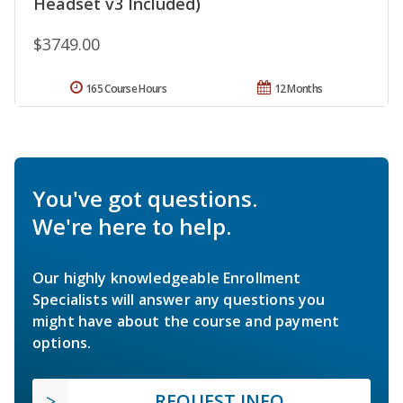
Headset v3 Included)
$3749.00
165 Course Hours
12 Months
You've got questions.
We're here to help.
Our highly knowledgeable Enrollment
Specialists will answer any questions you
might have about the course and payment
options.
REQUEST INFO