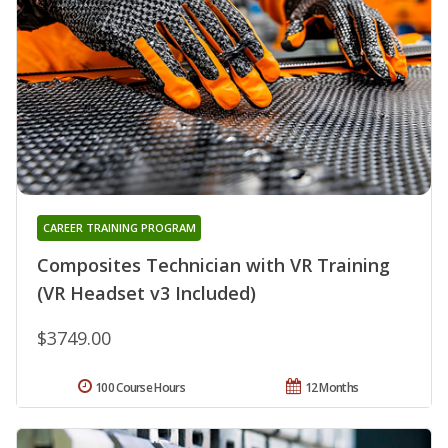
CAREER TRAINING PROGRAM
Composites Technician with VR Training
(VR Headset v3 Included)
$3749.00
100 Course Hours
12 Months