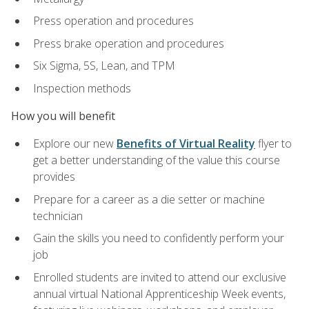
Press operation and procedures
Press brake operation and procedures
Six Sigma, 5S, Lean, and TPM
Inspection methods
How you will benefit
Explore our new
Benefits of Virtual Reality
flyer to
get a better understanding of the value this course
provides
Prepare for a career as a die setter or machine
technician
Gain the skills you need to confidently perform your
job
Enrolled students are invited to attend our exclusive
annual virtual National Apprenticeship Week events,