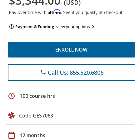
$3,344.00
(USD)
Affirm
Pay over time with
. See if you qualify at checkout.
Payment & Funding:
view your options
ENROLL NOW
Call Us: 855.520.6806
phone
schedule
100 course hrs
Code GES7063
calendar_today
12 months