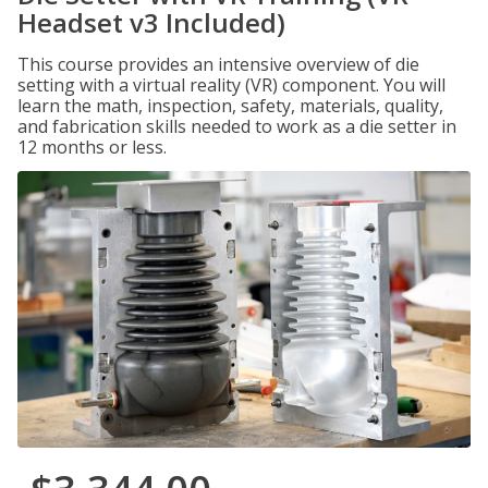
Headset v3 Included)
This course provides an intensive overview of die
setting with a virtual reality (VR) component. You will
learn the math, inspection, safety, materials, quality,
and fabrication skills needed to work as a die setter in
12 months or less.