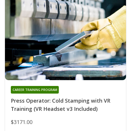
CAREER TRAINING PROGRAM
Press Operator: Cold Stamping with VR
Training (VR Headset v3 Included)
$3171.00