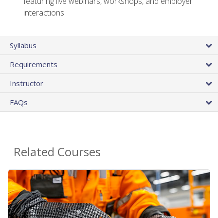
featuring live webinars, workshops, and employer
interactions
Syllabus
Requirements
Instructor
FAQs
Related Courses