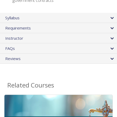
government contracts
Syllabus
Requirements
Instructor
FAQs
Reviews
Related Courses