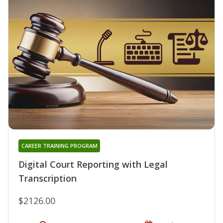
CAREER TRAINING PROGRAM
Digital Court Reporting with Legal
Transcription
$2126.00