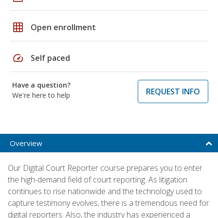
grid_on
Open enrollment
speed
Self paced
Have a question?
REQUEST INFO
We're here to help
Overview
Our Digital Court Reporter course prepares you to enter
the high-demand field of court reporting. As litigation
continues to rise nationwide and the technology used to
capture testimony evolves, there is a tremendous need for
digital reporters. Also, the industry has experienced a