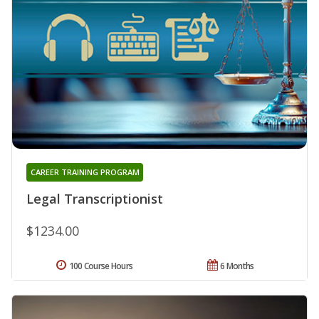
CAREER TRAINING PROGRAM
Legal Transcriptionist
$1234.00
100 Course Hours
6 Months