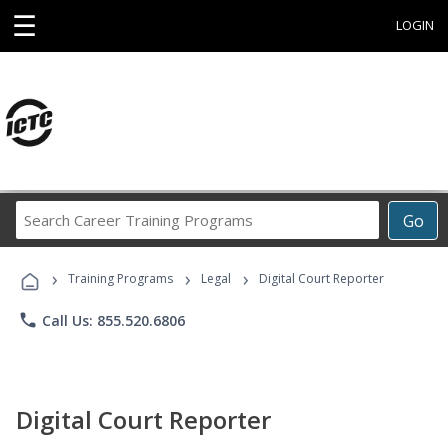
☰
LOGIN
Search
Go
Career
Training
›
›
›
Programs
Training Programs
Legal
Digital Court Reporter
phone
Call Us: 855.520.6806
Digital Court Reporter