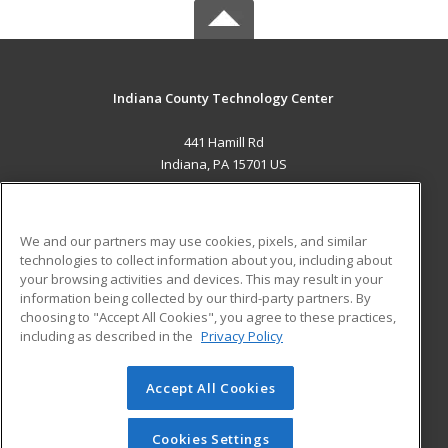
Indiana County Technology Center
441 Hamill Rd
Indiana, PA 15701 US
MAIN CONTENT
Career Training
We and our partners may use cookies, pixels, and similar
technologies to collect information about you, including about
ADDITIONAL RESOURCES
your browsing activities and devices. This may result in your
information being collected by our third-party partners. By
Military
Student Blog
choosing to "Accept All Cookies", you agree to these practices,
Financial Assistance
including as described in the
Privacy Policy
Help
Accept All Cookies
© 2026 ed2go, a division of Cengage Learning. All rights
reserved. The material on this site cannot be reproduced or
redistributed unless you have obtained prior written
Cookies Settings