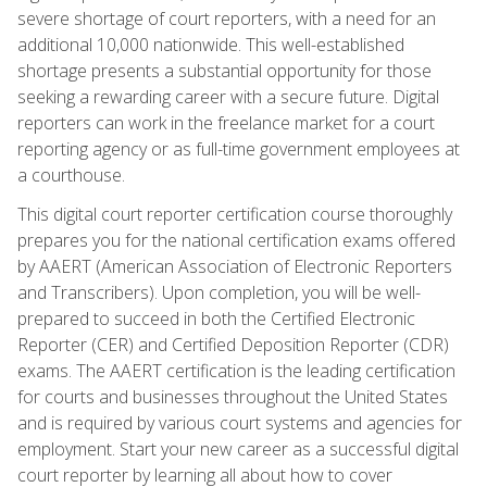
severe shortage of court reporters, with a need for an
additional 10,000 nationwide. This well-established
shortage presents a substantial opportunity for those
seeking a rewarding career with a secure future. Digital
reporters can work in the freelance market for a court
reporting agency or as full-time government employees at
a courthouse.
This digital court reporter certification course thoroughly
prepares you for the national certification exams offered
by AAERT (American Association of Electronic Reporters
and Transcribers). Upon completion, you will be well-
prepared to succeed in both the Certified Electronic
Reporter (CER) and Certified Deposition Reporter (CDR)
exams. The AAERT certification is the leading certification
for courts and businesses throughout the United States
and is required by various court systems and agencies for
employment. Start your new career as a successful digital
court reporter by learning all about how to cover