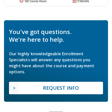
160 Course Hours
9 Months
You've got questions.
We're here to help.
Our highly knowledgeable Enrollment
Specialists will answer any questions you
might have about the course and payment
options.
REQUEST INFO