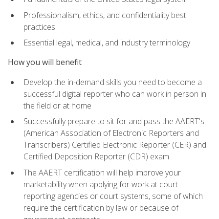
Professionalism, ethics, and confidentiality best
practices
Essential legal, medical, and industry terminology
How you will benefit
Develop the in-demand skills you need to become a
successful digital reporter who can work in person in
the field or at home
Successfully prepare to sit for and pass the AAERT's
(American Association of Electronic Reporters and
Transcribers) Certified Electronic Reporter (CER) and
Certified Deposition Reporter (CDR) exam
The AAERT certification will help improve your
marketability when applying for work at court
reporting agencies or court systems, some of which
require the certification by law or because of