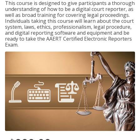
This course is designed to give participants a thorough
understanding of how to be a digital court reporter, as
well as broad training for covering legal proceedings.
Individuals taking this course will learn about the court
system, laws, ethics, professionalism, legal procedure,
and digital reporting software and equipment and be
ready to take the AAERT Certified Electronic Reporters
Exam.