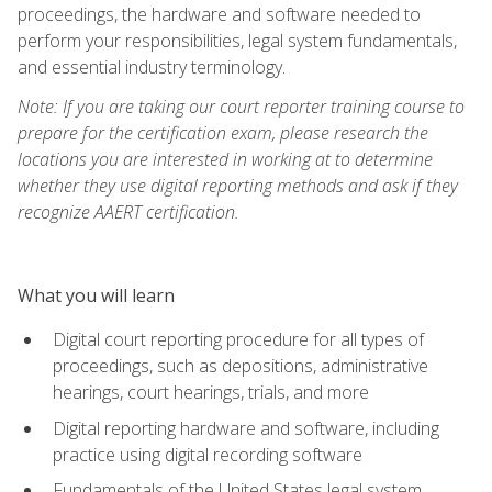
proceedings, the hardware and software needed to
perform your responsibilities, legal system fundamentals,
and essential industry terminology.
Note: If you are taking our court reporter training course to
prepare for the certification exam, please research the
locations you are interested in working at to determine
whether they use digital reporting methods and ask if they
recognize AAERT certification.
What you will learn
Digital court reporting procedure for all types of
proceedings, such as depositions, administrative
hearings, court hearings, trials, and more
Digital reporting hardware and software, including
practice using digital recording software
Fundamentals of the United States legal system