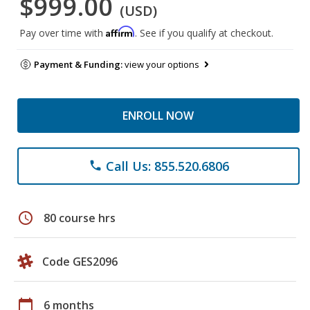
$999.00
(USD)
Affirm
Pay over time with
. See if you qualify at checkout.
Payment & Funding:
view your options
ENROLL NOW
Call Us: 855.520.6806
phone
schedule
80 course hrs
Code GES2096
calendar_today
6 months