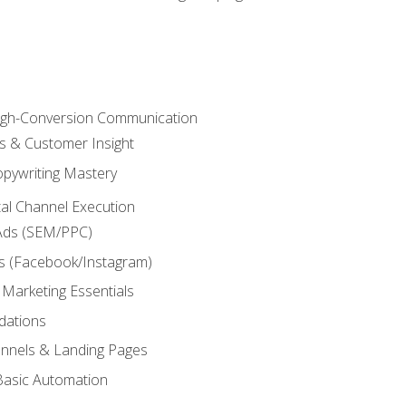
High-Conversion Communication
ls & Customer Insight
pywriting Mastery
ital Channel Execution
Ads (SEM/PPC)
s (Facebook/Instagram)
 Marketing Essentials
dations
nnels & Landing Pages
Basic Automation