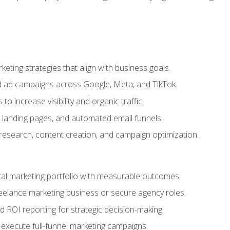
eting strategies that align with business goals.
 ad campaigns across Google, Meta, and TikTok.
to increase visibility and organic traffic.
 landing pages, and automated email funnels.
 research, content creation, and campaign optimization.
ital marketing portfolio with measurable outcomes.
freelance marketing business or secure agency roles.
 ROI reporting for strategic decision-making.
 execute full-funnel marketing campaigns.