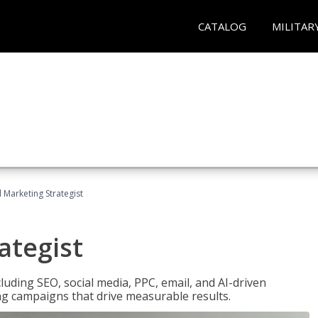
CATALOG
MILITAR
l Marketing Strategist
ategist
cluding SEO, social media, PPC, email, and AI-driven
ng campaigns that drive measurable results.