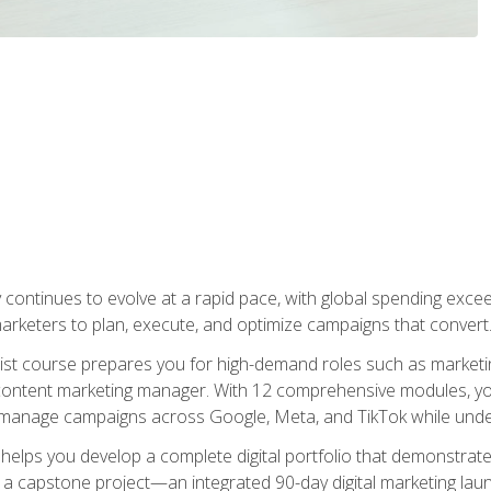
y continues to evolve at a rapid pace, with global spending excee
l marketers to plan, execute, and optimize campaigns that convert
list course prepares you for high-demand roles such as marketi
 content marketing manager. With 12 comprehensive modules, you
tly manage campaigns across Google, Meta, and TikTok while und
 helps you develop a complete digital portfolio that demonstrate
ith a capstone project—an integrated 90-day digital marketing 