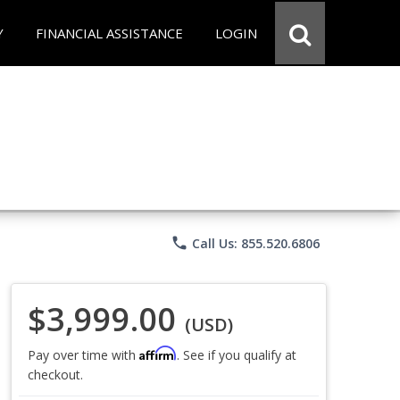
Y
FINANCIAL ASSISTANCE
LOGIN
phone
Call Us: 855.520.6806
$3,999.00
(USD)
Affirm
Pay over time with
. See if you qualify at
checkout.