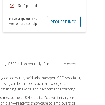
speed
Self paced
Have a question?
REQUEST INFO
We're here to help
ding $600 billion annually. Businesses in every
.
ng coordinator, paid ads manager, SEO specialist,
 will gain both theoretical knowledge and
erstanding analytics and performance tracking.
s measurable ROI results. You will finish your
launch plan—ready to showcase to employers or