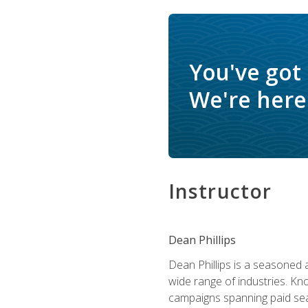
You've got
We're here 
Instructor
Dean Phillips
Dean Phillips is a seasoned 
wide range of industries. K
campaigns spanning paid sear