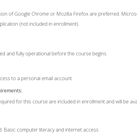
sion of Google Chrome or Mozilla Firefox are preferred. Microso
ication (not included in enrollment).
ed and fully operational before the course begins.
ccess to a personal email account.
uirements:
quired for this course are included in enrollment and will be avai
. Basic computer literacy and internet access.