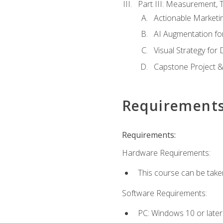
Part III: Measurement,
Actionable Marketin
AI Augmentation fo
Visual Strategy for
Capstone Project &
Requirement
Requirements:
Hardware Requirements:
This course can be take
Software Requirements:
PC: Windows 10 or later