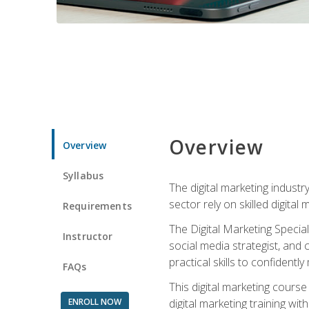
Overview
Overview
Syllabus
The digital marketing industr
sector rely on skilled digita
Requirements
The Digital Marketing Specia
Instructor
social media strategist, and
practical skills to confiden
FAQs
This digital marketing course
ENROLL NOW
digital marketing training w