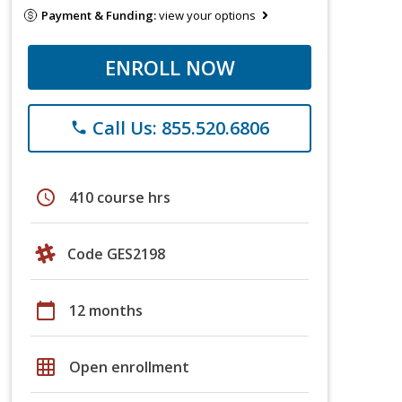
Payment & Funding:
view your options
ENROLL NOW
Call Us: 855.520.6806
phone
schedule
410 course hrs
Code GES2198
calendar_today
12 months
grid_on
Open enrollment