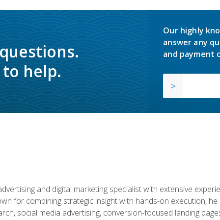
Our highly kno
answer any qu
 questions.
and payment o
to help.
advertising and digital marketing specialist with extensive expe
nown for combining strategic insight with hands-on execution,
ch, social media advertising, conversion-focused landing pages