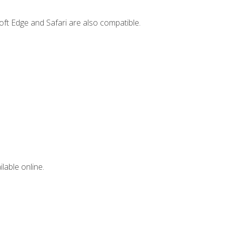
ft Edge and Safari are also compatible.
lable online.