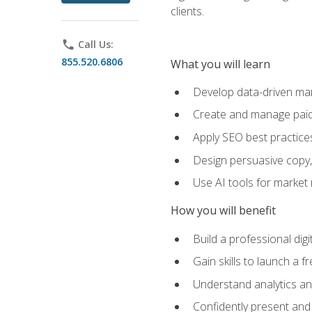
clients.
phone
Call Us:
855.520.6806
What you will learn
Develop data-driven mark
Create and manage paid
Apply SEO best practices 
Design persuasive copy,
Use AI tools for market
How you will benefit
Build a professional dig
Gain skills to launch a 
Understand analytics and
Confidently present and