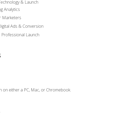
 Technology & Launch
g Analytics
r Marketers
 Digital Ads & Conversion
 Professional Launch
s
n on either a PC, Mac, or Chromebook.
.