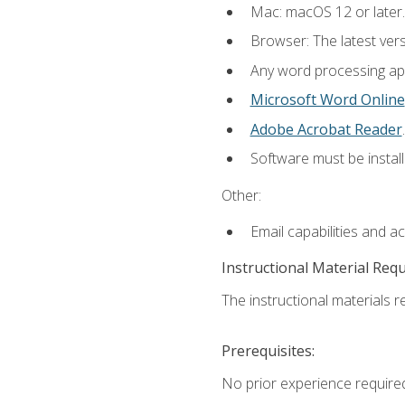
Mac: macOS 12 or later.
Browser: The latest ver
Any word processing appl
Microsoft Word Online
Adobe Acrobat Reader
.
Software must be install
Other:
Email capabilities and a
Instructional Material Req
The instructional materials re
Prerequisites:
No prior experience required