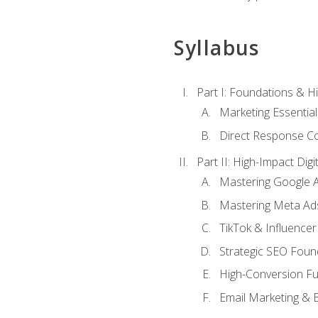
Syllabus
Part I: Foundations & 
Marketing Essentia
Direct Response Co
Part II: High-Impact Dig
Mastering Google 
Mastering Meta Ad
TikTok & Influencer
Strategic SEO Foun
High-Conversion Fu
Email Marketing & 