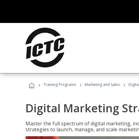
›
›
›
Training Programs
Marketing and Sales
Digita
Digital Marketing Str
Master the full spectrum of digital marketing, in
strategies to launch, manage, and scale marketi