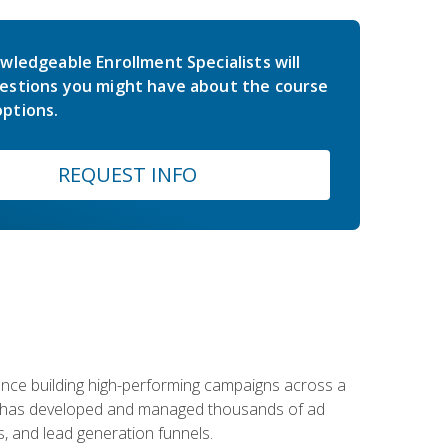
wledgeable Enrollment Specialists will
estions you might have about the course
ptions.
REQUEST INFO
rience building high-performing campaigns across a
 he has developed and managed thousands of ad
, and lead generation funnels.