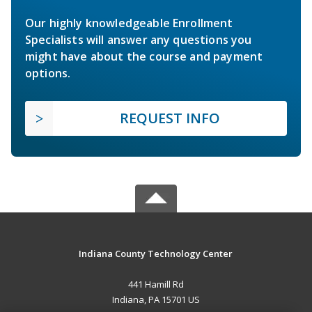
Our highly knowledgeable Enrollment
Specialists will answer any questions you
might have about the course and payment
options.
REQUEST INFO
Indiana County Technology Center
441 Hamill Rd
Indiana, PA 15701 US