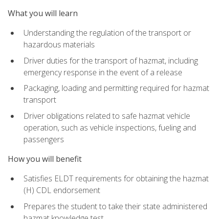
What you will learn
Understanding the regulation of the transport or
hazardous materials
Driver duties for the transport of hazmat, including
emergency response in the event of a release
Packaging, loading and permitting required for hazmat
transport
Driver obligations related to safe hazmat vehicle
operation, such as vehicle inspections, fueling and
passengers
How you will benefit
Satisfies ELDT requirements for obtaining the hazmat
(H) CDL endorsement
Prepares the student to take their state administered
hazmat knowledge test