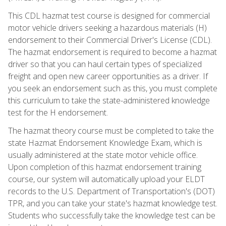
This CDL hazmat test course is designed for commercial
motor vehicle drivers seeking a hazardous materials (H)
endorsement to their Commercial Driver's License (CDL).
The hazmat endorsement is required to become a hazmat
driver so that you can haul certain types of specialized
freight and open new career opportunities as a driver. If
you seek an endorsement such as this, you must complete
this curriculum to take the state-administered knowledge
test for the H endorsement.
The hazmat theory course must be completed to take the
state Hazmat Endorsement Knowledge Exam, which is
usually administered at the state motor vehicle office.
Upon completion of this hazmat endorsement training
course, our system will automatically upload your ELDT
records to the U.S. Department of Transportation's (DOT)
TPR, and you can take your state's hazmat knowledge test.
Students who successfully take the knowledge test can be