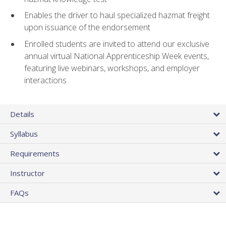
Enables the driver to haul specialized hazmat freight
upon issuance of the endorsement
Enrolled students are invited to attend our exclusive
annual virtual National Apprenticeship Week events,
featuring live webinars, workshops, and employer
interactions
Details
Syllabus
Requirements
Instructor
FAQs