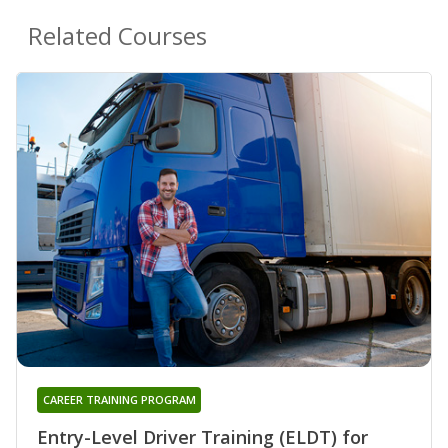
Related Courses
CAREER TRAINING PROGRAM
Entry-Level Driver Training (ELDT) for