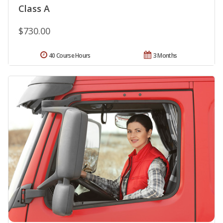
Class A
$730.00
40 Course Hours
3 Months