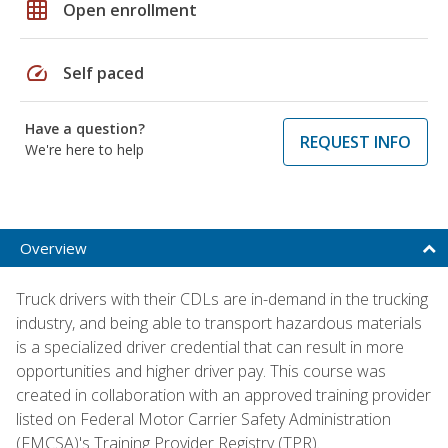
grid_on
Open enrollment
speed
Self paced
Have a question?
REQUEST INFO
We're here to help
Overview
Truck drivers with their CDLs are in-demand in the trucking
industry, and being able to transport hazardous materials
is a specialized driver credential that can result in more
opportunities and higher driver pay. This course was
created in collaboration with an approved training provider
listed on Federal Motor Carrier Safety Administration
(FMCSA)'s Training Provider Registry (TPR).