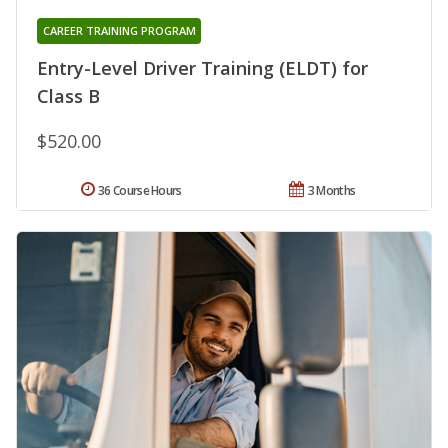
CAREER TRAINING PROGRAM
Entry-Level Driver Training (ELDT) for
Class B
$520.00
36 Course Hours
3 Months