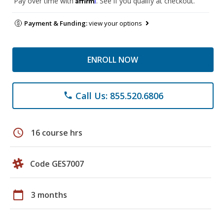
Pay over time with
. See if you qualify at checkout.
Payment & Funding:
view your options
ENROLL NOW
Call Us: 855.520.6806
phone
schedule
16 course hrs
Code GES7007
calendar_today
3 months