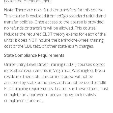
issued the H endorsement.
Note:
There are no refunds or transfers for this course.
This course is excluded from ed2go standard refund and
transfer policies. Once access to the course is provided,
no refunds or transfers will be allowed. This course
includes the required ELDT theory exams for each of the
units.; it does NOT include the behind-the-wheel training,
cost of the CDL test, or other state exam charges.
State Compliance Requirements
Online Entry-Level Driver Training (ELDT) courses do not
meet state requirements in Virginia or Washington. If you
reside in either state, this online course will not be
accepted by state authorities and cannot be used to fulfill
ELDT training requirements. Learners in these states must
complete an approved in-person program to satisfy
compliance standards.