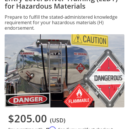
for Hazardous Materials
Prepare to fulfill the stated-administered knowledge
requirement for your hazardous materials (H)
endorsement.
$205.00
(USD)
Affirm