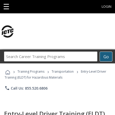
☰
LOGIN
Search
Go
Career
Training
›
›
›
Programs
Training Programs
Transportation
Entry-Level Driver
Training (ELDT) for Hazardous Materials
phone
Call Us: 855.520.6806
Entry-Level Driver Training (ELDT)