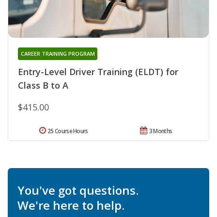
CAREER TRAINING PROGRAM
Entry-Level Driver Training (ELDT) for
Class B to A
$415.00
25 Course Hours
3 Months
You've got questions.
We're here to help.