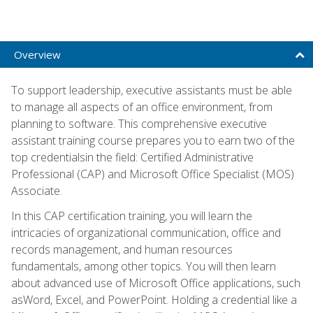
Overview
To support leadership, executive assistants must be able
to manage all aspects of an office environment, from
planning to software. This comprehensive executive
assistant training course prepares you to earn two of the
top credentialsin the field: Certified Administrative
Professional (CAP) and Microsoft Office Specialist (MOS)
Associate.
In this CAP certification training, you will learn the
intricacies of organizational communication, office and
records management, and human resources
fundamentals, among other topics. You will then learn
about advanced use of Microsoft Office applications, such
asWord, Excel, and PowerPoint. Holding a credential like a