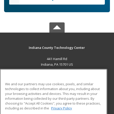
Indiana County Technology Center
441 Hamill Rd
Indiana, PA 15701 US
MAIN CONTENT
Career Training
We and our partners may use cookies, pixels, and similar
technologies to collect information about you, including about
ADDITIONAL RESOURCES
your browsing activities and devices. This may result in your
information being collected by our third-party partners. By
Military
Student Blog
choosing to "Accept All Cookies", you agree to these practices,
Financial Assistance
including as described in the
Privacy Policy
Help