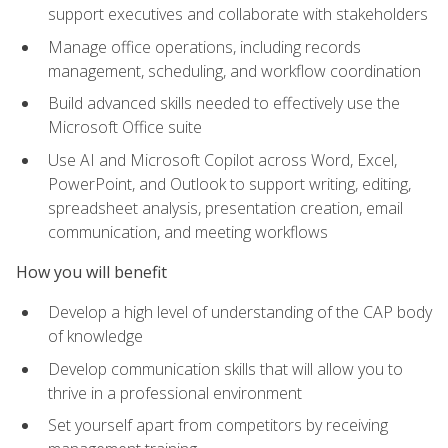
support executives and collaborate with stakeholders
Manage office operations, including records
management, scheduling, and workflow coordination
Build advanced skills needed to effectively use the
Microsoft Office suite
Use AI and Microsoft Copilot across Word, Excel,
PowerPoint, and Outlook to support writing, editing,
spreadsheet analysis, presentation creation, email
communication, and meeting workflows
How you will benefit
Develop a high level of understanding of the CAP body
of knowledge
Develop communication skills that will allow you to
thrive in a professional environment
Set yourself apart from competitors by receiving