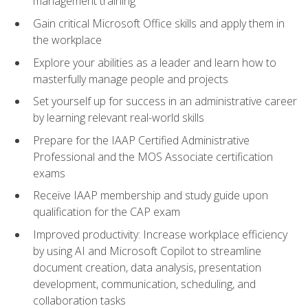
management training
Gain critical Microsoft Office skills and apply them in
the workplace
Explore your abilities as a leader and learn how to
masterfully manage people and projects
Set yourself up for success in an administrative career
by learning relevant real-world skills
Prepare for the IAAP Certified Administrative
Professional and the MOS Associate certification
exams
Receive IAAP membership and study guide upon
qualification for the CAP exam
Improved productivity: Increase workplace efficiency
by using AI and Microsoft Copilot to streamline
document creation, data analysis, presentation
development, communication, scheduling, and
collaboration tasks