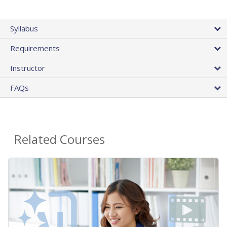
Syllabus
Requirements
Instructor
FAQs
Related Courses