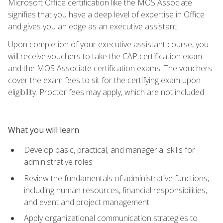
Microsoft Office certification like the MOS Associate
signifies that you have a deep level of expertise in Office
and gives you an edge as an executive assistant.
Upon completion of your executive assistant course, you
will receive vouchers to take the CAP certification exam
and the MOS Associate certification exams. The vouchers
cover the exam fees to sit for the certifying exam upon
eligibility. Proctor fees may apply, which are not included
What you will learn
Develop basic, practical, and managerial skills for
administrative roles
Review the fundamentals of administrative functions,
including human resources, financial responsibilities,
and event and project management
Apply organizational communication strategies to