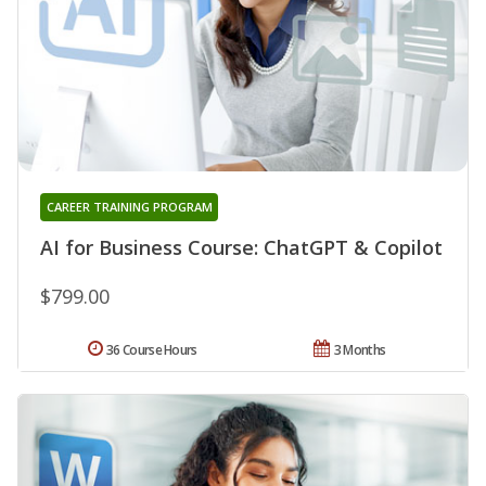
CAREER TRAINING PROGRAM
AI for Business Course: ChatGPT & Copilot
$799.00
36 Course Hours
3 Months