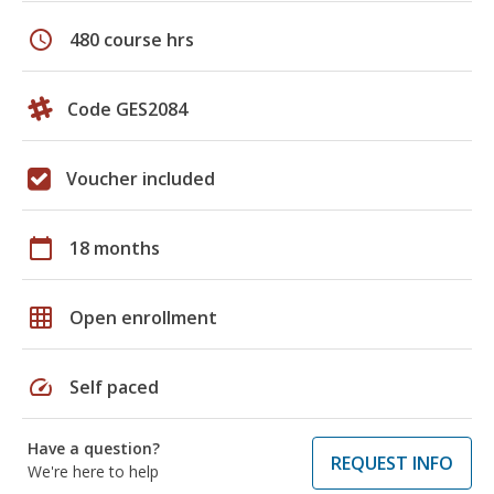
schedule
480 course hrs
Code GES2084
Voucher included
calendar_today
18 months
grid_on
Open enrollment
speed
Self paced
Have a question?
REQUEST INFO
We're here to help