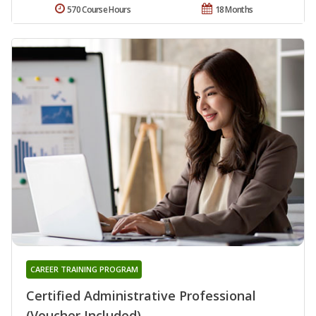
570 Course Hours
18 Months
CAREER TRAINING PROGRAM
Certified Administrative Professional
(Voucher Included)