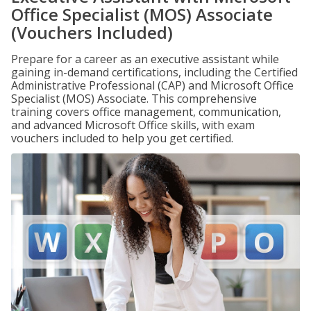
Office Specialist (MOS) Associate
(Vouchers Included)
Prepare for a career as an executive assistant while
gaining in-demand certifications, including the Certified
Administrative Professional (CAP) and Microsoft Office
Specialist (MOS) Associate. This comprehensive
training covers office management, communication,
and advanced Microsoft Office skills, with exam
vouchers included to help you get certified.