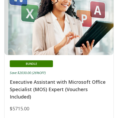
BUNDLE
Save $2030.00 (26%OFF)
Executive Assistant with Microsoft Office
Specialist (MOS) Expert (Vouchers
Included)
$5715.00