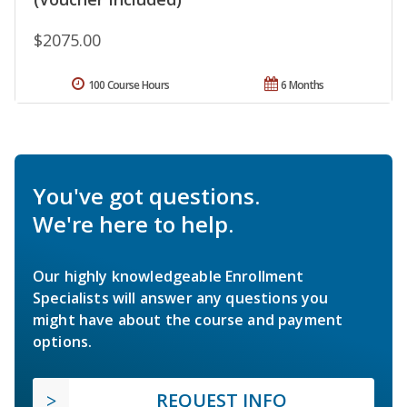
$2075.00
100 Course Hours
6 Months
You've got questions.
We're here to help.
Our highly knowledgeable Enrollment
Specialists will answer any questions you
might have about the course and payment
options.
REQUEST INFO