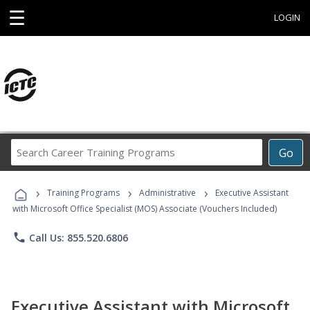
☰
LOGIN
Search
Go
Career
Training
›
›
›
Programs
Training Programs
Administrative
Executive Assistant
with Microsoft Office Specialist (MOS) Associate (Vouchers Included)
phone
Call Us: 855.520.6806
Executive Assistant with Microsoft