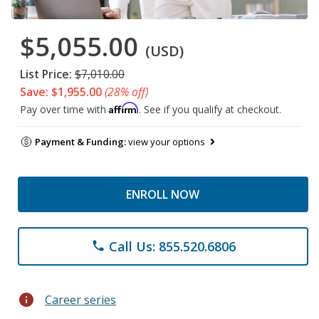
$5,055.00
(USD)
List Price:
$7,010.00
Save: $1,955.00
(28% off)
Affirm
Pay over time with
. See if you qualify at checkout.
Payment & Funding:
view your options
ENROLL NOW
Call Us: 855.520.6806
phone
info
Career series