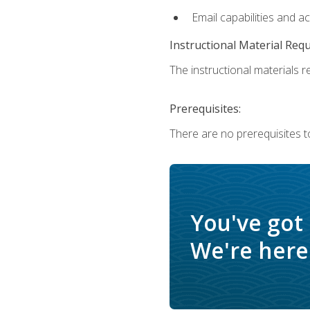
Email capabilities and a
Instructional Material Req
The instructional materials re
Prerequisites:
There are no prerequisites t
You've got
We're here 