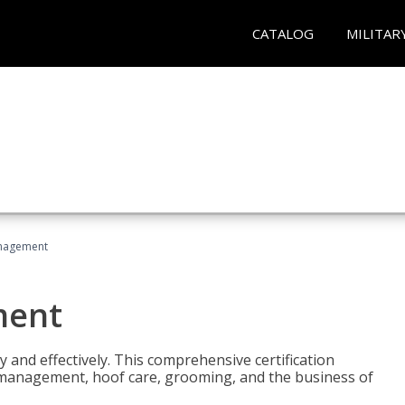
CATALOG
MILITAR
nagement
ment
y and effectively. This comprehensive certification
e management, hoof care, grooming, and the business of