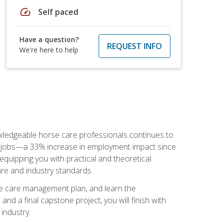
speed
Self paced
Have a question?
REQUEST INFO
We're here to help
nowledgeable horse care professionals continues to
S. jobs—a 33% increase in employment impact since
quipping you with practical and theoretical
are and industry standards.
rse care management plan, and learn the
nd a final capstone project, you will finish with
industry.