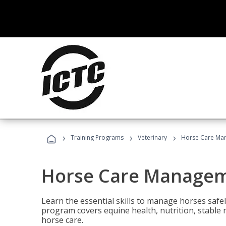
›
›
›
Training Programs
Veterinary
Horse Care Ma
Horse Care Manage
Learn the essential skills to manage horses safel
program covers equine health, nutrition, stabl
horse care.