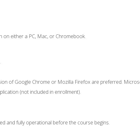
n on either a PC, Mac, or Chromebook.
.
sion of Google Chrome or Mozilla Firefox are preferred. Microso
ication (not included in enrollment).
ed and fully operational before the course begins.