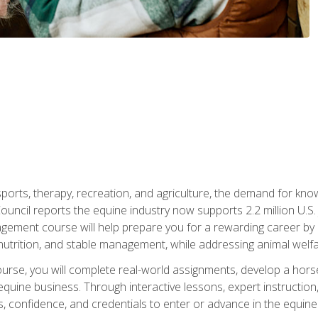
 sports, therapy, recreation, and agriculture, the demand for k
uncil reports the equine industry now supports 2.2 million U.
ment course will help prepare you for a rewarding career by e
nutrition, and stable management, while addressing animal welf
course, you will complete real-world assignments, develop a ho
uine business. Through interactive lessons, expert instruction, a
, confidence, and credentials to enter or advance in the equine 