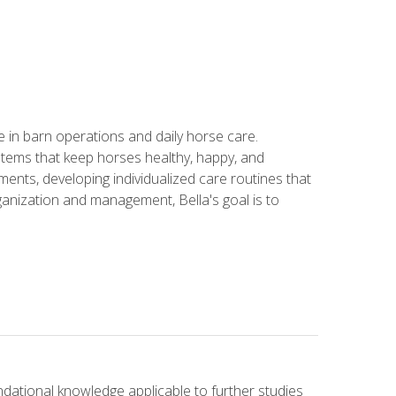
in barn operations and daily horse care.
stems that keep horses healthy, happy, and
ents, developing individualized care routines that
anization and management, Bella's goal is to
ndational knowledge applicable to further studies