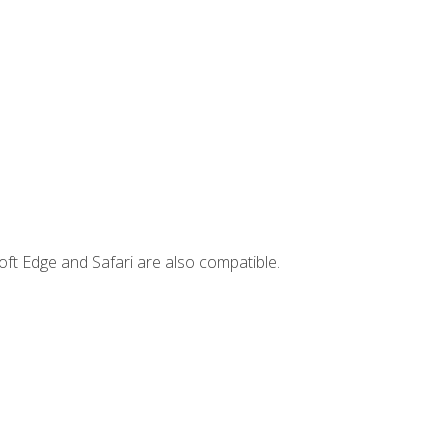
ft Edge and Safari are also compatible.