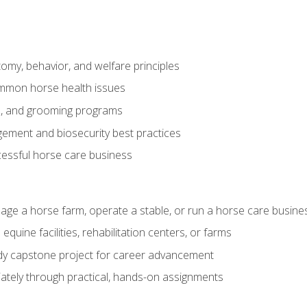
my, behavior, and welfare principles
mmon horse health issues
e, and grooming programs
ement and biosecurity best practices
essful horse care business
age a horse farm, operate a stable, or run a horse care busine
equine facilities, rehabilitation centers, or farms
dy capstone project for career advancement
tely through practical, hands-on assignments