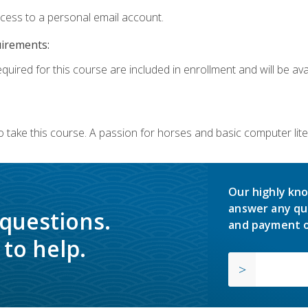
ccess to a personal email account.
uirements:
quired for this course are included in enrollment and will be avai
o take this course. A passion for horses and basic computer l
Our highly kno
answer any qu
 questions.
and payment o
to help.