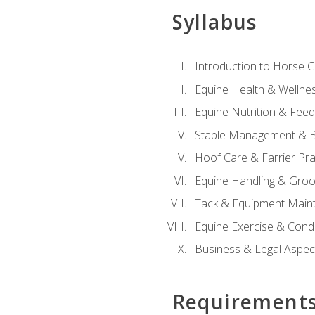
Syllabus
Introduction to Horse 
Equine Health & Wellne
Equine Nutrition & Fee
Stable Management & B
Hoof Care & Farrier Pra
Equine Handling & Gro
Tack & Equipment Main
Equine Exercise & Cond
Business & Legal Aspec
Requirement