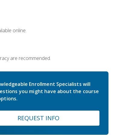
lable online.
iteracy are recommended.
wledgeable Enrollment Specialists will
estions you might have about the course
ptions.
REQUEST INFO