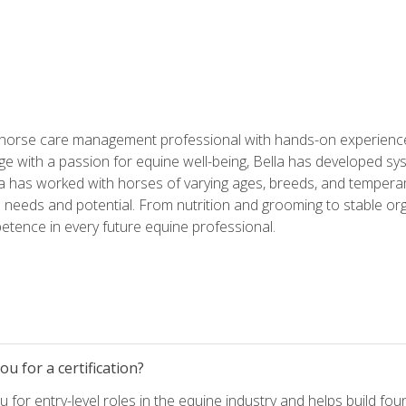
 horse care management professional with hands-on experience 
e with a passion for equine well-being, Bella has developed sy
lla has worked with horses of varying ages, breeds, and temperam
needs and potential. From nutrition and grooming to stable org
tence in every future equine professional.
u for a certification?
for entry-level roles in the equine industry and helps build fou