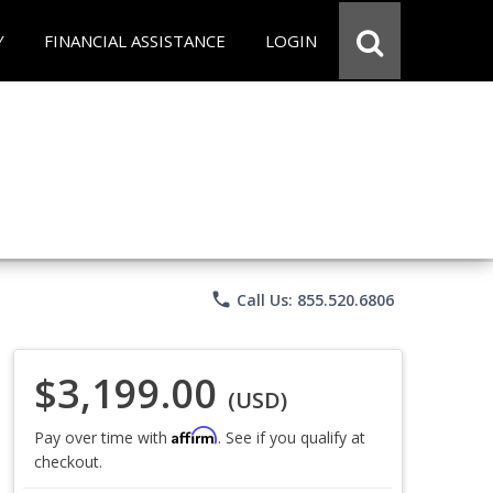
Y
FINANCIAL ASSISTANCE
LOGIN
phone
Call Us: 855.520.6806
$3,199.00
(USD)
Affirm
Pay over time with
. See if you qualify at
checkout.