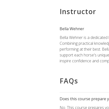
Instructor
Bella Wehner
Bella Wehner is a dedicated
Combining practical knowledg
performing at their best. Be
support each horse's unique 
inspire confidence and compe
FAQs
Does this course prepare yo
No. This course prepares you 