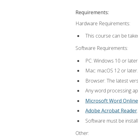
Requirements:
Hardware Requirements:
This course can be take
Software Requirements:
PC: Windows 10 or later
Mac: macOS 12 or later.
Browser: The latest ver
Any word processing appl
Microsoft Word Online
Adobe Acrobat Reader
.
Software must be install
Other: