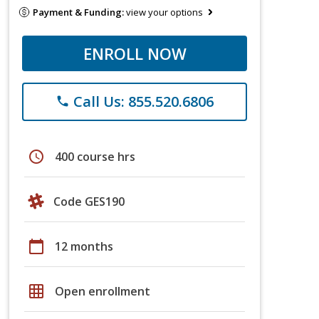
Payment & Funding:
view your options
ENROLL NOW
Call Us: 855.520.6806
phone
schedule
400 course hrs
Code GES190
calendar_today
12 months
grid_on
Open enrollment