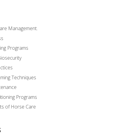
Care Management.
ss
ding Programs
iosecurity
ctices
oming Techniques
tenance
itioning Programs
ts of Horse Care
s