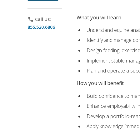
What you will learn
phone
Call Us:
855.520.6806
Understand equine anato
Identify and manage co
Design feeding, exercis
Implement stable manag
Plan and operate a succ
How you will benefit
Build confidence to man
Enhance employability in 
Develop a portfolio-rea
Apply knowledge immedia