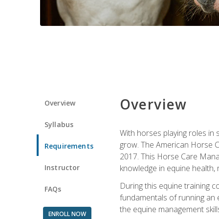
Overview
Overview
Syllabus
With horses playing roles in
grow. The American Horse Co
Requirements
2017. This Horse Care Manage
Instructor
knowledge in equine health, 
During this equine training 
FAQs
fundamentals of running an eq
the equine management skills
ENROLL NOW