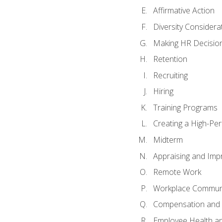
Affirmative Action
Diversity Considera
Making HR Decisio
Retention
Recruiting
Hiring
Training Programs
Creating a High-Pe
Midterm
Appraising and Imp
Remote Work
Workplace Communic
Compensation and 
Employee Health an