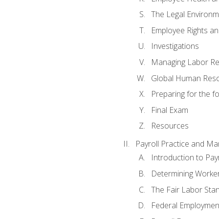
The Legal Environm
Employee Rights and
Investigations
Managing Labor Re
Global Human Res
Preparing for the 
Final Exam
Resources
Payroll Practice and M
Introduction to Payr
Determining Worker
The Fair Labor Sta
Federal Employmen