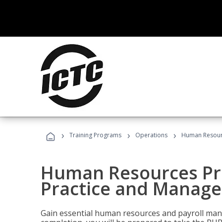
›
›
›
Training Programs
Operations
Human Resourc
Human Resources Pro
Practice and Manag
Gain essential human resources and payroll mana