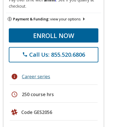
checkout.
Payment & Funding:
view your options
ENROLL NOW
Call Us: 855.520.6806
phone
info
Career series
schedule
250 course hrs
Code GES2056