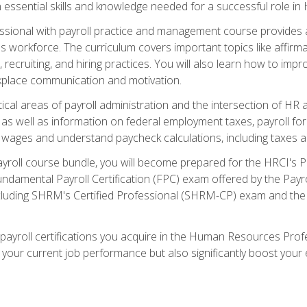
in essential skills and knowledge needed for a successful role in 
ssional with payroll practice and management course provides
's workforce. The curriculum covers important topics like affirmat
es, recruiting, and hiring practices. You will also learn how t
place communication and motivation.
ritical areas of payroll administration and the intersection of HR a
s well as information on federal employment taxes, payroll forms
 wages and understand paycheck calculations, including taxes 
ayroll course bundle, you will become prepared for the HRCI's
ndamental Payroll Certification (FPC) exam offered by the Payrol
including SHRM's Certified Professional (SHRM-CP) exam and th
 payroll certifications you acquire in the Human Resources Pro
your current job performance but also significantly boost your e