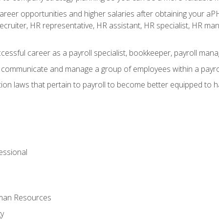
reer opportunities and higher salaries after obtaining your aPH
 recruiter, HR representative, HR assistant, HR specialist, HR 
ccessful career as a payroll specialist, bookkeeper, payroll mana
y communicate and manage a group of employees within a payro
ion laws that pertain to payroll to become better equipped to h
ssional
uman Resources
gy