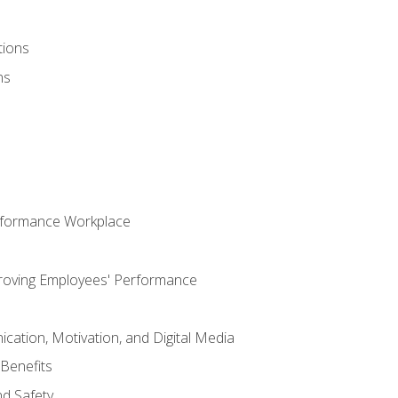
tions
ns
rformance Workplace
roving Employees' Performance
ation, Motivation, and Digital Media
Benefits
d Safety