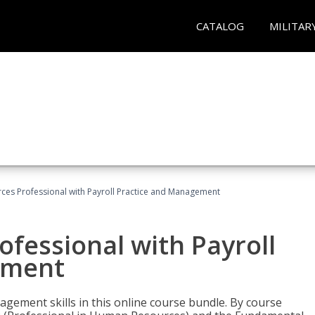
CATALOG
MILITAR
es Professional with Payroll Practice and Management
fessional with Payroll
ement
gement skills in this online course bundle. By course