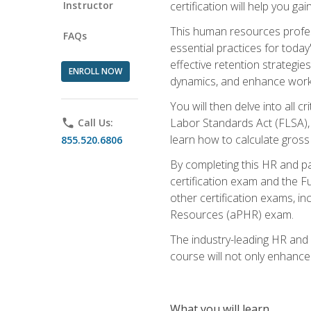
Instructor
certification will help you ga
This human resources profe
FAQs
essential practices for today
effective retention strategi
ENROLL NOW
dynamics, and enhance work
You will then delve into all c
Labor Standards Act (FLSA), a
phone
Call Us:
learn how to calculate gross
855.520.6806
By completing this HR and p
certification exam and the Fu
other certification exams, 
Resources (aPHR) exam.
The industry-leading HR and
course will not only enhance 
What you will learn