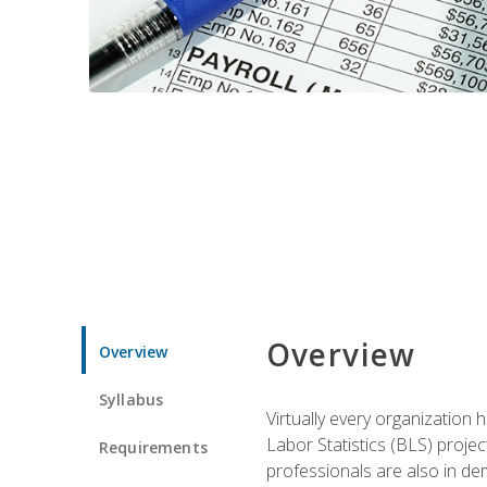
Overview
Overview
Syllabus
Virtually every organization
Labor Statistics (BLS) proje
Requirements
professionals are also in de