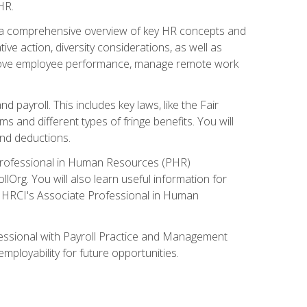
HR.
 a comprehensive overview of key HR concepts and
ive action, diversity considerations, as well as
o improve employee performance, manage remote work
nd payroll. This includes key laws, like the Fair
 and different types of fringe benefits. You will
and deductions.
 Professional in Human Resources (PHR)
lOrg. You will also learn useful information for
e HRCI's Associate Professional in Human
fessional with Payroll Practice and Management
mployability for future opportunities.