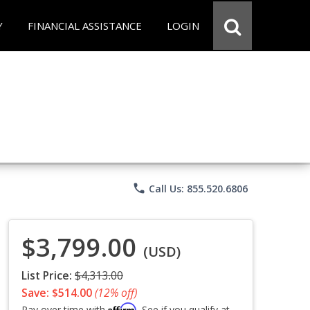
Y
FINANCIAL ASSISTANCE
LOGIN
phone
Call Us: 855.520.6806
$3,799.00
(USD)
List Price:
$4,313.00
Save: $514.00
(12% off)
Affirm
Pay over time with
. See if you qualify at