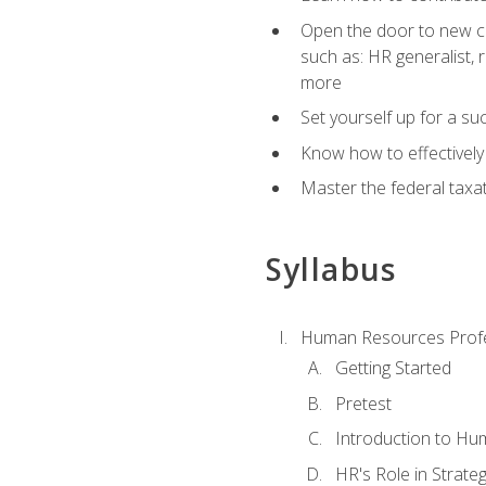
Open the door to new ca
such as: HR generalist,
more
Set yourself up for a su
Know how to effectivel
Master the federal taxat
Syllabus
Human Resources Profe
Getting Started
Pretest
Introduction to H
HR's Role in Strate