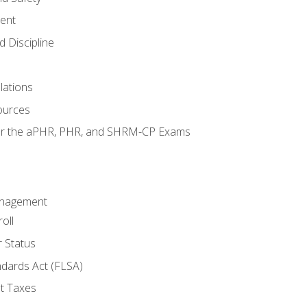
ent
 Discipline
lations
ources
for the aPHR, PHR, and SHRM-CP Exams
anagement
oll
 Status
ndards Act (FLSA)
t Taxes