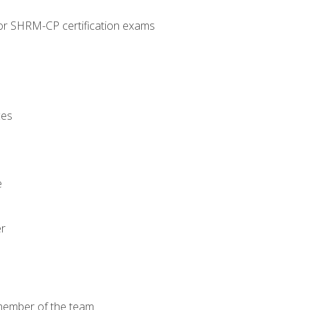
or SHRM-CP certification exams
ces
e
er
 member of the team