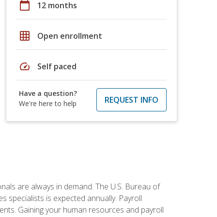
calendar_today
12 months
grid_on
Open enrollment
speed
Self paced
Have a question?
REQUEST INFO
We're here to help
onals are always in demand. The U.S. Bureau of
 specialists is expected annually. Payroll
ments. Gaining your human resources and payroll