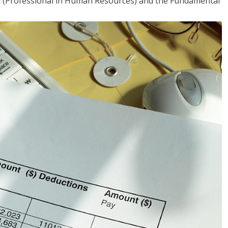
HR (Professional in Human Resources) and the Fundamental