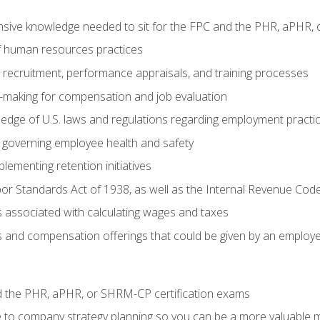
sive knowledge needed to sit for the FPC and the PHR, aPHR, 
f human resources practices
ng recruitment, performance appraisals, and training processes
n-making for compensation and job evaluation
edge of U.S. laws and regulations regarding employment practi
governing employee health and safety
lementing retention initiatives
or Standards Act of 1938, as well as the Internal Revenue Cod
associated with calculating wages and taxes
ts and compensation offerings that could be given by an employ
d the PHR, aPHR, or SHRM-CP certification exams
e to company strategy planning so you can be a more valuable