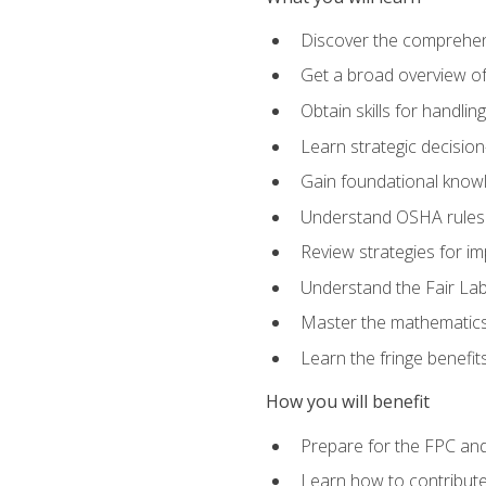
Discover the comprehen
Get a broad overview o
Obtain skills for handli
Learn strategic decisio
Gain foundational knowl
Understand OSHA rules 
Review strategies for imp
Understand the Fair Lab
Master the mathematics 
Learn the fringe benefi
How you will benefit
Prepare for the FPC an
Learn how to contribut