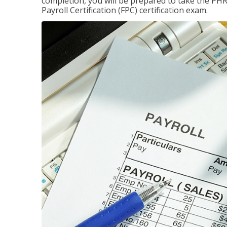
completion, you will be prepared to take the P
Payroll Certification (FPC) certification exam.