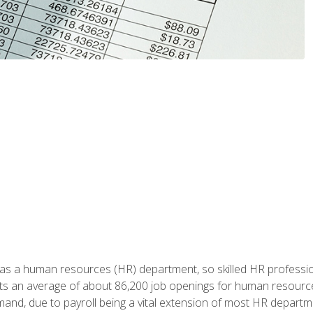
 has a human resources (HR) department, so skilled HR professi
cts an average of about 86,200 job openings for human resources
mand, due to payroll being a vital extension of most HR depart