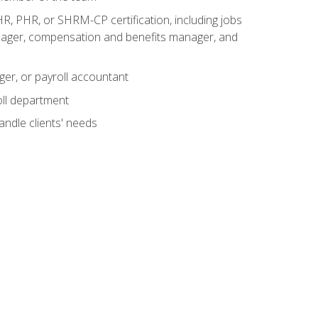
R, PHR, or SHRM-CP certification, including jobs
manager, compensation and benefits manager, and
ger, or payroll accountant
ll department
andle clients' needs