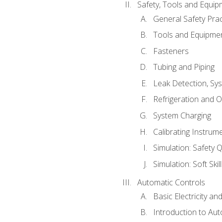
Safety, Tools and Equip
General Safety Prac
Tools and Equipme
Fasteners
Tubing and Piping
Leak Detection, Sy
Refrigeration and O
System Charging
Calibrating Instrum
Simulation: Safety Q
Simulation: Soft Skil
Automatic Controls
Basic Electricity a
Introduction to Aut