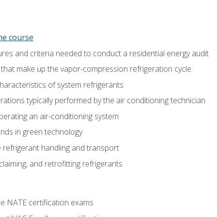
ine course
es and criteria needed to conduct a residential energy audit
hat make up the vapor-compression refrigeration cycle
aracteristics of system refrigerants
tions typically performed by the air conditioning technician
operating an air-conditioning system
nds in green technology
 refrigerant handling and transport
claiming, and retrofitting refrigerants
he NATE certification exams