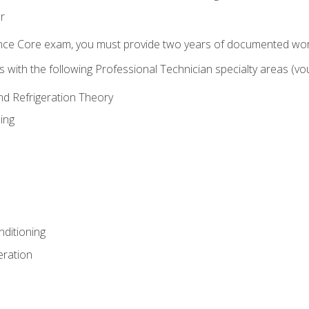
r
ence Core exam, you must provide two years of documented wor
gns with the following Professional Technician specialty areas (
and Refrigeration Theory
ing
nditioning
eration