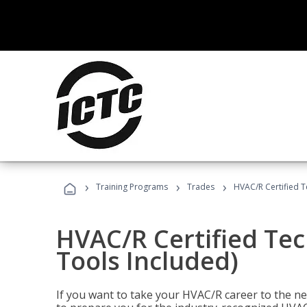
›
›
›
Training Programs
Trades
HVAC/R Certified T
HVAC/R Certified Tec
Tools Included)
If you want to take your HVAC/R career to the nex