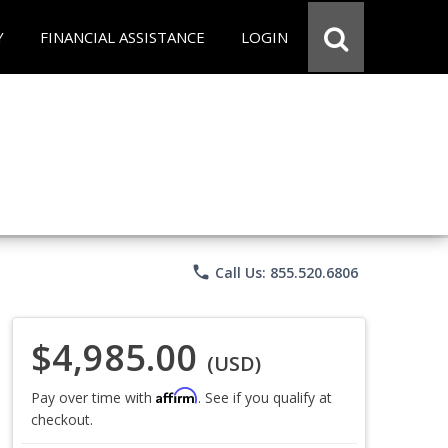
Y
FINANCIAL ASSISTANCE
LOGIN
phone
Call Us: 855.520.6806
$4,985.00
(USD)
Affirm
Pay over time with
. See if you qualify at
checkout.