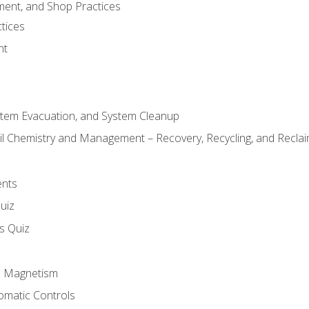
ment, and Shop Practices
tices
nt
stem Evacuation, and System Cleanup
il Chemistry and Management – Recovery, Recycling, and Reclaim
ents
uiz
ls Quiz
nd Magnetism
omatic Controls