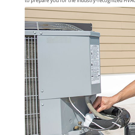
to prepare you for the industry-recognized HVAC