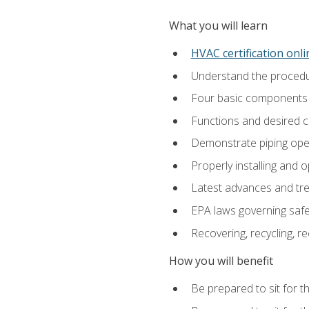
What you will learn
HVAC certification onl
Understand the procedur
Four basic components t
Functions and desired ch
Demonstrate piping opera
Properly installing and 
Latest advances and tre
EPA laws governing safe
Recovering, recycling, re
How you will benefit
Be prepared to sit for t