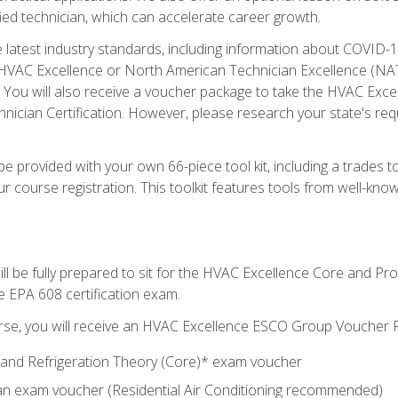
ied technician, which can accelerate career growth.
he latest industry standards, including information about COVID-
 HVAC Excellence or North American Technician Excellence (NAT
e. You will also receive a voucher package to take the HVAC Exc
nician Certification. However, please research your state's req
e provided with your own 66-piece tool kit, including a trades t
r course registration. This toolkit features tools from well-kno
ll be fully prepared to sit for the HVAC Excellence Core and P
e EPA 608 certification exam.
rse, you will receive an HVAC Excellence ESCO Group Voucher P
al and Refrigeration Theory (Core)* exam voucher
an exam voucher (Residential Air Conditioning recommended)