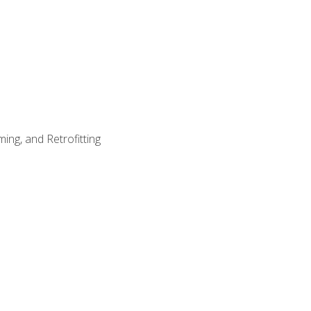
ing, and Retrofitting