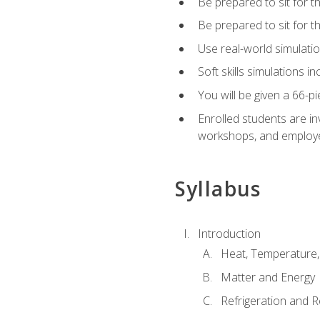
Be prepared to sit for t
Be prepared to sit for 
Use real-world simulatio
Soft skills simulations i
You will be given a 66-p
Enrolled students are in
workshops, and employe
Syllabus
Introduction
Heat, Temperature,
Matter and Energy
Refrigeration and R