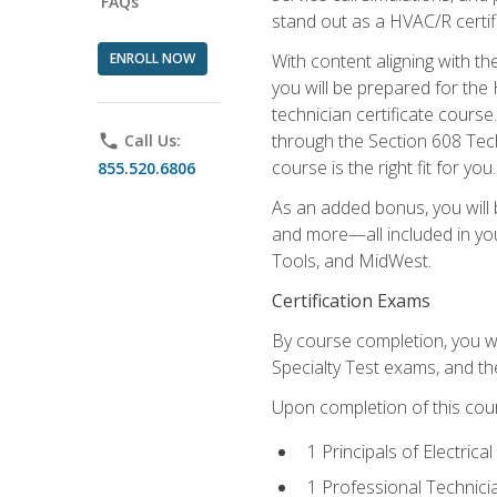
FAQs
stand out as a HVAC/R certif
ENROLL NOW
With content aligning with t
you will be prepared for the
technician certificate cours
through the Section 608 Tech
phone
Call Us:
course is the right fit for you.
855.520.6806
As an added bonus, you will b
and more—all included in you
Tools, and MidWest.
Certification Exams
By course completion, you wi
Specialty Test exams, and th
Upon completion of this cou
1 Principals of Electric
1 Professional Technici