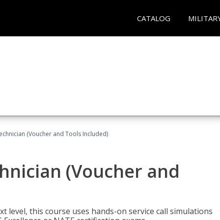
CATALOG
MILITAR
echnician (Voucher and Tools Included)
hnician (Voucher and
t level, this course uses hands-on service call simulations