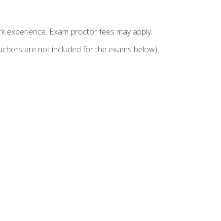
k experience. Exam proctor fees may apply.
vouchers are not included for the exams below):