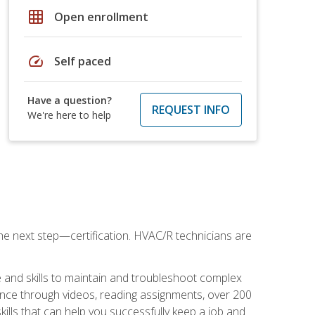
grid_on
Open enrollment
speed
Self paced
Have a question?
REQUEST INFO
We're here to help
he next step—certification. HVAC/R technicians are
 and skills to maintain and troubleshoot complex
dance through videos, reading assignments, over 200
skills that can help you successfully keep a job and