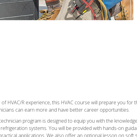
 of HVAC/R experience, this HVAC course will prepare you for t
hnicians can earn more and have better career opportunities.
 technician program is designed to equip you with the knowledge
nd refrigeration systems. You will be provided with hands-on gui
 practical applications. We also offer an optional lesson on soft 