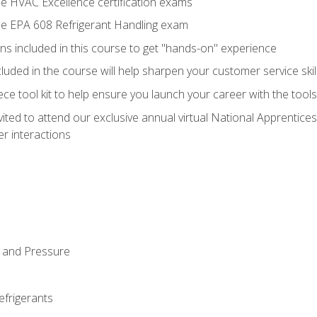
he HVAC Excellence certification exams
the EPA 608 Refrigerant Handling exam
ns included in this course to get "hands-on" experience
ncluded in the course will help sharpen your customer service skil
iece tool kit to help ensure you launch your career with the too
vited to attend our exclusive annual virtual National Apprentices
r interactions
 and Pressure
efrigerants