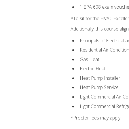
1 EPA 608 exam vouche
*To sit for the HVAC Excell
Additionally, this course ali
Principals of Electrical 
Residential Air Condition
Gas Heat
Electric Heat
Heat Pump Installer
Heat Pump Service
Light Commercial Air Co
Light Commercial Refrig
*Proctor fees may apply