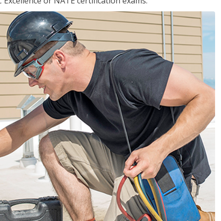
 Excellence or NATE certification exams.