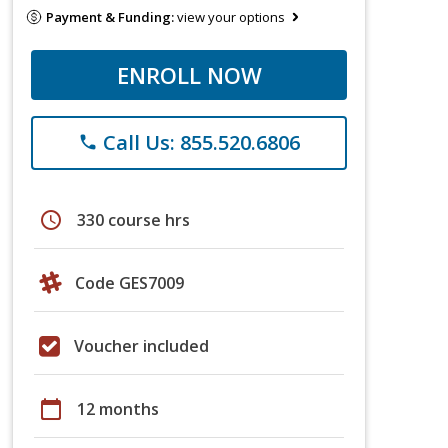
Payment & Funding:
view your options
ENROLL NOW
Call Us: 855.520.6806
phone
schedule
330 course hrs
Code GES7009
Voucher included
calendar_today
12 months