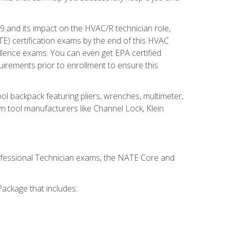
19 and its impact on the HVAC/R technician role,
E) certification exams by the end of this HVAC
ellence exams. You can even get EPA certified
uirements prior to enrollment to ensure this
ool backpack featuring pliers, wrenches, multimeter,
wn tool manufacturers like Channel Lock, Klein
rofessional Technician exams, the NATE Core and
ackage that includes: