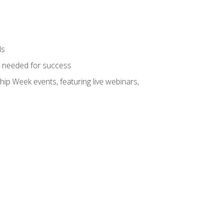
ls
ls needed for success
hip Week events, featuring live webinars,