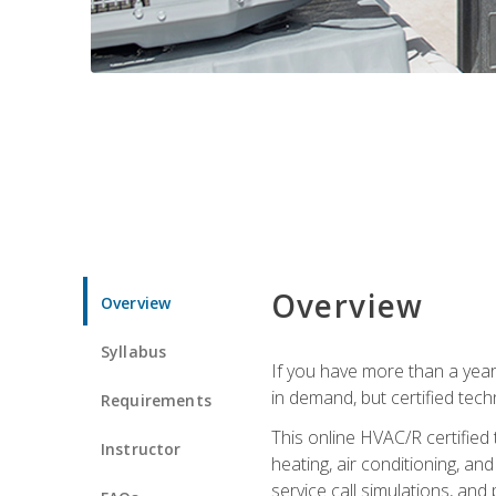
Overview
Overview
Syllabus
If you have more than a year
in demand, but certified tec
Requirements
This online HVAC/R certified
Instructor
heating, air conditioning, a
service call simulations, and