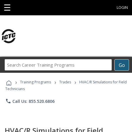
☰
LOGIN
Search
Go
Career
Training
›
›
›
Programs
Training Programs
Trades
HVAC/R Simulations for Field
Technicians
phone
Call Us: 855.520.6806
HVAC/R Simulations for Field