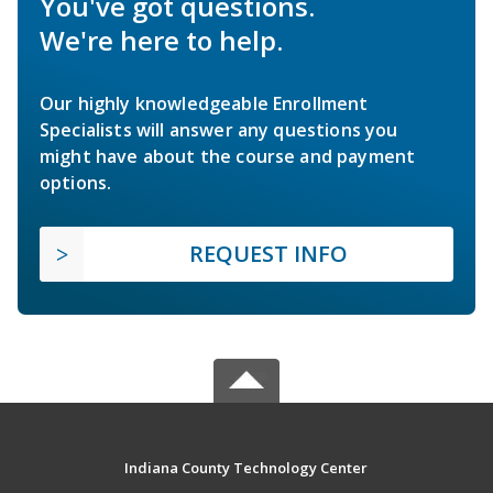
You've got questions.
We're here to help.
Our highly knowledgeable Enrollment
Specialists will answer any questions you
might have about the course and payment
options.
REQUEST INFO
Indiana County Technology Center