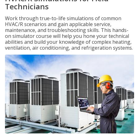
Technicians
Work through true-to-life simulations of common
HVAC/R scenarios and gain applicable service,
maintenance, and troubleshooting skills. This hands-
on simulator course will help you hone your technical
abilities and build your knowledge of complex heating,
ventilation, air conditioning, and refrigeration systems.