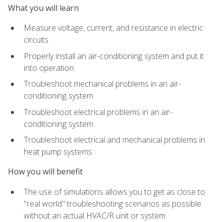
What you will learn
Measure voltage, current, and resistance in electric
circuits
Properly install an air-conditioning system and put it
into operation
Troubleshoot mechanical problems in an air-
conditioning system
Troubleshoot electrical problems in an air-
conditioning system
Troubleshoot electrical and mechanical problems in
heat pump systems
How you will benefit
The use of simulations allows you to get as close to
"real world" troubleshooting scenarios as possible
without an actual HVAC/R unit or system