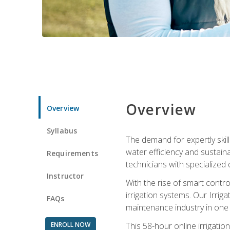
Overview
Overview
Syllabus
The demand for expertly skil
water efficiency and sustain
Requirements
technicians with specialized 
Instructor
With the rise of smart contro
irrigation systems. Our Irrig
FAQs
maintenance industry in one
ENROLL NOW
This 58-hour online irrigatio