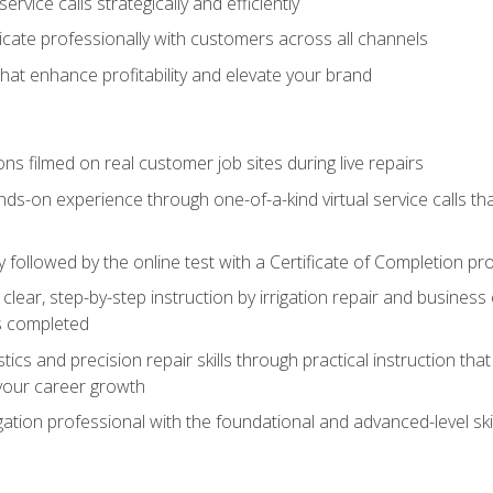
vice calls strategically and efficiently
ate professionally with customers across all channels
 that enhance profitability and elevate your brand
ns filmed on real customer job sites during live repairs
ands-on experience through one-of-a-kind virtual service calls tha
followed by the online test with a Certificate of Completion pr
clear, step-by-step instruction by irrigation repair and busine
ls completed
s and precision repair skills through practical instruction that 
your career growth
ation professional with the foundational and advanced-level skil