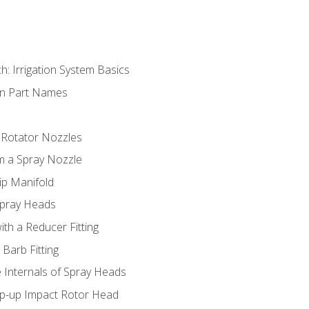
h: Irrigation System Basics
on Part Names
 Rotator Nozzles
om a Spray Nozzle
ip Manifold
Spray Heads
ith a Reducer Fitting
 Barb Fitting
 Internals of Spray Heads
op-up Impact Rotor Head