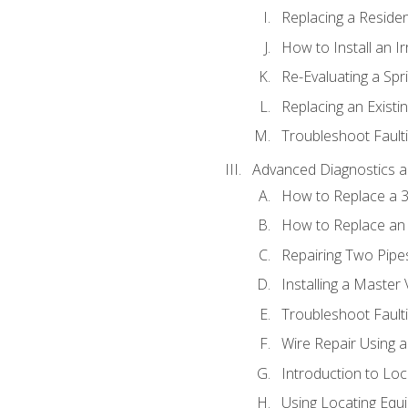
Replacing a Resident
How to Install an I
Re-Evaluating a Spr
Replacing an Existin
Troubleshoot Faulti
Advanced Diagnostics a
How to Replace a 3
How to Replace an 
Repairing Two Pipes
Installing a Master 
Troubleshoot Faulti
Wire Repair Using 
Introduction to Lo
Using Locating Equi