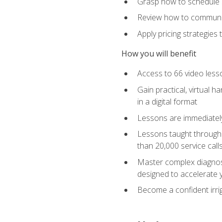
Grasp how to schedule ser
Review how to communic
Apply pricing strategies
How you will benefit
Access to 66 video lesso
Gain practical, virtual h
in a digital format
Lessons are immediately 
Lessons taught through 
than 20,000 service cal
Master complex diagnostic
designed to accelerate 
Become a confident irrig