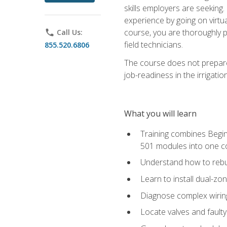
skills employers are seeking. 
experience by going on virtual
course, you are thoroughly p
phone
Call Us:
field technicians.
855.520.6806
The course does not prepare 
job-readiness in the irrigati
What you will learn
Training combines Begin
501 modules into one co
Understand how to rebuil
Learn to install dual-zo
Diagnose complex wiring 
Locate valves and faulty