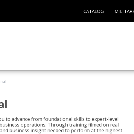
CATALOG
MILITAR
onal
al
 to advance from foundational skills to expert-level
d business operations. Through training filmed on real
e and business insight needed to perform at the highest