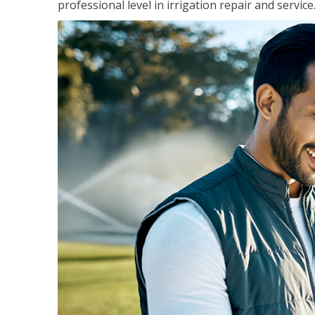
professional level in irrigation repair and service