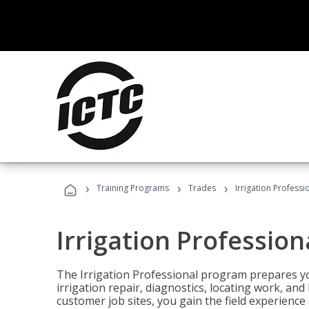
›
›
›
Training Programs
Trades
Irrigation Professi
Irrigation Profession
The Irrigation Professional program prepares you
irrigation repair, diagnostics, locating work, an
customer job sites, you gain the field experienc