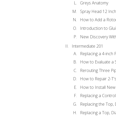
Greys Anatomy
Spray Head 12 Inch
How to Add a Rotor
Introduction to Glui
New Discovery Wit
Intermediate 201
Replacing a 4-inch 
How to Evaluate a S
Rerouting Three Pi
How to Repair 2-T'
How to Install New 
Replacing a Contro
Replacing the Top,
Replacing a Top, D