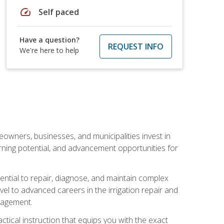
speed
Self paced
Have a question?
REQUEST INFO
We're here to help
eowners, businesses, and municipalities invest in
arning potential, and advancement opportunities for
sential to repair, diagnose, and maintain complex
vel to advanced careers in the irrigation repair and
nagement.
actical instruction that equips you with the exact