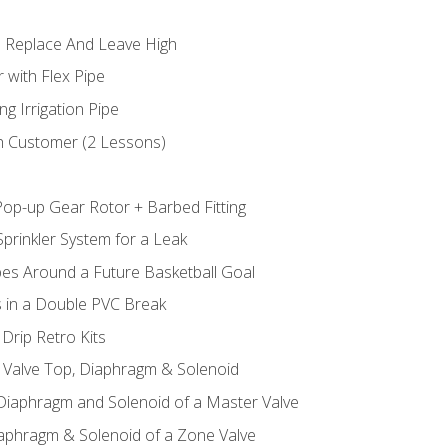
 Replace And Leave High
 with Flex Pipe
ng Irrigation Pipe
h Customer (2 Lessons)
Pop-up Gear Rotor + Barbed Fitting
prinkler System for a Leak
pes Around a Future Basketball Goal
s in a Double PVC Break
Drip Retro Kits
l Valve Top, Diaphragm & Solenoid
 Diaphragm and Solenoid of a Master Valve
iaphragm & Solenoid of a Zone Valve