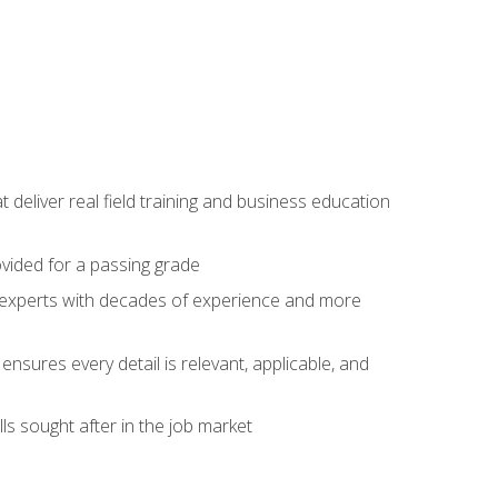
t deliver real field training and business education
ovided for a passing grade
ss experts with decades of experience and more
ensures every detail is relevant, applicable, and
ls sought after in the job market