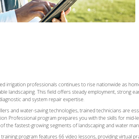
led irrigation professionals continues to rise nationwide as hom
able landscaping. This field offers steady employment, strong e
diagnostic and system repair expertise.
llers and water-saving technologies, trained technicians are es
ation Professional program prepares you with the skills for mid-le
 of the fastest-growing segments of landscaping and water ma
n training program features 66 video lessons, providing virtual pr