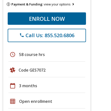
Payment & Funding:
view your options
ENROLL NOW
Call Us: 855.520.6806
phone
schedule
58 course hrs
Code GES7072
calendar_today
3 months
grid_on
Open enrollment