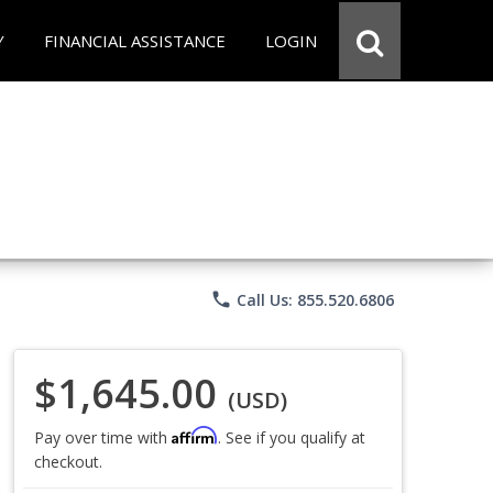
Y
FINANCIAL ASSISTANCE
LOGIN
phone
Call Us: 855.520.6806
$1,645.00
(USD)
Affirm
Pay over time with
. See if you qualify at
checkout.