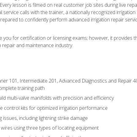
Every lesson is filmed on real customer job sites during live repai
 service calls with the trainer, a nationally recognized irrigation 
repared to confidently perform advanced irrigation repair servi
you for certification or licensing exams; however, it provides 
on repair and maintenance industry.
ner 101, Intermediate 201, Advanced Diagnostics and Repair 4
mplete training path
d multi-valve manifolds with precision and efficiency
ne control kits for optimized irrigation performance
issues, including lightning strike damage
 wires using three types of locating equipment