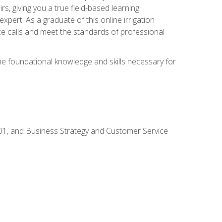
rs, giving you a true field-based learning
expert. As a graduate of this online irrigation
ce calls and meet the standards of professional
the foundational knowledge and skills necessary for
01, and Business Strategy and Customer Service