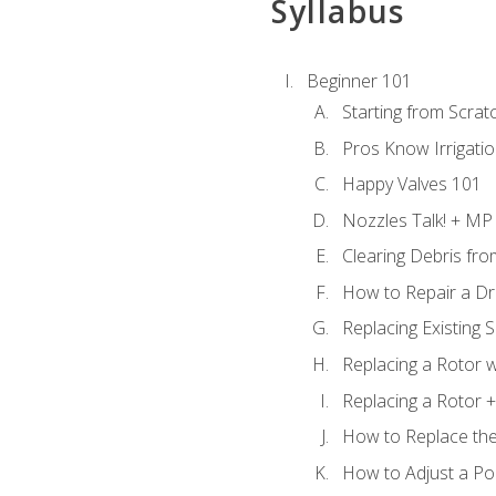
Syllabus
Beginner 101
Starting from Scratc
Pros Know Irrigati
Happy Valves 101
Nozzles Talk! + MP
Clearing Debris fr
How to Repair a Dr
Replacing Existing 
Replacing a Rotor w
Replacing a Rotor +
How to Replace the
How to Adjust a P