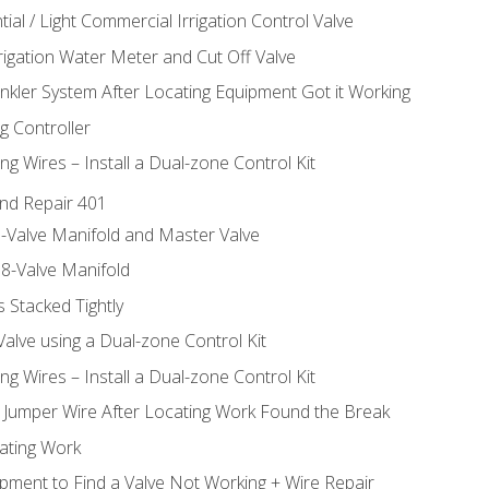
ial / Light Commercial Irrigation Control Valve
rrigation Water Meter and Cut Off Valve
inkler System After Locating Equipment Got it Working
g Controller
ng Wires – Install a Dual-zone Control Kit
nd Repair 401
-Valve Manifold and Master Valve
8-Valve Manifold
 Stacked Tightly
Valve using a Dual-zone Control Kit
ng Wires – Install a Dual-zone Control Kit
a Jumper Wire After Locating Work Found the Break
cating Work
pment to Find a Valve Not Working + Wire Repair