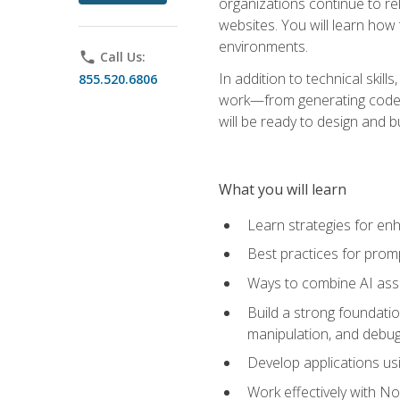
organizations continue to rel
websites. You will learn how 
environments.
phone
Call Us:
In addition to technical skil
855.520.6806
work—from generating code id
will be ready to design and 
What you will learn
Learn strategies for en
Best practices for promp
Ways to combine AI assis
Build a strong foundati
manipulation, and debug
Develop applications usi
Work effectively with N