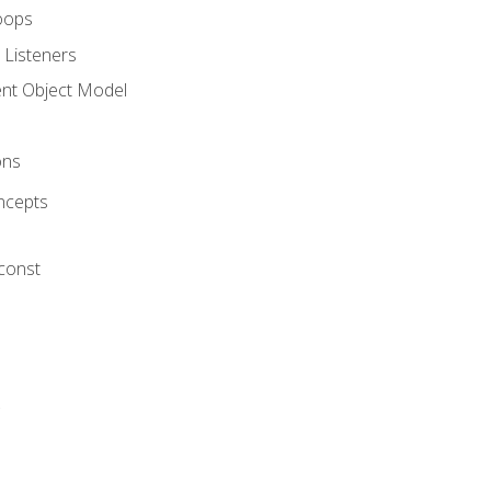
oops
 Listeners
t Object Model
ons
ncepts
 const