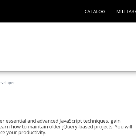
CATALOG
MILITAR
Developer
ter essential and advanced JavaScript techniques, gain
earn how to maintain older jQuery-based projects. You will
ce your productivity.