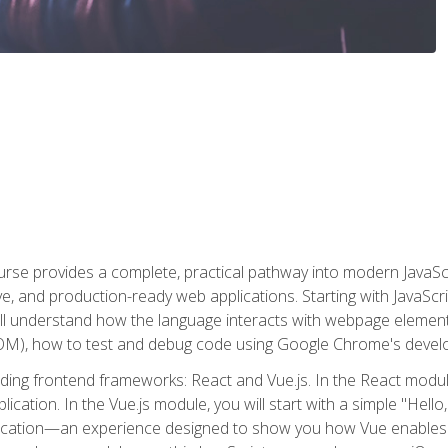
rse provides a complete, practical pathway into modern JavaScri
sive, and production-ready web applications. Starting with JavaS
ll understand how the language interacts with webpage elemen
), how to test and debug code using Google Chrome's develo
ading frontend frameworks: React and Vue.js. In the React module
plication. In the Vue.js module, you will start with a simple "He
plication—an experience designed to show you how Vue enables 