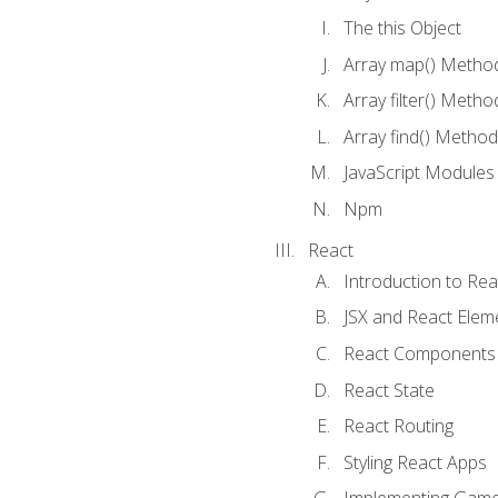
The this Object
Array map() Metho
Array filter() Metho
Array find() Method
JavaScript Modules
Npm
React
Introduction to Rea
JSX and React Elem
React Components
React State
React Routing
Styling React Apps