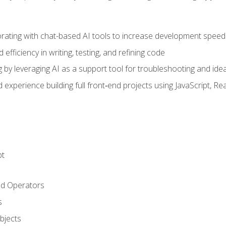
orating with chat-based AI tools to increase development speed 
fficiency in writing, testing, and refining code
by leveraging AI as a support tool for troubleshooting and ide
d experience building full front‑end projects using JavaScript, Re
pt
nd Operators
s
Objects