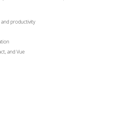
and productivity
ation
act, and Vue