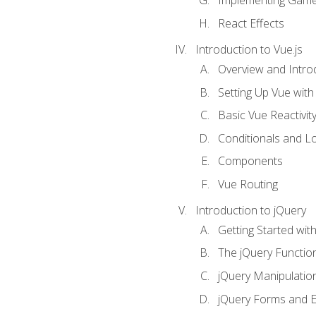
Implementing Game
React Effects
Introduction to Vue.js
Overview and Introd
Setting Up Vue with 
Basic Vue Reactivit
Conditionals and L
Components
Vue Routing
Introduction to jQuery
Getting Started wit
The jQuery Functio
jQuery Manipulatio
jQuery Forms and E