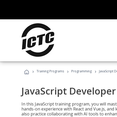
›
›
›
Training Programs
Programming
JavaScript 
JavaScript Developer
In this JavaScript training program, you will mas
hands-on experience with React and Vue.js, and l
also practice collaborating with AI tools to enhan