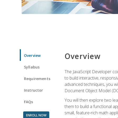
Overview
Overview
Syllabus
The JavaScript Developer cou
to build interactive, respon
Requirements
advanced techniques, you wi
Instructor
Document Object Model (DOM
You will then explore two le
FAQs
them to build a functional ap
small, feature-rich math ap
ENROLL NOW