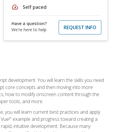
speed
Self paced
Have a question?
REQUEST INFO
We're here to help
pt development. You will learn the skills you need
cript core concepts and then moving into more
ts, how to modify onscreen content through the
per tools, and more.
, you will learn current best practices and apply
llo, Vue!" example and progress toward creating a
rapid, intuitive development. Because many