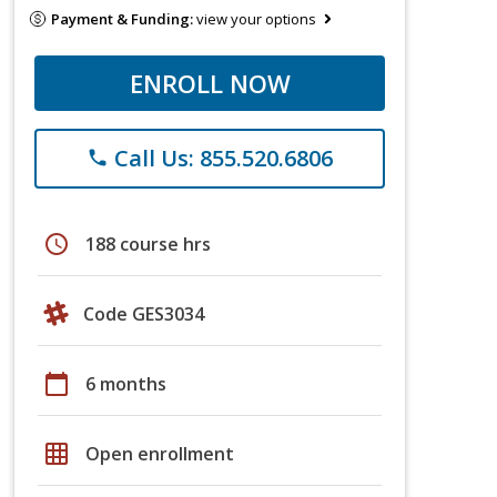
Payment & Funding:
view your options
ENROLL NOW
Call Us: 855.520.6806
phone
schedule
188 course hrs
Code GES3034
calendar_today
6 months
grid_on
Open enrollment