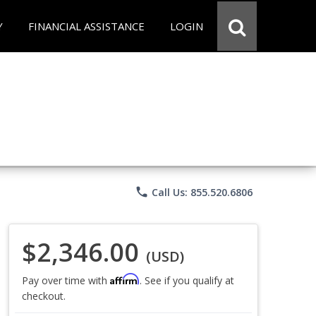
Y
FINANCIAL ASSISTANCE
LOGIN
phone
Call Us: 855.520.6806
$2,346.00
(USD)
Affirm
Pay over time with
. See if you qualify at
checkout.