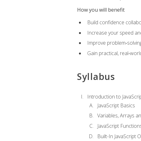
How you will benefit
Build confidence collab
Increase your speed and e
Improve problem‑solving 
Gain practical, real‑worl
Syllabus
Introduction to JavaScri
JavaScript Basics
Variables, Arrays a
JavaScript Function
Built-In JavaScript 