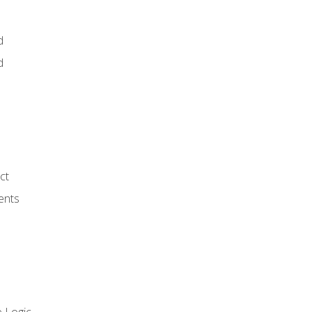
d
d
ct
ents