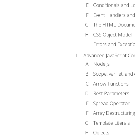
Conditionals and L
Event Handlers and
The HTML Documen
CSS Object Model
Errors and Excepti
Advanced JavaScript Co
Node.js
Scope, var, let, and
Arrow Functions
Rest Parameters
Spread Operator
Array Destructuring
Template Literals
Objects