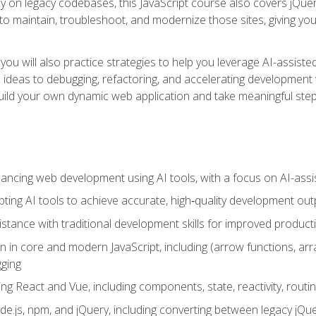
y on legacy codebases, this JavaScript course also covers jQuery,
to maintain, troubleshoot, and modernize those sites, giving you p
ls, you will also practice strategies to help you leverage AI-assi
eas to debugging, refactoring, and accelerating development w
build your own dynamic web application and take meaningful st
hancing web development using AI tools, with a focus on AI-as
ting AI tools to achieve accurate, high‑quality development out
tance with traditional development skills for improved producti
on in core and modern JavaScript, including (arrow functions, a
ging
ng React and Vue, including components, state, reactivity, routin
ode.js, npm, and jQuery, including converting between legacy jQ