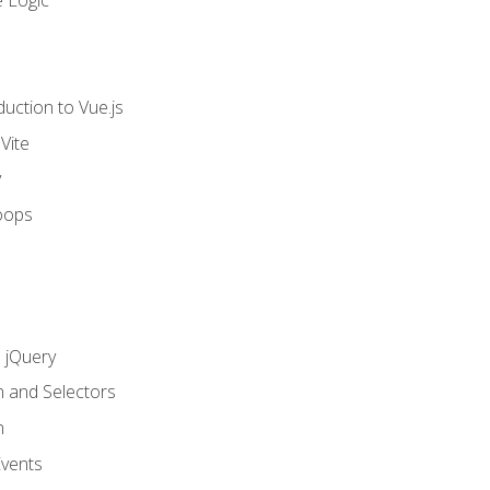
 Logic
uction to Vue.js
Vite
y
oops
h jQuery
n and Selectors
n
vents