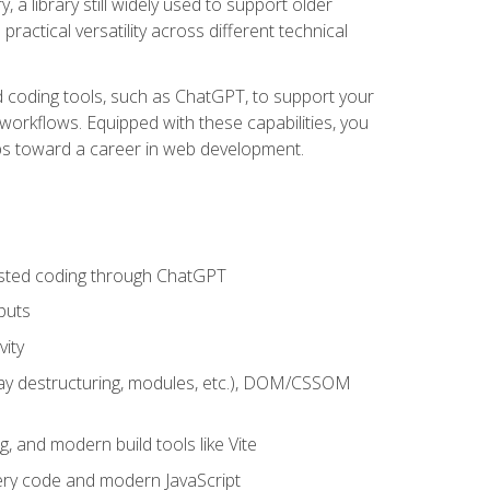
 a library still widely used to support older
ractical versatility across different technical
sted coding tools, such as ChatGPT, to support your
orkflows. Equipped with these capabilities, you
eps toward a career in web development.
sisted coding through ChatGPT
puts
vity
rray destructuring, modules, etc.), DOM/CSSOM
g, and modern build tools like Vite
uery code and modern JavaScript