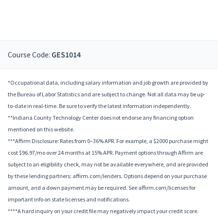
Course Code:
GES1014
*Occupational data, including salary information and job growth are provided by
the Bureau of Labor Statistics and are subject to change. Not all data may be up-
to-date in real-time. Be sure to verify the latest information independently.
**Indiana County Technology Center does not endorse any financing option
mentioned on this website.
***Affirm Disclosure: Rates from 0–36% APR. For example, a $2000 purchase might
cost $96.97/mo over 24 months at 15% APR. Payment options through Affirm are
subject to an eligibility check, may not be available everywhere, and are provided
by these lending partners: affirm.com/lenders. Options depend on your purchase
amount, and a down payment may be required. See affirm.com/licenses for
important info on state licenses and notifications.
****A hard inquiry on your credit file may negatively impact your credit score.