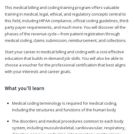
This medical billing and coding training program offers valuable
training in medical, legal, ethical, and regulatory concepts central to
this field, including HIPAA compliance, official coding guidelines, third-
party payer requirements, and much more. You will discover all the
phases of the revenue cycle—from patient registration through
medical coding, claims submission, reimbursement, and collections.
Start your career in medical billing and coding with a cost-effective
education that builds in-demand job skills. You will also be able to
choose a voucher for the professional certification that best aligns
with your interests and career goals.
What you’ll learn
Medical coding terminology is required for medical coding,
including the structures and functions of the human body
The disorders and medical procedures common to each body
system, including musculoskeletal, cardiovascular, respiratory,