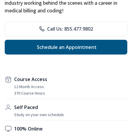
industry working behind the scenes with a career in
medical billing and coding!
Call Us: 855.477.9802
Schedule an Appointment
Course Access
12 Month Access
370 Course Hours
Self Paced
Study on your own schedule
100% Online