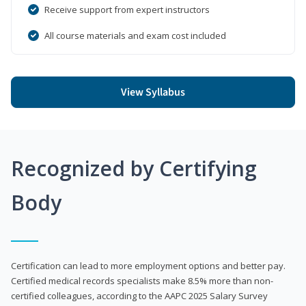
Receive support from expert instructors
All course materials and exam cost included
View Syllabus
Recognized by Certifying
Body
Certification can lead to more employment options and better pay.
Certified medical records specialists make 8.5% more than non-
certified colleagues, according to the AAPC 2025 Salary Survey