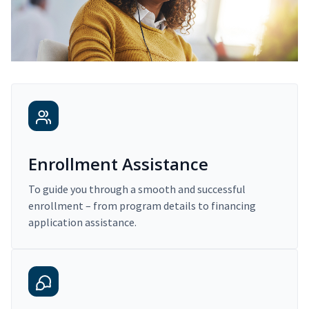
Enrollment Assistance
To guide you through a smooth and successful
enrollment – from program details to financing
application assistance.