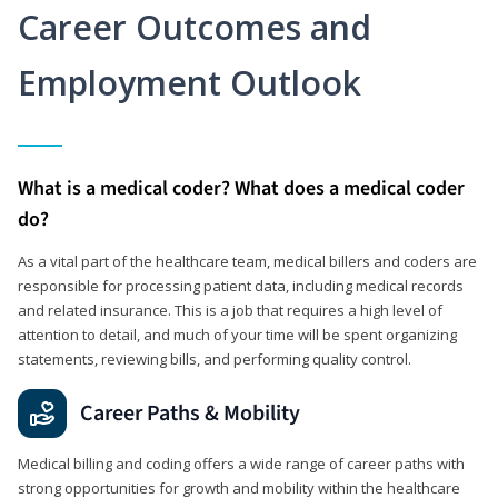
Career Outcomes and
Employment Outlook
What is a medical coder? What does a medical coder
do?
As a vital part of the healthcare team, medical billers and coders are
responsible for processing patient data, including medical records
and related insurance. This is a job that requires a high level of
attention to detail, and much of your time will be spent organizing
statements, reviewing bills, and performing quality control.
Career Paths & Mobility
Medical billing and coding offers a wide range of career paths with
strong opportunities for growth and mobility within the healthcare