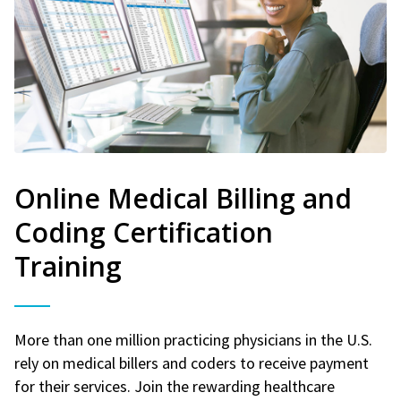
Online Medical Billing and
Coding Certification
Training
More than one million practicing physicians in the U.S.
rely on medical billers and coders to receive payment
for their services. Join the rewarding healthcare