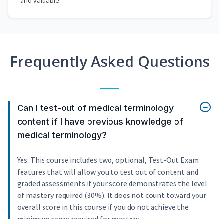
and valuable.
Frequently Asked Questions
Can I test-out of medical terminology
content if I have previous knowledge of
medical terminology?
Yes. This course includes two, optional, Test-Out Exam
features that will allow you to test out of content and
graded assessments if your score demonstrates the level
of mastery required (80%). It does not count toward your
overall score in this course if you do not achieve the
minimum score required for mastery.