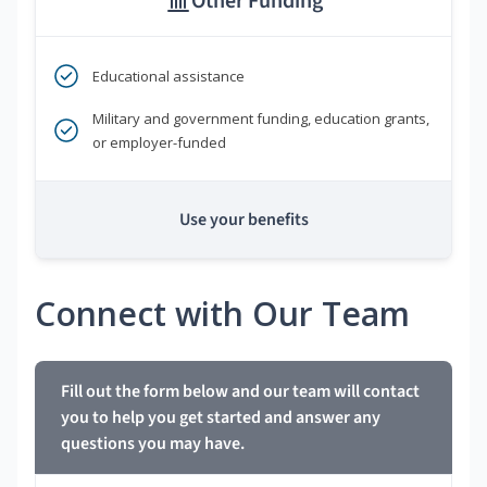
Other Funding
Educational assistance
Military and government funding, education grants,
or employer-funded
Use your benefits
Connect with Our Team
Fill out the form below and our team will contact
you to help you get started and answer any
questions you may have.