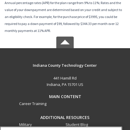
Annual percentage rates (APR) for the plan range from 9% to 11%; Rates and the
value of your downpayment are determined based on your credit and subject to
an eligibility check. For example, for the purchase price of $3995, you could be
required to pay a down payment of $99, followed by $344.33 per month over 12
monthly payments at 11% APR.
Indiana County Technology Center
441 Hamill Rd
Indiana, PA 15701 US
MAIN CONTENT
Career Training
ADDITIONAL RESOURCES
Military
Student Blog