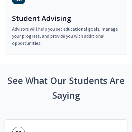
Student Advising
Advisors will help you set educational goals, manage
your progress, and provide you with additional
opportunities.
See What Our Students Are
Saying