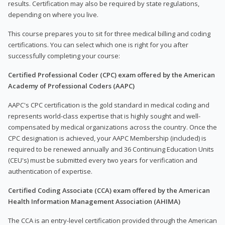
results. Certification may also be required by state regulations,
depending on where you live.
This course prepares you to sit for three medical billing and coding
certifications. You can select which one is right for you after
successfully completing your course:
Certified Professional Coder (CPC) exam offered by the American
Academy of Professional Coders (AAPC)
AAPC's CPC certification is the gold standard in medical coding and
represents world-class expertise that is highly sought and well-
compensated by medical organizations across the country. Once the
CPC designation is achieved, your AAPC Membership (included) is
required to be renewed annually and 36 Continuing Education Units
(CEU's) must be submitted every two years for verification and
authentication of expertise.
Certified Coding Associate (CCA) exam offered by the American
Health Information Management Association (AHIMA)
The CCA is an entry-level certification provided through the American