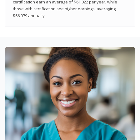
certification earn an average of $61,022 per year, while
those with certification see higher earnings, averaging
$66,979 annually.