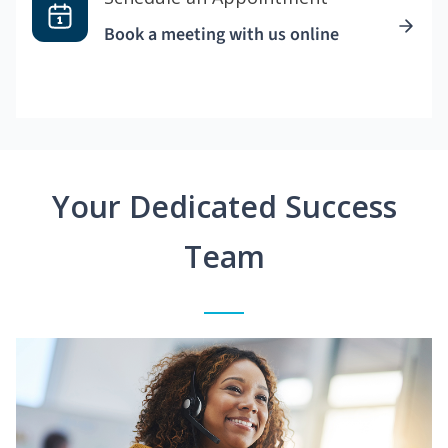
Book a meeting with us online
Your Dedicated Success
Team