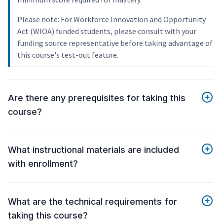
Please note: For Workforce Innovation and Opportunity
Act (WIOA) funded students, please consult with your
funding source representative before taking advantage of
this course's test-out feature.
Are there any prerequisites for taking this
course?
What instructional materials are included
with enrollment?
What are the technical requirements for
taking this course?