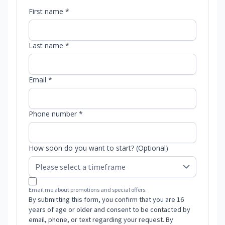
First name *
Last name *
Email *
Phone number *
How soon do you want to start? (Optional)
Email me about promotions and special offers.
By submitting this form, you confirm that you are 16
years of age or older and consent to be contacted by
email, phone, or text regarding your request. By