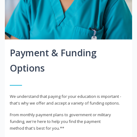
Payment & Funding
Options
We understand that paying for your education is important -
that's why we offer and accept a variety of funding options.
From monthly payment plans to government or military
funding, we're here to help you find the payment
method that's best for you.**