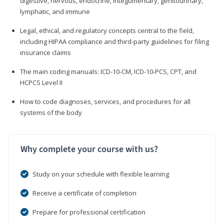
digestive, nervous, endocrine, integumentary, genitourinary,
lymphatic, and immune
Legal, ethical, and regulatory concepts central to the field,
including HIPAA compliance and third-party guidelines for filing
insurance claims
The main coding manuals: ICD-10-CM, ICD-10-PCS, CPT, and
HCPCS Level II
How to code diagnoses, services, and procedures for all
systems of the body
Why complete your course with us?
Study on your schedule with flexible learning
Receive a certificate of completion
Prepare for professional certification