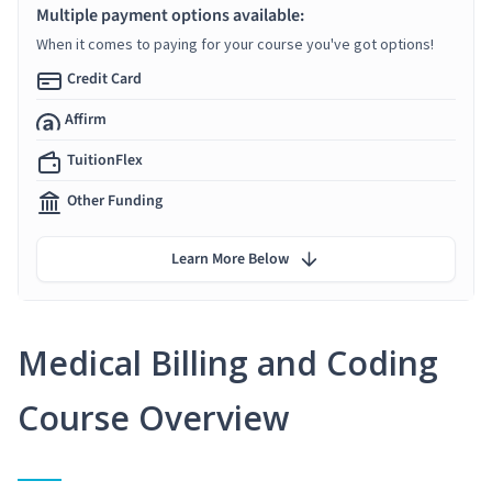
Multiple payment options available:
When it comes to paying for your course you've got options!
Credit Card
Affirm
TuitionFlex
Other Funding
Learn More Below
Medical Billing and Coding
Course Overview