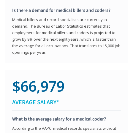
Is there a demand for medical billers and coders?
Medical billers and record specialists are currently in
demand. The Bureau of Labor Statistics estimates that
employment for medical billers and coders is projected to
grow by 9% over the next eight years, which is faster than
the average for all occupations. That translates to 15,000 job
openings per year.
$66,979
AVERAGE SALARY*
What is the average salary for a medical coder?
According to the AAPC, medical records specialists without