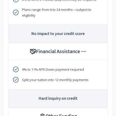
Plans range from 6 to 24 months—subject to
eligibility
No impact to your credit score
Financial Assistance
****
9% to 11% APR Down payment required
Split your tuition into 12 monthly payments
Hard inquiry on credit