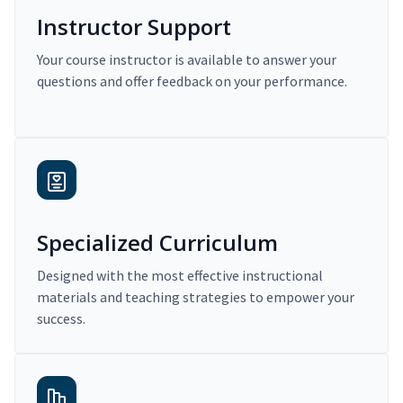
Instructor Support
Your course instructor is available to answer your
questions and offer feedback on your performance.
Specialized Curriculum
Designed with the most effective instructional
materials and teaching strategies to empower your
success.