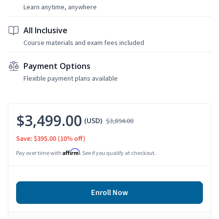
Learn anytime, anywhere
All Inclusive
Course materials and exam fees included
Payment Options
Flexible payment plans available
$3,499.00
(USD)
$3,894.00
Save: $395.00
(10% off)
Affirm
Pay over time with
. See if you qualify at checkout.
Enroll Now