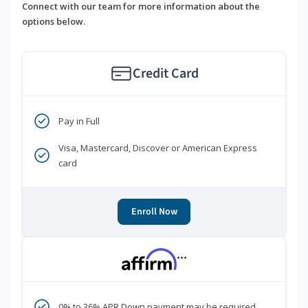
Connect with our team for more information about the
options below.
Credit Card
Pay in Full
Visa, Mastercard, Discover or American Express
card
Enroll Now
***
0% to 36% APR Down payment may be required