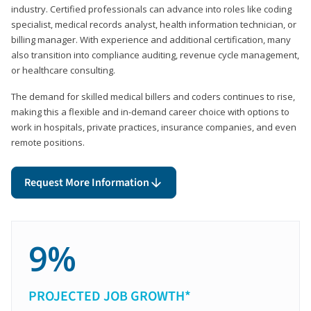
industry. Certified professionals can advance into roles like coding
specialist, medical records analyst, health information technician, or
billing manager. With experience and additional certification, many
also transition into compliance auditing, revenue cycle management,
or healthcare consulting.
The demand for skilled medical billers and coders continues to rise,
making this a flexible and in-demand career choice with options to
work in hospitals, private practices, insurance companies, and even
remote positions.
Request More Information
9%
PROJECTED JOB GROWTH*