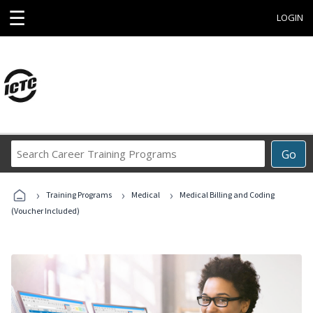
☰
LOGIN
Search
Go
Career
Training
›
›
›
Programs
Training Programs
Medical
Medical Billing and Coding
(Voucher Included)