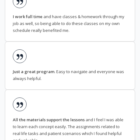
I work full time
and have classes & homework through my
job as well, so being able to do these classes on my own
schedule really benefited me.
Just a great program
. Easy to navigate and everyone was
always helpful.
All the materials support the lessons
and I feel I was able
to learn each concept easily. The assignments related to
real life tasks and patient scenarios which I found helpful