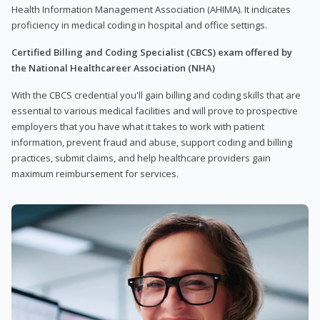
Health Information Management Association (AHIMA). It indicates
proficiency in medical coding in hospital and office settings.
Certified Billing and Coding Specialist (CBCS) exam offered by
the National Healthcareer Association (NHA)
With the CBCS credential you'll gain billing and coding skills that are
essential to various medical facilities and will prove to prospective
employers that you have what it takes to work with patient
information, prevent fraud and abuse, support coding and billing
practices, submit claims, and help healthcare providers gain
maximum reimbursement for services.