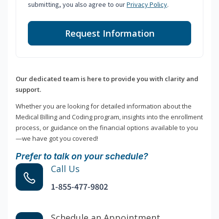
submitting, you also agree to our
Privacy Policy
.
Request Information
Our dedicated team is here to provide you with clarity and
support.
Whether you are looking for detailed information about the
Medical Billing and Coding program, insights into the enrollment
process, or guidance on the financial options available to you
—we have got you covered!
Prefer to talk on your schedule?
Call Us
1-855-477-9802
Schedule an Appointment