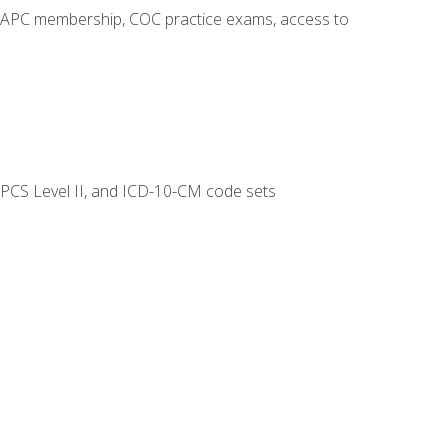
o AAPC membership, COC practice exams, access to
CPCS Level II, and ICD-10-CM code sets