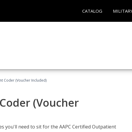
CATALOG
MILITAR
ent Coder (Voucher Included)
 Coder (Voucher
s you'll need to sit for the AAPC Certified Outpatient