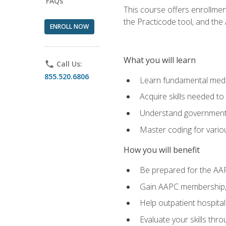
FAQs
This course offers enrollme
the Practicode tool, and th
ENROLL NOW
What you will learn
phone
Call Us:
855.520.6806
Learn fundamental medic
Acquire skills needed t
Understand government/
Master coding for variou
How you will benefit
Be prepared for the AA
Gain AAPC membership, 
Help outpatient hospital
Evaluate your skills th