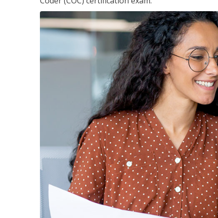
Coder (COC) certification exam.