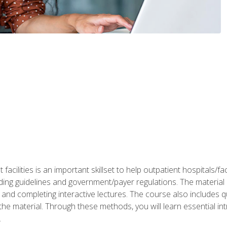
 facilities is an important skillset to help outpatient hospitals/
ing guidelines and government/payer regulations. The material i
and completing interactive lectures. The course also includes q
the material. Through these methods, you will learn essential in
.