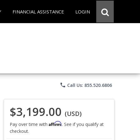
Y
FINANCIAL ASSISTANCE
LOGIN
phone
Call Us: 855.520.6806
$3,199.00
(USD)
Affirm
Pay over time with
. See if you qualify at
checkout.