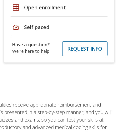
grid_on
Open enrollment
speed
Self paced
Have a question?
REQUEST INFO
We're here to help
facilities receive appropriate reimbursement and
s presented in a step-by-step manner, and you will
uizzes and exams, so you can test your skills at
troductory and advanced medical coding skills for