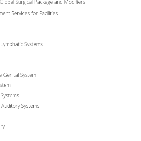
 Global Surgical Package and Modifiers
nt Services for Facilities
d Lymphatic Systems
e Genital System
ystem
 Systems
 Auditory Systems
ry