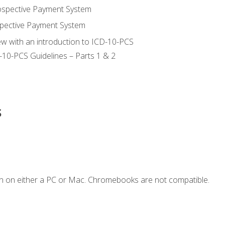
ospective Payment System
pective Payment System
ew with an introduction to ICD-10-PCS
-10-PCS Guidelines – Parts 1 & 2
s
n on either a PC or Mac. Chromebooks are not compatible.