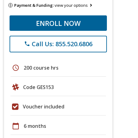
Payment & Funding:
view your options
ENROLL NOW
Call Us: 855.520.6806
phone
schedule
200 course hrs
Code GES153
Voucher included
calendar_today
6 months