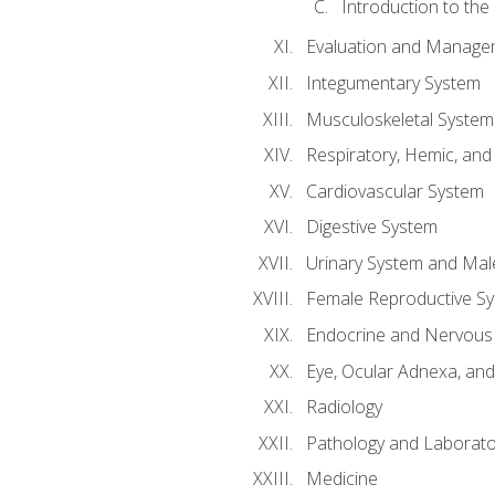
Introduction to the
Evaluation and Manageme
Integumentary System
Musculoskeletal System
Respiratory, Hemic, an
Cardiovascular System
Digestive System
Urinary System and Mal
Female Reproductive S
Endocrine and Nervous
Eye, Ocular Adnexa, and
Radiology
Pathology and Laborato
Medicine