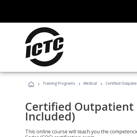
›
›
›
Training Programs
Medical
Certified Outpati
Certified Outpatient
Included)
This online course will teach you the competencie