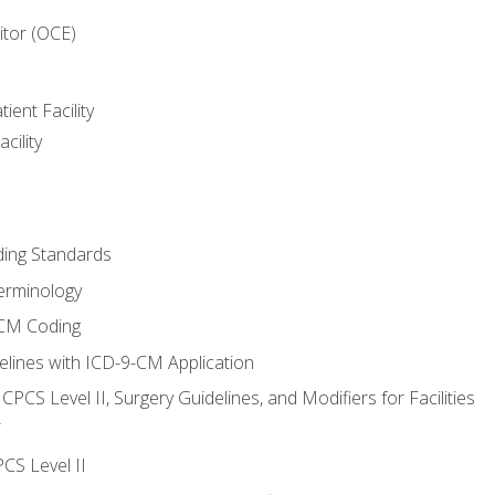
itor (OCE)
ient Facility
cility
ing Standards
erminology
-CM Coding
lines with ICD-9-CM Application
PCS Level II, Surgery Guidelines, and Modifiers for Facilities
T
CS Level II