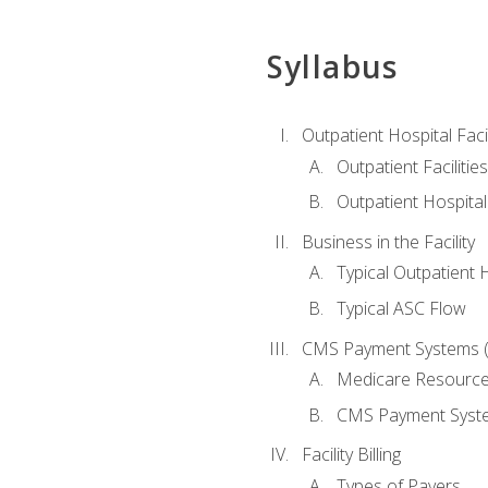
Syllabus
Outpatient Hospital Fac
Outpatient Facilities
Outpatient Hospita
Business in the Facility
Typical Outpatient 
Typical ASC Flow
CMS Payment Systems (
Medicare Resourc
CMS Payment Syst
Facility Billing
Types of Payers