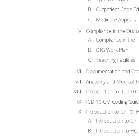
Outpatient Code Ed
Medicare Appeals
Compliance in the Outpat
Compliance in the Fa
OIG Work Plan
Teaching Facilities
Documentation and Cod
Anatomy and Medical T
Introduction to ICD-10
ICD-10-CM Coding Guide
Introduction to CPT®, HC
Introduction to CP
Introduction to HCP