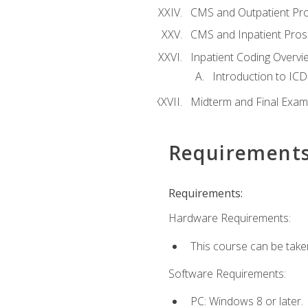
CMS and Outpatient Pr
CMS and Inpatient Pros
Inpatient Coding Overvi
Introduction to ICD
Midterm and Final Exam
Requirement
Requirements:
Hardware Requirements:
This course can be take
Software Requirements:
PC: Windows 8 or later.