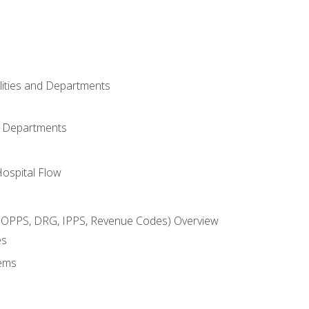
ilities and Departments
l Departments
Hospital Flow
OPPS, DRG, IPPS, Revenue Codes) Overview
es
ems