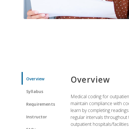
Overview
Overview
Syllabus
Medical coding for outpatient
maintain compliance with cod
Requirements
learn by completing readings 
Instructor
regular intervals throughout 
outpatient hospitals/facilities