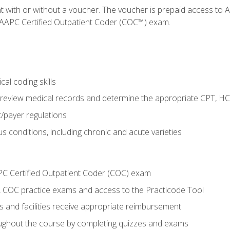
nt with or without a voucher. The voucher is prepaid access t
e AAPC Certified Outpatient Coder (COC™) exam.
al coding skills
o review medical records and determine the appropriate CPT, H
payer regulations
s conditions, including chronic and acute varieties
PC Certified Outpatient Coder (COC) exam
COC practice exams and access to the Practicode Tool
s and facilities receive appropriate reimbursement
roughout the course by completing quizzes and exams