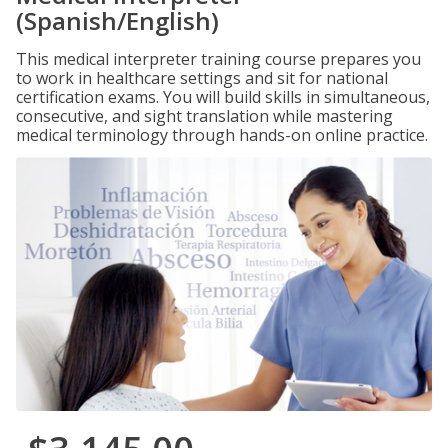
(Spanish/English)
This medical interpreter training course prepares you
to work in healthcare settings and sit for national
certification exams. You will build skills in simultaneous,
consecutive, and sight translation while mastering
medical terminology through hands-on online practice.