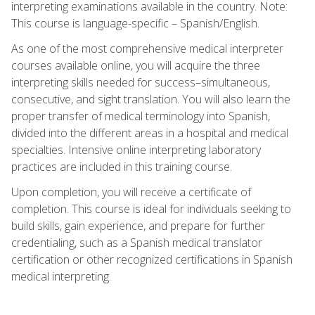
interpreting examinations available in the country. Note:
This course is language-specific – Spanish/English.
As one of the most comprehensive medical interpreter
courses available online, you will acquire the three
interpreting skills needed for success–simultaneous,
consecutive, and sight translation. You will also learn the
proper transfer of medical terminology into Spanish,
divided into the different areas in a hospital and medical
specialties. Intensive online interpreting laboratory
practices are included in this training course.
Upon completion, you will receive a certificate of
completion. This course is ideal for individuals seeking to
build skills, gain experience, and prepare for further
credentialing, such as a Spanish medical translator
certification or other recognized certifications in Spanish
medical interpreting.