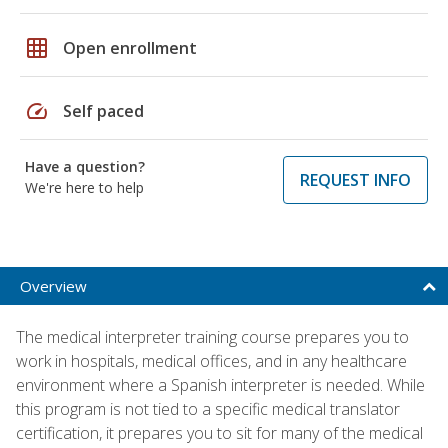
grid_on
Open enrollment
speed
Self paced
Have a question?
REQUEST INFO
We're here to help
Overview
The medical interpreter training course prepares you to
work in hospitals, medical offices, and in any healthcare
environment where a Spanish interpreter is needed. While
this program is not tied to a specific medical translator
certification, it prepares you to sit for many of the medical