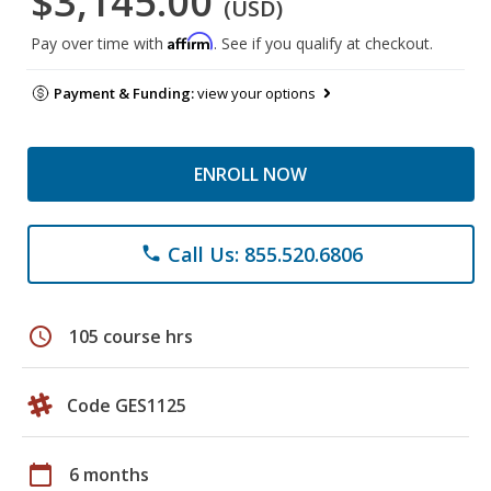
$3,145.00
(USD)
Affirm
Pay over time with
. See if you qualify at checkout.
Payment & Funding:
view your options
ENROLL NOW
Call Us: 855.520.6806
phone
schedule
105 course hrs
Code GES1125
calendar_today
6 months