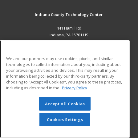
Indiana County Technology Center
441 Hamill Rd
Indiana, PA 15701 US
MAIN CONTENT
Career Training
We and our partners may use cookies, pixels, and similar
technologies to collect information about you, including about
ADDITIONAL RESOURCES
your browsing activities and devices. This may result in your
information being collected by our third-party partners. By
Military
Student Blog
choosing to "Accept All Cookies", you agree to these practices,
Financial Assistance
including as described in the
Privacy Policy
Help
Accept All Cookies
© 2026 ed2go, a division of Cengage Learning. All rights
reserved. The material on this site cannot be reproduced or
redistributed unless you have obtained prior written
Cookies Settings
permission from Cengage Learning.
Privacy Policy