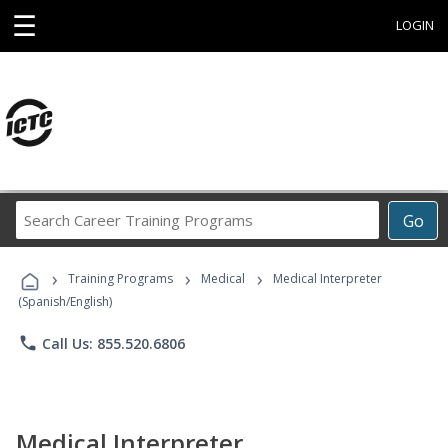
☰
LOGIN
Search
Go
Career
Training
›
›
›
Programs
Training Programs
Medical
Medical Interpreter
(Spanish/English)
phone
Call Us: 855.520.6806
Medical Interpreter