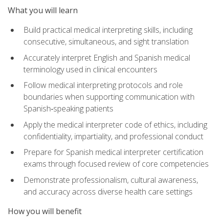
What you will learn
Build practical medical interpreting skills, including
consecutive, simultaneous, and sight translation
Accurately interpret English and Spanish medical
terminology used in clinical encounters
Follow medical interpreting protocols and role
boundaries when supporting communication with
Spanish‑speaking patients
Apply the medical interpreter code of ethics, including
confidentiality, impartiality, and professional conduct
Prepare for Spanish medical interpreter certification
exams through focused review of core competencies
Demonstrate professionalism, cultural awareness,
and accuracy across diverse health care settings
How you will benefit