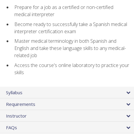
Prepare for a job as a certified or non-certified
medical interpreter
Become ready to successfully take a Spanish medical
interpreter certification exam
Master medical terminology in both Spanish and
English and take these language skills to any medical-
related job
Access the course's online laboratory to practice your
skills
Syllabus
Requirements
Instructor
FAQs