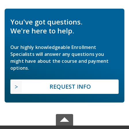
You've got questions.
We're here to help.
Our highly knowledgeable Enrollment
Specialists will answer any questions you
might have about the course and payment
options.
REQUEST INFO