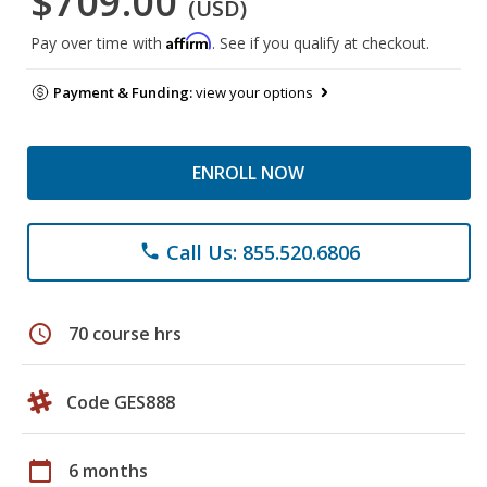
$709.00
(USD)
Affirm
Pay over time with
. See if you qualify at checkout.
Payment & Funding:
view your options
ENROLL NOW
Call Us: 855.520.6806
phone
schedule
70 course hrs
Code GES888
calendar_today
6 months