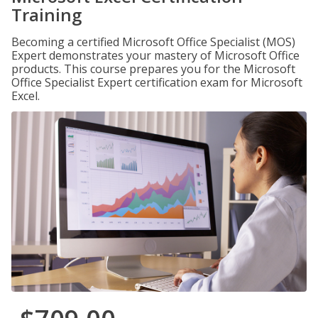
Training
Becoming a certified Microsoft Office Specialist (MOS)
Expert demonstrates your mastery of Microsoft Office
products. This course prepares you for the Microsoft
Office Specialist Expert certification exam for Microsoft
Excel.