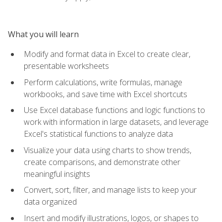
What you will learn
Modify and format data in Excel to create clear,
presentable worksheets
Perform calculations, write formulas, manage
workbooks, and save time with Excel shortcuts
Use Excel database functions and logic functions to
work with information in large datasets, and leverage
Excel's statistical functions to analyze data
Visualize your data using charts to show trends,
create comparisons, and demonstrate other
meaningful insights
Convert, sort, filter, and manage lists to keep your
data organized
Insert and modify illustrations, logos, or shapes to