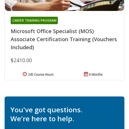
CAREER TRAINING PROGRAM
Microsoft Office Specialist (MOS)
Associate Certification Training (Vouchers
Included)
$2410.00
245 Course Hours
6 Months
You've got questions.
We're here to help.