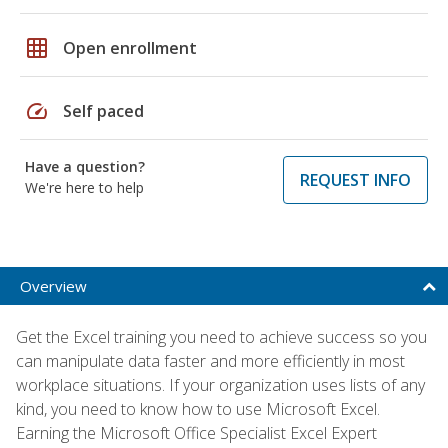
grid_on
Open enrollment
speed
Self paced
Have a question?
REQUEST INFO
We're here to help
Overview
Get the Excel training you need to achieve success so you
can manipulate data faster and more efficiently in most
workplace situations. If your organization uses lists of any
kind, you need to know how to use Microsoft Excel.
Earning the Microsoft Office Specialist Excel Expert