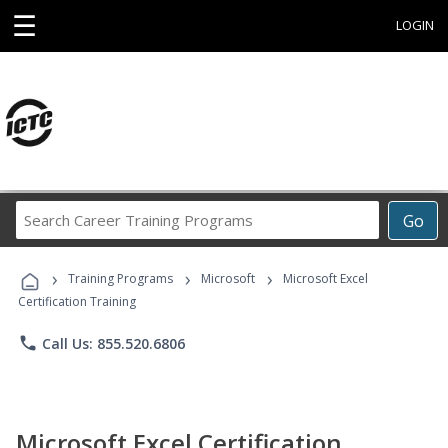
☰
LOGIN
Search
Go
Career
Training
›
›
›
Programs
Training Programs
Microsoft
Microsoft Excel
Certification Training
phone
Call Us: 855.520.6806
Microsoft Excel Certification