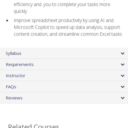
efficiency and. you to complete your tasks more
quickly
Improve spreadsheet productivity by using AI and
Microsoft Copilot to speed up data analysis, support
content creation, and streamline common Excel tasks
Syllabus
Requirements
Instructor
FAQs
Reviews
Related Courses