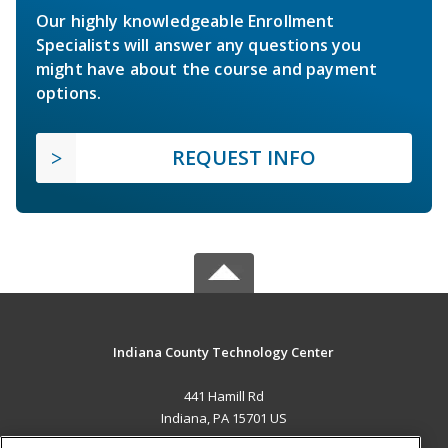
Our highly knowledgeable Enrollment
Specialists will answer any questions you
might have about the course and payment
options.
REQUEST INFO
Indiana County Technology Center
441 Hamill Rd
Indiana, PA 15701 US