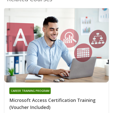
CAREER TRAINING PROGRAM
Microsoft Access Certification Training
(Voucher Included)