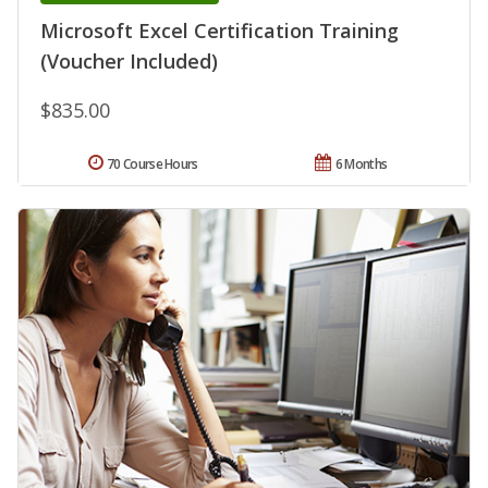
Microsoft Excel Certification Training
(Voucher Included)
$835.00
70 Course Hours
6 Months