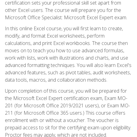
certification sets your professional skill set apart from
other Excel users. The course will prepare you for the
Microsoft Office Specialist: Microsoft Excel Expert exam.
In this online Excel course, you will first learn to create,
modify, and format Excel worksheets, perform
calculations, and print Excel workbooks. The course then
moves on to teach you how to use advanced formulas,
work with lists, work with illustrations and charts, and use
advanced formatting techniques. You will also learn Excel's
advanced features, such as pivot tables, audit worksheets,
data tools, macros, and collaboration methods.
Upon completion of this course, you will be prepared for
the Microsoft Excel Expert certification exam, Exam MO-
201 (for Microsoft Office 2019/2021 users), or Exam MO-
211 (for Microsoft Office 365 users.) This course offers
enrollment with or without a voucher. The voucher is
prepaid access to sit for the certifying exam upon eligibility.
Proctor fees may apply, which are not included.