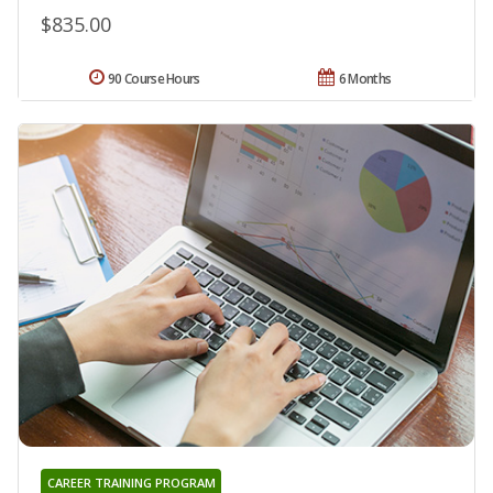
$835.00
90 Course Hours
6 Months
CAREER TRAINING PROGRAM