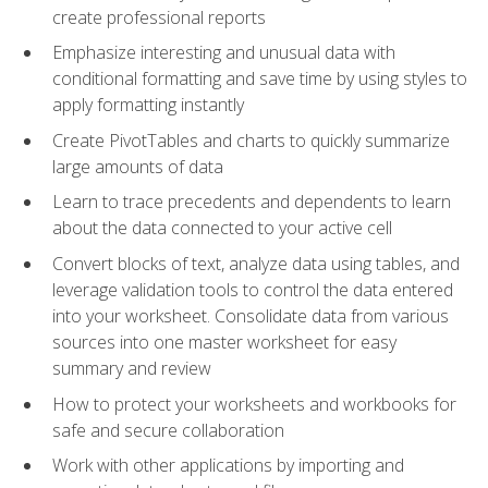
create professional reports
Emphasize interesting and unusual data with
conditional formatting and save time by using styles to
apply formatting instantly
Create PivotTables and charts to quickly summarize
large amounts of data
Learn to trace precedents and dependents to learn
about the data connected to your active cell
Convert blocks of text, analyze data using tables, and
leverage validation tools to control the data entered
into your worksheet. Consolidate data from various
sources into one master worksheet for easy
summary and review
How to protect your worksheets and workbooks for
safe and secure collaboration
Work with other applications by importing and