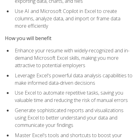
exporting data, charts, and files
Use AI and Microsoft Copilot in Excel to create
columns, analyze data, and import or frame data
more efficiently
How you will benefit
Enhance your resume with widely-recognized and in-
demand Microsoft Excel skills, making you more
attractive to potential employers
Leverage Excel's powerful data analysis capabilities to
make informed data-driven decisions
Use Excel to automate repetitive tasks, saving you
valuable time and reducing the risk of manual errors
Generate sophisticated reports and visualizations
using Excel to better understand your data and
communicate your findings
Master Excel's tools and shortcuts to boost your