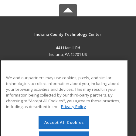
Indiana County Technology Center
441 Hamill Rd
Indiana, PA 15701 US
MAIN CONTENT
Career Training
We and our partners may use cookies, pixels, and similar
technologies to collect information about you, including about
ADDITIONAL RESOURCES
your browsing activities and devices. This may result in your
information being collected by our third-party partners. By
Military
Student Blog
choosing to "Accept All Cookies", you agree to these practices,
Financial Assistance
including as described in the
Privacy Policy
Help
Accept All Cookies
© 2026 ed2go, a division of Cengage Learning. All rights
reserved. The material on this site cannot be reproduced or