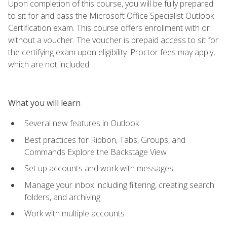
Upon completion of this course, you will be fully prepared
to sit for and pass the Microsoft Office Specialist Outlook
Certification exam. This course offers enrollment with or
without a voucher. The voucher is prepaid access to sit for
the certifying exam upon eligibility. Proctor fees may apply,
which are not included.
What you will learn
Several new features in Outlook
Best practices for Ribbon, Tabs, Groups, and
Commands Explore the Backstage View
Set up accounts and work with messages
Manage your inbox including filtering, creating search
folders, and archiving
Work with multiple accounts