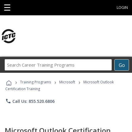
☰
LOGIN
Search
Go
Career
Training
›
›
›
Programs
Training Programs
Microsoft
Microsoft Outlook
Certification Training
phone
Call Us: 855.520.6806
Microsoft Outlook Certification