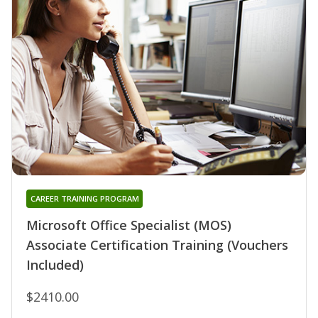
CAREER TRAINING PROGRAM
Microsoft Office Specialist (MOS)
Associate Certification Training (Vouchers
Included)
$2410.00