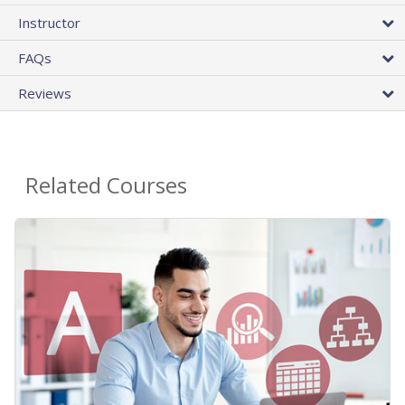
Instructor
FAQs
Reviews
Related Courses