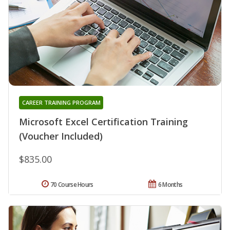
CAREER TRAINING PROGRAM
Microsoft Excel Certification Training
(Voucher Included)
$835.00
70 Course Hours
6 Months