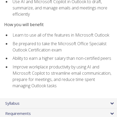
Use AI and Microsoft Copilot in Outlook to draft,
summarize, and manage emails and meetings more
efficiently
How you will benefit
Learn to use all of the features in Microsoft Outlook
Be prepared to take the Microsoft Office Specialist
Outlook Certification exam
Ability to earn a higher salary than non-certified peers
Improve workplace productivity by using AI and
Microsoft Copilot to streamline email communication,
prepare for meetings, and reduce time spent
managing Outlook tasks
Syllabus
Requirements