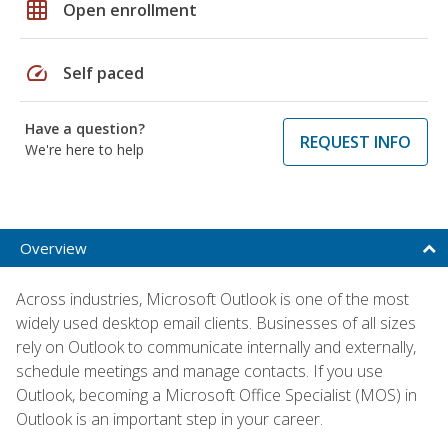
grid_on
Open enrollment
speed
Self paced
Have a question?
REQUEST INFO
We're here to help
Overview
Across industries, Microsoft Outlook is one of the most
widely used desktop email clients. Businesses of all sizes
rely on Outlook to communicate internally and externally,
schedule meetings and manage contacts. If you use
Outlook, becoming a Microsoft Office Specialist (MOS) in
Outlook is an important step in your career.