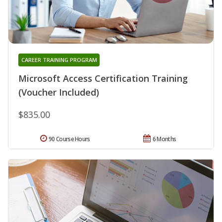
CAREER TRAINING PROGRAM
Microsoft Access Certification Training
(Voucher Included)
$835.00
90 Course Hours
6 Months