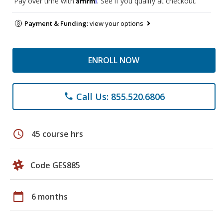
Pay over time with
. See if you qualify at checkout.
Payment & Funding:
view your options
ENROLL NOW
Call Us: 855.520.6806
phone
schedule
45 course hrs
Code GES885
calendar_today
6 months