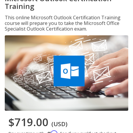
Training
This online Microsoft Outlook Certification Training
course will prepare you to take the Microsoft Office
Specialist Outlook Certification exam.
$719.00
(USD)
Affirm