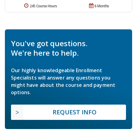
245 Course Hours
6 Months
You've got questions.
We're here to help.
Our highly knowledgeable Enrollment
Specialists will answer any questions you
might have about the course and payment
options.
REQUEST INFO