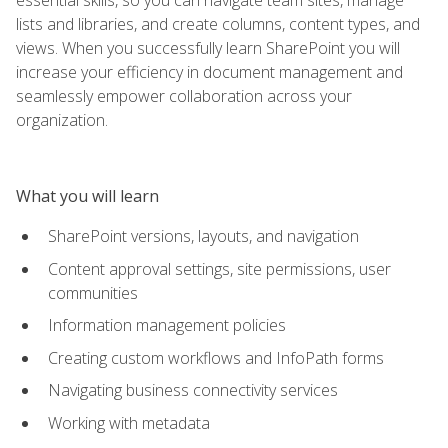
lists and libraries, and create columns, content types, and
views. When you successfully learn SharePoint you will
increase your efficiency in document management and
seamlessly empower collaboration across your
organization.
What you will learn
SharePoint versions, layouts, and navigation
Content approval settings, site permissions, user
communities
Information management policies
Creating custom workflows and InfoPath forms
Navigating business connectivity services
Working with metadata