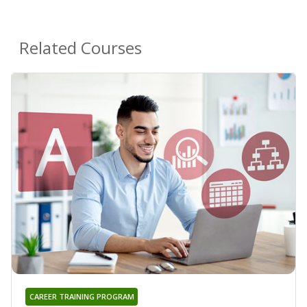
Related Courses
CAREER TRAINING PROGRAM