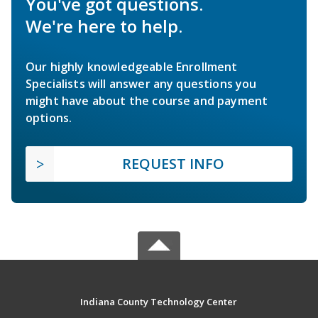
You've got questions.
We're here to help.
Our highly knowledgeable Enrollment
Specialists will answer any questions you
might have about the course and payment
options.
REQUEST INFO
Indiana County Technology Center