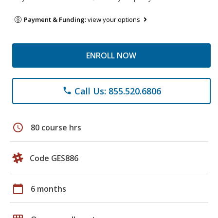
Payment & Funding:
view your options
ENROLL NOW
Call Us: 855.520.6806
phone
schedule
80 course hrs
Code GES886
calendar_today
6 months