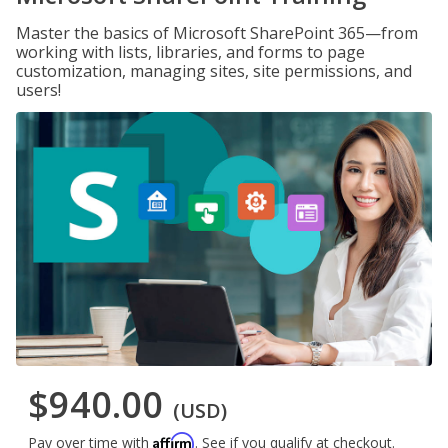
Master the basics of Microsoft SharePoint 365—from
working with lists, libraries, and forms to page
customization, managing sites, site permissions, and
users!
$940.00
(USD)
Affirm
Pay over time with
. See if you qualify at checkout.