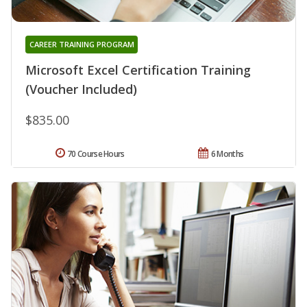
CAREER TRAINING PROGRAM
Microsoft Excel Certification Training
(Voucher Included)
$835.00
70 Course Hours
6 Months