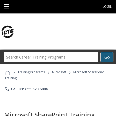
☰
LOGIN
Search
Go
Career
Training
›
›
›
Programs
Training Programs
Microsoft
Microsoft SharePoint
Training
phone
Call Us: 855.520.6806
Microsoft SharePoint Training