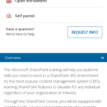
grid_on
Open enrollment
speed
Self paced
Have a question?
REQUEST INFO
We're here to help
Overview
This Microsoft SharePoint training will help you build the
skills you need to work in a SharePoint 365 environment.
As the most popular content management system (CMS),
learning SharePoint features is valuable for any individual
regardless of your organization or industry.
Through this SharePoint course, you will be equipped with
essential skills, so you can navigate team sites, manage