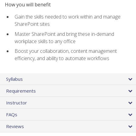
How you will benefit
Gain the skills needed to work within and manage
SharePoint sites
Master SharePoint and bring these in-demand
workplace skills to any office
Boost your collaboration, content management
efficiency, and ability to automate workflows
Syllabus
Requirements
Instructor
FAQs
Reviews