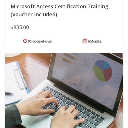
Microsoft Access Certification Training
(Voucher Included)
$835.00
90 Course Hours
6 Months