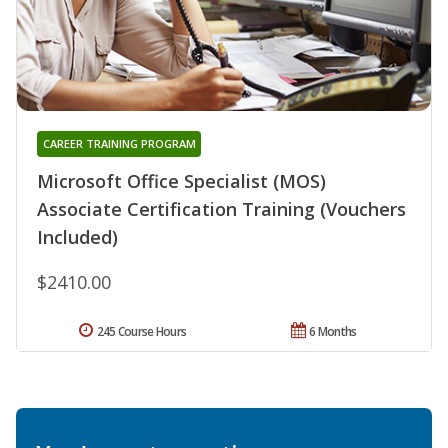
CAREER TRAINING PROGRAM
Microsoft Office Specialist (MOS)
Associate Certification Training (Vouchers
Included)
$2410.00
245 Course Hours
6 Months