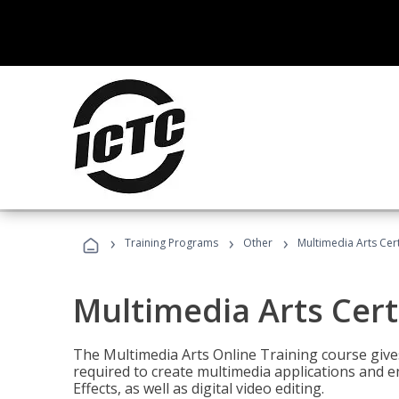
›
›
›
Training Programs
Other
Multimedia Arts Cert
Multimedia Arts Cert
The Multimedia Arts Online Training course gives 
required to create multimedia applications and 
Effects, as well as digital video editing.