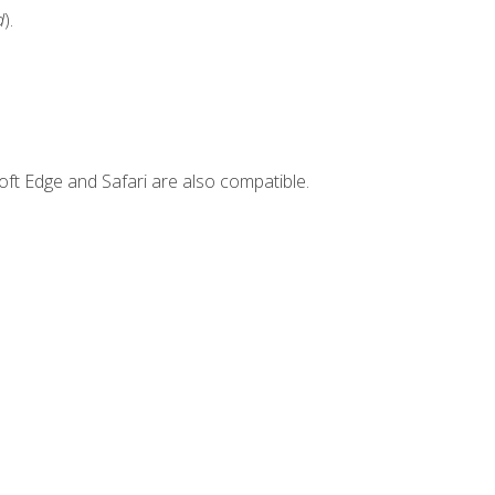
d
).
ft Edge and Safari are also compatible.