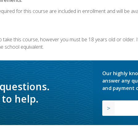
quired for this course are included in enrollment and will be avai
o take this course, however you must be 18 years old or older.
 school equivalent.
Our highly kno
answer any qu
 questions.
and payment o
to help.