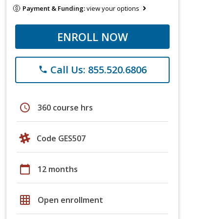
Payment & Funding:
view your options
ENROLL NOW
Call Us: 855.520.6806
phone
schedule
360 course hrs
Code GES507
calendar_today
12 months
grid_on
Open enrollment