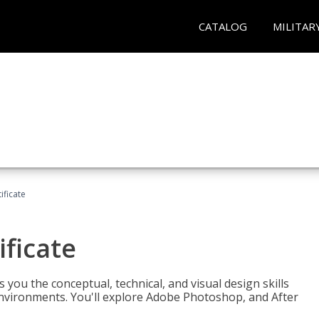
CATALOG
MILITAR
ificate
ificate
you the conceptual, technical, and visual design skills
environments. You'll explore Adobe Photoshop, and After