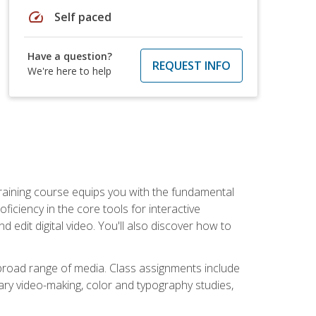
speed
Self paced
Have a question?
REQUEST INFO
We're here to help
raining course equips you with the fundamental
oficiency in the core tools for interactive
edit digital video. You'll also discover how to
 broad range of media. Class assignments include
ry video-making, color and typography studies,