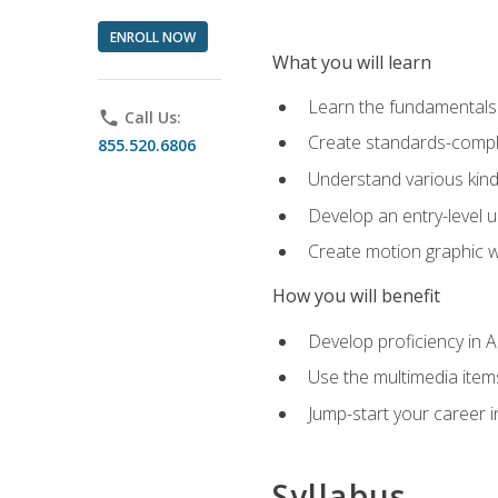
ENROLL NOW
What you will learn
Learn the fundamentals o
phone
Call Us:
Create standards-compl
855.520.6806
Understand various kind
Develop an entry-level u
Create motion graphic wo
How you will benefit
Develop proficiency in 
Use the multimedia item
Jump-start your career i
Syllabus