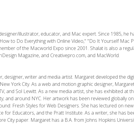
designer/illustrator, educator, and Mac expert. Since 1985, he 
"How to Do Everything with Online Video," "Do It Yourself Mac 
ember of the Macworld Expo since 2001. Shalat is also a regula
 InDesign Magazine, and Creativepro.com, and MacWorld.
, designer, writer and media artist. Margaret developed the dig
New York City. As a web and motion graphic designer, Margaret
 MTV, and Sol Lewitt. As a new media artist, she has exhibited at 
; and around NYC. Her artwork has been reviewed globally onlin
und: Fresh Styles for Web Designers. She has lectured on new 
e for Educators, and the Pratt Institute. As a writer, she has 
re City paper. Margaret has a B.A. from Johns Hopkins Universit