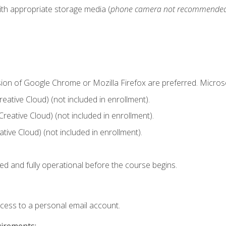
ith appropriate storage media (
phone camera not recommende
sion of Google Chrome or Mozilla Firefox are preferred. Microso
ative Cloud) (not included in enrollment).
Creative Cloud) (not included in enrollment).
ive Cloud) (not included in enrollment).
ed and fully operational before the course begins.
ccess to a personal email account.
uirements: