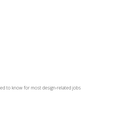
ed to know for most design-related jobs