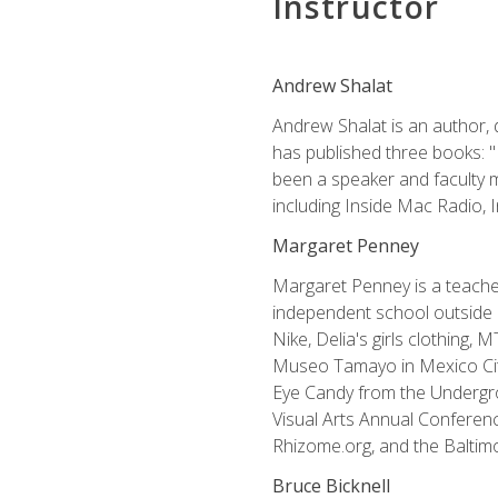
Instructor
Andrew Shalat
Andrew Shalat is an author, 
has published three books: 
been a speaker and faculty m
including Inside Mac Radio,
Margaret Penney
Margaret Penney is a teacher
independent school outside 
Nike, Delia's girls clothing,
Museo Tamayo in Mexico City
Eye Candy from the Undergro
Visual Arts Annual Conferenc
Rhizome.org, and the Baltimo
Bruce Bicknell