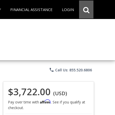
Y
FINANCIAL ASSISTANCE
LOGIN
phone
Call Us: 855.520.6806
$3,722.00
(USD)
Affirm
Pay over time with
. See if you qualify at
checkout.