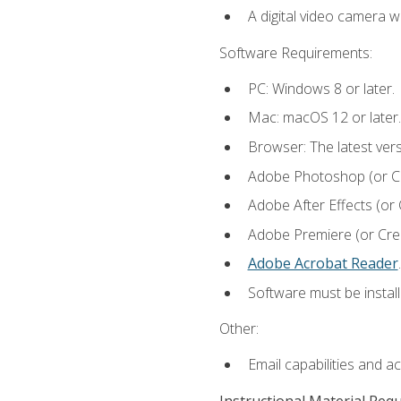
A digital video camera w
Software Requirements:
PC: Windows 8 or later.
Mac: macOS 12 or later.
Browser: The latest ver
Adobe Photoshop (or Cre
Adobe After Effects (or 
Adobe Premiere (or Creat
Adobe Acrobat Reader
.
Software must be install
Other:
Email capabilities and a
Instructional Material Req