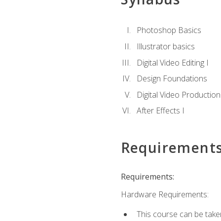
Photoshop Basics
Illustrator basics
Digital Video Editing I
Design Foundations
Digital Video Production
After Effects I
Requirement
Requirements:
Hardware Requirements:
This course can be take