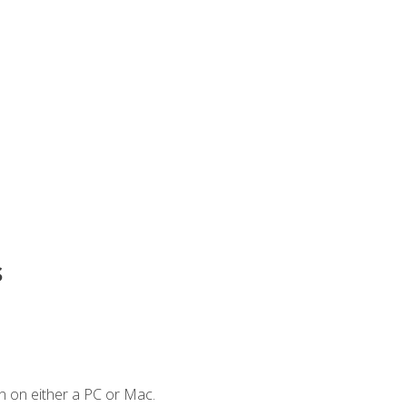
s
n on either a PC or Mac.