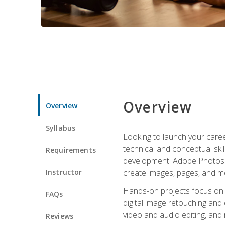
Overview
Overview
Syllabus
Looking to launch your caree
technical and conceptual skill
Requirements
development: Adobe Photoshop,
Instructor
create images, pages, and m
Hands-on projects focus on e
FAQs
digital image retouching and
video and audio editing, and
Reviews