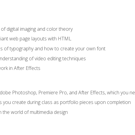
f digital imaging and color theory
iant web page layouts with HTML
s of typography and how to create your own font
nderstanding of video editing techniques
rk in After Effects
Adobe Photoshop, Premiere Pro, and After Effects, which you ne
s you create during class as portfolio pieces upon completion
n the world of multimedia design