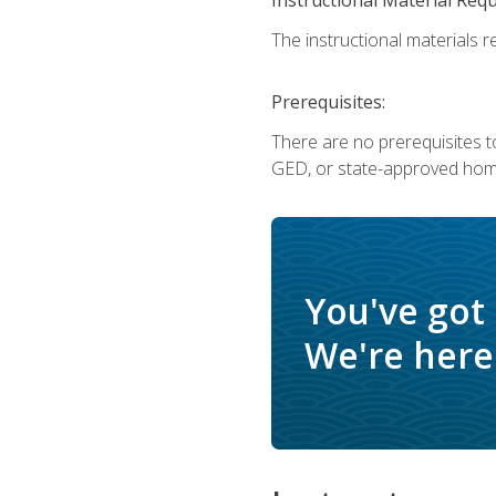
The instructional materials re
Prerequisites:
There are no prerequisites t
GED, or state-approved home
You've got
We're here 