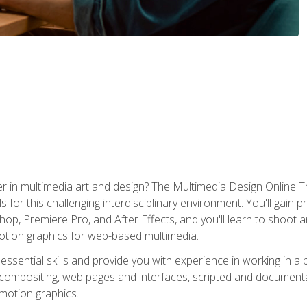
r in multimedia art and design? The Multimedia Design Online T
s for this challenging interdisciplinary environment. You'll gain pr
 Premiere Pro, and After Effects, and you'll learn to shoot and 
otion graphics for web-based multimedia.
ssential skills and provide you with experience in working in a
 compositing, web pages and interfaces, scripted and documenta
 motion graphics.