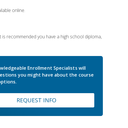
lable online.
 It is recommended you have a high school diploma,
wledgeable Enrollment Specialists will
estions you might have about the course
ptions.
REQUEST INFO