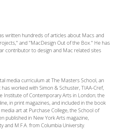
has written hundreds of articles about Macs and
Projects," and "MacDesign Out of the Box." He has
r contributor to design and Mac related sites
ital media curriculum at The Masters School, an
 has worked with Simon & Schuster, TIAA-Cref,
the Institute of Contemporary Arts in London; the
e, in print magazines, and included in the book
media art at Purchase College, the School of
been published in New York Arts magazine,
y and M.F.A. from Columbia University.