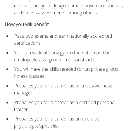
nutrition, program design, human movement science,
and fitness assessments, among others
How you will benefit
Pass two exams and earn nationally accredited
certifications
You can walk into any gym in the nation and be
employable as a group fitness instructor
You will have the skills needed to run private group
fitness classes
Prepares you for a career as a fitness/wellness
manager
Prepares you for a career as a certified personal
trainer
Prepares you for a career as an exercise
physiologist/specialist