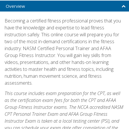
Overview
Becoming a certified fitness professional proves that you
have the knowledge and expertise to lead fitness
instruction safely. This online course will prepare you for
two of the most in-demand certifications in the fitness
industry: NASM Certified Personal Trainer and AFAA
Group Fitness Instructor. You will gain key skills from
videos, presentations, and other hands-on learning
activities to master health and fitness topics, including
nutrition, human movement science, and fitness
assessments.
This course includes exam preparation for the CPT, as well
as the certification exam fees for both the CPT and AFAA
Group Fitness Instructor exams. The NCCA accredited NASM
CPT Personal Trainer Exam and AFAA Group Fitness
Instructor Exam is taken at a local testing center (PSI), and
you can schedule your exam date after completion of the