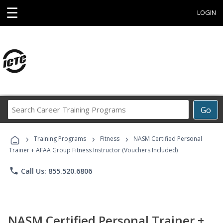
☰
LOGIN
Search
Go
Career
Training
›
›
›
Programs
Training Programs
Fitness
NASM Certified Personal
Trainer + AFAA Group Fitness Instructor (Vouchers Included)
phone
Call Us: 855.520.6806
NASM Certified Personal Trainer +