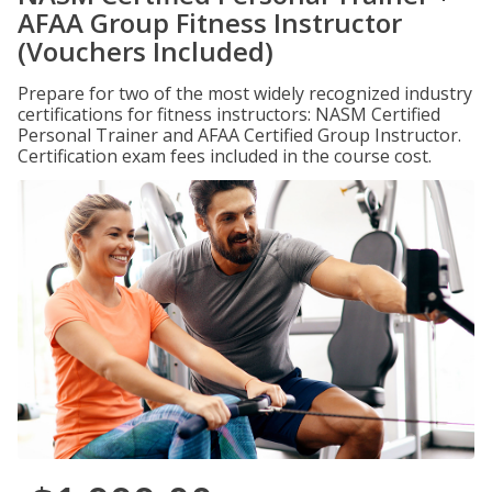
AFAA Group Fitness Instructor
(Vouchers Included)
Prepare for two of the most widely recognized industry
certifications for fitness instructors: NASM Certified
Personal Trainer and AFAA Certified Group Instructor.
Certification exam fees included in the course cost.