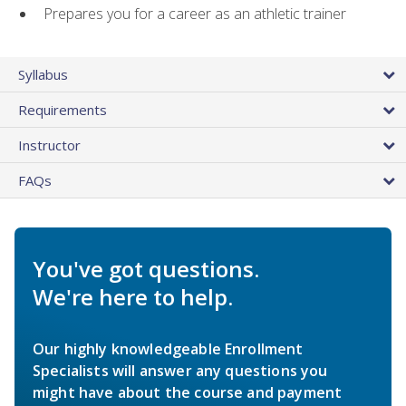
Prepares you for a career as an athletic trainer
Syllabus
Requirements
Instructor
FAQs
You've got questions.
We're here to help.
Our highly knowledgeable Enrollment
Specialists will answer any questions you
might have about the course and payment