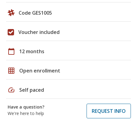
Code GES1005
Voucher included
calendar_today
12 months
grid_on
Open enrollment
speed
Self paced
Have a question?
REQUEST INFO
We're here to help