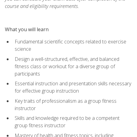
course and eligibility requirements.
What you will learn
Fundamental scientific concepts related to exercise
science
Design a well-structured, effective, and balanced
fitness class or workout for a diverse group of
participants
Essential instruction and presentation skills necessary
for effective group instruction
Key traits of professionalism as a group fitness
instructor
Skills and knowledge required to be a competent
group fitness instructor
Mastery of health and fitness topics, including