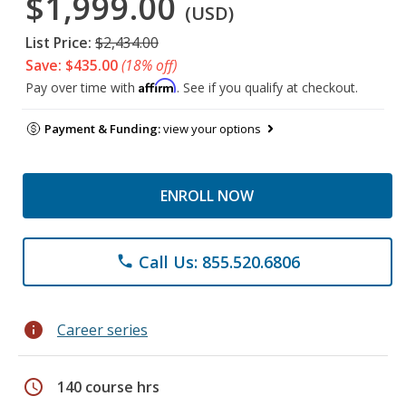
$1,999.00
(USD)
List Price:
$2,434.00
Save: $435.00
(18% off)
Affirm
Pay over time with
. See if you qualify at checkout.
Payment & Funding:
view your options
ENROLL NOW
Call Us: 855.520.6806
phone
info
Career series
schedule
140 course hrs