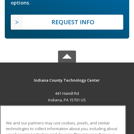
options.
REQUEST INFO
Indiana County Technology Center
441 Hamill Rd
Indiana, PA 15701 US
MAIN CONTENT
Career Training
We and our partners may use cookies, pixels, and similar
technologies to collect information about you, including about
ADDITIONAL RESOURCES