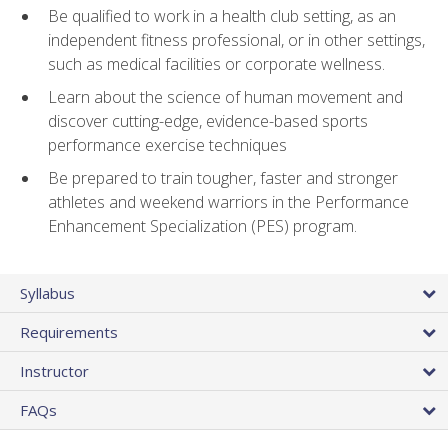
Be qualified to work in a health club setting, as an
independent fitness professional, or in other settings,
such as medical facilities or corporate wellness.
Learn about the science of human movement and
discover cutting-edge, evidence-based sports
performance exercise techniques
Be prepared to train tougher, faster and stronger
athletes and weekend warriors in the Performance
Enhancement Specialization (PES) program.
Syllabus
Requirements
Instructor
FAQs