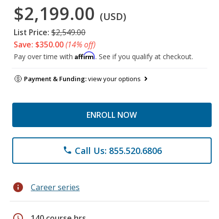
$2,199.00
(USD)
List Price:
$2,549.00
Save: $350.00
(14% off)
Affirm
Pay over time with
. See if you qualify at checkout.
Payment & Funding:
view your options
ENROLL NOW
Call Us: 855.520.6806
phone
info
Career series
schedule
140 course hrs