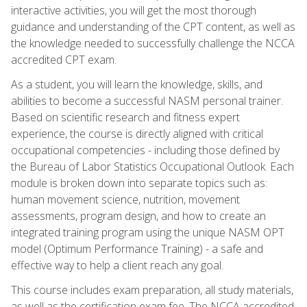
interactive activities, you will get the most thorough
guidance and understanding of the CPT content, as well as
the knowledge needed to successfully challenge the NCCA
accredited CPT exam.
As a student, you will learn the knowledge, skills, and
abilities to become a successful NASM personal trainer.
Based on scientific research and fitness expert
experience, the course is directly aligned with critical
occupational competencies - including those defined by
the Bureau of Labor Statistics Occupational Outlook. Each
module is broken down into separate topics such as:
human movement science, nutrition, movement
assessments, program design, and how to create an
integrated training program using the unique NASM OPT
model (Optimum Performance Training) - a safe and
effective way to help a client reach any goal.
This course includes exam preparation, all study materials,
as well as the certification exam fee. The NCCA accredited