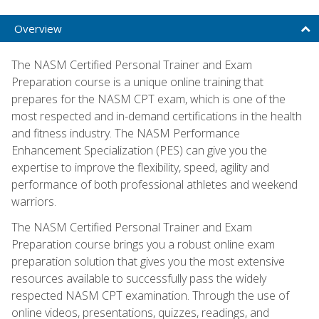
Overview
The NASM Certified Personal Trainer and Exam
Preparation course is a unique online training that
prepares for the NASM CPT exam, which is one of the
most respected and in-demand certifications in the health
and fitness industry. The NASM Performance
Enhancement Specialization (PES) can give you the
expertise to improve the flexibility, speed, agility and
performance of both professional athletes and weekend
warriors.
The NASM Certified Personal Trainer and Exam
Preparation course brings you a robust online exam
preparation solution that gives you the most extensive
resources available to successfully pass the widely
respected NASM CPT examination. Through the use of
online videos, presentations, quizzes, readings, and