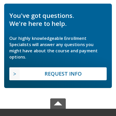
You've got questions.
We're here to help.
Our highly knowledgeable Enrollment
Specialists will answer any questions you
might have about the course and payment
options.
REQUEST INFO