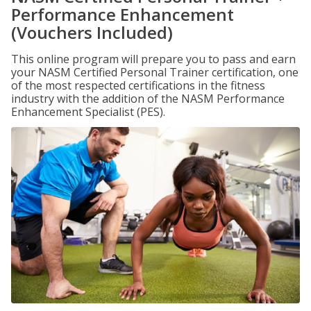
Performance Enhancement
(Vouchers Included)
This online program will prepare you to pass and earn
your NASM Certified Personal Trainer certification, one
of the most respected certifications in the fitness
industry with the addition of the NASM Performance
Enhancement Specialist (PES).