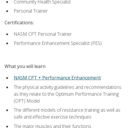
Community Health Specialist
Personal Trainer
Certifications:
NASM CPT Personal Trainer
Performance Enhancement Specialist (PES)
What you will learn
NASM CPT + Performance Enhancement
The physical activity guidelines and recommendations
as they relate to the Optimum Performance Training
(OPT) Model
The different models of resistance training as well as
safe and effective exercise techniques
The major muscles and their functions