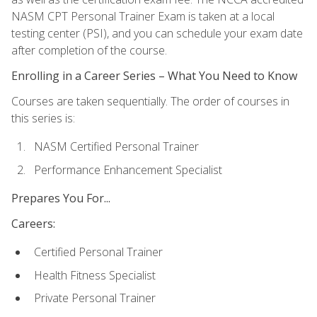
NASM CPT Personal Trainer Exam is taken at a local
testing center (PSI), and you can schedule your exam date
after completion of the course.
Enrolling in a Career Series – What You Need to Know
Courses are taken sequentially. The order of courses in
this series is:
NASM Certified Personal Trainer
Performance Enhancement Specialist
Prepares You For...
Careers:
Certified Personal Trainer
Health Fitness Specialist
Private Personal Trainer