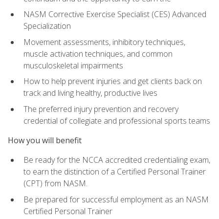
NASM Corrective Exercise Specialist (CES) Advanced
Specialization
Movement assessments, inhibitory techniques,
muscle activation techniques, and common
musculoskeletal impairments
How to help prevent injuries and get clients back on
track and living healthy, productive lives
The preferred injury prevention and recovery
credential of collegiate and professional sports teams
How you will benefit
Be ready for the NCCA accredited credentialing exam,
to earn the distinction of a Certified Personal Trainer
(CPT) from NASM.
Be prepared for successful employment as an NASM
Certified Personal Trainer