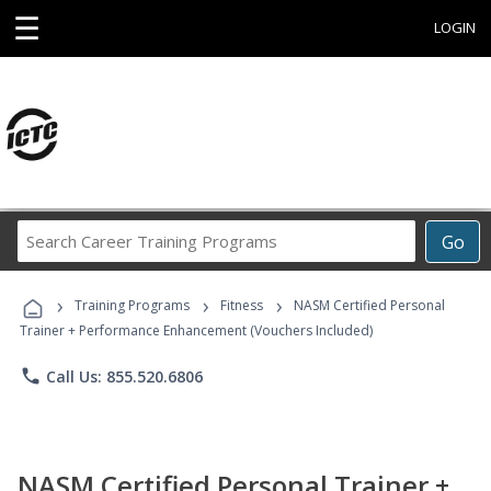
☰
LOGIN
Search
Go
Career
Training
›
›
›
Programs
Training Programs
Fitness
NASM Certified Personal
Trainer + Performance Enhancement (Vouchers Included)
phone
Call Us: 855.520.6806
NASM Certified Personal Trainer +