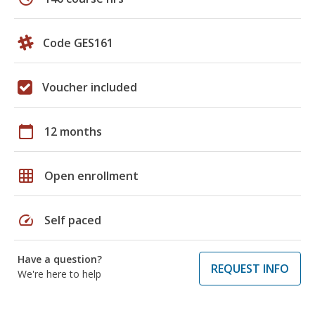
Code GES161
Voucher included
calendar_today
12 months
grid_on
Open enrollment
speed
Self paced
Have a question?
REQUEST INFO
We're here to help