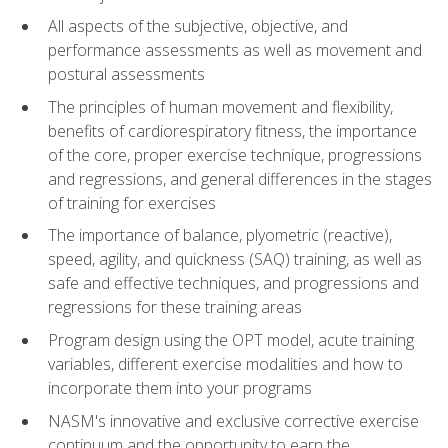
All aspects of the subjective, objective, and
performance assessments as well as movement and
postural assessments
The principles of human movement and flexibility,
benefits of cardiorespiratory fitness, the importance
of the core, proper exercise technique, progressions
and regressions, and general differences in the stages
of training for exercises
The importance of balance, plyometric (reactive),
speed, agility, and quickness (SAQ) training, as well as
safe and effective techniques, and progressions and
regressions for these training areas
Program design using the OPT model, acute training
variables, different exercise modalities and how to
incorporate them into your programs
NASM's innovative and exclusive corrective exercise
continuum and the opportunity to earn the