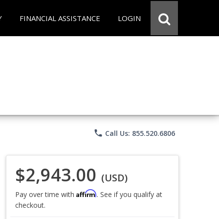
Y
FINANCIAL ASSISTANCE
LOGIN
phone
Call Us: 855.520.6806
$2,943.00
(USD)
Affirm
Pay over time with
. See if you qualify at
checkout.