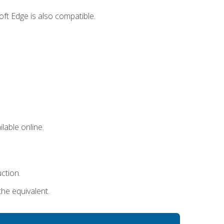
ft Edge is also compatible.
lable online.
uction.
the equivalent.