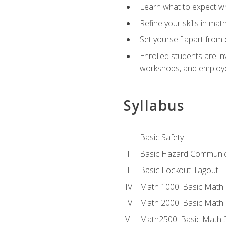
Learn what to expect wh
Refine your skills in ma
Set yourself apart from 
Enrolled students are in
workshops, and employe
Syllabus
Basic Safety
Basic Hazard Communic
Basic Lockout-Tagout
Math 1000: Basic Math 
Math 2000: Basic Math 
Math2500: Basic Math 