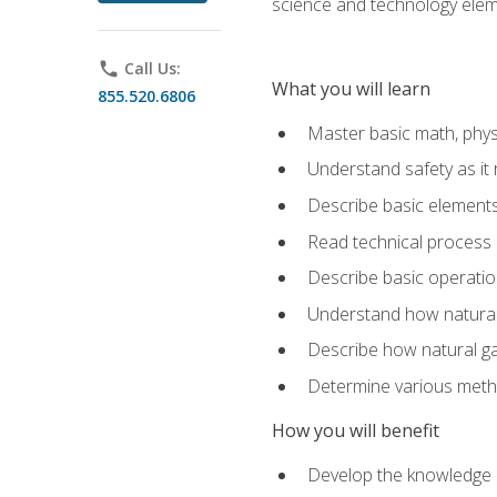
science and technology elem
phone
Call Us:
What you will learn
855.520.6806
Master basic math, phys
Understand safety as it 
Describe basic elements 
Read technical process
Describe basic operatio
Understand how natural 
Describe how natural g
Determine various metho
How you will benefit
Develop the knowledge an