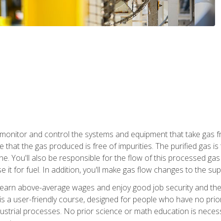
monitor and control the systems and equipment that take gas fro
e that the gas produced is free of impurities. The purified gas 
 You'll also be responsible for the flow of this processed gas in
e it for fuel. In addition, you'll make gas flow changes to the 
 earn above-average wages and enjoy good job security and the 
s a user-friendly course, designed for people who have no prio
ustrial processes. No prior science or math education is necess