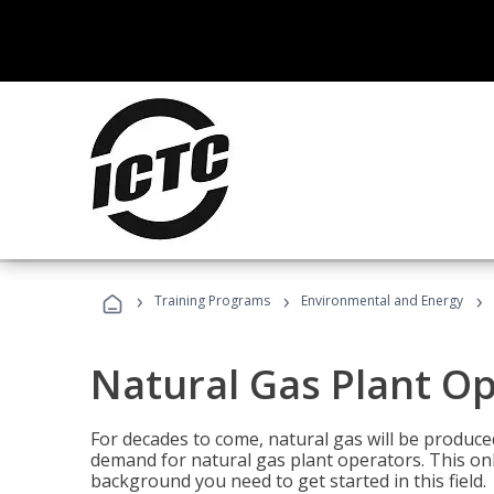
›
›
›
Training Programs
Environmental and Energy
Natural Gas Plant O
For decades to come, natural gas will be produc
demand for natural gas plant operators. This on
background you need to get started in this field.