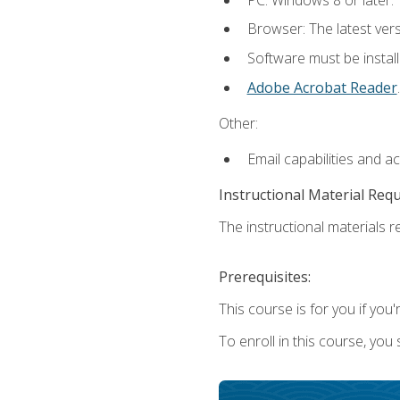
Browser: The latest ver
Software must be install
Adobe Acrobat Reader
.
Other:
Email capabilities and a
Instructional Material Req
The instructional materials re
Prerequisites:
This course is for you if you'
To enroll in this course, you