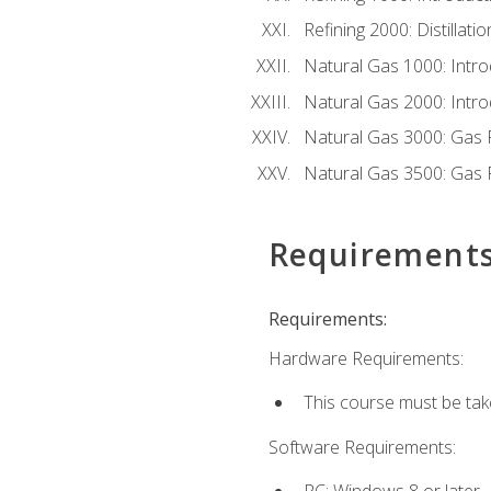
Refining 2000: Distillat
Natural Gas 1000: Intro
Natural Gas 2000: Introd
Natural Gas 3000: Gas 
Natural Gas 3500: Gas 
Requirement
Requirements:
Hardware Requirements:
This course must be tak
Software Requirements:
PC: Windows 8 or later.