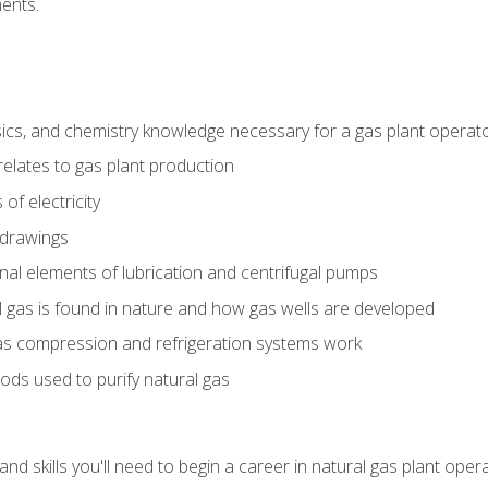
ents.
ics, and chemistry knowledge necessary for a gas plant operat
relates to gas plant production
of electricity
 drawings
nal elements of lubrication and centrifugal pumps
gas is found in nature and how gas wells are developed
as compression and refrigeration systems work
ds used to purify natural gas
d skills you'll need to begin a career in natural gas plant oper