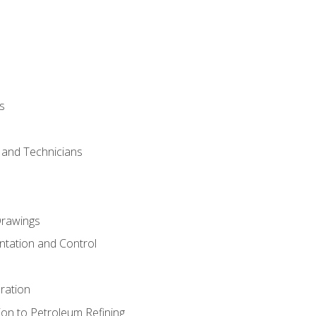
s
s and Technicians
rawings
ntation and Control
ration
ion to Petroleum Refining