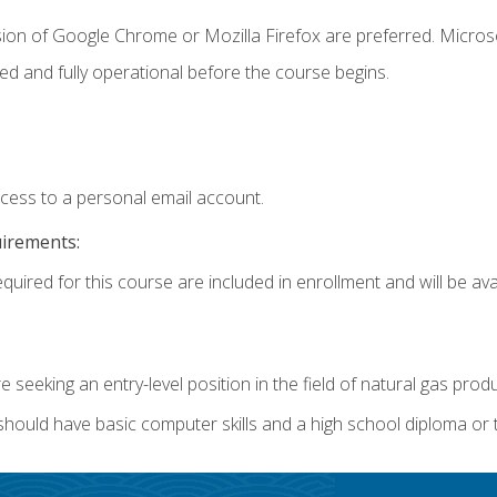
sion of Google Chrome or Mozilla Firefox are preferred. Microso
ed and fully operational before the course begins.
ccess to a personal email account.
uirements:
quired for this course are included in enrollment and will be avai
re seeking an entry-level position in the field of natural gas prod
 should have basic computer skills and a high school diploma or 