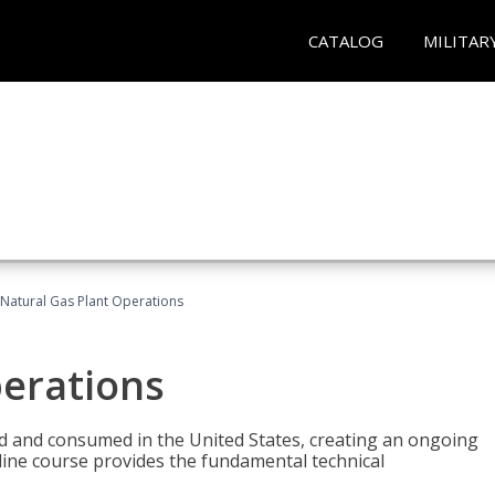
CATALOG
MILITAR
Natural Gas Plant Operations
perations
ed and consumed in the United States, creating an ongoing
line course provides the fundamental technical