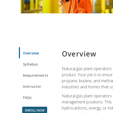
Overview
Overview
Syllabus
Natural gas plant operators 
product. Your job is to ensur
Requirements
propane, butane, and methane.
Instructor
industries and homes that us
Natural gas plant operators
FAQs
management positions. This i
hydrocarbons, energy, or ind
ENROLL NOW