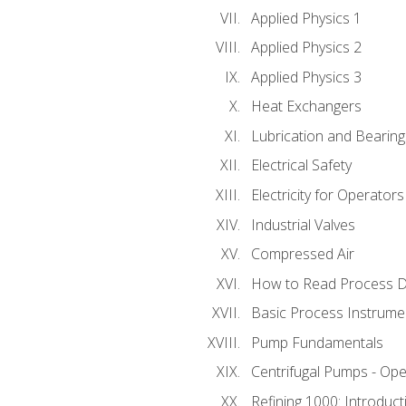
Applied Physics 1
Applied Physics 2
Applied Physics 3
Heat Exchangers
Lubrication and Bearing
Electrical Safety
Electricity for Operator
Industrial Valves
Compressed Air
How to Read Process D
Basic Process Instrume
Pump Fundamentals
Centrifugal Pumps - Ope
Refining 1000: Introduct