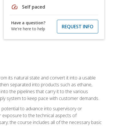
speed
Self paced
Have a question?
REQUEST INFO
We're here to help
m its natural state and convert it into a usable
is then separated into products such as ethane,
to the pipelines that carry it to the various
supply system to keep pace with customer demands.
potential to advance into supervisory or
r exposure to the technical aspects of
ary; the course includes all of the necessary basic