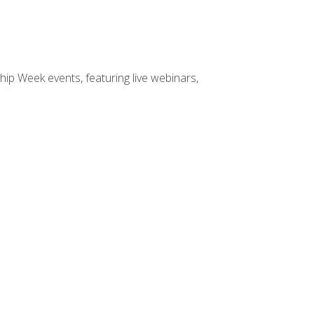
hip Week events, featuring live webinars,