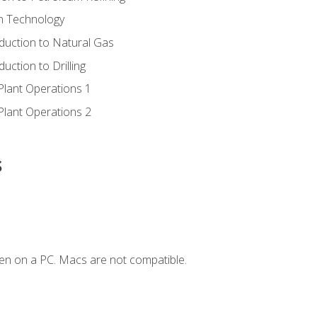
ion Technology
duction to Natural Gas
uction to Drilling
Plant Operations 1
Plant Operations 2
s
en on a PC. Macs are not compatible.