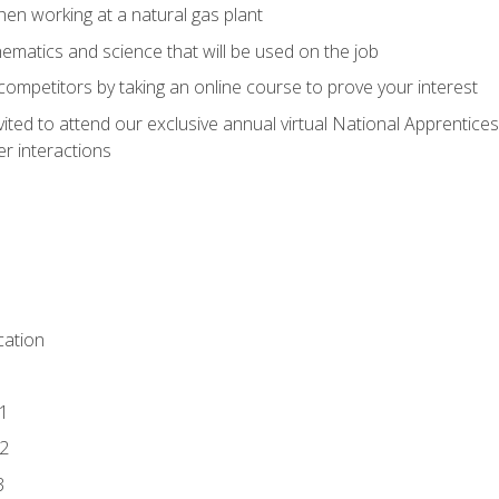
en working at a natural gas plant
thematics and science that will be used on the job
competitors by taking an online course to prove your interest
vited to attend our exclusive annual virtual National Apprentices
r interactions
ation
1
2
3