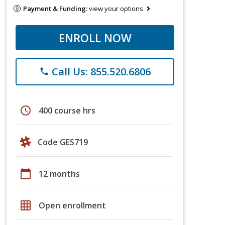
Payment & Funding:
view your options
ENROLL NOW
Call Us: 855.520.6806
phone
schedule
400 course hrs
Code GES719
calendar_today
12 months
grid_on
Open enrollment