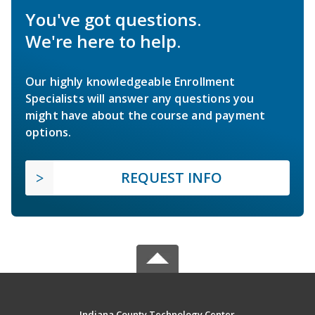
You've got questions.
We're here to help.
Our highly knowledgeable Enrollment
Specialists will answer any questions you
might have about the course and payment
options.
REQUEST INFO
Indiana County Technology Center