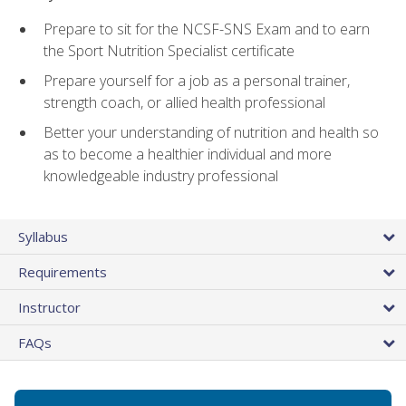
Prepare to sit for the NCSF-SNS Exam and to earn
the Sport Nutrition Specialist certificate
Prepare yourself for a job as a personal trainer,
strength coach, or allied health professional
Better your understanding of nutrition and health so
as to become a healthier individual and more
knowledgeable industry professional
Syllabus
Requirements
Instructor
FAQs