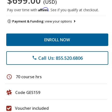
$699.00
(USD)
Affirm
Pay over time with
. See if you qualify at checkout.
Payment & Funding:
view your options
ENROLL NOW
Call Us: 855.520.6806
phone
schedule
70 course hrs
Code GES159
Voucher included