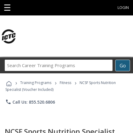
☰
LOGIN
Search
Go
Career
Training
›
›
›
Programs
Training Programs
Fitness
NCSF Sports Nutrition
Specialist (Voucher Included)
phone
Call Us: 855.520.6806
NCSF Sports Nutrition Specialist