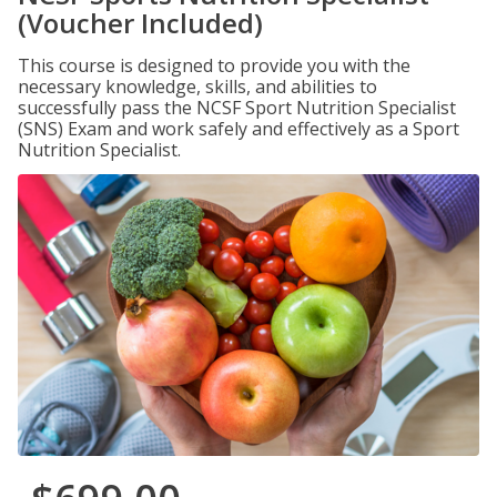
(Voucher Included)
This course is designed to provide you with the
necessary knowledge, skills, and abilities to
successfully pass the NCSF Sport Nutrition Specialist
(SNS) Exam and work safely and effectively as a Sport
Nutrition Specialist.