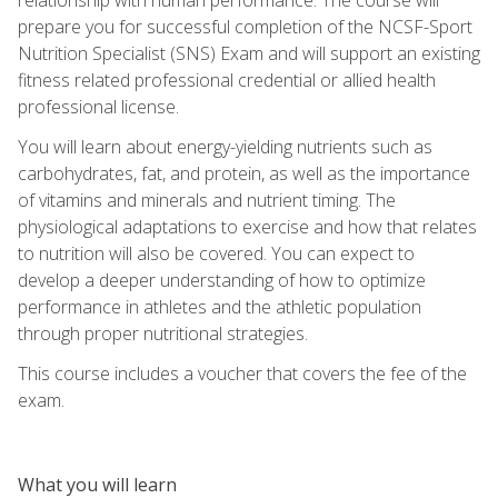
prepare you for successful completion of the NCSF-Sport
Nutrition Specialist (SNS) Exam and will support an existing
fitness related professional credential or allied health
professional license.
You will learn about energy-yielding nutrients such as
carbohydrates, fat, and protein, as well as the importance
of vitamins and minerals and nutrient timing. The
physiological adaptations to exercise and how that relates
to nutrition will also be covered. You can expect to
develop a deeper understanding of how to optimize
performance in athletes and the athletic population
through proper nutritional strategies.
This course includes a voucher that covers the fee of the
exam.
What you will learn