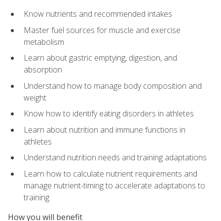
Know nutrients and recommended intakes
Master fuel sources for muscle and exercise
metabolism
Learn about gastric emptying, digestion, and
absorption
Understand how to manage body composition and
weight
Know how to identify eating disorders in athletes
Learn about nutrition and immune functions in
athletes
Understand nutrition needs and training adaptations
Learn how to calculate nutrient requirements and
manage nutrient-timing to accelerate adaptations to
training
How you will benefit