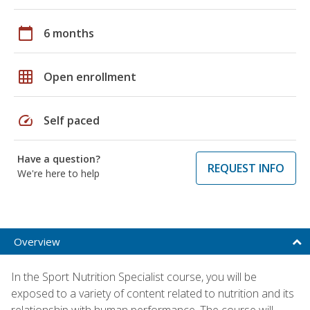
calendar_today
6 months
grid_on
Open enrollment
speed
Self paced
Have a question?
REQUEST INFO
We're here to help
Overview
In the Sport Nutrition Specialist course, you will be
exposed to a variety of content related to nutrition and its
relationship with human performance. The course will