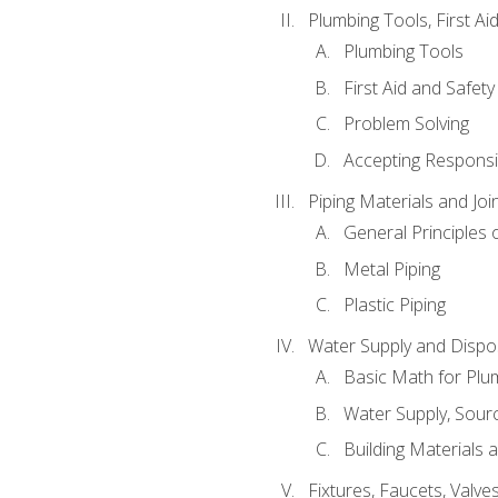
Plumbing Tools, First Ai
Plumbing Tools
First Aid and Safety
Problem Solving
Accepting Responsib
Piping Materials and Jo
General Principles 
Metal Piping
Plastic Piping
Water Supply and Dispos
Basic Math for Plu
Water Supply, Sour
Building Materials 
Fixtures, Faucets, Valv