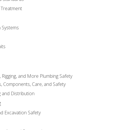
 Treatment
on Systems
its
, Rigging, and More Plumbing Safety
, Components, Care, and Safety
 and Distribution
g
nd Excavation Safety