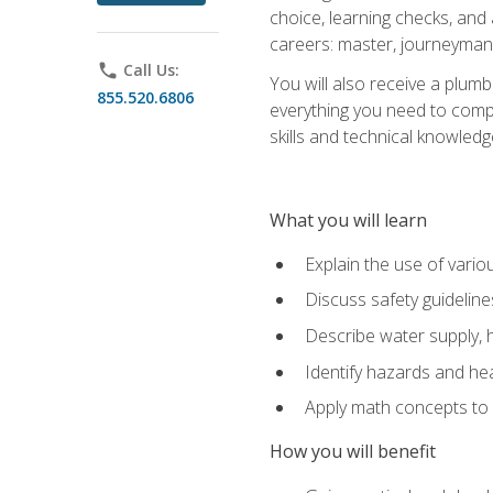
choice, learning checks, and
careers: master, journeyman
phone
Call Us:
You will also receive a plumb
855.520.6806
everything you need to compl
skills and technical knowled
What you will learn
Explain the use of vari
Discuss safety guideline
Describe water supply, h
Identify hazards and hea
Apply math concepts to 
How you will benefit