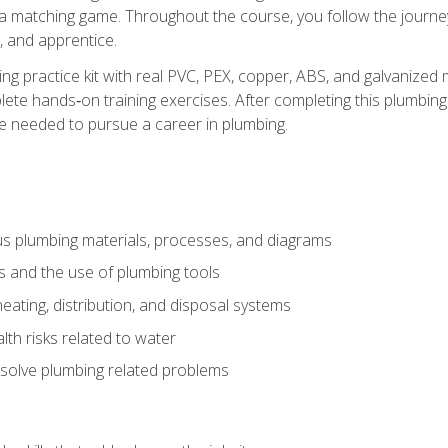
 a matching game. Throughout the course, you follow the journey 
, and apprentice.
ing practice kit with real PVC, PEX, copper, ABS, and galvanized 
ete hands‑on training exercises. After completing this plumbing 
ge needed to pursue a career in plumbing.
ous plumbing materials, processes, and diagrams
s and the use of plumbing tools
eating, distribution, and disposal systems
lth risks related to water
solve plumbing related problems