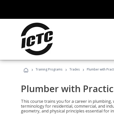
›
›
›
Training Programs
Trades
Plumber with Practi
Plumber with Practic
This course trains you for a career in plumbing, 
terminology for residential, commercial, and indu
geometry, and physical principles essential for 