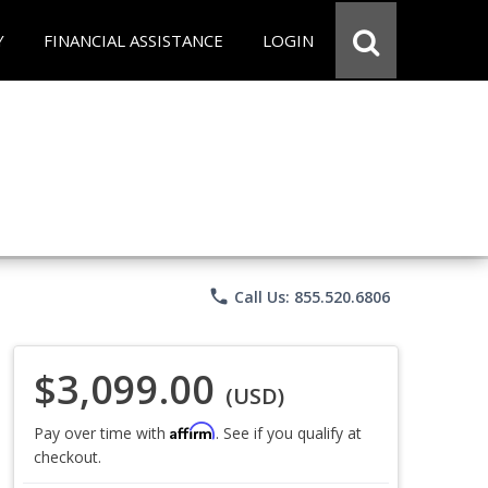
Y
FINANCIAL ASSISTANCE
LOGIN
phone
Call Us: 855.520.6806
$3,099.00
(USD)
Affirm
Pay over time with
. See if you qualify at
checkout.