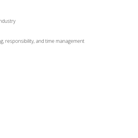
ndustry
g, responsibility, and time management