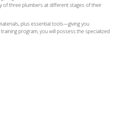
of three plumbers at different stages of their
materials, plus essential tools—giving you
training program, you will possess the specialized