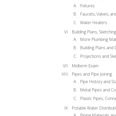
Fixtures
Faucets, Valves, an
Water Heaters
Building Plans, Sketchi
More Plumbing Ma
Building Plans and
Projections and Sk
Midterm Exam
Pipes and Pipe Joining
Pipe History and S
Metal Pipes and C
Plastic Pipes, Conn
Potable Water Distribut
Piping Materials a