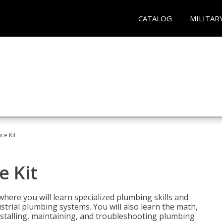
CATALOG
MILITAR
ce Kit
e Kit
where you will learn specialized plumbing skills and
strial plumbing systems. You will also learn the math,
installing, maintaining, and troubleshooting plumbing