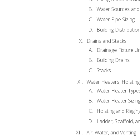
Water Sources and
Water Pipe Sizing
Building Distributi
Drains and Stacks
Drainage Fixture Un
Building Drains
Stacks
Water Heaters, Hoisting
Water Heater Types
Water Heater Sizing
Hoisting and Riggin
Ladder, Scaffold, a
Air, Water, and Venting