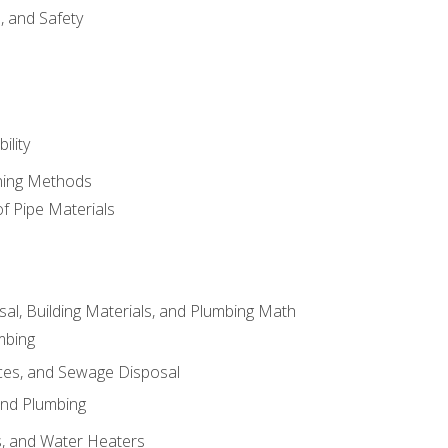
d, and Safety
ility
ining Methods
of Pipe Materials
al, Building Materials, and Plumbing Math
mbing
ces, and Sewage Disposal
and Plumbing
es, and Water Heaters