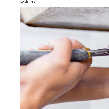
systems.