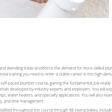
 and dwindling trade workforce, the demand for more skilled plu
tal training you need to enter a stable career in this high-dema
 self-paced plumber course, gaining the fundamental, job-ready sk
rials developed by industry experts and employers. You will exp
mps, water heaters, and specialty applications. You will also lear
ity, and time management.
idified throughout the course through 88 interactivities, includ