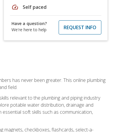
speed
Self paced
Have a question?
REQUEST INFO
We're here to help
mbers has never been greater. This online plumbing
nd field.
ills relevant to the plumbing and piping industry
lore potable water distribution, drainage and
n essential soft skills such as communication,
ing magnets, checkboxes, flashcards, select-a-