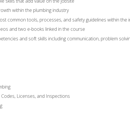
e skills that add value on the jobsite
rowth within the plumbing industry
st common tools, processes, and safety guidelines within the i
eos and two e-books linked in the course
tencies and soft skills including communication, problem solvin
mbing
, Codes, Licenses, and Inspections
ng