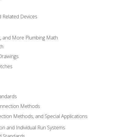
d Related Devices
ng, and More Plumbing Math
th
 Drawings
etches
tandards
onnection Methods
ection Methods, and Special Applications
ion and Individual Run Systems
nd Standards