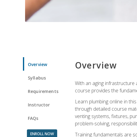
Overview
Overview
Syllabus
With an aging infrastructure
course provides the fundamen
Requirements
Learn plumbing online in this
Instructor
through detailed course mate
venting systems, fixtures, pu
FAQs
problem-solving, responsibil
ENROLL NOW
Training fundamentals are sol