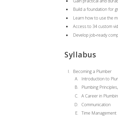
Gain practical and durabl
Build a foundation for g
Learn how to use the mo
Access to 34 custom vid
Develop job‑ready compe
Syllabus
Becoming a Plumber
Introduction to Plu
Plumbing Principles
A Career in Plumbi
Communication
Time Management