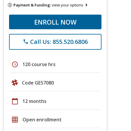
Payment & Funding:
view your options
ENROLL NOW
Call Us: 855.520.6806
phone
schedule
120 course hrs
Code GES7080
calendar_today
12 months
grid_on
Open enrollment